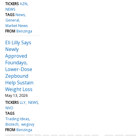
TICKERS
AZN
NEWS
TAGS
News
General
Market News
FROM
Benzinga
Eli Lilly Says
Newly
Approved
Foundayo,
Lower-Dose
Zepbound
Help Sustain
Weight Loss
May 13, 2026
TICKERS
LLY
NEWS
NVO
TAGS
Trading Ideas
Biotech
wegovy
FROM
Benzinga