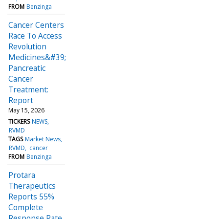
FROM
Benzinga
Cancer Centers
Race To Access
Revolution
Medicines&#39;
Pancreatic
Cancer
Treatment:
Report
May 15, 2026
TICKERS
NEWS
RVMD
TAGS
Market News
RVMD
cancer
FROM
Benzinga
Protara
Therapeutics
Reports 55%
Complete
Response Rate