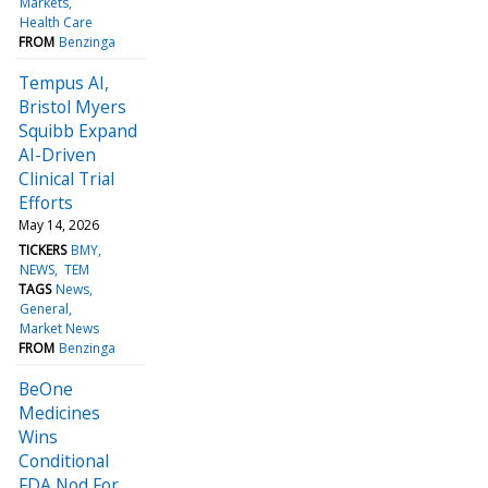
Markets
Health Care
FROM
Benzinga
Tempus AI,
Bristol Myers
Squibb Expand
AI-Driven
Clinical Trial
Efforts
May 14, 2026
TICKERS
BMY
NEWS
TEM
TAGS
News
General
Market News
FROM
Benzinga
BeOne
Medicines
Wins
Conditional
FDA Nod For