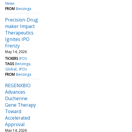
News
FROM
Benzinga
Precision-Drug
maker Impact
Therapeutics
Ignites IPO
Frenzy
May 14, 2026
TICKERS
IPOS
TAGS
Benzinga
Global
IPOs
FROM
Benzinga
REGENXBIO
Advances
Duchenne
Gene Therapy
Toward
Accelerated
Approval
May 14, 2026