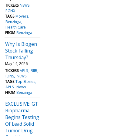
TICKERS
NEWS
RGNX
TAGS
Movers
Benzinga
Health Care
FROM
Benzinga
Why Is Biogen
Stock Falling
Thursday?
May 14, 2026
TICKERS
APLS
BIIB
IONS
NEWS
TAGS
Top Stories
APLS
News
FROM
Benzinga
EXCLUSIVE: GT
Biopharma
Begins Testing
Of Lead Solid
Tumor Drug