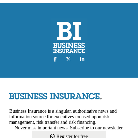
Business Insurance is a singular, authoritative news and
information source for executives focused upon risk
management, risk transfer and risk financing.
Never miss important news. Subscribe to our newsletter.
Register for free