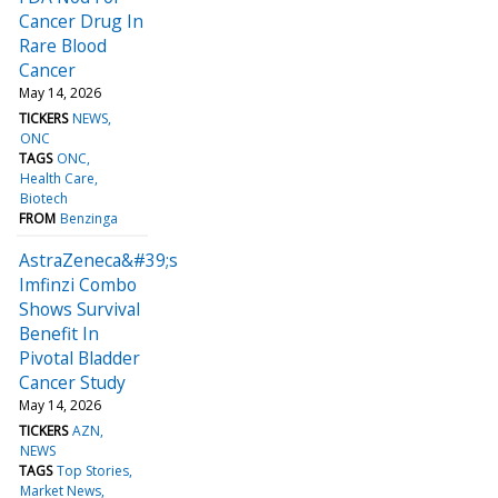
Cancer Drug In
Rare Blood
Cancer
May 14, 2026
TICKERS
NEWS
ONC
TAGS
ONC
Health Care
Biotech
FROM
Benzinga
AstraZeneca&#39;s
Imfinzi Combo
Shows Survival
Benefit In
Pivotal Bladder
Cancer Study
May 14, 2026
TICKERS
AZN
NEWS
TAGS
Top Stories
Market News