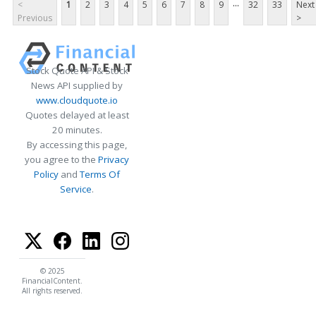
...
<
1
2
3
4
5
6
7
8
9
32
33
Next
Previous
>
Stock Quote API & Stock
News API supplied by
www.cloudquote.io
Quotes delayed at least
20 minutes.
By accessing this page,
you agree to the
Privacy
Policy
and
Terms Of
Service
.
© 2025
FinancialContent.
All rights reserved.