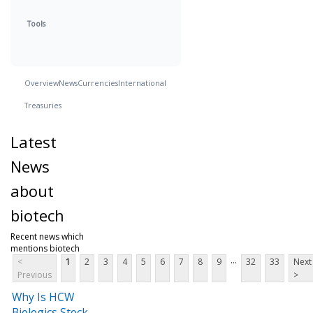
Tools
Overview
News
Currencies
International
Treasuries
Latest
News
about
biotech
Recent news which
mentions biotech
...
<
1
2
3
4
5
6
7
8
9
32
33
Next
Previous
>
Why Is HCW
Biologics Stock