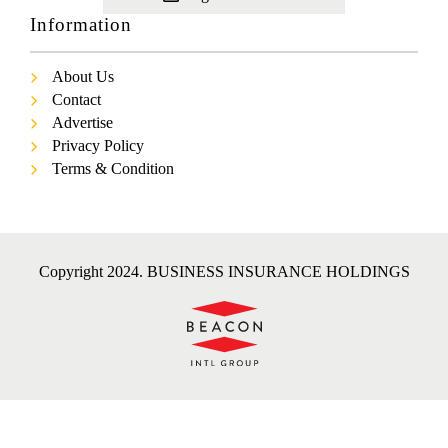
Information
About Us
Contact
Advertise
Privacy Policy
Terms & Condition
Copyright 2024. BUSINESS INSURANCE HOLDINGS