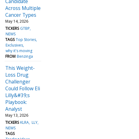
Candidate
Across Multiple
Cancer Types
May 14, 2026
TICKERS
GTBP
NEWS
TAGS
Top Stories
Exclusives
why it's moving
FROM
Benzinga
This Weight-
Loss Drug
Challenger
Could Follow Eli
Lilly&#39;s
Playbook:
Analyst
May 13, 2026
TICKERS
KLRA
LLY
NEWS
TAGS