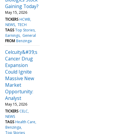
Gaining Today?
May 15, 2026
TICKERS
HCWB
NEWS
TECH
TAGS
Top Stories
Earnings
General
FROM
Benzinga
Celcuity&#39;s
Cancer Drug
Expansion
Could Ignite
Massive New
Market
Opportunity:
Analyst
May 15, 2026
TICKERS
CELC
NEWS
TAGS
Health Care
Benzinga
Top Stories