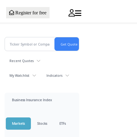
Register for free
Recent Quotes
My Watchlist
Indicators
Business Insurance Index
Markets
Stocks
ETFs