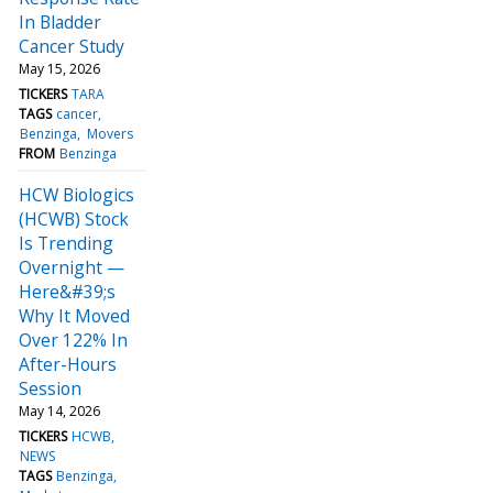
In Bladder
Cancer Study
May 15, 2026
TICKERS
TARA
TAGS
cancer
Benzinga
Movers
FROM
Benzinga
HCW Biologics
(HCWB) Stock
Is Trending
Overnight —
Here&#39;s
Why It Moved
Over 122% In
After-Hours
Session
May 14, 2026
TICKERS
HCWB
NEWS
TAGS
Benzinga