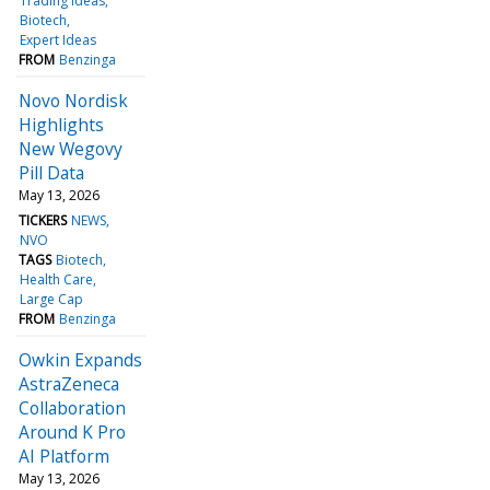
Trading Ideas
Biotech
Expert Ideas
FROM
Benzinga
Novo Nordisk
Highlights
New Wegovy
Pill Data
May 13, 2026
TICKERS
NEWS
NVO
TAGS
Biotech
Health Care
Large Cap
FROM
Benzinga
Owkin Expands
AstraZeneca
Collaboration
Around K Pro
AI Platform
May 13, 2026