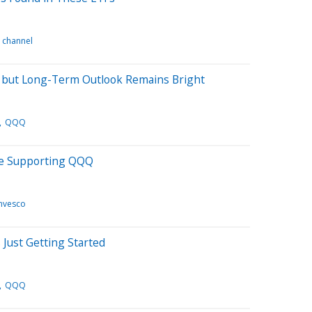
n channel
 but Long-Term Outlook Remains Bright
QQQ
e Supporting QQQ
Invesco
 Just Getting Started
QQQ