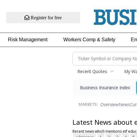
Register for free
Risk Management
Workers Comp & Safety
Em
Recent Quotes
My Wat
Business Insurance Index
Overview
News
Cur
MARKETS:
Latest News about e
Recent news which mentions etf educ