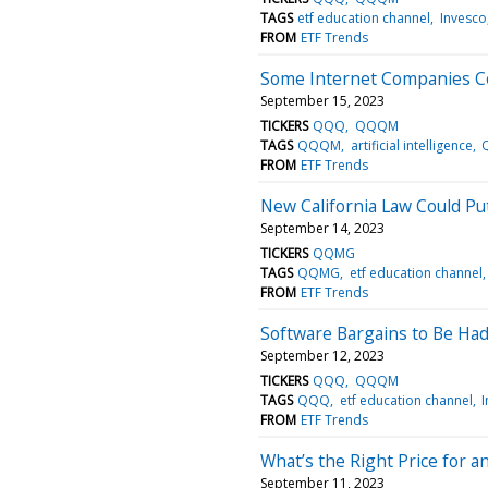
TAGS
etf education channel
Invesco
FROM
ETF Trends
Some Internet Companies Co
September 15, 2023
TICKERS
QQQ
QQQM
TAGS
QQQM
artificial intelligence
FROM
ETF Trends
New California Law Could Pu
September 14, 2023
TICKERS
QQMG
TAGS
QQMG
etf education channel
FROM
ETF Trends
Software Bargains to Be Had
September 12, 2023
TICKERS
QQQ
QQQM
TAGS
QQQ
etf education channel
FROM
ETF Trends
What’s the Right Price for a
September 11, 2023