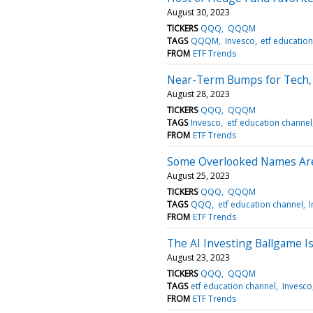
August 30, 2023
TICKERS
QQQ
QQQM
TAGS
QQQM
Invesco
etf educatio
FROM
ETF Trends
Near-Term Bumps for Tech,
August 28, 2023
TICKERS
QQQ
QQQM
TAGS
Invesco
etf education channel
FROM
ETF Trends
Some Overlooked Names Ar
August 25, 2023
TICKERS
QQQ
QQQM
TAGS
QQQ
etf education channel
FROM
ETF Trends
The AI Investing Ballgame Is
August 23, 2023
TICKERS
QQQ
QQQM
TAGS
etf education channel
Invesco
FROM
ETF Trends