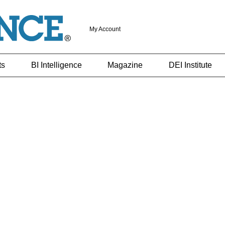
My Account
ts
BI Intelligence
Magazine
DEI Institute