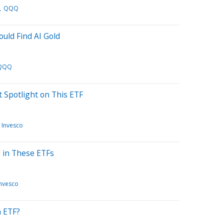
QQQ
uld Find AI Gold
QQQ
t Spotlight on This ETF
Invesco
 in These ETFs
Invesco
n ETF?