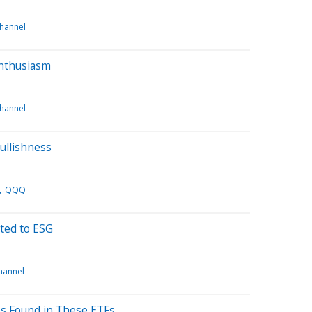
channel
Enthusiasm
channel
ullishness
QQQ
ted to ESG
channel
es Found in These ETFs