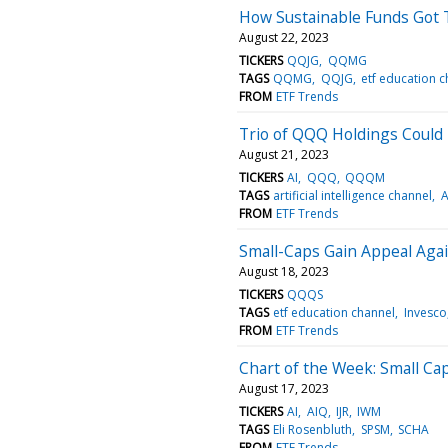
How Sustainable Funds Got 
August 22, 2023
TICKERS
QQJG
QQMG
TAGS
QQMG
QQJG
etf education 
FROM
ETF Trends
Trio of QQQ Holdings Could
August 21, 2023
TICKERS
AI
QQQ
QQQM
TAGS
artificial intelligence channel
A
FROM
ETF Trends
Small-Caps Gain Appeal Aga
August 18, 2023
TICKERS
QQQS
TAGS
etf education channel
Invesco
FROM
ETF Trends
Chart of the Week: Small Ca
August 17, 2023
TICKERS
AI
AIQ
IJR
IWM
TAGS
Eli Rosenbluth
SPSM
SCHA
FROM
ETF Trends