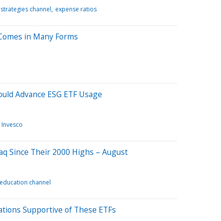
 strategies channel
expense ratios
Comes in Many Forms
uld Advance ESG ETF Usage
Invesco
q Since Their 2000 Highs – August
 education channel
ations Supportive of These ETFs