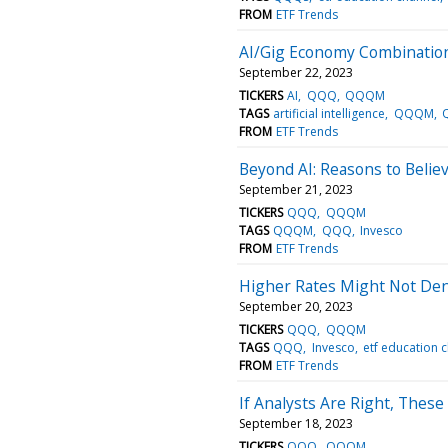
FROM
ETF Trends
AI/Gig Economy Combinatio
September 22, 2023
TICKERS
AI
QQQ
QQQM
TAGS
artificial intelligence
QQQM
FROM
ETF Trends
Beyond AI: Reasons to Belie
September 21, 2023
TICKERS
QQQ
QQQM
TAGS
QQQM
QQQ
Invesco
FROM
ETF Trends
Higher Rates Might Not Den
September 20, 2023
TICKERS
QQQ
QQQM
TAGS
QQQ
Invesco
etf education 
FROM
ETF Trends
If Analysts Are Right, The
September 18, 2023
TICKERS
QQQ
QQQM