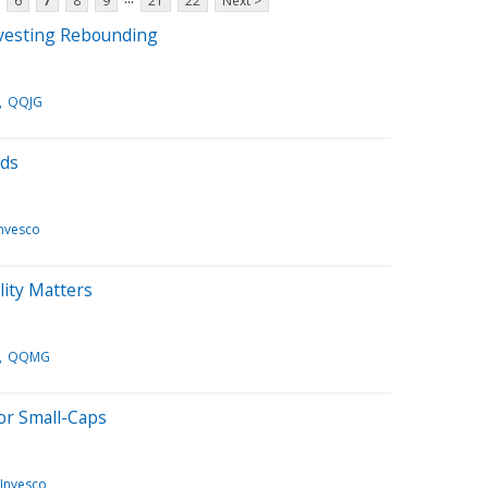
6
7
8
9
21
22
Next >
nvesting Rebounding
QQJG
nds
Invesco
ity Matters
QQMG
or Small-Caps
Invesco