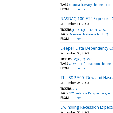
TAGS
financial literacy channel
core
FROM
ETF Trends
NASDAQ 100 ETF Exposure 
September 11, 2023
TICKERS
JEPQ
NJUL
NUSI
QQQ
TAGS
Direxion
Nationwide
JEPQ
FROM
ETF Trends
Deeper Data Dependency Co
September 08, 2023
TICKERS
QQJG
QQMG
TAGS
QQMG
etf education channel
FROM
ETF Trends
The S&P 500, Dow and Nasda
September 06, 2023
TICKERS
SPY
TAGS
SPY
Advisor Perspectives
etf
FROM
ETF Trends
Dwindling Recession Expect
September 06, 2023