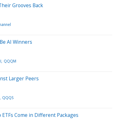
Their Grooves Back
channel
 Be AI Winners
I
QQQM
inst Larger Peers
QQQS
p ETFs Come in Different Packages