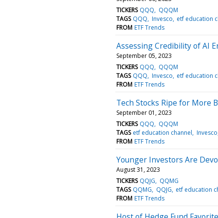
TICKERS
QQQ
QQQM
TAGS
QQQ
Invesco
etf education 
FROM
ETF Trends
Assessing Credibility of AI 
September 05, 2023
TICKERS
QQQ
QQQM
TAGS
QQQ
Invesco
etf education 
FROM
ETF Trends
Tech Stocks Ripe for More B
September 01, 2023
TICKERS
QQQ
QQQM
TAGS
etf education channel
Invesco
FROM
ETF Trends
Younger Investors Are Devo
August 31, 2023
TICKERS
QQJG
QQMG
TAGS
QQMG
QQJG
etf education 
FROM
ETF Trends
Host of Hedge Fund Favorit