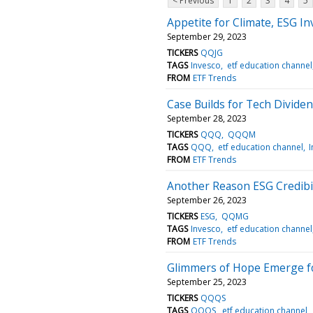
< Previous
1
2
3
4
5
Appetite for Climate, ESG I
September 29, 2023
TICKERS
QQJG
TAGS
Invesco
etf education channel
FROM
ETF Trends
Case Builds for Tech Divide
September 28, 2023
TICKERS
QQQ
QQQM
TAGS
QQQ
etf education channel
FROM
ETF Trends
Another Reason ESG Credibil
September 26, 2023
TICKERS
ESG
QQMG
TAGS
Invesco
etf education channel
FROM
ETF Trends
Glimmers of Hope Emerge f
September 25, 2023
TICKERS
QQQS
TAGS
QQQS
etf education channel