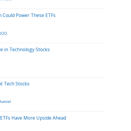
n Could Power These ETFs
QQQ
ve in Technology Stocks
t Tech Stocks
channel
se ETFs Have More Upside Ahead