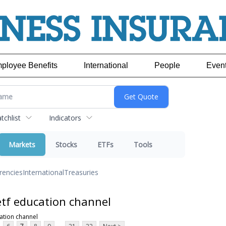
ployee Benefits
International
People
Even
chlist
Indicators
Markets
Stocks
ETFs
Tools
rencies
International
Treasuries
tf education channel
ation channel
...