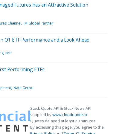
naged Futures has an Attractive Solution
ures Channel
iM Global Partner
on Q1 ETF Performance and a Look Ahead
nguard
orst Performing ETFs
agement
Nate Geraci
Stock Quote API & Stock News API
supplied by
www.cloudquote.io
Quotes delayed at least 20 minutes.
By accessing this page, you agree to the
Privacy Policy
and
Terms Of Service
.