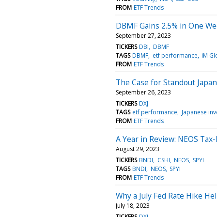
FROM
ETF Trends
DBMF Gains 2.5% in One We
September 27, 2023
TICKERS
DBI
DBMF
TAGS
DBMF
etf performance
iM Gl
FROM
ETF Trends
The Case for Standout Japan
September 26, 2023
TICKERS
DXJ
TAGS
etf performance
Japanese inv
FROM
ETF Trends
A Year in Review: NEOS Tax-E
August 29, 2023
TICKERS
BNDI
CSHI
NEOS
SPYI
TAGS
BNDI
NEOS
SPYI
FROM
ETF Trends
Why a July Fed Rate Hike He
July 18, 2023
TICKERS
DXJ