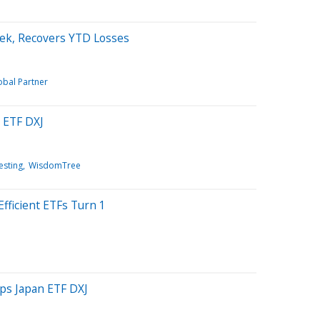
ek, Recovers YTD Losses
obal Partner
 ETF DXJ
esting
WisdomTree
fficient ETFs Turn 1
lps Japan ETF DXJ