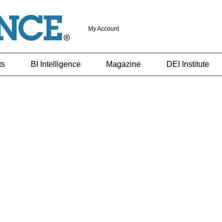
My Account
ts
BI Intelligence
Magazine
DEI Institute