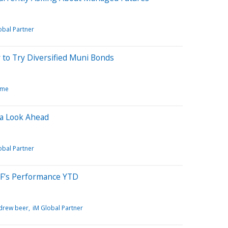
obal Partner
to Try Diversified Muni Bonds
ome
 a Look Ahead
obal Partner
F’s Performance YTD
drew beer
iM Global Partner