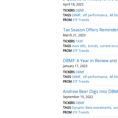
April 18, 2023
TICKERS
DBMF
TAGS
DBMF
etf performance
iM Gl
FROM
ETF Trends
Tax Season Offers Reminder 
March 21, 2023
TICKERS
TAXF
TAGS
muni etfs
bonds
current inc
FROM
ETF Trends
DBMF: A Year in Review and
January 17, 2023
TICKERS
DBMF
TAGS
DBMF
etf performance
iM Gl
FROM
ETF Trends
Andrew Beer Digs Into DBM
September 15, 2022
TICKERS
DBMF
TAGS
Dynamic Beta investments
an
FROM
ETF Trends