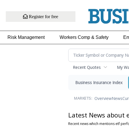
Register for free
Risk Management
Workers Comp & Safety
Em
Recent Quotes
My Wat
Business Insurance Index
Overview
News
Cur
MARKETS:
Latest News about 
Recent news which mentions etf per