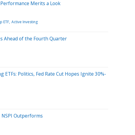
 Performance Merits a Look
ip ETF
Active Investing
s Ahead of the Fourth Quarter
 ETFs: Politics, Fed Rate Cut Hopes Ignite 30%-
ts, NSPI Outperforms