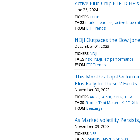
Active Blue Chip ETF TCHP’s
June 26, 2024
TICKERS
TCHP
TAGS
market leaders
active blue ch
FROM
ETF Trends
NDJI Outpaces the Dow Jone
December 04, 2023
TICKERS
NDJI
TAGS
risk
NDJI
etf performance
FROM
ETF Trends
This Month's Top-Performing
Plus Rally In These 2 Funds
November 30, 2023
TICKERS
ARGT
ARKK
CPER
EDV
TAGS
Stories That Matter
XLRE
XLK
FROM
Benzinga
As Market Volatility Persis
November 09, 2023
TICKERS
NSPI
TAGS
Volatility
NSPI
S&P 500