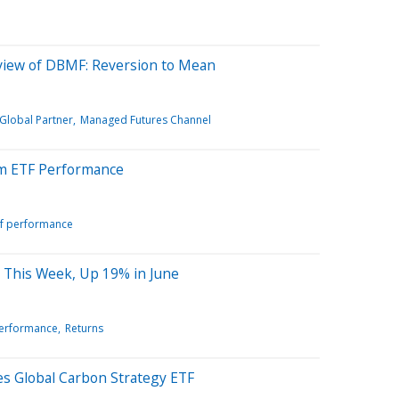
view of DBMF: Reversion to Mean
 Global Partner
Managed Futures Channel
m ETF Performance
tf performance
 This Week, Up 19% in June
performance
Returns
s Global Carbon Strategy ETF