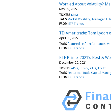
Worried About Volatility? Ma
May 05, 2022
TICKERS
DBMF
TAGS
Market Volatility
Managed Fut
FROM
ETF Trends
TD Ameritrade: Tom Lydon 
April 01, 2022
TAGS
featured
etf performance
Va
FROM
ETF Trends
ETF Prime: 2021’s Best & W
December 29, 2021
TICKERS
ARKK
BDRY
CLIX
EDUT
TAGS
Featured
Tuttle Capital Man
FROM
ETF Trends