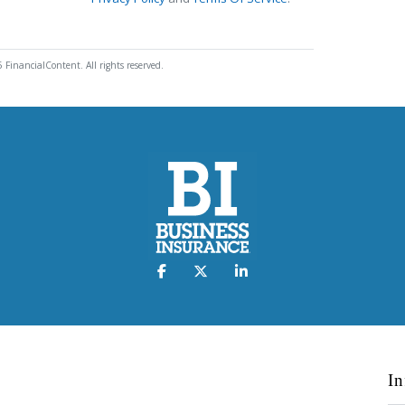
 FinancialContent. All rights reserved.
In