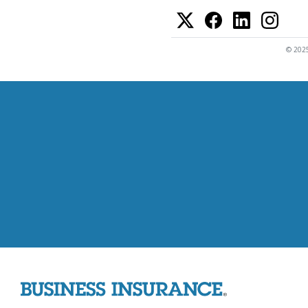
© 2025