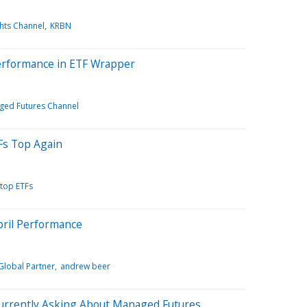
ghts Channel
KRBN
erformance in ETF Wrapper
ed Futures Channel
Fs Top Again
top ETFs
ril Performance
Global Partner
andrew beer
Currently Asking About Managed Futures