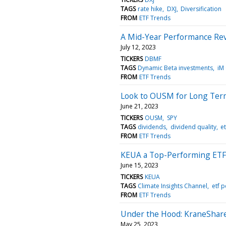
TAGS
rate hike
DXJ
Diversification
FROM
ETF Trends
A Mid-Year Performance Re
July 12, 2023
TICKERS
DBMF
TAGS
Dynamic Beta investments
iM
FROM
ETF Trends
Look to OUSM for Long Ter
June 21, 2023
TICKERS
OUSM
SPY
TAGS
dividends
dividend quality
e
FROM
ETF Trends
KEUA a Top-Performing ETF
June 15, 2023
TICKERS
KEUA
TAGS
Climate Insights Channel
etf 
FROM
ETF Trends
Under the Hood: KraneShare
May 25, 2023