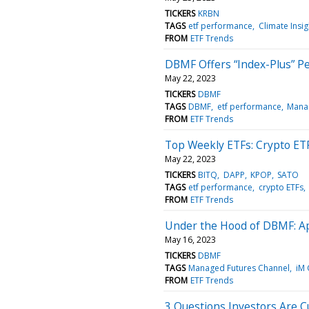
TICKERS
KRBN
TAGS
etf performance
Climate Insi
FROM
ETF Trends
DBMF Offers “Index-Plus” P
May 22, 2023
TICKERS
DBMF
TAGS
DBMF
etf performance
Manag
FROM
ETF Trends
Top Weekly ETFs: Crypto ET
May 22, 2023
TICKERS
BITQ
DAPP
KPOP
SATO
TAGS
etf performance
crypto ETFs
FROM
ETF Trends
Under the Hood of DBMF: Ap
May 16, 2023
TICKERS
DBMF
TAGS
Managed Futures Channel
iM 
FROM
ETF Trends
3 Questions Investors Are 