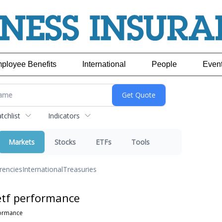
ployee Benefits
International
People
Even
chlist
Indicators
Markets
Stocks
ETFs
Tools
rencies
International
Treasuries
etf performance
formance