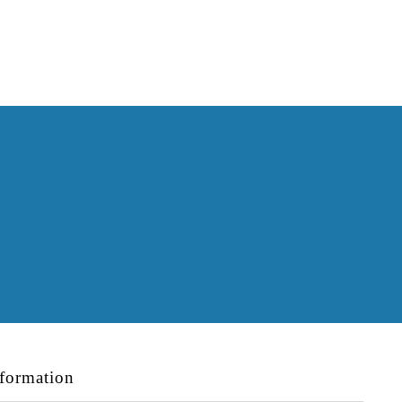
formation