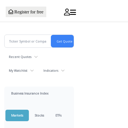
Register for free
Recent Quotes
My Watchlist
Indicators
Business Insurance Index
Markets
Stocks
ETFs