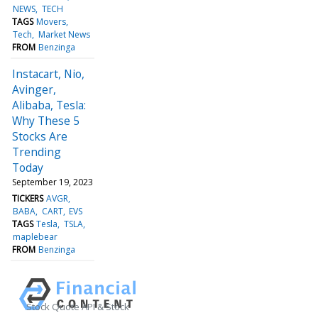
NEWS
TECH
TAGS
Movers
Tech
Market News
FROM
Benzinga
Instacart, Nio,
Avinger,
Alibaba, Tesla:
Why These 5
Stocks Are
Trending
Today
September 19, 2023
TICKERS
AVGR
BABA
CART
EVS
TAGS
Tesla
TSLA
maplebear
FROM
Benzinga
Stock Quote API & Stock