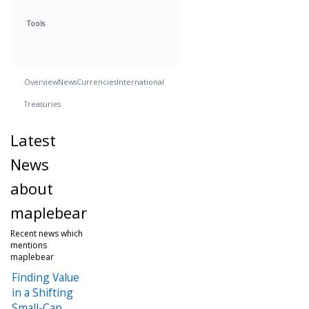
Tools
Overview
News
Currencies
International
Treasuries
Latest
News
about
maplebear
Recent news which
mentions
maplebear
Finding Value
in a Shifting
Small-Cap