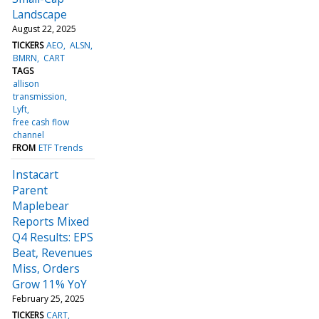
Landscape
August 22, 2025
TICKERS
AEO
ALSN
BMRN
CART
TAGS
allison
transmission
Lyft
free cash flow
channel
FROM
ETF Trends
Instacart
Parent
Maplebear
Reports Mixed
Q4 Results: EPS
Beat, Revenues
Miss, Orders
Grow 11% YoY
February 25, 2025
TICKERS
CART