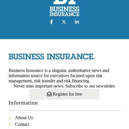
Business Insurance is a singular, authoritative news and
information source for executives focused upon risk
management, risk transfer and risk financing.
Never miss important news. Subscribe to our newsletter.
Register for free
Information
About Us
Contact