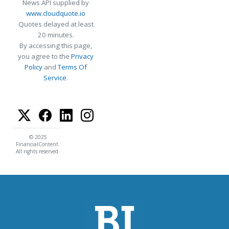
News API supplied by
www.cloudquote.io
Quotes delayed at least
20 minutes.
By accessing this page,
you agree to the
Privacy
Policy
and
Terms Of
Service
.
© 2025
FinancialContent.
All rights reserved.