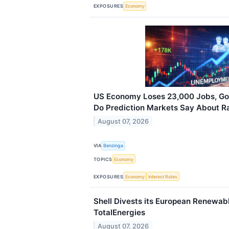
EXPOSURES
Economy
US Economy Loses 23,000 Jobs, G
Do Prediction Markets Say About R
August 07, 2026
VIA
Benzinga
TOPICS
Economy
EXPOSURES
Economy
Interest Rates
Shell Divests its European Renewab
TotalEnergies
August 07, 2026