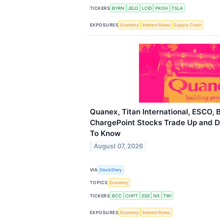
TICKERS
BYRN
JELD
LCID
PKOH
TSLA
EXPOSURES
Economy
Interest Rates
Supply Chain
Quanex, Titan International, ESCO,
ChargePoint Stocks Trade Up and 
To Know
August 07, 2026
VIA
StockStory
TOPICS
Economy
TICKERS
BCC
CHPT
ESE
NX
TWI
EXPOSURES
Economy
Interest Rates