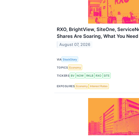
RXO, BrightView, SiteOne, Service
Shares Are Soaring, What You Nee
August 07, 2026
VIA
StockStory
TOPICS
Economy
TICKERS
BV
NOW
RKLB
RXO
SITE
EXPOSURES
Economy
Interest Rates