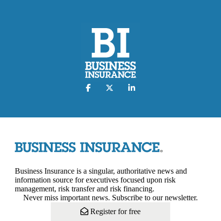
Business Insurance is a singular, authoritative news and
information source for executives focused upon risk
management, risk transfer and risk financing.
Never miss important news. Subscribe to our newsletter.
Register for free