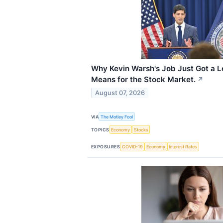
Why Kevin Warsh's Job Just Got a L
Means for the Stock Market.
↗
August 07, 2026
VIA
The Motley Fool
TOPICS
Economy
Stocks
EXPOSURES
COVID-19
Economy
Interest Rates