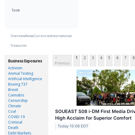
Tools
Overview
News
Currencies
International
Treasuries
<
1
2
3
4
5
6
7
8
Business Exposures
Previous
Activism
Animal Testing
Artificial Intelligence
Boeing 737
Brexit
Cannabis
Censorship
Climate
SOUEAST S08 i-DM First Media Driv
Coal
COVID-19
High Acclaim for Superior Comfort
Criminal
Today 15:06 EDT
Death
Debt Markets