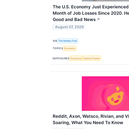
The U.S. Economy Just Experienced 
Month of Job Losses Since 2020. He
Good and Bad News
↗
August 07, 2026
VIA
The Motley Fool
TOPICS
Economy
EXPOSURES
Economy
Interest Rates
Reddit, Axon, Watsco, Rivian, and V
Soaring, What You Need To Know