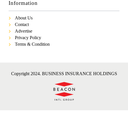
Information
About Us
Contact
Advertise
Privacy Policy
Terms & Condition
Copyright 2024. BUSINESS INSURANCE HOLDINGS