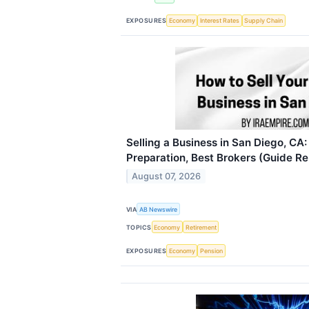
EXPOSURES
Economy
Interest Rates
Supply Chain
Selling a Business in San Diego, CA:
Preparation, Best Brokers (Guide R
August 07, 2026
VIA
AB Newswire
TOPICS
Economy
Retirement
EXPOSURES
Economy
Pension