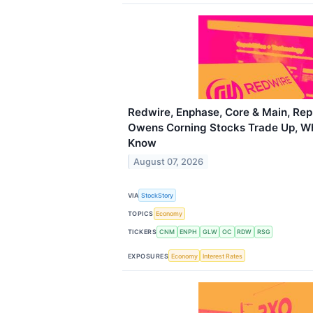
Redwire, Enphase, Core & Main, Rep
Owens Corning Stocks Trade Up, W
Know
August 07, 2026
VIA
StockStory
TOPICS
Economy
TICKERS
CNM
ENPH
GLW
OC
RDW
RSG
EXPOSURES
Economy
Interest Rates