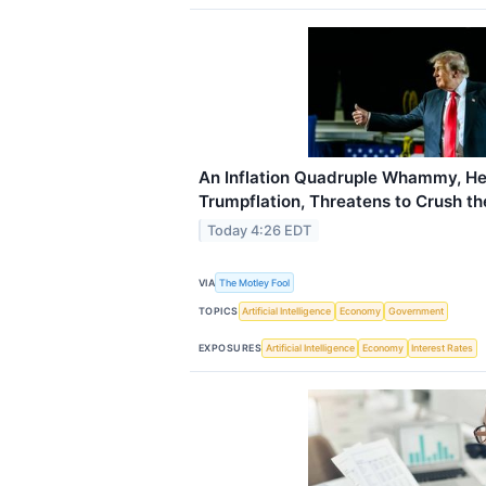
An Inflation Quadruple Whammy, He
Trumpflation, Threatens to Crush t
Today 4:26 EDT
VIA
The Motley Fool
TOPICS
Artificial Intelligence
Economy
Government
EXPOSURES
Artificial Intelligence
Economy
Interest Rates