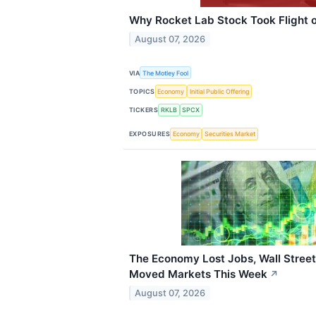
Why Rocket Lab Stock Took Flight o
August 07, 2026
VIA
The Motley Fool
TOPICS
Economy
Initial Public Offering
TICKERS
RKLB
SPCX
EXPOSURES
Economy
Securities Market
The Economy Lost Jobs, Wall Street
Moved Markets This Week
↗
August 07, 2026