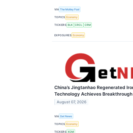
VIA
The Motley Fool
TOPICS
Economy
TICKERS
BLK
CRCL
CRM
EXPOSURES
Economy
China’s Jingtanhao Regenerated Ir
Technology Achieves Breakthrough
August 07, 2026
VIA
Get News
TOPICS
Economy
TICKERS
XOM