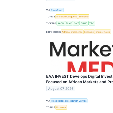
VIA
StockStory
TOPICS
Artificial Intelligence
Economy
TICKERS
AAON
BLNK
ONT
QRHC
TPC
EXPOSURES
Artificial Intelligence
Economy
Interest Rates
EAA INVEST Develops Digital Inves
Focused on African Markets and Pr
August 07, 2026
VIA
Press Release Distribution Service
TOPICS
Economy