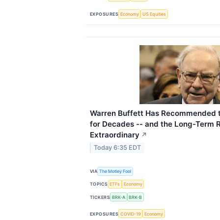
EXPOSURES
Economy
US Equities
Warren Buffett Has Recommended 
for Decades -- and the Long-Term 
Extraordinary
↗
Today 6:35 EDT
VIA
The Motley Fool
TOPICS
ETFs
Economy
TICKERS
BRK-A
BRK-B
EXPOSURES
COVID-19
Economy