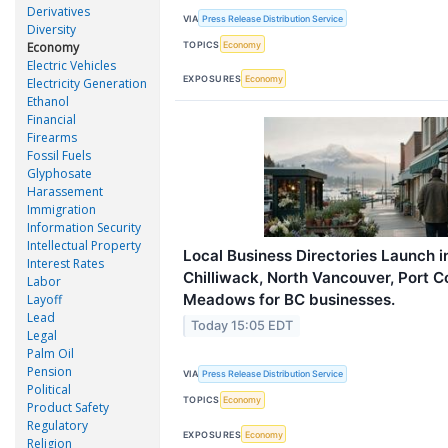
Derivatives
VIA
Press Release Distribution Service
Diversity
TOPICS
Economy
Economy
Electric Vehicles
EXPOSURES
Economy
Electricity Generation
Ethanol
Financial
Firearms
Fossil Fuels
Glyphosate
Harassement
Immigration
Information Security
Intellectual Property
Local Business Directories Launch 
Interest Rates
Chilliwack, North Vancouver, Port C
Labor
Meadows for BC businesses.
Layoff
Lead
Today 15:05 EDT
Legal
Palm Oil
Pension
VIA
Press Release Distribution Service
Political
TOPICS
Economy
Product Safety
Regulatory
EXPOSURES
Economy
Religion