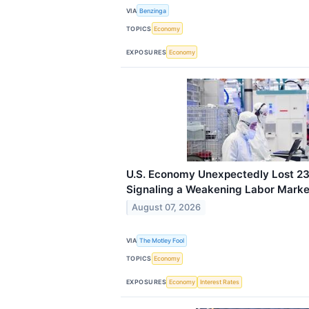
VIA
Benzinga
TOPICS
Economy
EXPOSURES
Economy
U.S. Economy Unexpectedly Lost 23,
Signaling a Weakening Labor Marke
August 07, 2026
VIA
The Motley Fool
TOPICS
Economy
EXPOSURES
Economy
Interest Rates