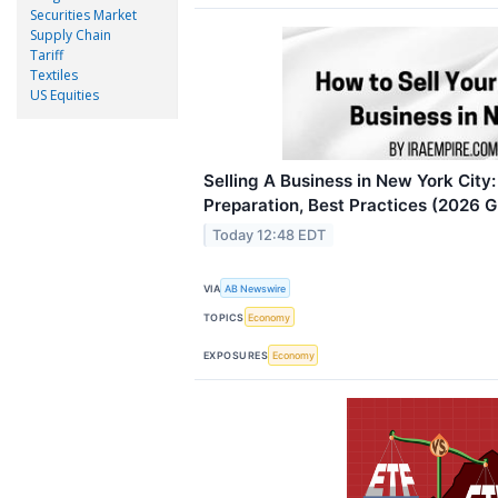
Securities Market
Supply Chain
Tariff
Textiles
US Equities
Selling A Business in New York City:
Preparation, Best Practices (2026 
Today 12:48 EDT
VIA
AB Newswire
TOPICS
Economy
EXPOSURES
Economy