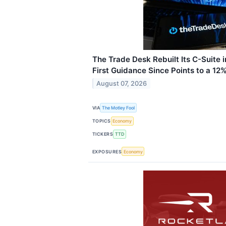
The Trade Desk Rebuilt Its C-Suite 
First Guidance Since Points to a 12
August 07, 2026
VIA
The Motley Fool
TOPICS
Economy
TICKERS
TTD
EXPOSURES
Economy