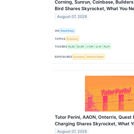
Corning, Sunrun, Coinbase, Builders
Bird Shares Skyrocket, What You N
August 07, 2026
VIA
StockStory
TOPICS
Economy
TICKERS
BLBD
BLDR
COIN
GLW
RUN
EXPOSURES
Economy
Interest Rates
Tutor Perini, AAON, Onterris, Quest
Charging Shares Skyrocket, What 
August 07, 2026