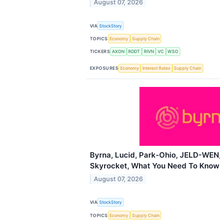
August 07, 2026
VIA
StockStory
TOPICS
Economy
Supply Chain
TICKERS
AXON
RDDT
RIVN
VC
WSO
EXPOSURES
Economy
Interest Rates
Supply Chain
Byrna, Lucid, Park-Ohio, JELD-WEN,
Skyrocket, What You Need To Know
August 07, 2026
VIA
StockStory
TOPICS
Economy
Supply Chain