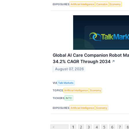
EXPOSURES
Artificial Intelligence
Cannabis
Economy
Global AI Care Companion Robot Ma
34.2% CAGR Through 2034
↗
August 07, 2026
VIA
Talk Markets
TOPICS
Artificial Intelligence
Economy
TICKERS
INTC
EXPOSURES
Artificial Intelligence
Economy
<
1
2
3
4
5
6
7
8