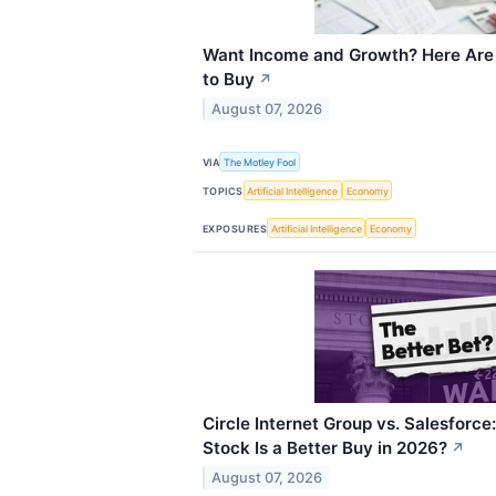
Want Income and Growth? Here Are 
to Buy
↗
August 07, 2026
VIA
The Motley Fool
TOPICS
Artificial Intelligence
Economy
EXPOSURES
Artificial Intelligence
Economy
Circle Internet Group vs. Salesforc
Stock Is a Better Buy in 2026?
↗
August 07, 2026