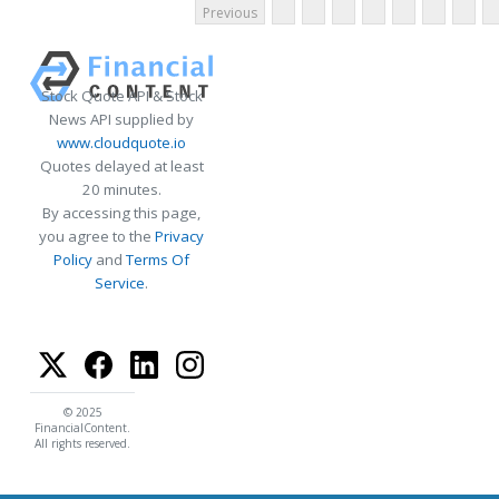
Previous
Stock Quote API & Stock
News API supplied by
www.cloudquote.io
Quotes delayed at least
20 minutes.
By accessing this page,
you agree to the
Privacy
Policy
and
Terms Of
Service
.
© 2025
FinancialContent.
All rights reserved.