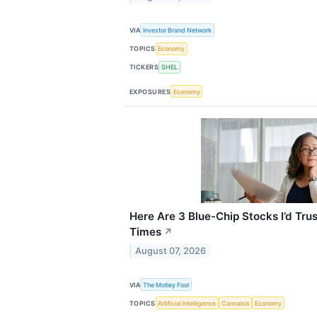
VIA
Investor Brand Network
TOPICS
Economy
TICKERS
SHEL
EXPOSURES
Economy
Here Are 3 Blue-Chip Stocks I’d Trus
Times
↗
August 07, 2026
VIA
The Motley Fool
TOPICS
Artificial Intelligence
Cannabis
Economy