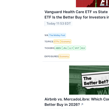
Vanguard Health Care ETF vs State 
ETF Is the Better Buy for Investors 
Today 11:53 EDT
VIA
The Motley Fool
TOPICS
ETFs
Economy
TICKERS
ABBV
JNJ
LLY
VHT
XLV
EXPOSURES
Economy
Airbnb vs. MercadoLibre: Which Co
Better Buy in 2026?
↗