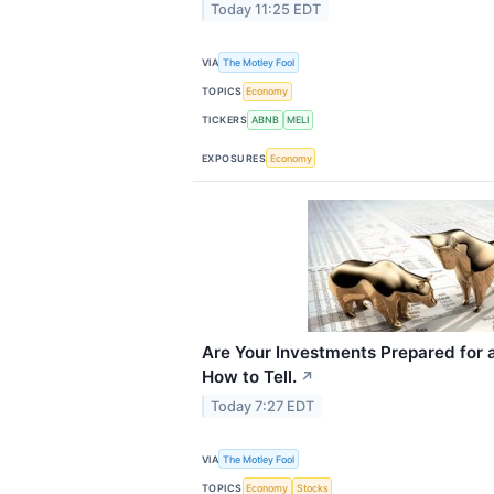
Today 11:25 EDT
VIA
The Motley Fool
TOPICS
Economy
TICKERS
ABNB
MELI
EXPOSURES
Economy
Are Your Investments Prepared for 
How to Tell.
↗
Today 7:27 EDT
VIA
The Motley Fool
TOPICS
Economy
Stocks