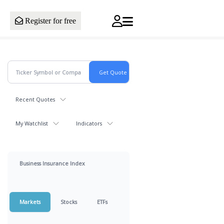
Register for free
Recent Quotes
My Watchlist
Indicators
Business Insurance Index
Markets
Stocks
ETFs