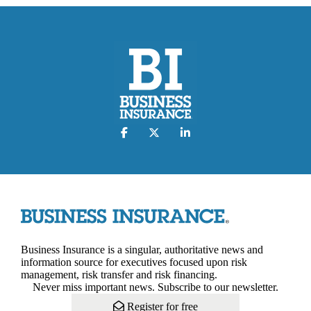
Business Insurance is a singular, authoritative news and
information source for executives focused upon risk
management, risk transfer and risk financing.
Never miss important news. Subscribe to our newsletter.
Register for free