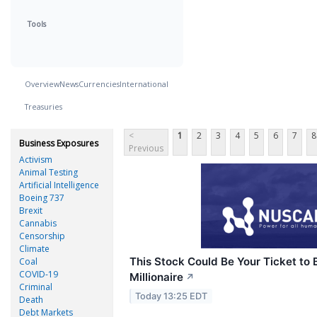
Tools
Overview
News
Currencies
International
Treasuries
<
1
2
3
4
5
6
7
8
Business Exposures
Previous
Activism
Animal Testing
Artificial Intelligence
Boeing 737
Brexit
Cannabis
Censorship
Climate
This Stock Could Be Your Ticket to
Coal
COVID-19
Millionaire
↗
Criminal
Today 13:25 EDT
Death
Debt Markets