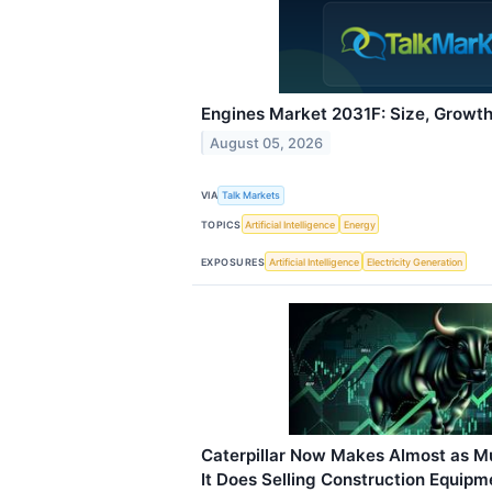
Engines Market 2031F: Size, Growth
August 05, 2026
VIA
Talk Markets
TOPICS
Artificial Intelligence
Energy
EXPOSURES
Artificial Intelligence
Electricity Generation
Caterpillar Now Makes Almost as M
It Does Selling Construction Equipm