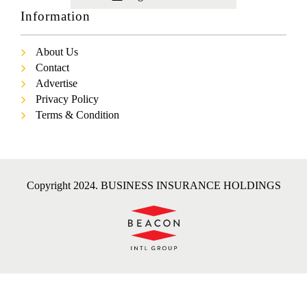
Information
About Us
Contact
Advertise
Privacy Policy
Terms & Condition
Copyright 2024. BUSINESS INSURANCE HOLDINGS