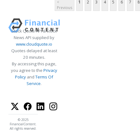
<
1
2
3
4
5
6
7
8
Previous
Stock Quote API & Stock
News API supplied by
www.cloudquote.io
Quotes delayed at least
20 minutes.
By accessing this page,
you agree to the
Privacy
Policy
and
Terms Of
Service
.
© 2025
FinancialContent.
All rights reserved.