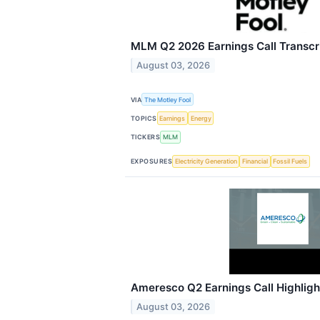
MLM Q2 2026 Earnings Call Transcr
August 03, 2026
VIA
The Motley Fool
TOPICS
Earnings
Energy
TICKERS
MLM
EXPOSURES
Electricity Generation
Financial
Fossil Fuels
Ameresco Q2 Earnings Call Highligh
August 03, 2026