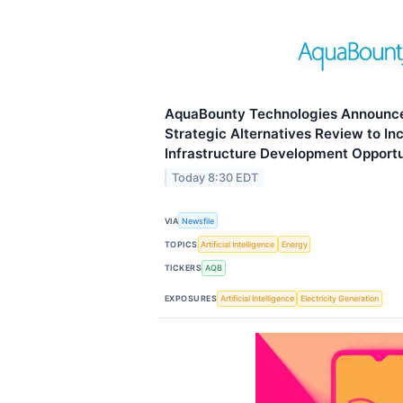
AquaBounty Technologies Announce
Strategic Alternatives Review to I
Infrastructure Development Opportu
Today 8:30 EDT
VIA
Newsfile
TOPICS
Artificial Intelligence
Energy
TICKERS
AQB
EXPOSURES
Artificial Intelligence
Electricity Generation