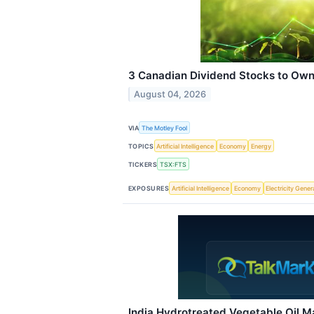
3 Canadian Dividend Stocks to Own
August 04, 2026
VIA
The Motley Fool
TOPICS
Artificial Intelligence
Economy
Energy
TICKERS
TSX:FTS
EXPOSURES
Artificial Intelligence
Economy
Electricity Gener
India Hydrotreated Vegetable Oil 