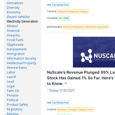
Derivatives
VIA
The Motley Fool
Diversity
TOPICS
Artificial Intelligence
Energy
Economy
Electric Vehicles
TICKERS
GS
SMR
Electricity Generation
Ethanol
EXPOSURES
Artificial Intelligence
Electricity Generation
Financial
Firearms
Fossil Fuels
Glyphosate
Harassement
Immigration
Information Security
Intellectual Property
Interest Rates
NuScale's Revenue Plunged 99% Las
Labor
Layoff
Stock Has Gained 1% So Far. Here's
Lead
to Know.
↗
Legal
Today 11:50 EDT
Palm Oil
Pension
Political
VIA
The Motley Fool
Product Safety
Regulatory
TOPICS
Economy
Energy
Supply Chain
Religion