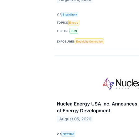
VIA
StockStory
TOPICS
Energy
TICKERS
RUN
EXPOSURES
Electricity Generation
Nuclea Energy USA Inc. Announces 
of Energy Development
August 05, 2026
VIA
Newsfile