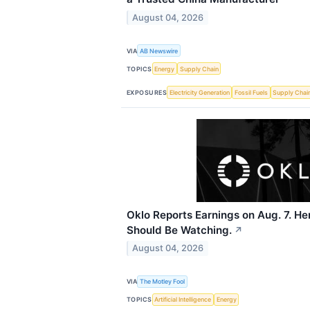
August 04, 2026
VIA
AB Newswire
TOPICS
Energy
Supply Chain
EXPOSURES
Electricity Generation
Fossil Fuels
Supply Chai
Oklo Reports Earnings on Aug. 7. He
Should Be Watching.
↗
August 04, 2026
VIA
The Motley Fool
TOPICS
Artificial Intelligence
Energy