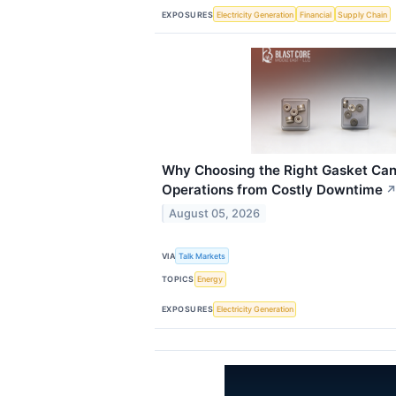
EXPOSURES
Electricity Generation
Financial
Supply Chain
Why Choosing the Right Gasket Can 
Operations from Costly Downtime
August 05, 2026
VIA
Talk Markets
TOPICS
Energy
EXPOSURES
Electricity Generation