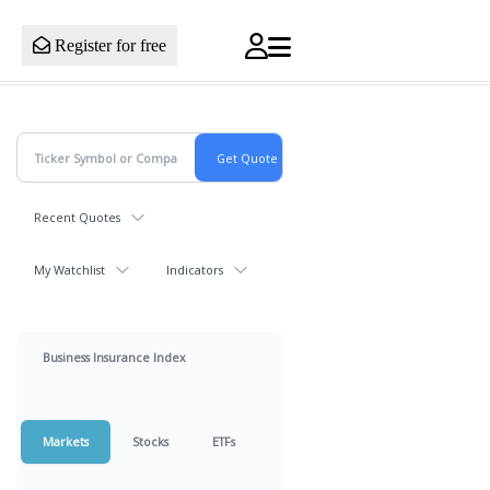
Register for free
Recent Quotes
My Watchlist
Indicators
Business Insurance Index
Markets
Stocks
ETFs