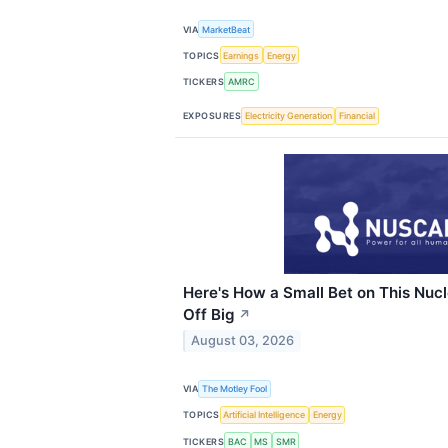
VIA
MarketBeat
TOPICS
Earnings
Energy
TICKERS
AMRC
EXPOSURES
Electricity Generation
Financial
Here's How a Small Bet on This Nuc
Off Big
↗
August 03, 2026
VIA
The Motley Fool
TOPICS
Artificial Intelligence
Energy
TICKERS
BAC
MS
SMR