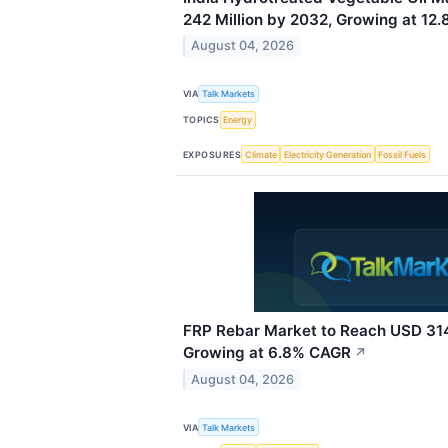
242 Million by 2032, Growing at 12
August 04, 2026
VIA
Talk Markets
TOPICS
Energy
EXPOSURES
Climate
Electricity Generation
Fossil Fuels
FRP Rebar Market to Reach USD 314.
Growing at 6.8% CAGR
↗
August 04, 2026
VIA
Talk Markets