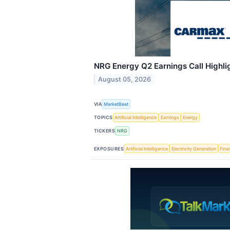
NRG Energy Q2 Earnings Call Highli
August 05, 2026
VIA
MarketBeat
TOPICS
Artificial Intelligence
Earnings
Energy
TICKERS
NRG
EXPOSURES
Artificial Intelligence
Electricity Generation
Fina