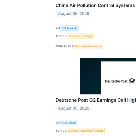
China Air Pollution Control Systems
August 05, 2026
VIA
Talk Markets
TOPICS
Emissions
Energy
EXPOSURES
Electricity Generation
Deutsche Post Q2 Earnings Call Hig
August 05, 2026
VIA
MarketBeat
TOPICS
Earnings
Economy
Energy