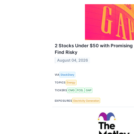
2 Stocks Under $50 with Promising
Find Risky
August 04, 2026
VIA
StockStory
TOPICS
Energy
TICKERS
CMG
FCEL
GAP
EXPOSURES
Electricity Generation