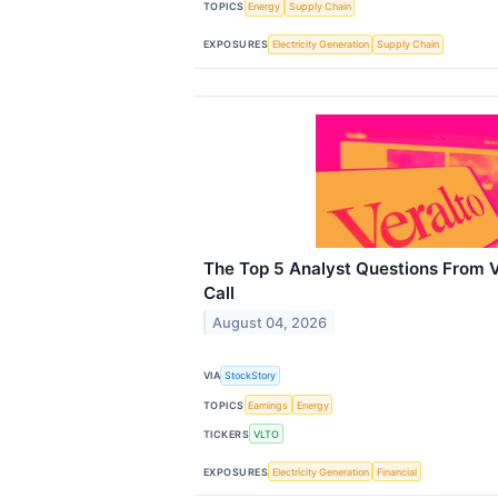
TOPICS
Energy
Supply Chain
EXPOSURES
Electricity Generation
Supply Chain
The Top 5 Analyst Questions From V
Call
August 04, 2026
VIA
StockStory
TOPICS
Earnings
Energy
TICKERS
VLTO
EXPOSURES
Electricity Generation
Financial