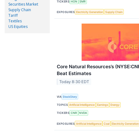
TICKERS
HON
SMR
Securities Market
Supply Chain
EXPOSURES
Electricity Generation
Supply Chain
Tariff
Textiles
US Equities
Core Natural Resources’s (NYSE:C
Beat Estimates
Today 8:30 EDT
VIA
StockStory
TOPICS
Artificial Intelligence
Earnings
Energy
TICKERS
CNR
NVDA
EXPOSURES
Artificial Intelligence
Coal
Electricity Generation