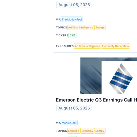
August 05, 2026
VIA
The Motley Fool
TOPICS
Artificial Intelligence
Energy
TICKERS
CAT
EXPOSURES
Artificial Intelligence
Electricity Generation
Emerson Electric Q3 Earnings Call H
August 05, 2026
VIA
MarketBeat
TOPICS
Earnings
Economy
Energy