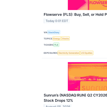
Flowserve (FLS): Buy, Sell, or Hold 
Today 0:01 EDT
VIA
StockStory
TOPICS
Energy
Stocks
TICKERS
FLS
EXPOSURES
Electricity Generation
US Equities
Sunrun’s (NASDAQ:RUN) Q2 CY2026:
Stock Drops 12%
August 05, 2026