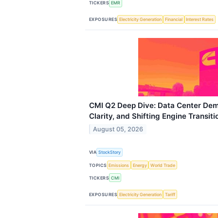
TICKERS
EMR
EXPOSURES
Electricity Generation
Financial
Interest Rates
CMI Q2 Deep Dive: Data Center Dem
Clarity, and Shifting Engine Transiti
August 05, 2026
VIA
StockStory
TOPICS
Emissions
Energy
World Trade
TICKERS
CMI
EXPOSURES
Electricity Generation
Tariff