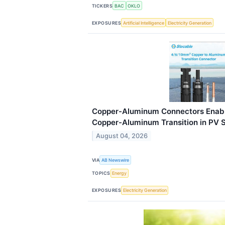
TICKERS
BAC
OKLO
EXPOSURES
Artificial Intelligence
Electricity Generation
Copper-Aluminum Connectors Enabl
Copper-Aluminum Transition in PV 
August 04, 2026
VIA
AB Newswire
TOPICS
Energy
EXPOSURES
Electricity Generation