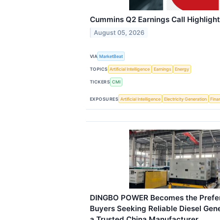
Cummins Q2 Earnings Call Highligh
August 05, 2026
VIA
MarketBeat
TOPICS
Artificial Intelligence
Earnings
Energy
TICKERS
CMI
EXPOSURES
Artificial Intelligence
Electricity Generation
Fina
DINGBO POWER Becomes the Preferr
Buyers Seeking Reliable Diesel Gene
a Trusted China Manufacturer