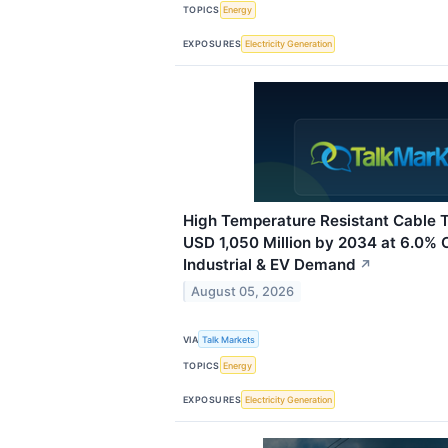
TOPICS
Energy
EXPOSURES
Electricity Generation
High Temperature Resistant Cable 
USD 1,050 Million by 2034 at 6.0%
Industrial & EV Demand
↗
August 05, 2026
VIA
Talk Markets
TOPICS
Energy
EXPOSURES
Electricity Generation