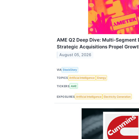
AME Q2 Deep Dive: Multi-Segment
Strategic Acquisitions Propel Growt
August 05, 2026
VIA
StockStory
TOPICS
Artificial Intelligence
Energy
TICKERS
AME
EXPOSURES
Artificial Intelligence
Electricity Generation