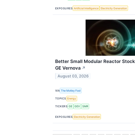
EXPOSURES
Artificial Intelligence
Electricity Generation
Better Small Modular Reactor Stock
GE Vernova
↗
August 03, 2026
VIA
The Motley Fool
TOPICS
Energy
TICKERS
GE
GEV
SMR
EXPOSURES
Electricity Generation