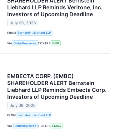
SHAREHOLDER ALERT Bernstein
Liebhard LLP Reminds Veritone, Inc.
Investors of Upcoming Deadline
July 09, 2026
FROM
Bernstein Liebhard LLP
VIA
GlobeNewswire
TICKERS
VERI
EMBECTA CORP. (EMBC)
SHAREHOLDER ALERT Bernstein
Liebhard LLP Reminds Embecta Corp.
Investors of Upcoming Deadline
July 09, 2026
FROM
Bernstein Liebhard LLP
VIA
GlobeNewswire
TICKERS
EMBC