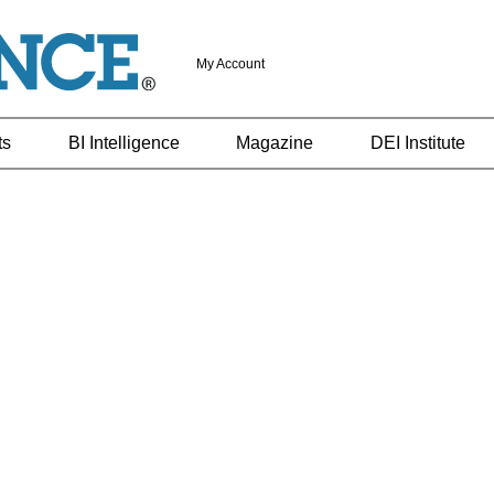
My Account
ts
BI Intelligence
Magazine
DEI Institute