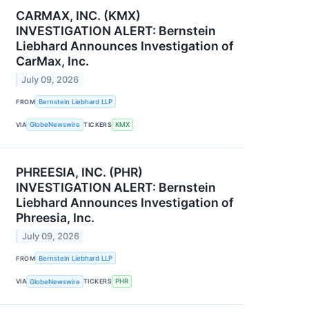
CARMAX, INC. (KMX)
INVESTIGATION ALERT: Bernstein
Liebhard Announces Investigation of
CarMax, Inc.
July 09, 2026
FROM
Bernstein Liebhard LLP
VIA
GlobeNewswire
TICKERS
KMX
PHREESIA, INC. (PHR)
INVESTIGATION ALERT: Bernstein
Liebhard Announces Investigation of
Phreesia, Inc.
July 09, 2026
FROM
Bernstein Liebhard LLP
VIA
GlobeNewswire
TICKERS
PHR