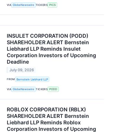
VIA
GlobeNewswire
TICKERS
PICS
INSULET CORPORATION (PODD)
SHAREHOLDER ALERT Bernstein
Liebhard LLP Reminds Insulet
Corporation Investors of Upcoming
Deadline
July 09, 2026
FROM
Bernstein Liebhard LLP
VIA
GlobeNewswire
TICKERS
PODD
ROBLOX CORPORATION (RBLX)
SHAREHOLDER ALERT Bernstein
Liebhard LLP Reminds Roblox
Corporation Investors of Upcoming