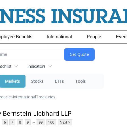
ployee Benefits
International
People
Even
chlist
Indicators
Markets
Stocks
ETFs
Tools
rencies
International
Treasuries
y Bernstein Liebhard LLP
...
6
7
8
9
99
100
Next >