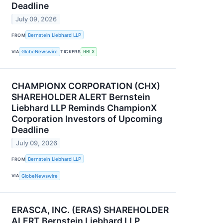
Deadline
July 09, 2026
FROM
Bernstein Liebhard LLP
VIA
GlobeNewswire
TICKERS
RBLX
CHAMPIONX CORPORATION (CHX)
SHAREHOLDER ALERT Bernstein
Liebhard LLP Reminds ChampionX
Corporation Investors of Upcoming
Deadline
July 09, 2026
FROM
Bernstein Liebhard LLP
VIA
GlobeNewswire
ERASCA, INC. (ERAS) SHAREHOLDER
ALERT Bernstein Liebhard LLP