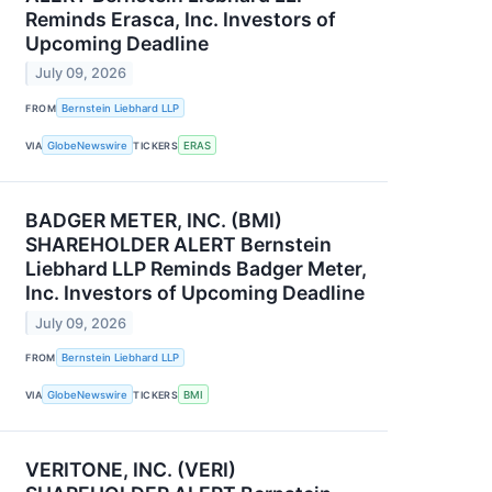
Reminds Erasca, Inc. Investors of
Upcoming Deadline
July 09, 2026
FROM
Bernstein Liebhard LLP
VIA
GlobeNewswire
TICKERS
ERAS
BADGER METER, INC. (BMI)
SHAREHOLDER ALERT Bernstein
Liebhard LLP Reminds Badger Meter,
Inc. Investors of Upcoming Deadline
July 09, 2026
FROM
Bernstein Liebhard LLP
VIA
GlobeNewswire
TICKERS
BMI
VERITONE, INC. (VERI)