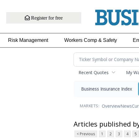
Register for free
Risk Management
Workers Comp & Safety
Em
Recent Quotes
My Wat
Business Insurance Index
Overview
News
Cur
MARKETS:
Articles published b
< Previous
1
2
3
4
5