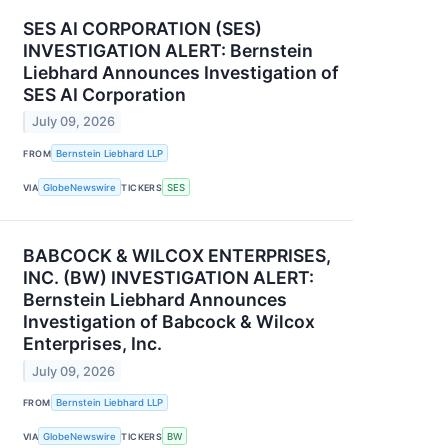
SES AI CORPORATION (SES)
INVESTIGATION ALERT: Bernstein
Liebhard Announces Investigation of
SES AI Corporation
July 09, 2026
FROM
Bernstein Liebhard LLP
VIA
GlobeNewswire
TICKERS
SES
BABCOCK & WILCOX ENTERPRISES,
INC. (BW) INVESTIGATION ALERT:
Bernstein Liebhard Announces
Investigation of Babcock & Wilcox
Enterprises, Inc.
July 09, 2026
FROM
Bernstein Liebhard LLP
VIA
GlobeNewswire
TICKERS
BW