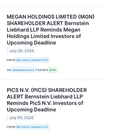
MEGAN HOLDINGS LIMITED (MGN)
SHAREHOLDER ALERT Bernstein
Liebhard LLP Reminds Megan
Holdings Limited Investors of
Upcoming Deadline
July 09, 2026
FROM
Bernstein Liebhard LLP
VIA
GlobeNewswire
TICKERS
MGN
PICS N.V. (PICS) SHAREHOLDER
ALERT Bernstein Liebhard LLP
Reminds PicS N.V. Investors of
Upcoming Deadline
July 09, 2026
FROM
Bernstein Liebhard LLP