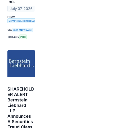
Inc.
July 07, 2026
FROM
Bernstein Liebhard LLP
VIA
GlobeNewswire
TICKERS
PHR
SHAREHOLD
ER ALERT
Bernstein
Liebhard
LLP
Announces
A Securities
Fraud Class