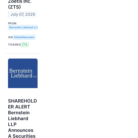
Zoetis Inc.
(ZTS)
July 07, 2026
FROM
Bernstein Liebhard LLP
VIA
GlobeNewswire
TICKERS
ZTS
SHAREHOLD
ER ALERT
Bernstein
Liebhard
LLP
Announces
A Securities