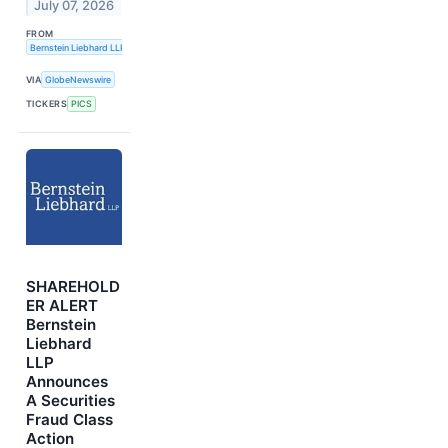
July 07, 2026
FROM
Bernstein Liebhard LLP
VIA
GlobeNewswire
TICKERS
PICS
SHAREHOLD
ER ALERT
Bernstein
Liebhard
LLP
Announces
A Securities
Fraud Class
Action