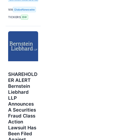
VIA
GlobeNewswire
TICKERS
BW
SHAREHOLD
ER ALERT
Bernstein
Liebhard
LLP
Announces
A Securities
Fraud Class
Action
Lawsuit Has
Been Filed
Against