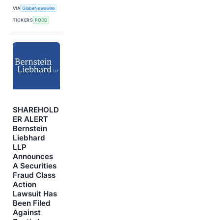
VIA
GlobeNewswire
TICKERS
PODD
SHAREHOLD
ER ALERT
Bernstein
Liebhard
LLP
Announces
A Securities
Fraud Class
Action
Lawsuit Has
Been Filed
Against