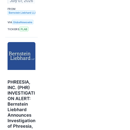
July 07, 2026
FROM
Bernstein Liebhard LLP
VIA
GlobeNewswire
TICKERS
PLAB
PHREESIA,
INC. (PHR)
INVESTIGATI
ON ALERT:
Bernstein
Liebhard
Announces
Investigation
of Phreesia,