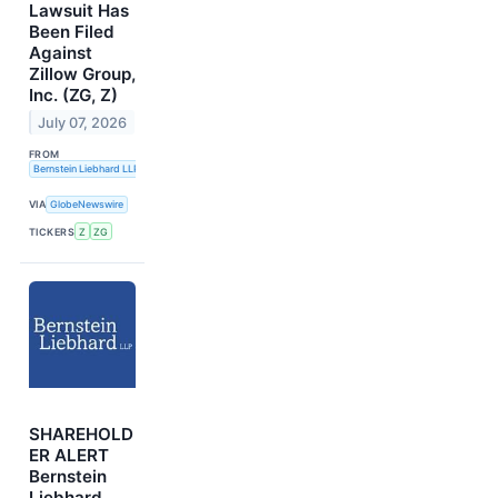
Lawsuit Has
Been Filed
Against
Zillow Group,
Inc. (ZG, Z)
July 07, 2026
FROM
Bernstein Liebhard LLP
VIA
GlobeNewswire
TICKERS
Z
ZG
SHAREHOLD
ER ALERT
Bernstein
Liebhard