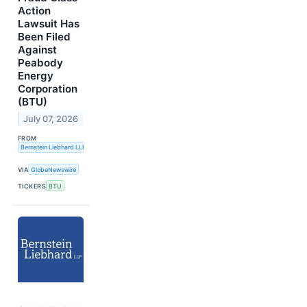
Action
Lawsuit Has
Been Filed
Against
Peabody
Energy
Corporation
(BTU)
July 07, 2026
FROM
Bernstein Liebhard LLP
VIA
GlobeNewswire
TICKERS
BTU