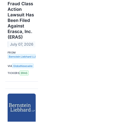
Fraud Class
Action
Lawsuit Has
Been Filed
Against
Erasca, Inc.
(ERAS)
July 07, 2026
FROM
Bernstein Liebhard LLP
VIA
GlobeNewswire
TICKERS
ERAS