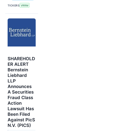
TICKERS
VRRM
SHAREHOLD
ER ALERT
Bernstein
Liebhard
LLP
Announces
A Securities
Fraud Class
Action
Lawsuit Has
Been Filed
Against PicS
N.V. (PICS)