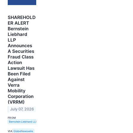
SHAREHOLD
ER ALERT
Bernstein
Liebhard
LLP
Announces
A Securities
Fraud Class
Action
Lawsuit Has
Been Filed
Against
Verra
Mobility
Corporation
(VRRM)
July 07, 2026
FROM
Bernstein Liebhard LLP
VIA
GlobeNewswire