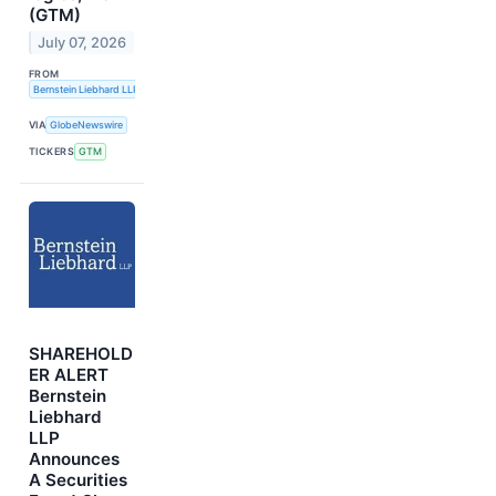
(GTM)
July 07, 2026
FROM
Bernstein Liebhard LLP
VIA
GlobeNewswire
TICKERS
GTM
SHAREHOLD
ER ALERT
Bernstein
Liebhard
LLP
Announces
A Securities