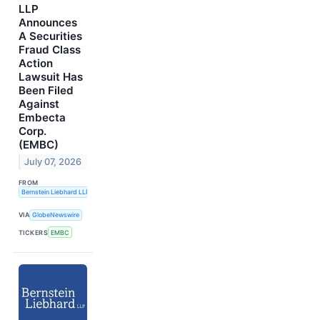
LLP
Announces
A Securities
Fraud Class
Action
Lawsuit Has
Been Filed
Against
Embecta
Corp.
(EMBC)
July 07, 2026
FROM
Bernstein Liebhard LLP
VIA
GlobeNewswire
TICKERS
EMBC