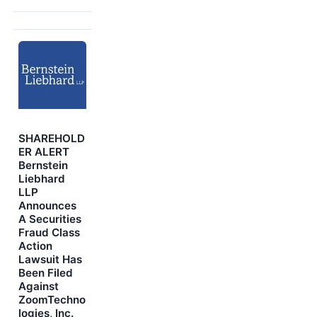
SHAREHOLD
ER ALERT
Bernstein
Liebhard
LLP
Announces
A Securities
Fraud Class
Action
Lawsuit Has
Been Filed
Against
ZoomTechno
logies, Inc.