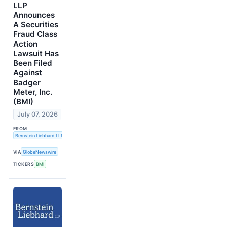
LLP
Announces
A Securities
Fraud Class
Action
Lawsuit Has
Been Filed
Against
Badger
Meter, Inc.
(BMI)
July 07, 2026
FROM
Bernstein Liebhard LLP
VIA
GlobeNewswire
TICKERS
BMI