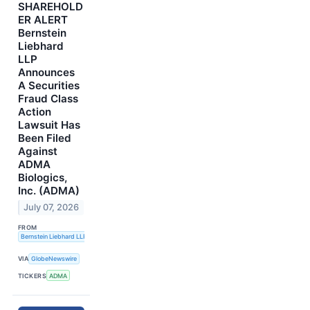
SHAREHOLD
ER ALERT
Bernstein
Liebhard
LLP
Announces
A Securities
Fraud Class
Action
Lawsuit Has
Been Filed
Against
ADMA
Biologics,
Inc. (ADMA)
July 07, 2026
FROM
Bernstein Liebhard LLP
VIA
GlobeNewswire
TICKERS
ADMA