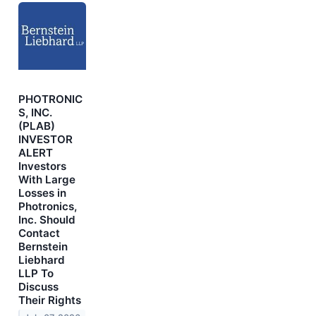
PHOTRONIC
S, INC.
(PLAB)
INVESTOR
ALERT
Investors
With Large
Losses in
Photronics,
Inc. Should
Contact
Bernstein
Liebhard
LLP To
Discuss
Their Rights