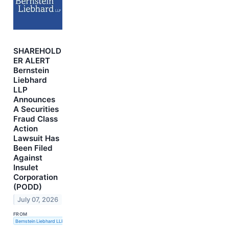
SHAREHOLD
ER ALERT
Bernstein
Liebhard
LLP
Announces
A Securities
Fraud Class
Action
Lawsuit Has
Been Filed
Against
Insulet
Corporation
(PODD)
July 07, 2026
FROM
Bernstein Liebhard LLP