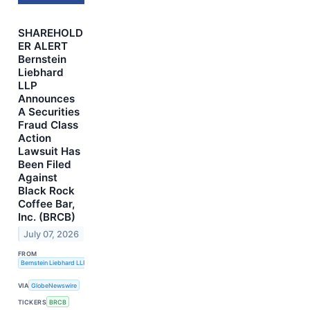
SHAREHOLD
ER ALERT
Bernstein
Liebhard
LLP
Announces
A Securities
Fraud Class
Action
Lawsuit Has
Been Filed
Against
Black Rock
Coffee Bar,
Inc. (BRCB)
July 07, 2026
FROM
Bernstein Liebhard LLP
VIA
GlobeNewswire
TICKERS
BRCB