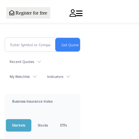
Register for free
Recent Quotes
My Watchlist
Indicators
Business Insurance Index
Markets
Stocks
ETFs