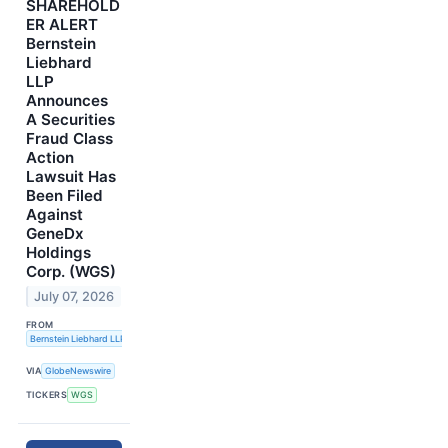
SHAREHOLD
ER ALERT
Bernstein
Liebhard
LLP
Announces
A Securities
Fraud Class
Action
Lawsuit Has
Been Filed
Against
GeneDx
Holdings
Corp. (WGS)
July 07, 2026
FROM
Bernstein Liebhard LLP
VIA
GlobeNewswire
TICKERS
WGS