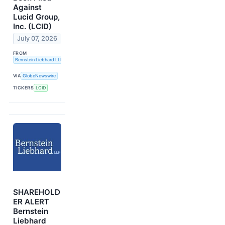
Against
Lucid Group,
Inc. (LCID)
July 07, 2026
FROM
Bernstein Liebhard LLP
VIA
GlobeNewswire
TICKERS
LCID
SHAREHOLD
ER ALERT
Bernstein
Liebhard