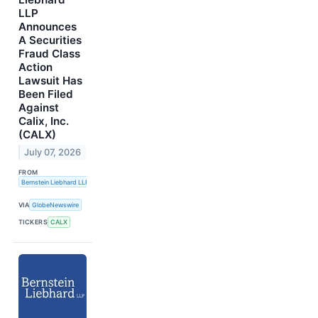
LLP
Announces
A Securities
Fraud Class
Action
Lawsuit Has
Been Filed
Against
Calix, Inc.
(CALX)
July 07, 2026
FROM
Bernstein Liebhard LLP
VIA
GlobeNewswire
TICKERS
CALX