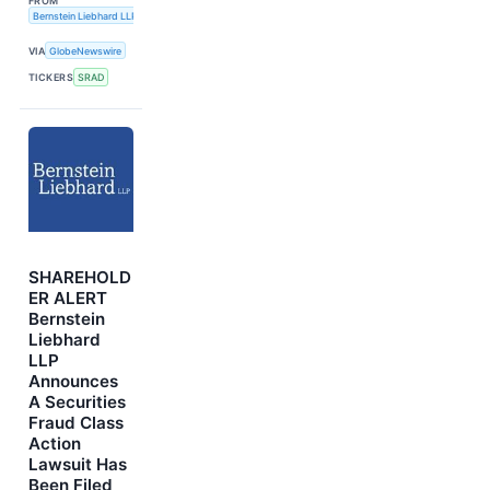
FROM
Bernstein Liebhard LLP
VIA
GlobeNewswire
TICKERS
SRAD
SHAREHOLD
ER ALERT
Bernstein
Liebhard
LLP
Announces
A Securities
Fraud Class
Action
Lawsuit Has
Been Filed