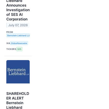
Liebhard
Announces
Investigation
of SES AI
Corporation
July 07, 2026
FROM
Bernstein Liebhard LLP
VIA
GlobeNewswire
TICKERS
SES
SHAREHOLD
ER ALERT
Bernstein
Liebhard