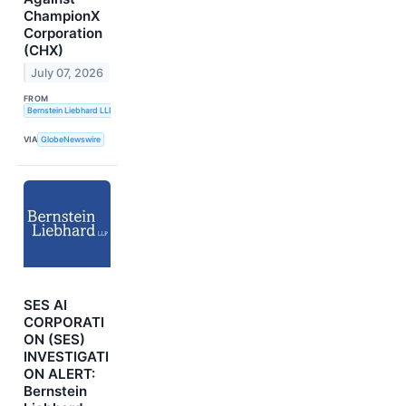
ChampionX
Corporation
(CHX)
July 07, 2026
FROM
Bernstein Liebhard LLP
VIA
GlobeNewswire
SES AI
CORPORATI
ON (SES)
INVESTIGATI
ON ALERT:
Bernstein