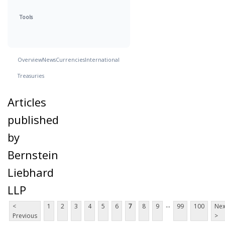
Tools
Overview
News
Currencies
International
Treasuries
Articles
published
by
Bernstein
Liebhard
LLP
...
<
1
2
3
4
5
6
7
8
9
99
100
Nex
Previous
>