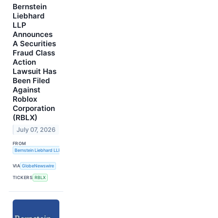
Bernstein
Liebhard
LLP
Announces
A Securities
Fraud Class
Action
Lawsuit Has
Been Filed
Against
Roblox
Corporation
(RBLX)
July 07, 2026
FROM
Bernstein Liebhard LLP
VIA
GlobeNewswire
TICKERS
RBLX