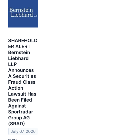
SHAREHOLD
ER ALERT
Bernstein
Liebhard
LLP
Announces
A Securities
Fraud Class
Action
Lawsuit Has
Been Filed
Against
Sportradar
Group AG
(SRAD)
July 07, 2026