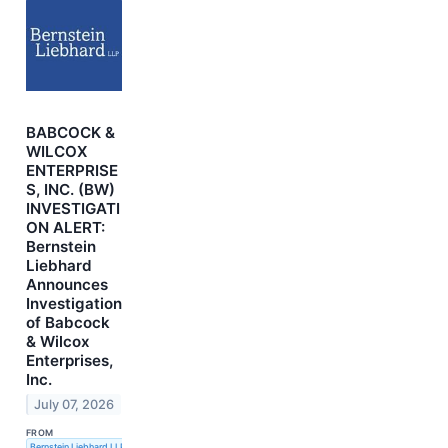
BABCOCK &
WILCOX
ENTERPRISE
S, INC. (BW)
INVESTIGATI
ON ALERT:
Bernstein
Liebhard
Announces
Investigation
of Babcock
& Wilcox
Enterprises,
Inc.
July 07, 2026
FROM
Bernstein Liebhard LLP