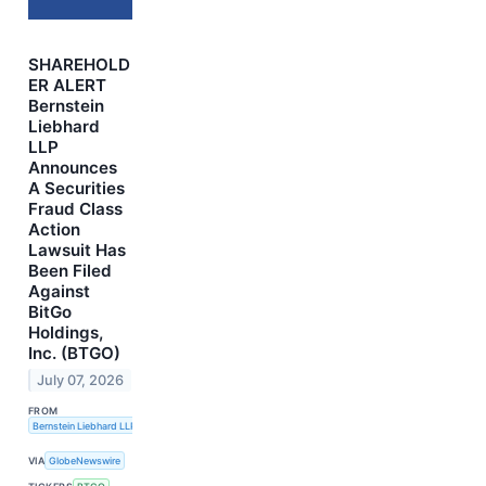
SHAREHOLD
ER ALERT
Bernstein
Liebhard
LLP
Announces
A Securities
Fraud Class
Action
Lawsuit Has
Been Filed
Against
BitGo
Holdings,
Inc. (BTGO)
July 07, 2026
FROM
Bernstein Liebhard LLP
VIA
GlobeNewswire