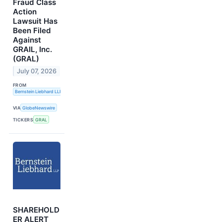
Fraud Class
Action
Lawsuit Has
Been Filed
Against
GRAIL, Inc.
(GRAL)
July 07, 2026
FROM
Bernstein Liebhard LLP
VIA
GlobeNewswire
TICKERS
GRAL
SHAREHOLD
ER ALERT