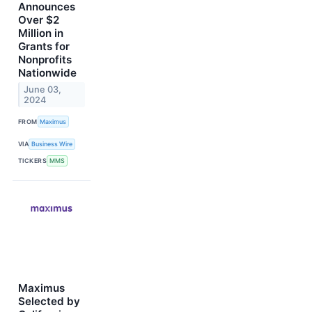
Announces
Over $2
Million in
Grants for
Nonprofits
Nationwide
June 03,
2024
FROM
Maximus
VIA
Business Wire
TICKERS
MMS
Maximus
Selected by