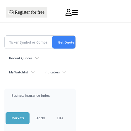
Register for free
Recent Quotes
My Watchlist
Indicators
Business Insurance Index
Markets
Stocks
ETFs