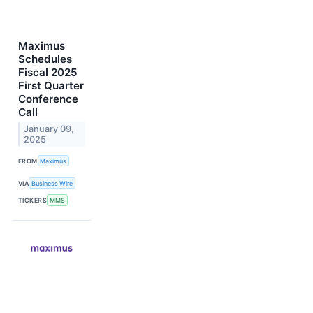
Maximus
Schedules
Fiscal 2025
First Quarter
Conference
Call
January 09,
2025
FROM
Maximus
VIA
Business Wire
TICKERS
MMS