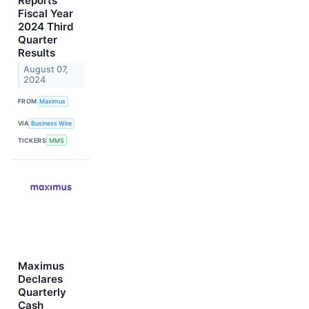
Reports
Fiscal Year
2024 Third
Quarter
Results
August 07,
2024
FROM
Maximus
VIA
Business Wire
TICKERS
MMS
Maximus
Declares
Quarterly
Cash