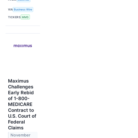
VIA
Business Wire
TICKERS
MMS
Maximus
Challenges
Early Rebid
of 1-800-
MEDICARE
Contract to
U.S. Court of
Federal
Claims
November