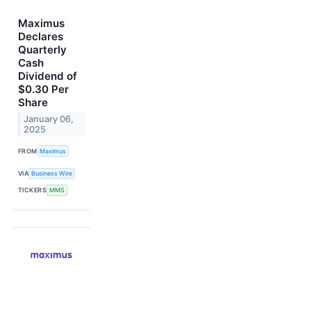
Maximus
Declares
Quarterly
Cash
Dividend of
$0.30 Per
Share
January 06,
2025
FROM
Maximus
VIA
Business Wire
TICKERS
MMS