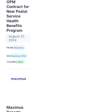
OPM
Contract for
New Postal
Service
Health
Benefits
Program
August 27,
2024
FROM
Maximus
VIA
Business Wire
TICKERS
MMS
Maximus