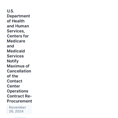
U.S.
Department
of Health
and Human
Services,
Centers for
Medicare
and
Medicaid
Services
Notify
Maximus of
Cancellation
of the
Contact
Center
Operations
Contract Re-
Procurement
November
26, 2024