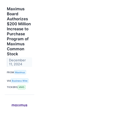
Maximus
Board
Authorizes
$200 Million
Increase to
Purchase
Program of
Maximus
Common
Stock
December
11, 2024
FROM
Maximus
VIA
Business Wire
TICKERS
MMS