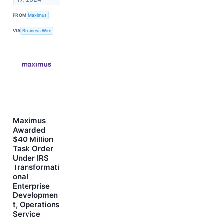
FROM
Maximus
VIA
Business Wire
Maximus
Awarded
$40 Million
Task Order
Under IRS
Transformati
onal
Enterprise
Developmen
t, Operations
Service