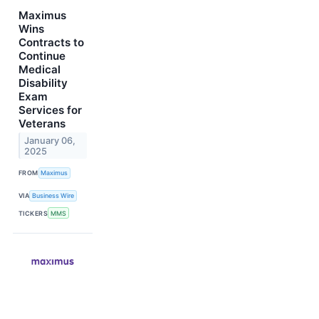
Maximus
Wins
Contracts to
Continue
Medical
Disability
Exam
Services for
Veterans
January 06,
2025
FROM
Maximus
VIA
Business Wire
TICKERS
MMS