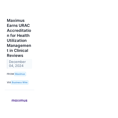
Maximus
Earns URAC
Accreditatio
n for Health
Utilization
Managemen
t in Clinical
Reviews
December
04, 2024
FROM
Maximus
VIA
Business Wire