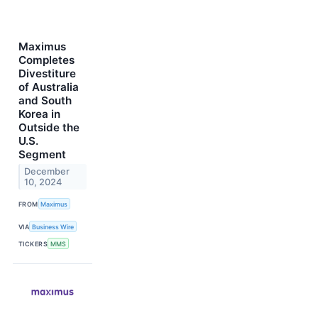
Maximus
Completes
Divestiture
of Australia
and South
Korea in
Outside the
U.S.
Segment
December
10, 2024
FROM
Maximus
VIA
Business Wire
TICKERS
MMS