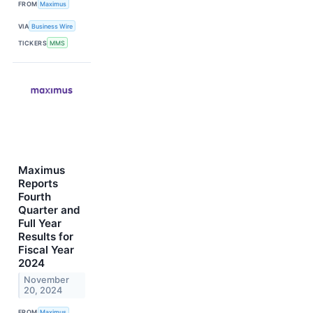
FROM
Maximus
VIA
Business Wire
TICKERS
MMS
Maximus
Reports
Fourth
Quarter and
Full Year
Results for
Fiscal Year
2024
November
20, 2024
FROM
Maximus