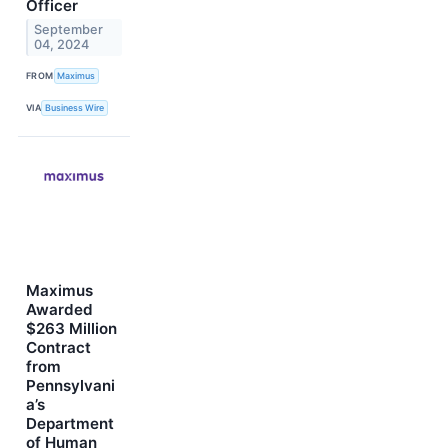
Officer
September
04, 2024
FROM
Maximus
VIA
Business Wire
Maximus
Awarded
$263 Million
Contract
from
Pennsylvani
a’s
Department
of Human