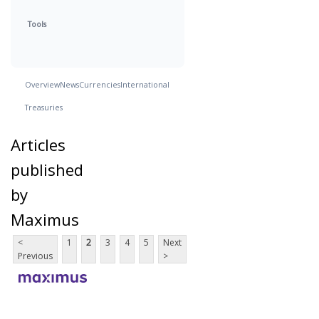
Tools
Overview
News
Currencies
International
Treasuries
Articles
published
by
Maximus
<
1
2
3
4
5
Next
Previous
>