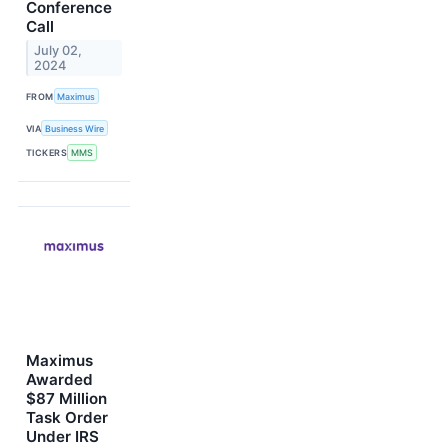
Conference
Call
July 02,
2024
FROM
Maximus
VIA
Business Wire
TICKERS
MMS
Maximus
Awarded
$87 Million
Task Order
Under IRS