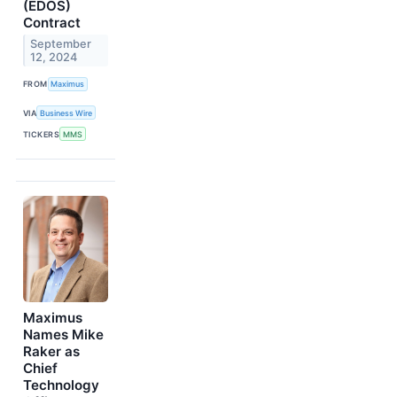
(EDOS)
Contract
September
12, 2024
FROM
Maximus
VIA
Business Wire
TICKERS
MMS
Maximus
Names Mike
Raker as
Chief
Technology