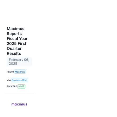
Maximus
Reports
Fiscal Year
2025 First
Quarter
Results
February 06,
2025
FROM
Maximus
VIA
Business Wire
TICKERS
MMS