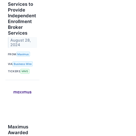
Services to
Provide
Independent
Enrollment
Broker
Services
August 28,
2024
FROM
Maximus
VIA
Business Wire
TICKERS
MMS
Maximus
Awarded