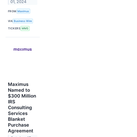
01, 2024
FROM
Maximus
VIA
Business Wire
TICKERS
MMS
Maximus
Named to
$300 Million
IRS
Consulting
Services
Blanket
Purchase
Agreement