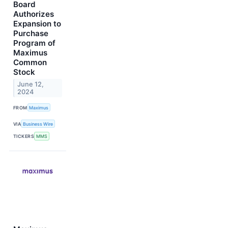
Board
Authorizes
Expansion to
Purchase
Program of
Maximus
Common
Stock
June 12,
2024
FROM
Maximus
VIA
Business Wire
TICKERS
MMS