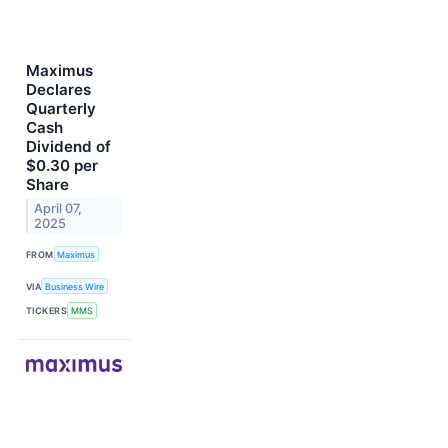
Maximus
Declares
Quarterly
Cash
Dividend of
$0.30 per
Share
April 07,
2025
FROM
Maximus
VIA
Business Wire
TICKERS
MMS