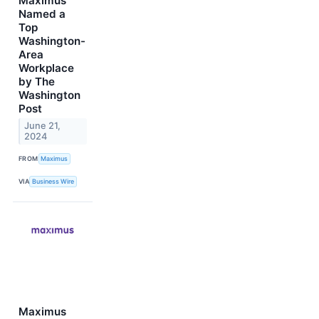
Maximus
Named a
Top
Washington-
Area
Workplace
by The
Washington
Post
June 21,
2024
FROM
Maximus
VIA
Business Wire
Maximus