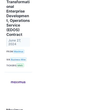
Transformati
onal
Enterprise
Developmen
t, Operations
Service
(EDOS)
Contract
June 27,
2024
FROM
Maximus
VIA
Business Wire
TICKERS
MMS