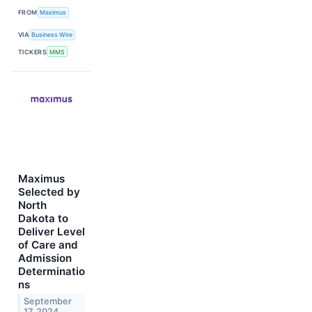
FROM
Maximus
VIA
Business Wire
TICKERS
MMS
Maximus
Selected by
North
Dakota to
Deliver Level
of Care and
Admission
Determinatio
ns
September
17, 2024