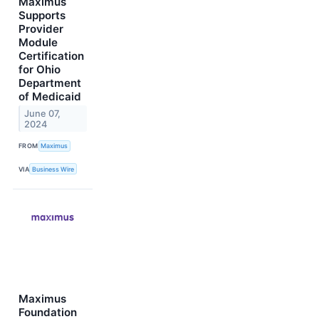
Maximus
Supports
Provider
Module
Certification
for Ohio
Department
of Medicaid
June 07,
2024
FROM
Maximus
VIA
Business Wire
Maximus
Foundation