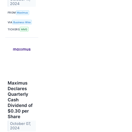
2024
FROM
Maximus
VIA
Business Wire
TICKERS
MMS
Maximus
Declares
Quarterly
Cash
Dividend of
$0.30 per
Share
October 07,
2024