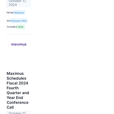
October 17,
2024
FROM
Maximus
VIA
Business Wire
TICKERS
MMS
Maximus
Schedules
Fiscal 2024
Fourth
Quarter and
Year End
Conference
Call
October 17,