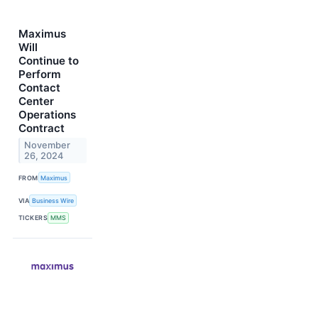
Maximus
Will
Continue to
Perform
Contact
Center
Operations
Contract
November
26, 2024
FROM
Maximus
VIA
Business Wire
TICKERS
MMS