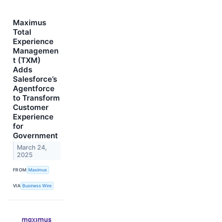
Maximus
Total
Experience
Managemen
t (TXM)
Adds
Salesforce’s
Agentforce
to Transform
Customer
Experience
for
Government
March 24,
2025
FROM
Maximus
VIA
Business Wire