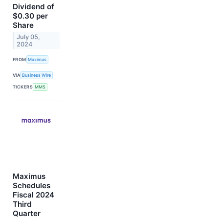
Dividend of
$0.30 per
Share
July 05,
2024
FROM
Maximus
VIA
Business Wire
TICKERS
MMS
Maximus
Schedules
Fiscal 2024
Third
Quarter