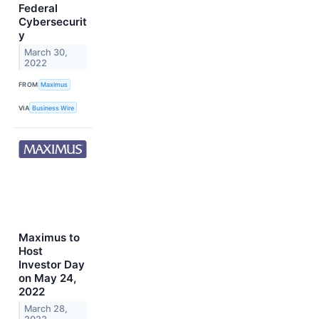
Federal
Cybersecurit
y
March 30,
2022
FROM
Maximus
VIA
Business Wire
Maximus to
Host
Investor Day
on May 24,
2022
March 28,