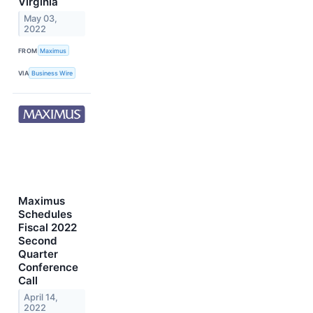
Virginia
May 03,
2022
FROM
Maximus
VIA
Business Wire
Maximus
Schedules
Fiscal 2022
Second
Quarter
Conference
Call
April 14,
2022