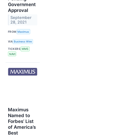
Government
Approval
September
28, 2021
FROM
Maximus
VIA
Business Wire
TICKERS
MMS
NAVI
Maximus
Named to
Forbes’ List
of America’s
Best