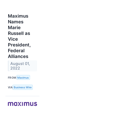
Maximus
Names
Marie
Russell as
Vice
President,
Federal
Alliances
August 01,
2022
FROM
Maximus
VIA
Business Wire