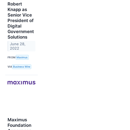
Robert
Knapp as
Senior Vice
President of
Digital
Government
Solutions
June 28,
2022
FROM
Maximus
VIA
Business Wire
Maximus
Foundation