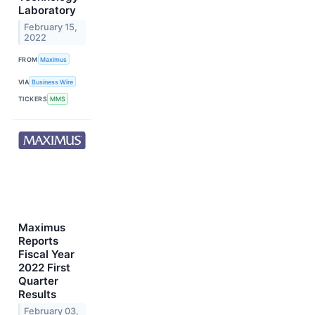
Laboratory
February 15,
2022
FROM
Maximus
VIA
Business Wire
TICKERS
MMS
Maximus
Reports
Fiscal Year
2022 First
Quarter
Results
February 03,