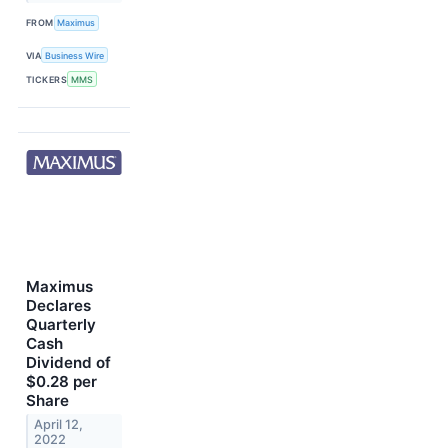
FROM
Maximus
VIA
Business Wire
TICKERS
MMS
Maximus
Declares
Quarterly
Cash
Dividend of
$0.28 per
Share
April 12,
2022