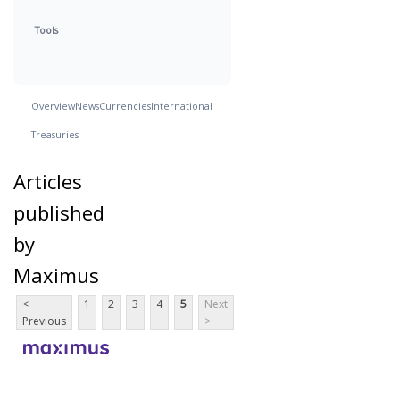
Tools
Overview
News
Currencies
International
Treasuries
Articles
published
by
Maximus
<
1
2
3
4
5
Next
Previous
>