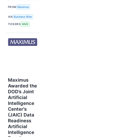
FROM
Maximus
VIA
Business Wire
TICKERS
MMS
Maximus
Awarded the
DOD’s Joint
Artificial
Intelligence
Center's
(JAIC) Data
Readiness
Artificial
Intelligence