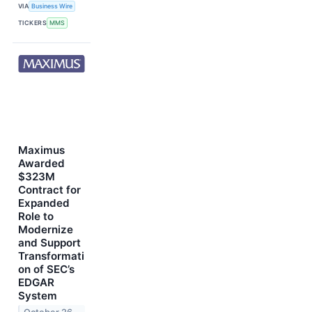
VIA
Business Wire
TICKERS
MMS
Maximus
Awarded
$323M
Contract for
Expanded
Role to
Modernize
and Support
Transformati
on of SEC’s
EDGAR
System