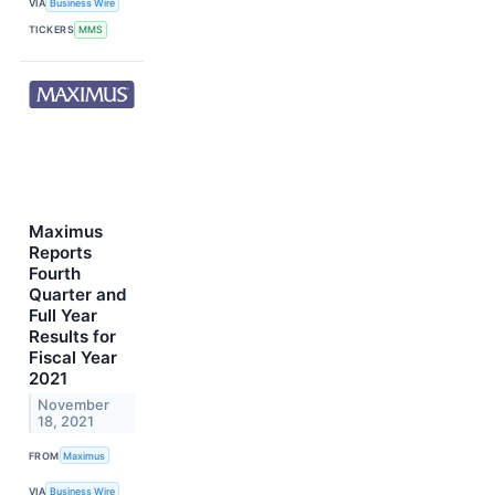
VIA
Business Wire
TICKERS
MMS
Maximus
Reports
Fourth
Quarter and
Full Year
Results for
Fiscal Year
2021
November
18, 2021
FROM
Maximus
VIA
Business Wire