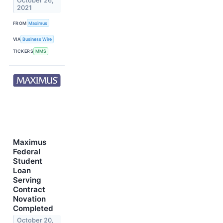
October 26,
2021
FROM
Maximus
VIA
Business Wire
TICKERS
MMS
Maximus
Federal
Student
Loan
Serving
Contract
Novation
Completed
October 20,