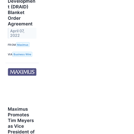
Developmen
t (DRAID)
Blanket
Order
Agreement
April 07,
2022
FROM
Maximus
VIA
Business Wire
Maximus
Promotes
Tim Meyers
as Vice
President of