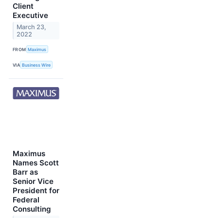
Client
Executive
March 23,
2022
FROM
Maximus
VIA
Business Wire
Maximus
Names Scott
Barr as
Senior Vice
President for
Federal
Consulting