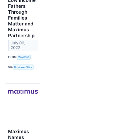
Low Income
Fathers
Through
Families
Matter and
Maximus
Partnership
July 06,
2022
FROM
Maximus
VIA
Business Wire
Maximus
Names