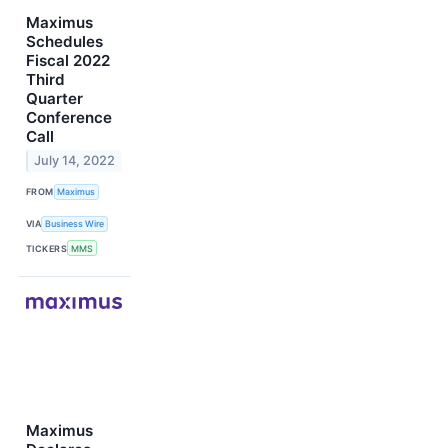
Maximus
Schedules
Fiscal 2022
Third
Quarter
Conference
Call
July 14, 2022
FROM
Maximus
VIA
Business Wire
TICKERS
MMS
Maximus