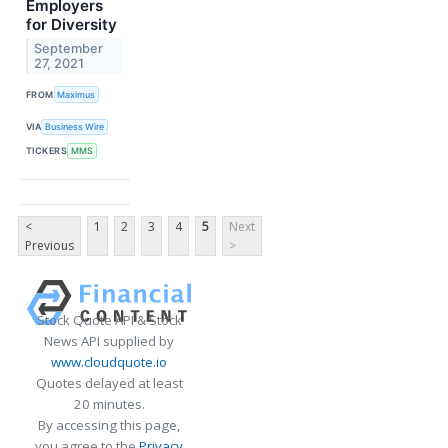
Employers
for Diversity
September
27, 2021
FROM
Maximus
VIA
Business Wire
TICKERS
MMS
<
1
2
3
4
5
Next
Previous
>
Stock Quote API & Stock
News API supplied by
www.cloudquote.io
Quotes delayed at least
20 minutes.
By accessing this page,
you agree to the
Privacy