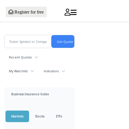
Register for free
Recent Quotes
My Watchlist
Indicators
Business Insurance Index
Markets
Stocks
ETFs