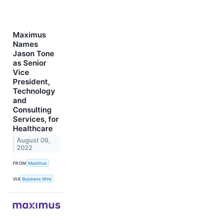
Maximus
Names
Jason Tone
as Senior
Vice
President,
Technology
and
Consulting
Services, for
Healthcare
August 09,
2022
FROM
Maximus
VIA
Business Wire