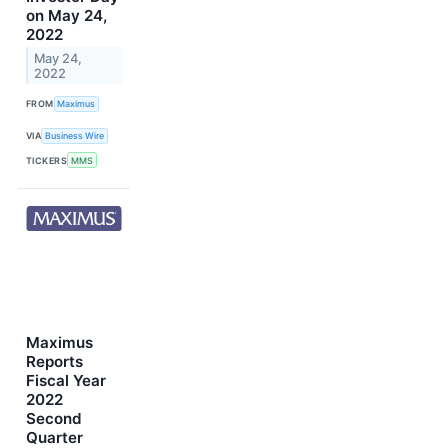
on May 24,
2022
May 24,
2022
FROM
Maximus
VIA
Business Wire
TICKERS
MMS
Maximus
Reports
Fiscal Year
2022
Second
Quarter