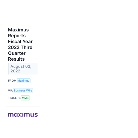
Maximus
Reports
Fiscal Year
2022 Third
Quarter
Results
August 03,
2022
FROM
Maximus
VIA
Business Wire
TICKERS
MMS