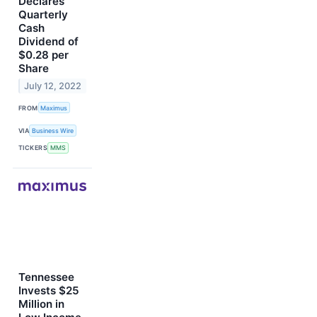
Declares
Quarterly
Cash
Dividend of
$0.28 per
Share
July 12, 2022
FROM
Maximus
VIA
Business Wire
TICKERS
MMS
Tennessee
Invests $25
Million in