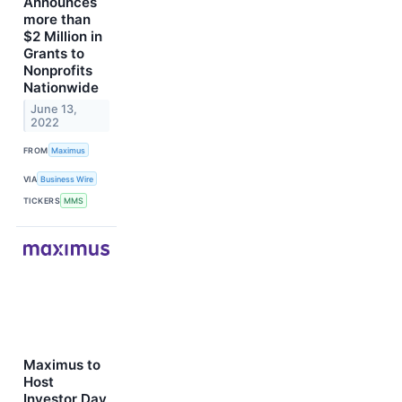
Announces
more than
$2 Million in
Grants to
Nonprofits
Nationwide
June 13,
2022
FROM
Maximus
VIA
Business Wire
TICKERS
MMS
Maximus to
Host
Investor Day