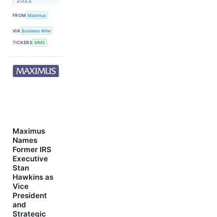
2022
FROM
Maximus
VIA
Business Wire
TICKERS
MMS
Maximus
Names
Former IRS
Executive
Stan
Hawkins as
Vice
President
and
Strategic