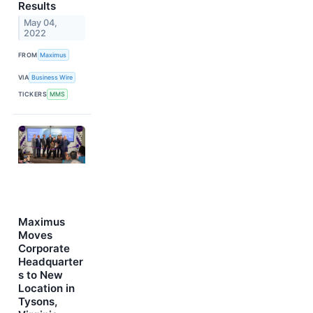
Results
May 04,
2022
FROM
Maximus
VIA
Business Wire
TICKERS
MMS
Maximus
Moves
Corporate
Headquarter
s to New
Location in
Tysons,