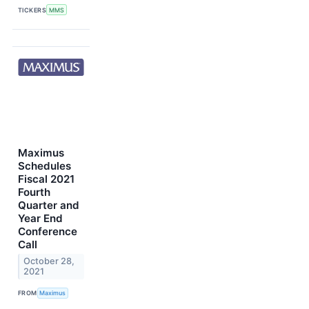
TICKERS
MMS
Maximus
Schedules
Fiscal 2021
Fourth
Quarter and
Year End
Conference
Call
October 28,
2021
FROM
Maximus