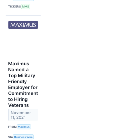
TICKERS
MMS
Maximus
Named a
Top Military
Friendly
Employer for
Commitment
to Hiring
Veterans
November
11, 2021
FROM
Maximus
VIA
Business Wire