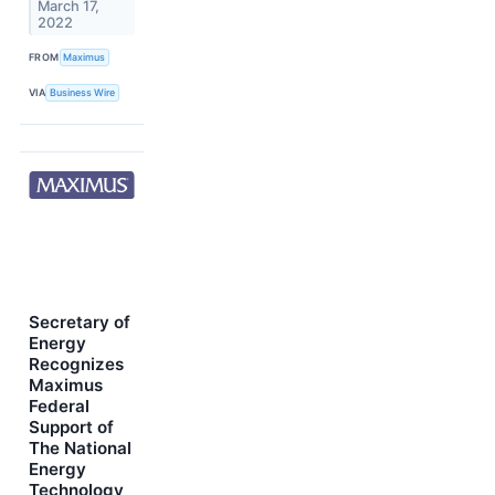
March 17,
2022
FROM
Maximus
VIA
Business Wire
Secretary of
Energy
Recognizes
Maximus
Federal
Support of
The National
Energy
Technology