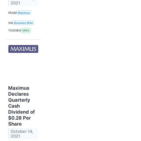
2021
FROM
Maximus
VIA
Business Wire
TICKERS
MMS
Maximus
Declares
Quarterly
Cash
Dividend of
$0.28 Per
Share
October 14,
2021