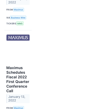
2022
FROM
Maximus
VIA
Business Wire
TICKERS
MMS
Maximus
Schedules
Fiscal 2022
First Quarter
Conference
Call
January 13,
2022
FROM
Maximus