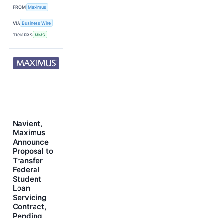
FROM
Maximus
VIA
Business Wire
TICKERS
MMS
Navient,
Maximus
Announce
Proposal to
Transfer
Federal
Student
Loan
Servicing
Contract,
Pending