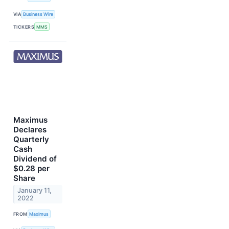
VIA
Business Wire
TICKERS
MMS
Maximus
Declares
Quarterly
Cash
Dividend of
$0.28 per
Share
January 11,
2022
FROM
Maximus