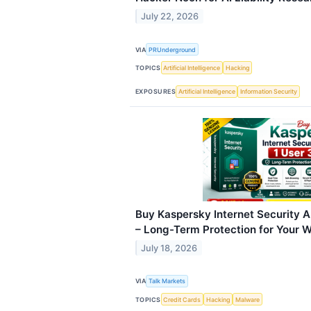
July 22, 2026
VIA
PRUnderground
TOPICS
Artificial Intelligence
Hacking
EXPOSURES
Artificial Intelligence
Information Security
Buy Kaspersky Internet Security An
– Long-Term Protection for Your
July 18, 2026
VIA
Talk Markets
TOPICS
Credit Cards
Hacking
Malware