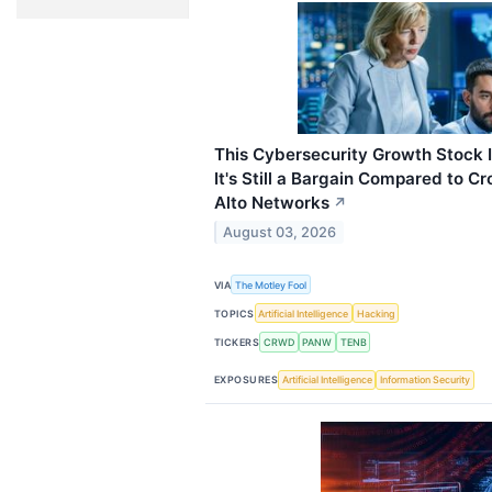
This Cybersecurity Growth Stock I
It's Still a Bargain Compared to C
Alto Networks
↗
August 03, 2026
VIA
The Motley Fool
TOPICS
Artificial Intelligence
Hacking
TICKERS
CRWD
PANW
TENB
EXPOSURES
Artificial Intelligence
Information Security