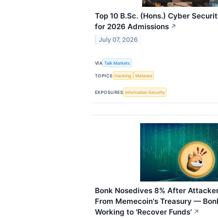
Top 10 B.Sc. (Hons.) Cyber Securi
for 2026 Admissions
↗
July 07, 2026
VIA
Talk Markets
TOPICS
Hacking
Malware
EXPOSURES
Information Security
Bonk Nosedives 8% After Attacker
From Memecoin's Treasury — Bonk
Working to 'Recover Funds'
↗