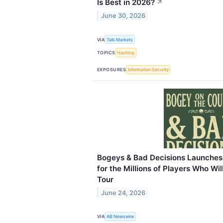
Is Best in 2026?
↗
June 30, 2026
VIA
Talk Markets
TOPICS
Hacking
EXPOSURES
Information Security
Bogeys & Bad Decisions Launches 
for the Millions of Players Who W
Tour
June 24, 2026
VIA
AB Newswire