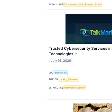
EXPOSURES
Information Security
Interest Rates
Trusted Cybersecurity Services i
Technologies
↗
July 16, 2026
VIA
Talk Markets
TOPICS
Hacking
Malware
EXPOSURES
Information Security