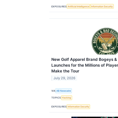
EXPOSURES
Artificial Intelligence
Information Security
New Golf Apparel Brand Bogeys &
Launches for the Millions of Playe
Make the Tour
July 29, 2026
VIA
AB Newswire
TOPICS
Hacking
EXPOSURES
Information Security