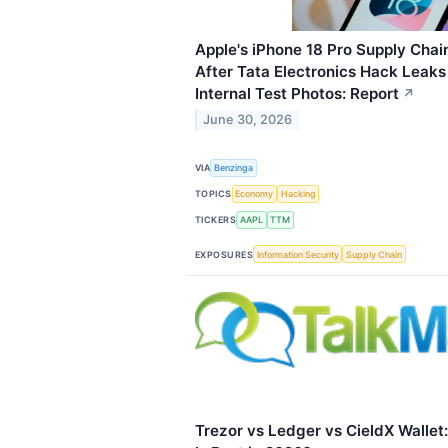
Apple's iPhone 18 Pro Supply Chai
After Tata Electronics Hack Leak
Internal Test Photos: Report
↗
June 30, 2026
VIA
Benzinga
TOPICS
Economy
Hacking
TICKERS
AAPL
TTM
EXPOSURES
Information Security
Supply Chain
Trezor vs Ledger vs CieldX Wallet