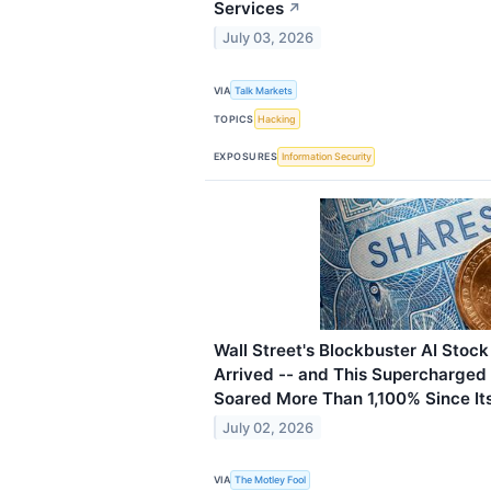
Services
↗
July 03, 2026
VIA
Talk Markets
TOPICS
Hacking
EXPOSURES
Information Security
Wall Street's Blockbuster AI Stock
Arrived -- and This Supercharged
Soared More Than 1,100% Since It
July 02, 2026
VIA
The Motley Fool