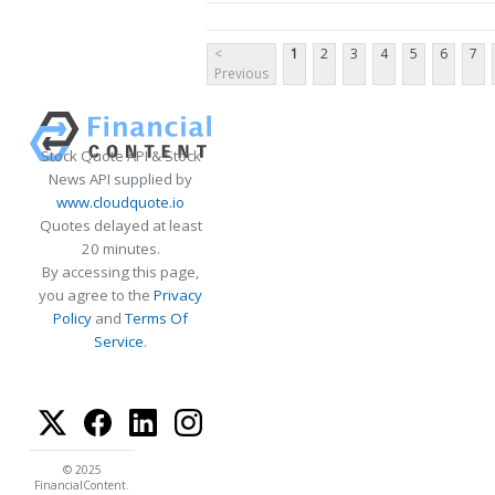
<
1
2
3
4
5
6
7
Previous
Stock Quote API & Stock
News API supplied by
www.cloudquote.io
Quotes delayed at least
20 minutes.
By accessing this page,
you agree to the
Privacy
Policy
and
Terms Of
Service
.
© 2025
FinancialContent.