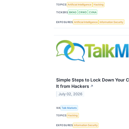
TOPICS
Artificial Intelligence
Hacking
TICKERS
BKNG
CRWD
CVNA
EXPOSURES
Artificial Intelligence
Information Security
Simple Steps to Lock Down Your C
It from Hackers
↗
July 02, 2026
VIA
Talk Markets
TOPICS
Hacking
EXPOSURES
Information Security