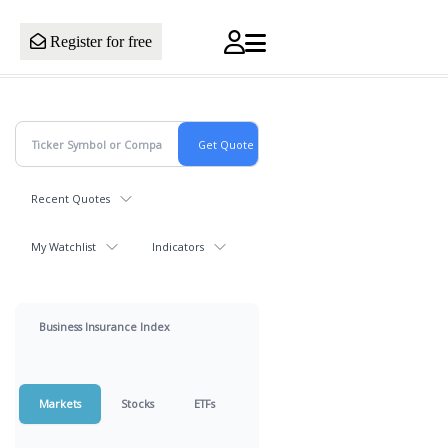
Register for free
Recent Quotes
My Watchlist
Indicators
Business Insurance Index
Markets
Stocks
ETFs