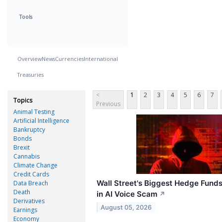
Tools
Overview
News
Currencies
International
Treasuries
<
1
2
3
4
5
6
7
Topics
Previous
Animal Testing
Artificial Intelligence
Bankruptcy
Bonds
Brexit
Cannabis
Climate Change
Credit Cards
Wall Street's Biggest Hedge Fund
Data Breach
Death
in AI Voice Scam
↗
Derivatives
August 05, 2026
Earnings
Economy