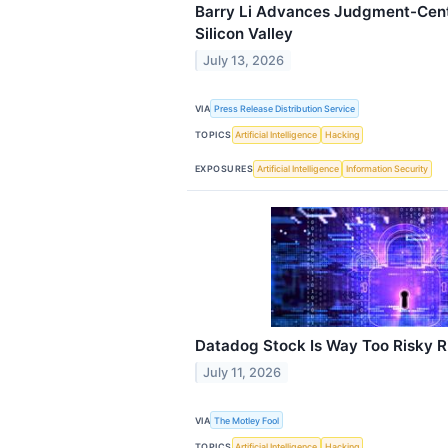
Barry Li Advances Judgment-Cent
Silicon Valley
July 13, 2026
VIA
Press Release Distribution Service
TOPICS
Artificial Intelligence
Hacking
EXPOSURES
Artificial Intelligence
Information Security
Datadog Stock Is Way Too Risky 
July 11, 2026
VIA
The Motley Fool
TOPICS
Artificial Intelligence
Hacking