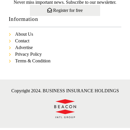
Never miss important news. Subscribe to our newsletter.
Register for free
Information
About Us
Contact
Advertise
Privacy Policy
Terms & Condition
Copyright 2024. BUSINESS INSURANCE HOLDINGS