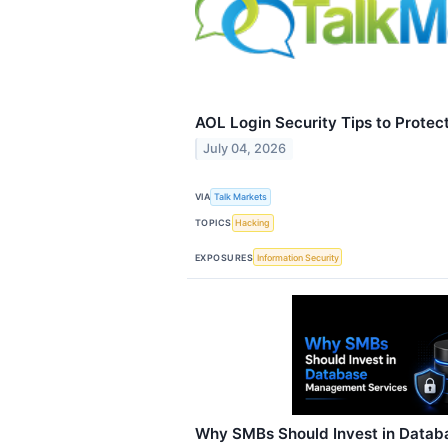
AOL Login Security Tips to Protec
July 04, 2026
VIA
Talk Markets
TOPICS
Hacking
EXPOSURES
Information Security
Why SMBs Should Invest in Data