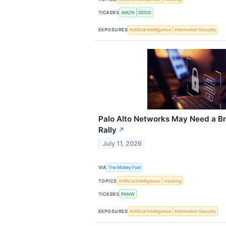
TICKERS
AMZN
DDOG
EXPOSURES
Artificial Intelligence
Information Security
Palo Alto Networks May Need a Br
Rally
↗
July 11, 2026
VIA
The Motley Fool
TOPICS
Artificial Intelligence
Hacking
TICKERS
PANW
EXPOSURES
Artificial Intelligence
Information Security