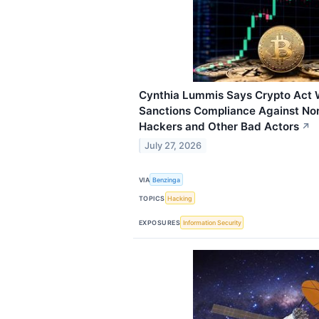
Cynthia Lummis Says Crypto Act W
Sanctions Compliance Against No
Hackers and Other Bad Actors
↗
July 27, 2026
VIA
Benzinga
TOPICS
Hacking
EXPOSURES
Information Security