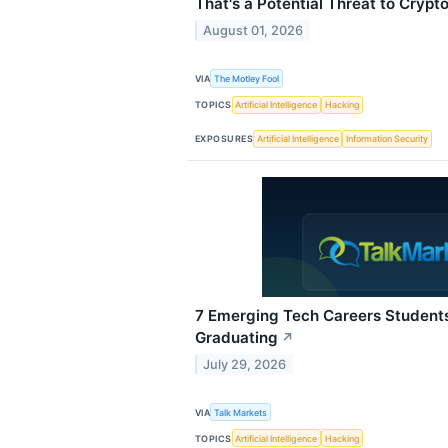
That's a Potential Threat to Crypto
August 01, 2026
VIA
The Motley Fool
TOPICS
Artificial Intelligence
Hacking
EXPOSURES
Artificial Intelligence
Information Security
7 Emerging Tech Careers Student
Graduating
↗
July 29, 2026
VIA
Talk Markets
TOPICS
Artificial Intelligence
Hacking