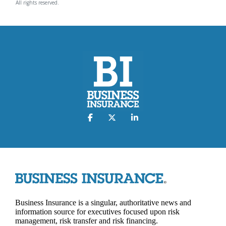
All rights reserved.
Business Insurance is a singular, authoritative news and
information source for executives focused upon risk
management, risk transfer and risk financing.