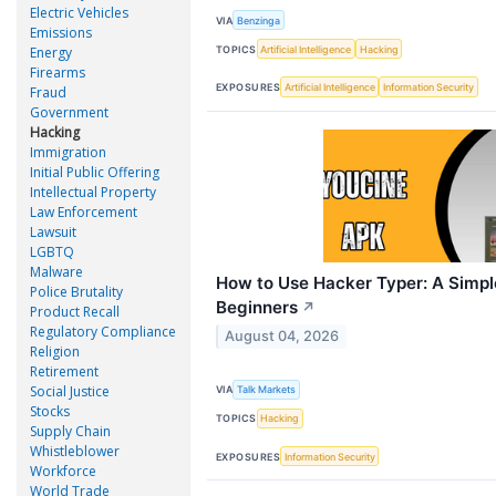
Electric Vehicles
VIA
Benzinga
Emissions
TOPICS
Artificial Intelligence
Hacking
Energy
Firearms
EXPOSURES
Artificial Intelligence
Information Security
Fraud
Government
Hacking
Immigration
Initial Public Offering
Intellectual Property
Law Enforcement
Lawsuit
LGBTQ
Malware
How to Use Hacker Typer: A Simpl
Police Brutality
Beginners
↗
Product Recall
Regulatory Compliance
August 04, 2026
Religion
Retirement
Social Justice
VIA
Talk Markets
Stocks
TOPICS
Hacking
Supply Chain
Whistleblower
EXPOSURES
Information Security
Workforce
World Trade