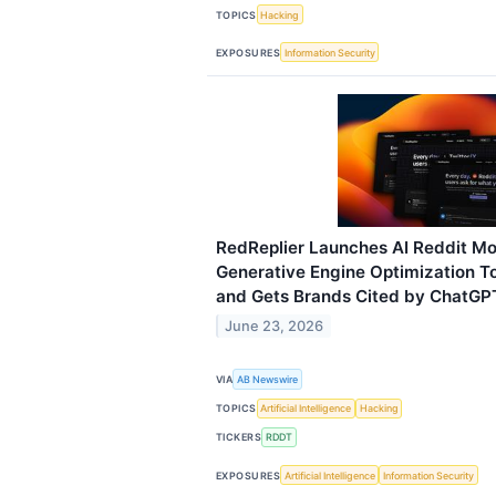
TOPICS
Hacking
EXPOSURES
Information Security
RedReplier Launches AI Reddit Mo
Generative Engine Optimization To
and Gets Brands Cited by ChatGPT
June 23, 2026
VIA
AB Newswire
TOPICS
Artificial Intelligence
Hacking
TICKERS
RDDT
EXPOSURES
Artificial Intelligence
Information Security