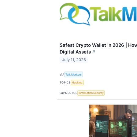
Safest Crypto Wallet in 2026 | How
Digital Assets
↗
July 11, 2026
VIA
Talk Markets
TOPICS
Hacking
EXPOSURES
Information Security