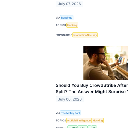
July 07, 2026
VIA
Benzinga
TOPICS
Hacking
EXPOSURES
Information Security
Should You Buy CrowdStrike After
Split? The Answer Might Surprise 
July 06, 2026
VIA
The Motley Fool
TOPICS
Artificial Intelligence
Hacking
TICKERS
CRWD
PANW
S
ZS