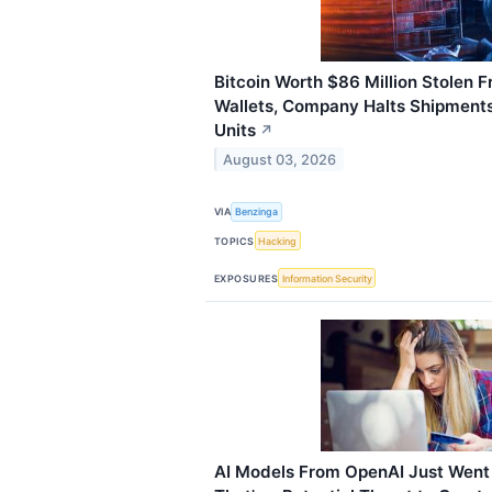
Bitcoin Worth $86 Million Stolen 
Wallets, Company Halts Shipment
Units
↗
August 03, 2026
VIA
Benzinga
TOPICS
Hacking
EXPOSURES
Information Security
AI Models From OpenAI Just Went