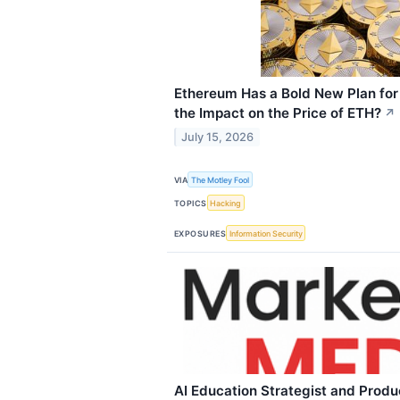
Ethereum Has a Bold New Plan for
the Impact on the Price of ETH?
↗
July 15, 2026
VIA
The Motley Fool
TOPICS
Hacking
EXPOSURES
Information Security
AI Education Strategist and Prod