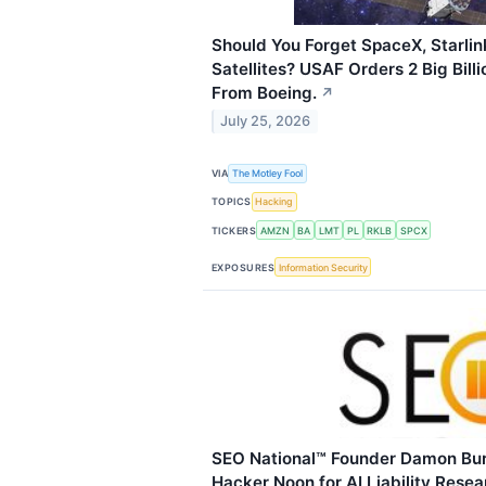
Should You Forget SpaceX, Starlin
Satellites? USAF Orders 2 Big Billi
From Boeing.
↗
July 25, 2026
VIA
The Motley Fool
TOPICS
Hacking
TICKERS
AMZN
BA
LMT
PL
RKLB
SPCX
EXPOSURES
Information Security
SEO National™ Founder Damon Bur
Hacker Noon for AI Liability Resea