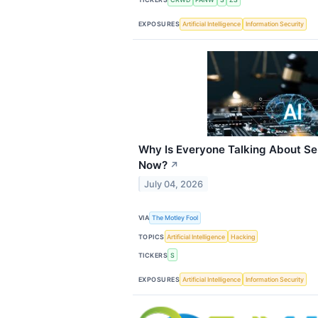
EXPOSURES
Artificial Intelligence
Information Security
Why Is Everyone Talking About Se
Now?
↗
July 04, 2026
VIA
The Motley Fool
TOPICS
Artificial Intelligence
Hacking
TICKERS
S
EXPOSURES
Artificial Intelligence
Information Security