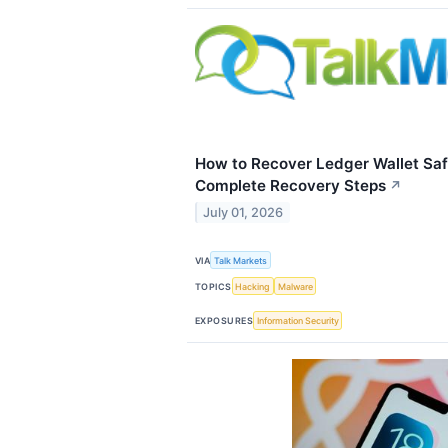
How to Recover Ledger Wallet Saf
Complete Recovery Steps
↗
July 01, 2026
VIA
Talk Markets
TOPICS
Hacking
Malware
EXPOSURES
Information Security