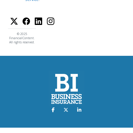
© 2025
FinancialContent.
All rights reserved.