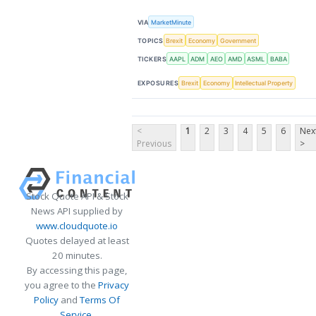
VIA
MarketMinute
TOPICS
Brexit
Economy
Government
TICKERS
AAPL
ADM
AEO
AMD
ASML
BABA
EXPOSURES
Brexit
Economy
Intellectual Property
<
1
2
3
4
5
6
Nex
Previous
>
Stock Quote API & Stock
News API supplied by
www.cloudquote.io
Quotes delayed at least
20 minutes.
By accessing this page,
you agree to the
Privacy
Policy
and
Terms Of
Service
.