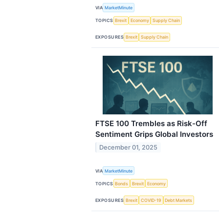
VIA
MarketMinute
TOPICS
Brexit
Economy
Supply Chain
EXPOSURES
Brexit
Supply Chain
FTSE 100 Trembles as Risk-Off
Sentiment Grips Global Investors
December 01, 2025
VIA
MarketMinute
TOPICS
Bonds
Brexit
Economy
EXPOSURES
Brexit
COVID-19
Debt Markets