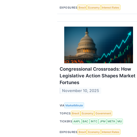
EXPOSURES
Brexit
Economy
Interest Rates
Congressional Crossroads: How
Legislative Action Shapes Market
Fortunes
November 10, 2025
VIA
MarketMinute
TOPICS
Brexit
Economy
Government
TICKERS
AAPL
BAC
INTC
JPM
META
MU
EXPOSURES
Brexit
Economy
Interest Rates