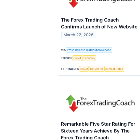
The Forex Trading Coach
Confirms Launch of New Website
March 22, 2026
VIA
Press Release Distribution Service
TOPICS
Brexit
Economy
EXPOSURES
Brexit
COVID-19
Interest Rates
Remarkable Five Star Rating For
Sixteen Years Achieve By The
Forex Trading Coach