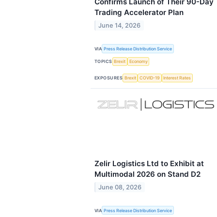
Confirms Launch of Their 90-Day
Trading Accelerator Plan
June 14, 2026
VIA
Press Release Distribution Service
TOPICS
Brexit
Economy
EXPOSURES
Brexit
COVID-19
Interest Rates
Zelir Logistics Ltd to Exhibit at
Multimodal 2026 on Stand D2
June 08, 2026
VIA
Press Release Distribution Service