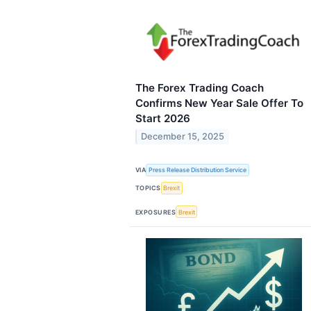
The Forex Trading Coach
Confirms New Year Sale Offer To
Start 2026
December 15, 2025
VIA
Press Release Distribution Service
TOPICS
Brexit
EXPOSURES
Brexit