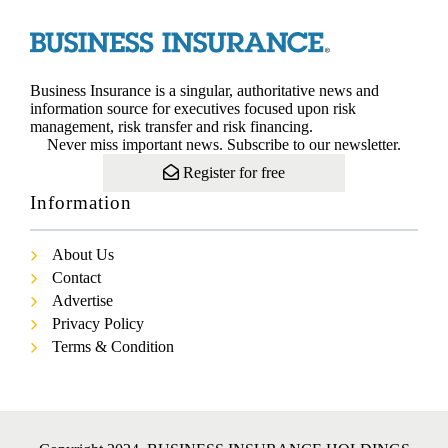
Business Insurance is a singular, authoritative news and
information source for executives focused upon risk
management, risk transfer and risk financing.
Never miss important news. Subscribe to our newsletter.
Register for free
Information
About Us
Contact
Advertise
Privacy Policy
Terms & Condition