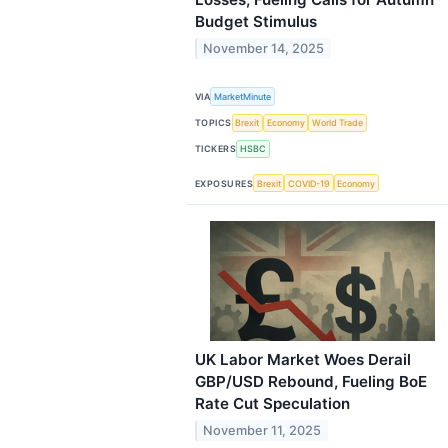
Budget Stimulus
November 14, 2025
VIA
MarketMinute
TOPICS
Brexit
Economy
World Trade
TICKERS
HSBC
EXPOSURES
Brexit
COVID-19
Economy
UK Labor Market Woes Derail
GBP/USD Rebound, Fueling BoE
Rate Cut Speculation
November 11, 2025