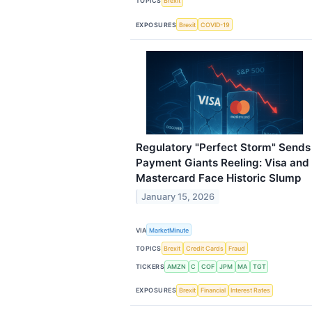
TOPICS
Brexit
EXPOSURES
Brexit
COVID-19
Regulatory "Perfect Storm" Sends
Payment Giants Reeling: Visa and
Mastercard Face Historic Slump
January 15, 2026
VIA
MarketMinute
TOPICS
Brexit
Credit Cards
Fraud
TICKERS
AMZN
C
COF
JPM
MA
TGT
EXPOSURES
Brexit
Financial
Interest Rates