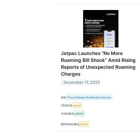
Jetpac Launches “No More
Roaming Bill Shock” Amid Rising
Reports of Unexpected Roaming
Charges
December 17, 2025
VIA
Press Release Distribution Service
TOPICS
Brexit
TICKERS
AMZN
EXPOSURES
Brexit