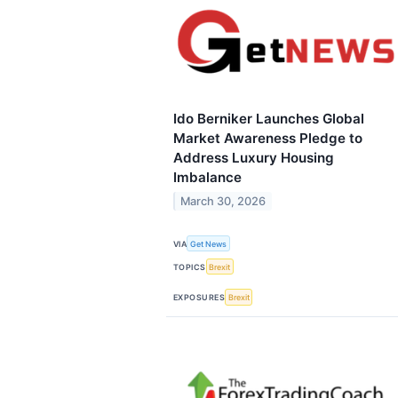
Ido Berniker Launches Global
Market Awareness Pledge to
Address Luxury Housing
Imbalance
March 30, 2026
VIA
Get News
TOPICS
Brexit
EXPOSURES
Brexit