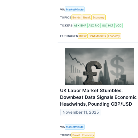
VIA
MarketMinute
TOPICS
Bonds
Brexit
Economy
TICKERS
ASX:BHP
ASX:RIO
GS
HLT
VOD
EXPOSURES
Brexit
Debt Markets
Economy
UK Labor Market Stumbles:
Downbeat Data Signals Economic
Headwinds, Pounding GBP/USD
November 11, 2025
VIA
MarketMinute
TOPICS
Brexit
Economy