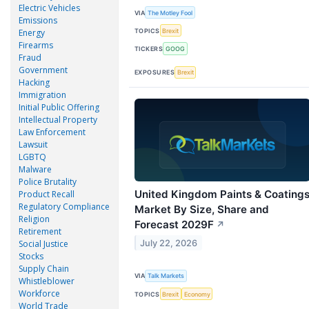
Electric Vehicles
VIA
The Motley Fool
Emissions
TOPICS
Brexit
Energy
Firearms
TICKERS
GOOG
Fraud
Government
EXPOSURES
Brexit
Hacking
Immigration
Initial Public Offering
Intellectual Property
Law Enforcement
Lawsuit
LGBTQ
Malware
Police Brutality
United Kingdom Paints & Coating
Product Recall
Regulatory Compliance
Market By Size, Share and
Religion
Forecast 2029F
↗
Retirement
July 22, 2026
Social Justice
Stocks
Supply Chain
VIA
Talk Markets
Whistleblower
Workforce
TOPICS
Brexit
Economy
World Trade