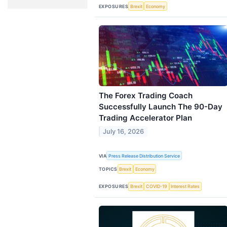
EXPOSURES
Brexit
Economy
The Forex Trading Coach
Successfully Launch The 90-Day
Trading Accelerator Plan
July 16, 2026
VIA
Press Release Distribution Service
TOPICS
Brexit
Economy
EXPOSURES
Brexit
COVID-19
Interest Rates