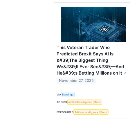
This Veteran Trader Who
Predicted Brexit Says AI Is
&#39;The Biggest Thing
We&#39;ll Ever See&#39;—And
He&#39;s Betting Millions on It
↗
November 27, 2025
VIA
Benzinga
TOPICS
Artificial Intelligence
Brexit
EXPOSURES
Artificial Intelligence
Brexit