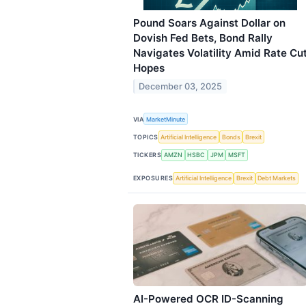
Pound Soars Against Dollar on
Dovish Fed Bets, Bond Rally
Navigates Volatility Amid Rate Cu
Hopes
December 03, 2025
VIA
MarketMinute
TOPICS
Artificial Intelligence
Bonds
Brexit
TICKERS
AMZN
HSBC
JPM
MSFT
EXPOSURES
Artificial Intelligence
Brexit
Debt Markets
AI-Powered OCR ID-Scanning