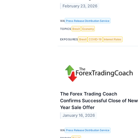
February 23, 2026
VIA
Press Release Distribution Service
TOPICS
Brexit
Economy
EXPOSURES
Brexit
COVID-19
Interest Rates
The Forex Trading Coach
Confirms Successful Close of New
Year Sale Offer
January 16, 2026
VIA
Press Release Distribution Service