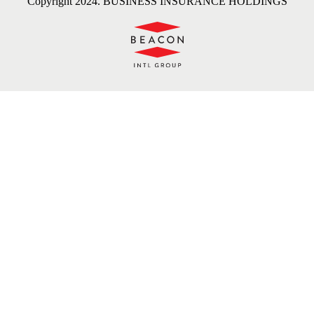
Copyright 2024. BUSINESS INSURANCE HOLDINGS