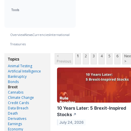
Tools
Overview
News
Currencies
International
Treasuries
<
1
2
3
4
5
6
Nex
Topics
Previous
>
Animal Testing
Artificial Intelligence
Bankruptcy
Bonds
Brexit
Cannabis
Climate Change
Credit Cards
10 Years Later: 5 Brexit-Inspired
Data Breach
Death
Stocks
↗
Derivatives
July 24, 2026
Earnings
Economy