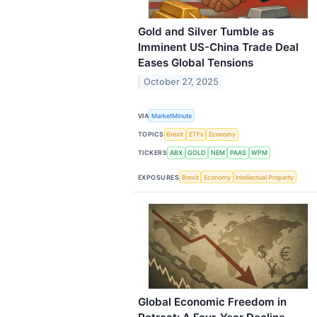
Gold and Silver Tumble as
Imminent US-China Trade Deal
Eases Global Tensions
October 27, 2025
VIA
MarketMinute
TOPICS
Brexit
ETFs
Economy
TICKERS
ABX
GOLD
NEM
PAAS
WPM
EXPOSURES
Brexit
Economy
Intellectual Property
Global Economic Freedom in