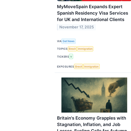
MyMoveSpain Expands Expert
Spanish Residency Visa Services
for UK and International Clients
November 17, 2025
VIA
Get News
TOPICS
Brexit
Immigration
TICKERS
V
EXPOSURES
Brexit
Immigration
Britain's Economy Grapples with
Stagnation, Inflation, and Job
Losses, Fueling Calls for Autumn