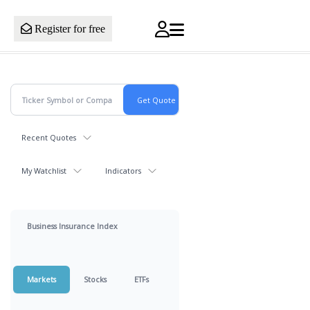
Register for free
Recent Quotes
My Watchlist
Indicators
Business Insurance Index
Markets
Stocks
ETFs