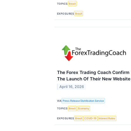
TOPICS
Brexit
EXPOSURES
Brexit
The Forex Trading Coach Confirm
The Launch Of Their New Website
April 16, 2026
VIA
Press Release Distribution Service
TOPICS
Brexit
Economy
EXPOSURES
Brexit
COVID-19
Interest Rates