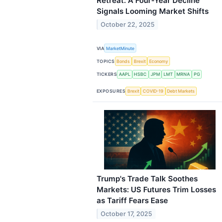
Retreat: A Four-Year Decline
Signals Looming Market Shifts
October 22, 2025
VIA
MarketMinute
TOPICS
Bonds
Brexit
Economy
TICKERS
AAPL
HSBC
JPM
LMT
MRNA
PG
EXPOSURES
Brexit
COVID-19
Debt Markets
Trump's Trade Talk Soothes
Markets: US Futures Trim Losses
as Tariff Fears Ease
October 17, 2025