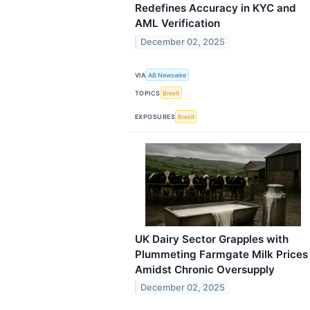
Redefines Accuracy in KYC and
AML Verification
December 02, 2025
VIA
AB Newswire
TOPICS
Brexit
EXPOSURES
Brexit
UK Dairy Sector Grapples with
Plummeting Farmgate Milk Prices
Amidst Chronic Oversupply
December 02, 2025