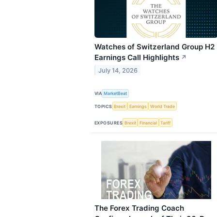
Watches of Switzerland Group H2
Earnings Call Highlights
↗
July 14, 2026
VIA
MarketBeat
TOPICS
Brexit
Earnings
World Trade
EXPOSURES
Brexit
Financial
Tariff
The Forex Trading Coach