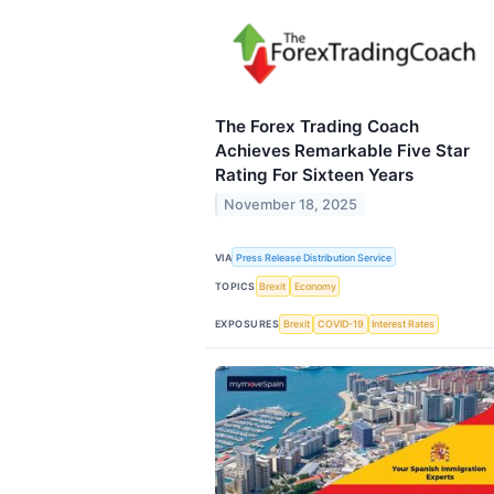
The Forex Trading Coach
Achieves Remarkable Five Star
Rating For Sixteen Years
November 18, 2025
VIA
Press Release Distribution Service
TOPICS
Brexit
Economy
EXPOSURES
Brexit
COVID-19
Interest Rates