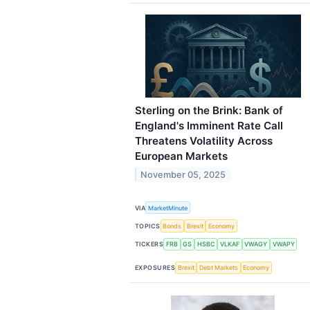
Sterling on the Brink: Bank of
England's Imminent Rate Call
Threatens Volatility Across
European Markets
November 05, 2025
VIA
MarketMinute
TOPICS
Bonds
Brexit
Economy
TICKERS
FRB
GS
HSBC
VLKAF
VWAGY
VWAPY
EXPOSURES
Brexit
Debt Markets
Economy