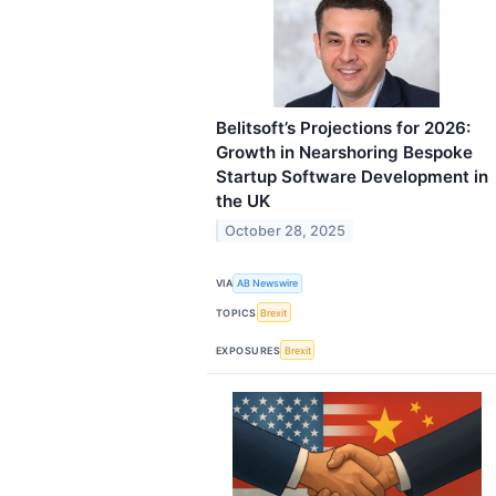
Belitsoft’s Projections for 2026:
Growth in Nearshoring Bespoke
Startup Software Development in
the UK
October 28, 2025
VIA
AB Newswire
TOPICS
Brexit
EXPOSURES
Brexit