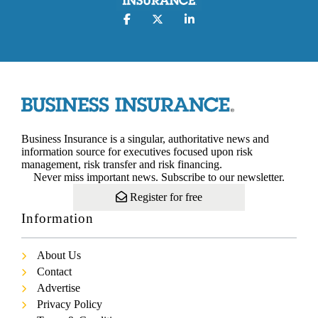
Business Insurance is a singular, authoritative news and
information source for executives focused upon risk
management, risk transfer and risk financing.
Never miss important news. Subscribe to our newsletter.
Register for free
Information
About Us
Contact
Advertise
Privacy Policy