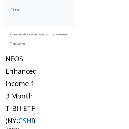
Tools
Overview
News
Currencies
International
Treasuries
NEOS
Enhanced
Income 1-
3 Month
T-Bill ETF
(NY:
CSHI
)