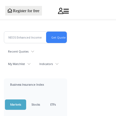
Register for free
Recent Quotes
My Watchlist
Indicators
Business Insurance Index
Markets
Stocks
ETFs