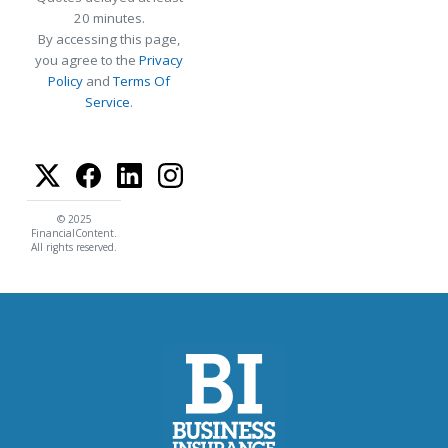
20 minutes.
By accessing this page,
you agree to the
Privacy
Policy
and
Terms Of
Service
.
© 2025
FinancialContent.
All rights reserved.