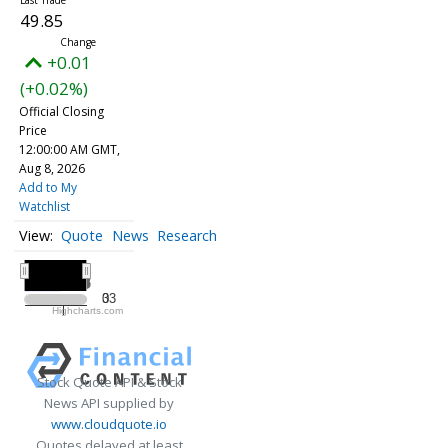
49.85
+0.01
(+0.02%)
Official Closing
Price
12:00:00 AM GMT,
Aug 8, 2026
Add to My
Watchlist
Quote
News
Research
All ▾
2025
2025
33
0
Highcharts.com
2025
Stock Quote API & Stock
News API supplied by
www.cloudquote.io
Quotes delayed at least