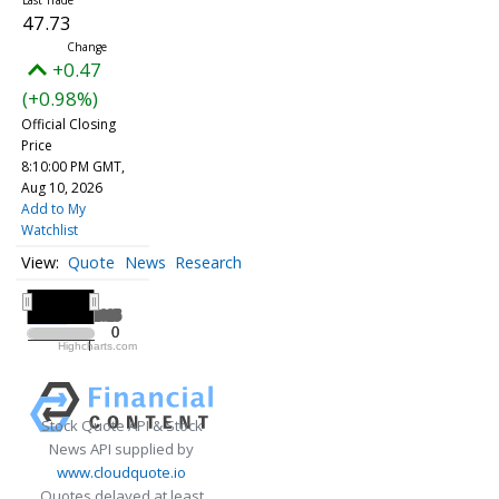
47.73
+0.47
(+0.98%)
Official Closing
Price
8:10:00 PM GMT,
Aug 10, 2026
Add to My
Watchlist
Quote
News
Research
All ▾
2025
2025
0
0
Highcharts.com
2025
Stock Quote API & Stock
News API supplied by
www.cloudquote.io
Quotes delayed at least