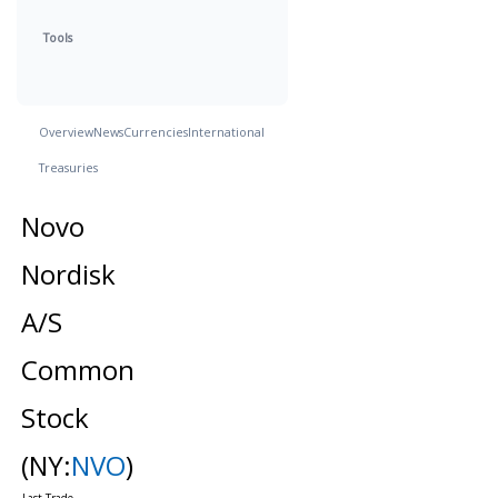
Tools
Overview
News
Currencies
International
Treasuries
Novo
Nordisk
A/S
Common
Stock
(NY:
NVO
)