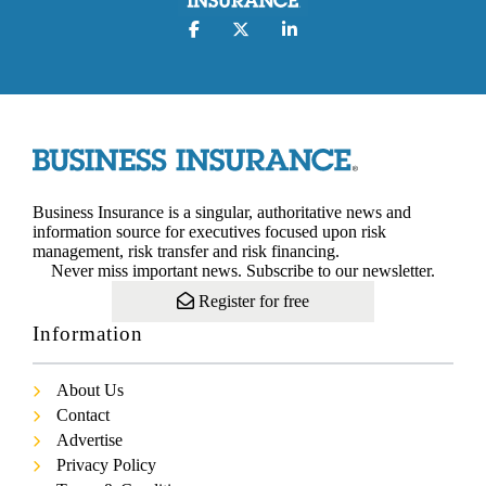
Business Insurance is a singular, authoritative news and
information source for executives focused upon risk
management, risk transfer and risk financing.
Never miss important news. Subscribe to our newsletter.
Register for free
Information
About Us
Contact
Advertise
Privacy Policy