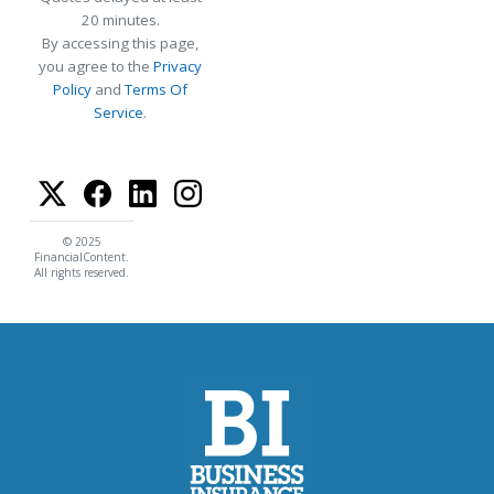
20 minutes.
By accessing this page,
you agree to the
Privacy
Policy
and
Terms Of
Service
.
© 2025
FinancialContent.
All rights reserved.