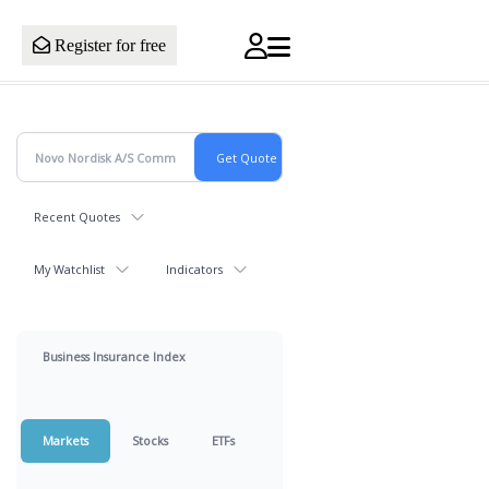
Register for free
Recent Quotes
My Watchlist
Indicators
Business Insurance Index
Markets
Stocks
ETFs