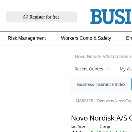
Register for free
Risk Management
Workers Comp & Safety
Em
Recent Quotes
My Wat
Business Insurance Index
Overview
News
Cur
MARKETS:
Novo Nordisk A/S