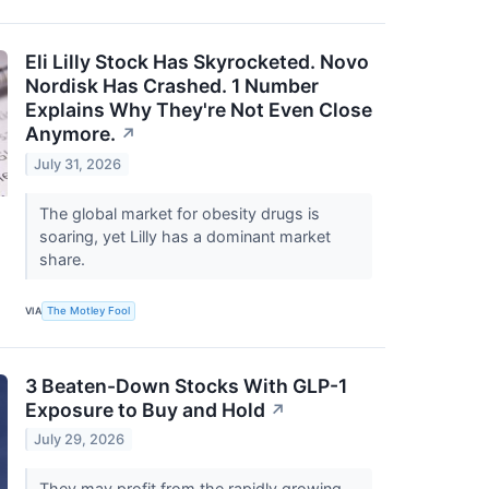
Eli Lilly Stock Has Skyrocketed. Novo
Nordisk Has Crashed. 1 Number
Explains Why They're Not Even Close
Anymore.
↗
July 31, 2026
The global market for obesity drugs is
soaring, yet Lilly has a dominant market
share.
VIA
The Motley Fool
3 Beaten-Down Stocks With GLP-1
Exposure to Buy and Hold
↗
July 29, 2026
They may profit from the rapidly growing