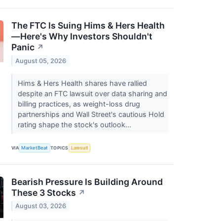
The FTC Is Suing Hims & Hers Health
—Here's Why Investors Shouldn't
Panic
↗
August 05, 2026
Hims & Hers Health shares have rallied
despite an FTC lawsuit over data sharing and
billing practices, as weight-loss drug
partnerships and Wall Street's cautious Hold
rating shape the stock's outlook...
VIA
MarketBeat
TOPICS
Lawsuit
Bearish Pressure Is Building Around
These 3 Stocks
↗
August 03, 2026