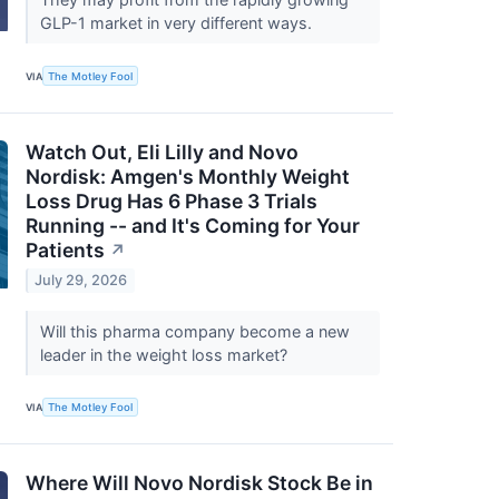
GLP-1 market in very different ways.
VIA
The Motley Fool
Watch Out, Eli Lilly and Novo
Nordisk: Amgen's Monthly Weight
Loss Drug Has 6 Phase 3 Trials
Running -- and It's Coming for Your
Patients
↗
July 29, 2026
Will this pharma company become a new
leader in the weight loss market?
VIA
The Motley Fool
Where Will Novo Nordisk Stock Be in