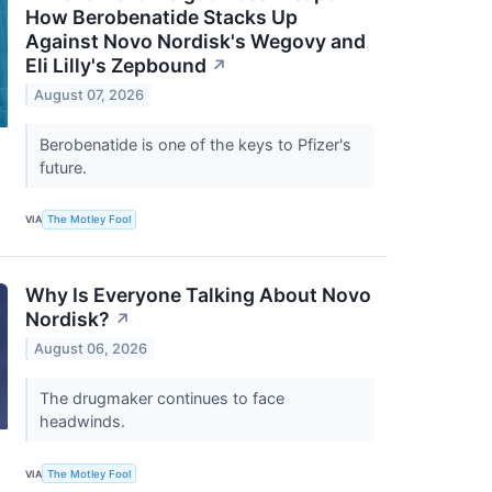
How Berobenatide Stacks Up
Against Novo Nordisk's Wegovy and
Eli Lilly's Zepbound
↗
August 07, 2026
Berobenatide is one of the keys to Pfizer's
future.
VIA
The Motley Fool
Why Is Everyone Talking About Novo
Nordisk?
↗
August 06, 2026
The drugmaker continues to face
headwinds.
VIA
The Motley Fool