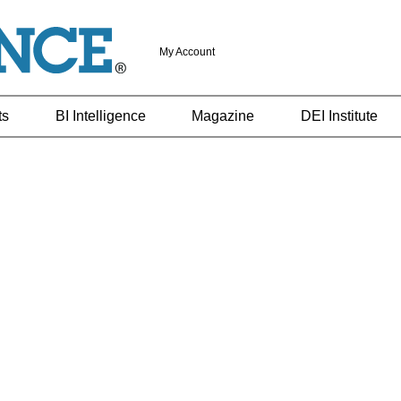
My Account
ts
BI Intelligence
Magazine
DEI Institute