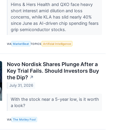
Hims & Hers Health and QXO face heavy
short interest amid dilution and loss
concerns, while KLA has slid nearly 40%
since June as AI-driven chip spending fears
grip semiconductor stocks.
VIA
MarketBeat
TOPICS
Artificial Intelligence
Novo Nordisk Shares Plunge After a
Key Trial Fails. Should Investors Buy
the Dip?
↗
July 31, 2026
With the stock near a 5-year low, is it worth
a look?
VIA
The Motley Fool