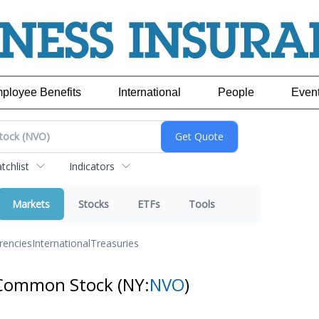
ployee Benefits
International
People
Even
chlist
Indicators
Markets
Stocks
ETFs
Tools
rencies
International
Treasuries
 Common Stock
(NY:
NVO
)