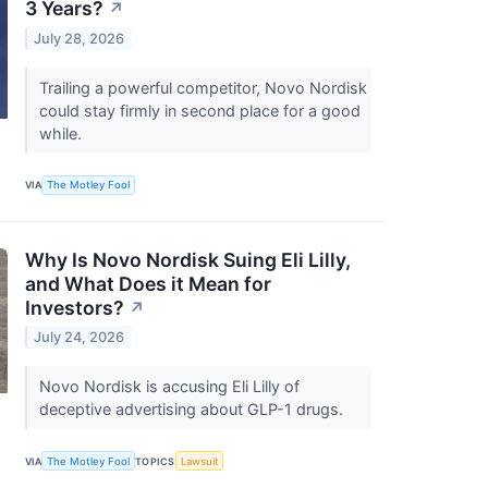
3 Years?
↗
July 28, 2026
Trailing a powerful competitor, Novo Nordisk
could stay firmly in second place for a good
while.
VIA
The Motley Fool
Why Is Novo Nordisk Suing Eli Lilly,
and What Does it Mean for
Investors?
↗
July 24, 2026
Novo Nordisk is accusing Eli Lilly of
deceptive advertising about GLP-1 drugs.
VIA
The Motley Fool
TOPICS
Lawsuit