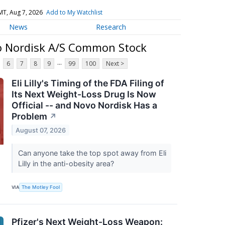
MT, Aug 7, 2026
Add to My Watchlist
News
Research
o Nordisk A/S Common Stock
...
6
7
8
9
99
100
Next >
Eli Lilly's Timing of the FDA Filing of
Its Next Weight-Loss Drug Is Now
Official -- and Novo Nordisk Has a
Problem
↗
August 07, 2026
Can anyone take the top spot away from Eli
Lilly in the anti-obesity area?
VIA
The Motley Fool
Pfizer's Next Weight-Loss Weapon: