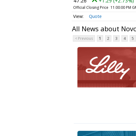
47.26
+1.29 (+2.73%)
Official Closing Price
11:00:00 PM G
Quote
All News about Nov
< Previous
1
2
3
4
5