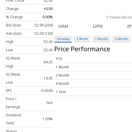
Prev. Close
52.43
Change
+0.00
% Change
0.00%
Bid (Size)
52.99 (200)
Ask (Size)
53.28 (100)
Intraday
1 Week
1 Month
3 Month
High
52.43
Price Performance
Low
52.43
52 Week
YTD
64.25
High
1 Month
52 Week
3 Month
19.65
Low
6 Month
EPS
-0.0500
1 Year
Price /
N/A
Earnings
Dividend
1.09%
Yield
Shares