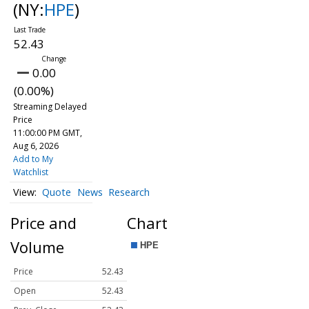
(NY:
HPE
)
52.43
0.00
(0.00%)
Streaming Delayed
Price
11:00:00 PM GMT,
Aug 6, 2026
Add to My
Watchlist
Quote
News
Research
Price and
Chart
Volume
Price
52.43
Open
52.43