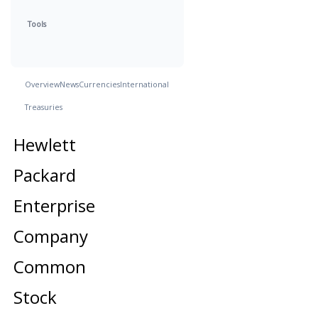
Tools
Overview
News
Currencies
International
Treasuries
Hewlett
Packard
Enterprise
Company
Common
Stock