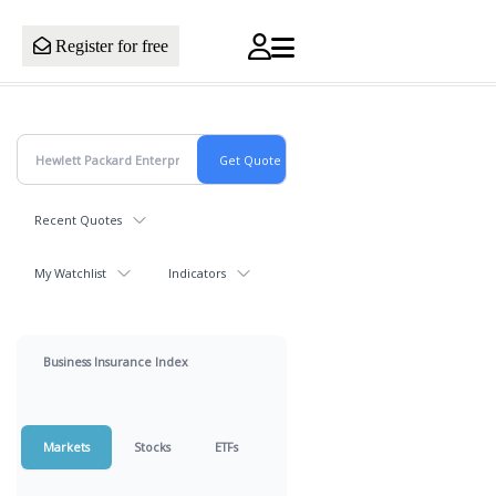
Register for free
Recent Quotes
My Watchlist
Indicators
Business Insurance Index
Markets
Stocks
ETFs