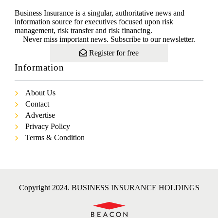
Business Insurance is a singular, authoritative news and
information source for executives focused upon risk
management, risk transfer and risk financing.
Never miss important news. Subscribe to our newsletter.
Register for free
Information
About Us
Contact
Advertise
Privacy Policy
Terms & Condition
Copyright 2024. BUSINESS INSURANCE HOLDINGS