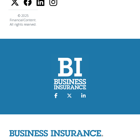
© 2025
FinancialContent.
All rights reserved.