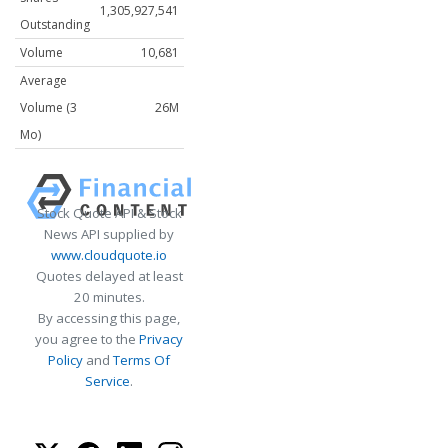
1,305,927,541
Outstanding
Volume
10,681
Average
Volume (3
26M
Mo)
Stock Quote API & Stock
News API supplied by
www.cloudquote.io
Quotes delayed at least
20 minutes.
By accessing this page,
you agree to the
Privacy
Policy
and
Terms Of
Service
.