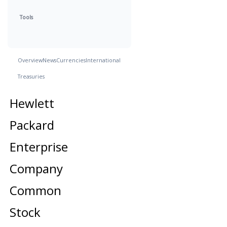
Tools
Overview
News
Currencies
International
Treasuries
Hewlett
Packard
Enterprise
Company
Common
Stock