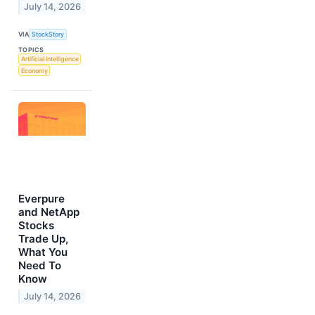
July 14, 2026
VIA
StockStory
TOPICS
Artificial Intelligence
Economy
Everpure
and NetApp
Stocks
Trade Up,
What You
Need To
Know
July 14, 2026