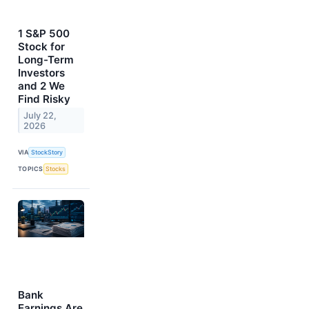
1 S&P 500
Stock for
Long-Term
Investors
and 2 We
Find Risky
July 22,
2026
VIA
StockStory
TOPICS
Stocks
Bank
Earnings Are