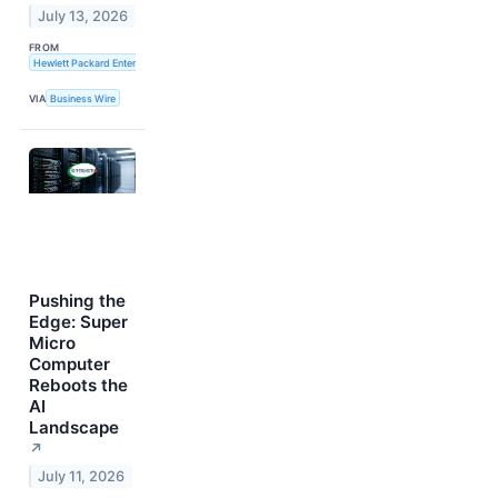
July 13, 2026
FROM
Hewlett Packard Enterprise
VIA
Business Wire
Pushing the
Edge: Super
Micro
Computer
Reboots the
AI
Landscape
↗
July 11, 2026