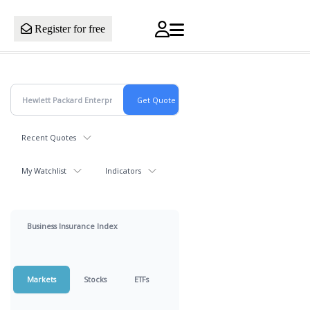
Register for free
Recent Quotes
My Watchlist
Indicators
Business Insurance Index
Markets
Stocks
ETFs