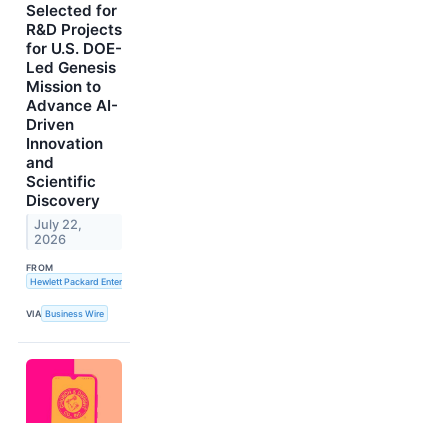
Selected for
R&D Projects
for U.S. DOE-
Led Genesis
Mission to
Advance AI-
Driven
Innovation
and
Scientific
Discovery
July 22,
2026
FROM
Hewlett Packard Enterprise
VIA
Business Wire