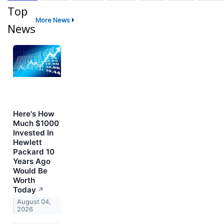
Top
More News
News
Here's How
Much $1000
Invested In
Hewlett
Packard 10
Years Ago
Would Be
Worth
Today
↗
August 04,
2026