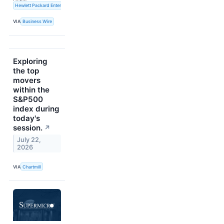
Hewlett Packard Enterprise
VIA
Business Wire
Exploring
the top
movers
within the
S&P500
index during
today's
session.
↗
July 22,
2026
VIA
Chartmill