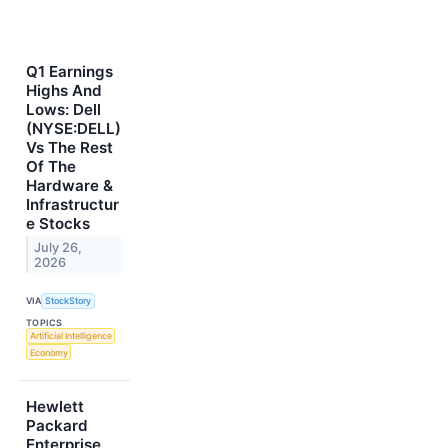
Q1 Earnings
Highs And
Lows: Dell
(NYSE:DELL)
Vs The Rest
Of The
Hardware &
Infrastructur
e Stocks
July 26,
2026
VIA
StockStory
TOPICS
Artificial Intelligence
Economy
Hewlett
Packard
Enterprise