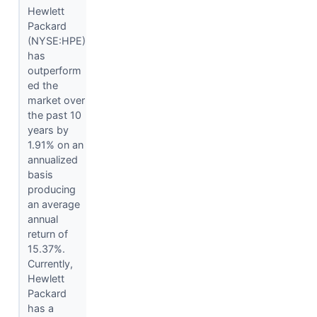
Hewlett
Packard
(NYSE:HPE)
has
outperform
ed the
market over
the past 10
years by
1.91% on an
annualized
basis
producing
an average
annual
return of
15.37%.
Currently,
Hewlett
Packard
has a