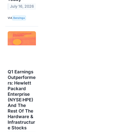
July 16, 2026
VIA
Benzinga
Q1 Earnings
Outperforme
rs: Hewlett
Packard
Enterprise
(NYSE:HPE)
And The
Rest Of The
Hardware &
Infrastructur
e Stocks