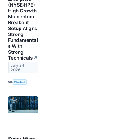
(NYSE:HPE)
High Growth
Momentum
Breakout
Setup Aligns
Strong
Fundamental
s With
Strong
Technicals
↗
July 24,
2026
VIA
Chartmill
Super Micro