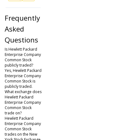
Frequently
Asked
Questions
Is Hewlett Packard
Enterprise Company
Common Stock
publicly traded?
Yes, Hewlett Packard
Enterprise Company
Common Stock is
publicly traded.
What exchange does
Hewlett Packard
Enterprise Company
Common Stock
trade on?
Hewlett Packard
Enterprise Company
Common Stock
trades on the New
York Stock Exchange