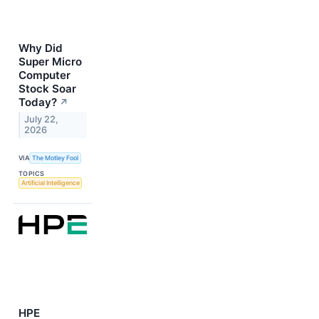
Why Did
Super Micro
Computer
Stock Soar
Today?
↗
July 22,
2026
VIA
The Motley Fool
TOPICS
Artificial Intelligence
HPE