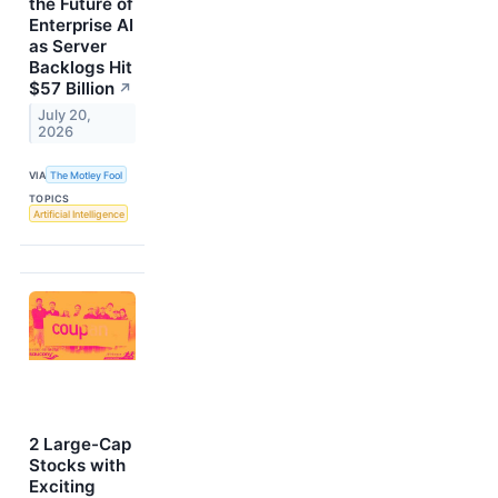
the Future of
Enterprise AI
as Server
Backlogs Hit
$57 Billion
↗
July 20,
2026
VIA
The Motley Fool
TOPICS
Artificial Intelligence
2 Large-Cap
Stocks with
Exciting