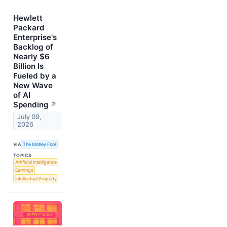
Hewlett
Packard
Enterprise's
Backlog of
Nearly $6
Billion Is
Fueled by a
New Wave
of AI
Spending
↗
July 09,
2026
VIA
The Motley Fool
TOPICS
Artificial Intelligence
Earnings
Intellectual Property