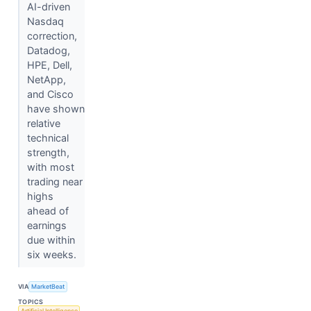
AI-driven
Nasdaq
correction,
Datadog,
HPE, Dell,
NetApp,
and Cisco
have shown
relative
technical
strength,
with most
trading near
highs
ahead of
earnings
due within
six weeks.
VIA
MarketBeat
TOPICS
Artificial Intelligence