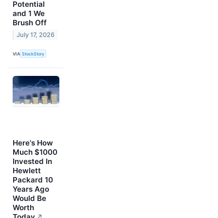
Potential
and 1 We
Brush Off
July 17, 2026
VIA
StockStory
Here's How
Much $1000
Invested In
Hewlett
Packard 10
Years Ago
Would Be
Worth
Today
↗