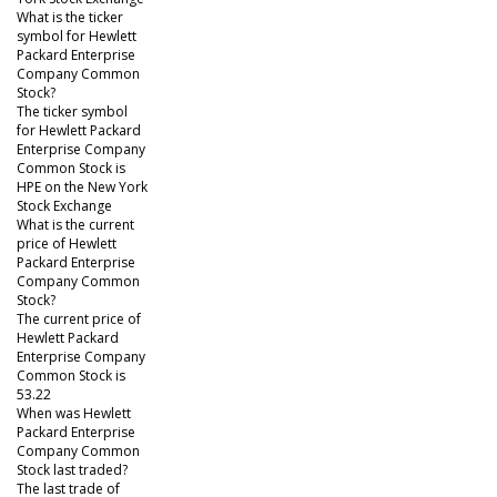
What is the ticker
symbol for Hewlett
Packard Enterprise
Company Common
Stock?
The ticker symbol
for Hewlett Packard
Enterprise Company
Common Stock is
HPE on the New York
Stock Exchange
What is the current
price of Hewlett
Packard Enterprise
Company Common
Stock?
The current price of
Hewlett Packard
Enterprise Company
Common Stock is
53.22
When was Hewlett
Packard Enterprise
Company Common
Stock last traded?
The last trade of