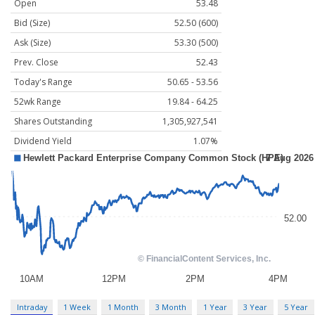
Open
53.48
Bid (Size)
52.50 (600)
Ask (Size)
53.30 (500)
Prev. Close
52.43
Today's Range
50.65 - 53.56
52wk Range
19.84 - 64.25
Shares Outstanding
1,305,927,541
Dividend Yield
1.07%
Intraday
1 Week
1 Month
3 Month
1 Year
3 Year
5 Year