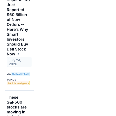
Just
Reported
$60 Billion
of New
Orders --
Here's Why
Smart
Investors
Should Buy
Dell Stock
Now
↗
July 24,
2026
VIA
The Motley Fool
TOPICS
Artificial Intelligence
These
S&P500
stocks are
moving in