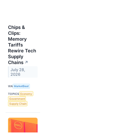
Chips &
Clips:
Memory
Tariffs
Rewire Tech
Supply
Chains
↗
July 28,
2026
VIA
MarketBeat
TOPICS
Economy
Government
Supply Chain