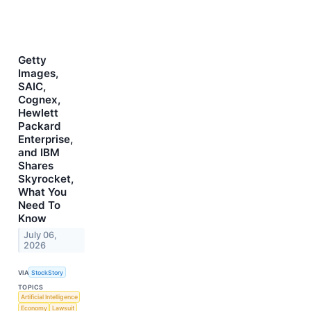
Getty
Images,
SAIC,
Cognex,
Hewlett
Packard
Enterprise,
and IBM
Shares
Skyrocket,
What You
Need To
Know
July 06,
2026
VIA
StockStory
TOPICS
Artificial Intelligence
Economy
Lawsuit