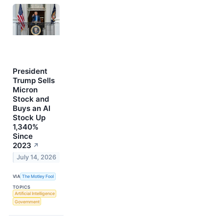
President
Trump Sells
Micron
Stock and
Buys an AI
Stock Up
1,340%
Since
2023
↗
July 14, 2026
VIA
The Motley Fool
TOPICS
Artificial Intelligence
Government