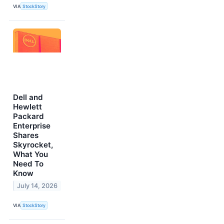
VIA
StockStory
Dell and
Hewlett
Packard
Enterprise
Shares
Skyrocket,
What You
Need To
Know
July 14, 2026
VIA
StockStory