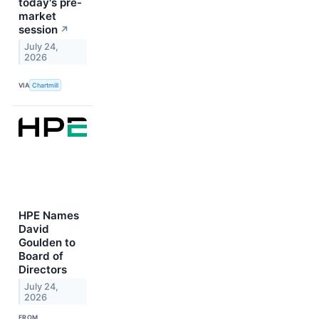
today's pre-
market
session
↗
July 24,
2026
VIA
Chartmill
HPE Names
David
Goulden to
Board of
Directors
July 24,
2026
FROM