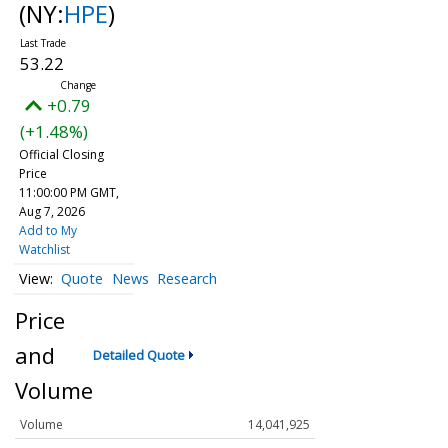
(NY:
HPE
)
53.22
+0.79
(+1.48%)
Official Closing
Price
11:00:00 PM GMT,
Aug 7, 2026
Add to My
Watchlist
Quote
News
Research
Price
and
Detailed Quote
Volume
Volume
14,041,925