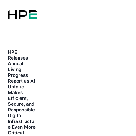
HPE
Releases
Annual
Living
Progress
Report as AI
Uptake
Makes
Efficient,
Secure, and
Responsible
Digital
Infrastructur
e Even More
Critical