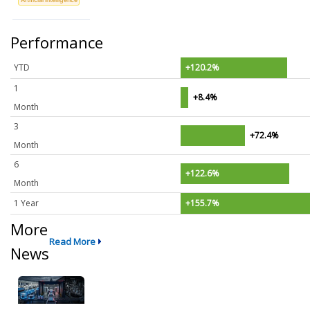
Performance
YTD
+120.2%
1
+8.4%
Month
3
+72.4%
Month
6
+122.6%
Month
1 Year
+155.7%
More
Read More
News