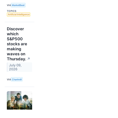
VIA
MarketBeat
TOPICS
Artificial Intelligence
Discover
which
S&P500
stocks are
making
waves on
Thursday.
↗
July 09,
2026
VIA
Chartmill