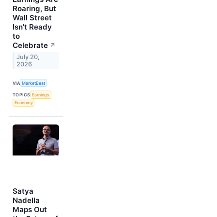
Roaring, But
Wall Street
Isn't Ready
to
Celebrate
↗
July 20,
2026
VIA
MarketBeat
TOPICS
Earnings
Economy
Satya
Nadella
Maps Out