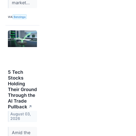
market...
VIA
Benzinga
5 Tech
Stocks
Holding
Their Ground
Through the
AI Trade
Pullback
↗
August 03,
2026
Amid the