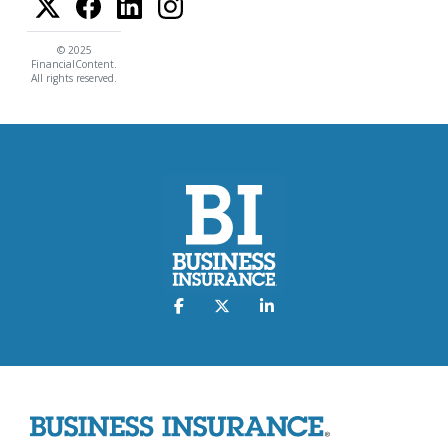
© 2025
FinancialContent.
All rights reserved.