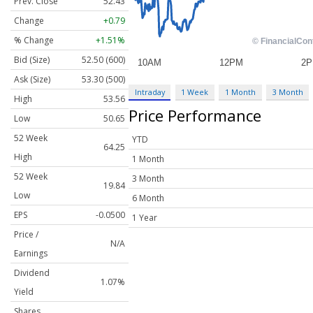
Prev. Close
52.43
Change
+0.79
% Change
+1.51%
Bid (Size)
52.50 (600)
Ask (Size)
53.30 (500)
Intraday
1 Week
1 Month
3 Month
High
53.56
Price Performance
Low
50.65
52 Week
YTD
64.25
High
1 Month
52 Week
3 Month
19.84
Low
6 Month
EPS
-0.0500
1 Year
Price /
N/A
Earnings
Dividend
1.07%
Yield
Shares