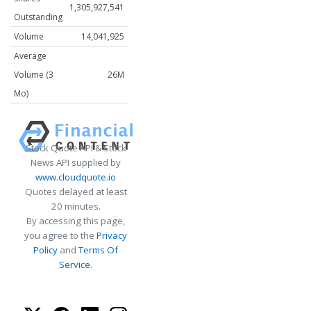
1,305,927,541
Outstanding
Volume
14,041,925
Average
Volume (3
26M
Mo)
Stock Quote API & Stock
News API supplied by
www.cloudquote.io
Quotes delayed at least
20 minutes.
By accessing this page,
you agree to the
Privacy
Policy
and
Terms Of
Service
.