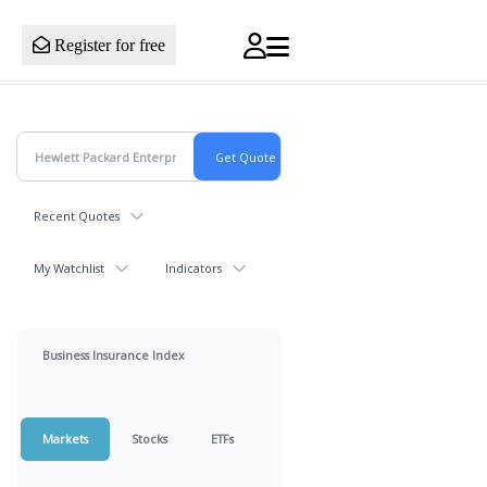
Register for free
Recent Quotes
My Watchlist
Indicators
Business Insurance Index
Markets
Stocks
ETFs