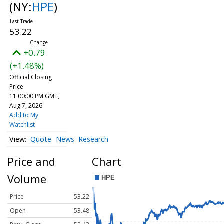
(NY:
HPE
)
53.22
+0.79
(+1.48%)
Official Closing
Price
11:00:00 PM GMT,
Aug 7, 2026
Add to My
Watchlist
Quote
News
Research
Price and
Chart
Volume
Price
53.22
Open
53.48