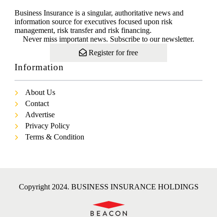
Business Insurance is a singular, authoritative news and
information source for executives focused upon risk
management, risk transfer and risk financing.
Never miss important news. Subscribe to our newsletter.
Register for free
Information
About Us
Contact
Advertise
Privacy Policy
Terms & Condition
Copyright 2024. BUSINESS INSURANCE HOLDINGS