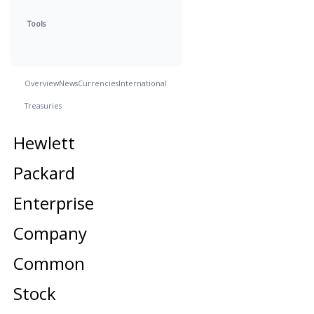
Tools
Overview
News
Currencies
International
Treasuries
Hewlett
Packard
Enterprise
Company
Common
Stock