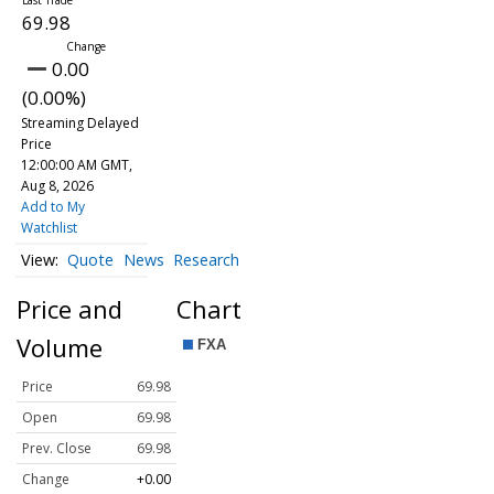
69.98
0.00
(0.00%)
Streaming Delayed
Price
12:00:00 AM GMT,
Aug 8, 2026
Add to My
Watchlist
Quote
News
Research
Price and
Chart
Volume
Price
69.98
Open
69.98
Prev. Close
69.98
Change
+0.00