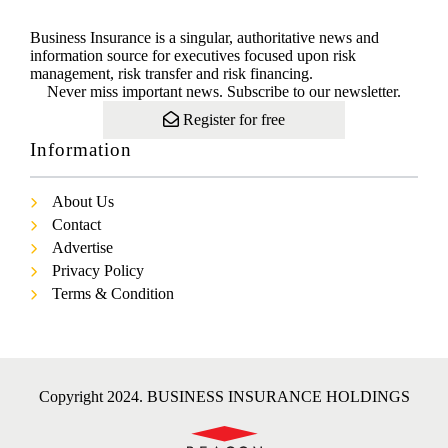
Business Insurance is a singular, authoritative news and
information source for executives focused upon risk
management, risk transfer and risk financing.
Never miss important news. Subscribe to our newsletter.
Register for free
Information
About Us
Contact
Advertise
Privacy Policy
Terms & Condition
Copyright 2024. BUSINESS INSURANCE HOLDINGS