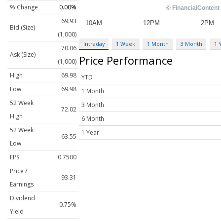
% Change
0.00%
69.93
Bid (Size)
(1,000)
Intraday
1 Week
1 Month
3 Month
1 
70.06
Ask (Size)
Price Performance
(1,000)
High
69.98
YTD
Low
69.98
1 Month
52 Week
3 Month
72.02
High
6 Month
52 Week
1 Year
63.55
Low
EPS
0.7500
Price /
93.31
Earnings
Dividend
0.75%
Yield