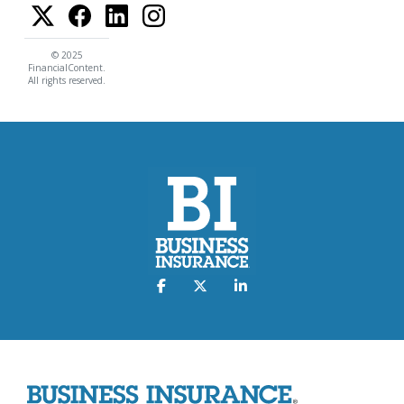
© 2025
FinancialContent.
All rights reserved.