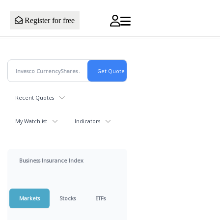
Register for free
Recent Quotes
My Watchlist
Indicators
Business Insurance Index
Markets
Stocks
ETFs