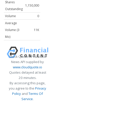
Shares
1,150,000
Outstanding
Volume
0
Average
Volume (3
11K
Mo)
Stock Quote API & Stock
News API supplied by
www.cloudquote.io
Quotes delayed at least
20 minutes.
By accessing this page,
you agree to the
Privacy
Policy
and
Terms Of
Service
.