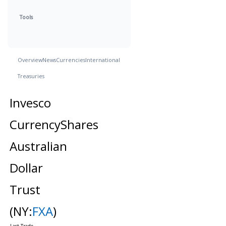
Tools
Overview
News
Currencies
International
Treasuries
Invesco
CurrencyShares
Australian
Dollar
Trust
(NY:
FXA
)