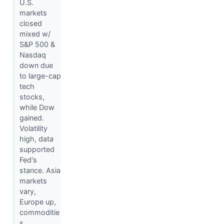
U.S.
markets
closed
mixed w/
S&P 500 &
Nasdaq
down due
to large-cap
tech
stocks,
while Dow
gained.
Volatility
high, data
supported
Fed's
stance. Asia
markets
vary,
Europe up,
commoditie
s...