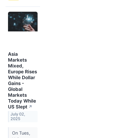
Asia
Markets
Mixed,
Europe Rises
While Dollar
Gains -
Global
Markets
Today While
US Slept
↗
July 02,
2025
On Tues,