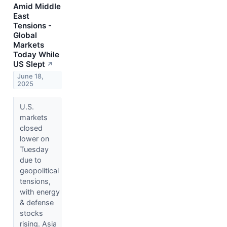
Amid Middle
East
Tensions -
Global
Markets
Today While
US Slept
↗
June 18,
2025
U.S.
markets
closed
lower on
Tuesday
due to
geopolitical
tensions,
with energy
& defense
stocks
rising. Asia