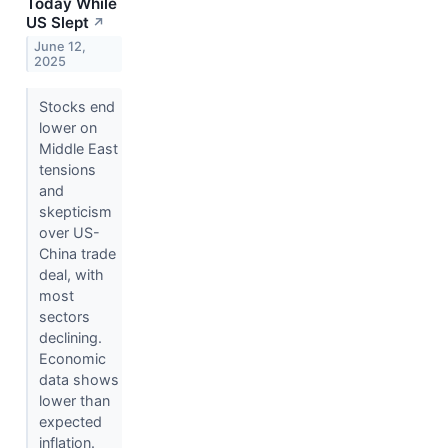
Today While
US Slept
↗
June 12,
2025
Stocks end
lower on
Middle East
tensions
and
skepticism
over US-
China trade
deal, with
most
sectors
declining.
Economic
data shows
lower than
expected
inflation.