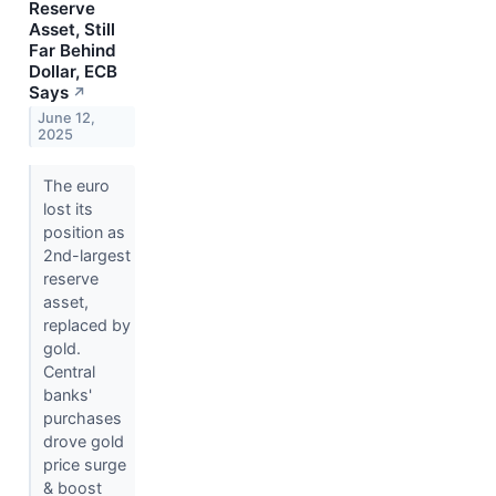
Reserve
Asset, Still
Far Behind
Dollar, ECB
Says
↗
June 12,
2025
The euro
lost its
position as
2nd-largest
reserve
asset,
replaced by
gold.
Central
banks'
purchases
drove gold
price surge
& boost