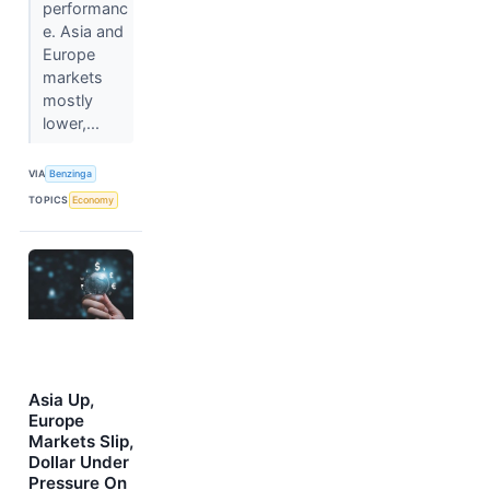
performanc
e. Asia and
Europe
markets
mostly
lower,...
VIA
Benzinga
TOPICS
Economy
Asia Up,
Europe
Markets Slip,
Dollar Under
Pressure On