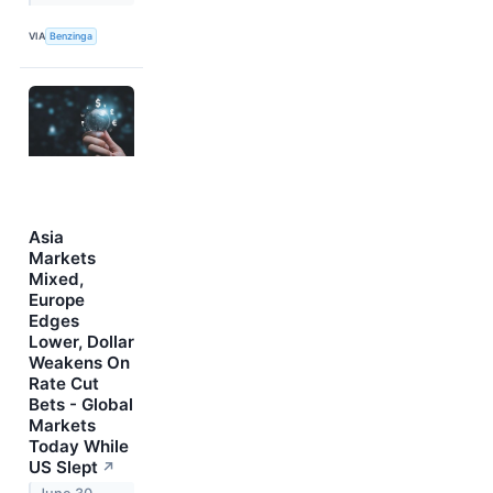
VIA
Benzinga
Asia
Markets
Mixed,
Europe
Edges
Lower, Dollar
Weakens On
Rate Cut
Bets - Global
Markets
Today While
US Slept
↗