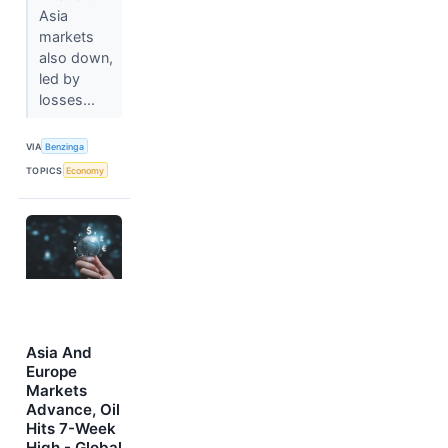
Asia
markets
also down,
led by
losses...
VIA
Benzinga
TOPICS
Economy
Asia And
Europe
Markets
Advance, Oil
Hits 7-Week
High - Global