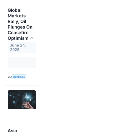
Global
Markets
Rally, Oil
Plunges On
Ceasefire
Optimism
↗
June 24,
2025
VIA
Benzinga
Asia