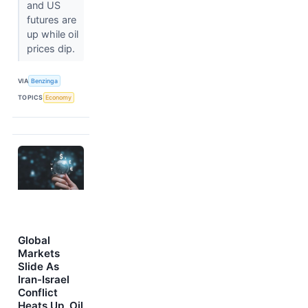
and US
futures are
up while oil
prices dip.
VIA
Benzinga
TOPICS
Economy
Global
Markets
Slide As
Iran-Israel
Conflict
Heats Up, Oil