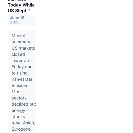
Today While
US Slept
↗
June 16,
2025
Market
summary:
US markets
closed
lower on
Friday due
to rising
Iran-Israel
tensions.
Most
sectors
declined but
energy
stocks
rose. Asian,
Eurozone,