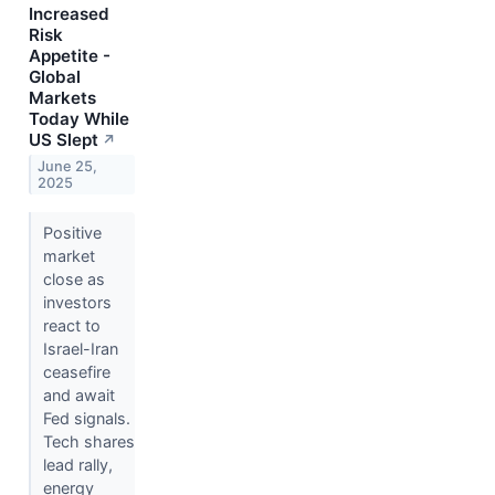
Increased
Risk
Appetite -
Global
Markets
Today While
US Slept
↗
June 25,
2025
Positive
market
close as
investors
react to
Israel-Iran
ceasefire
and await
Fed signals.
Tech shares
lead rally,
energy