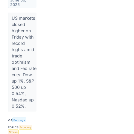
June 30,
2025
US markets
closed
higher on
Friday with
record
highs amid
trade
optimism
and Fed rate
cuts. Dow
up 1%, S&P
500 up
0.54%,
Nasdaq up
0.52%.
VIA
Benzinga
TOPICS
Economy
Stocks