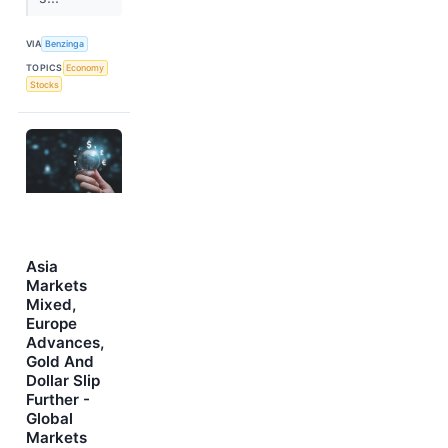
VIA
Benzinga
TOPICS
Economy
Stocks
Asia
Markets
Mixed,
Europe
Advances,
Gold And
Dollar Slip
Further -
Global
Markets