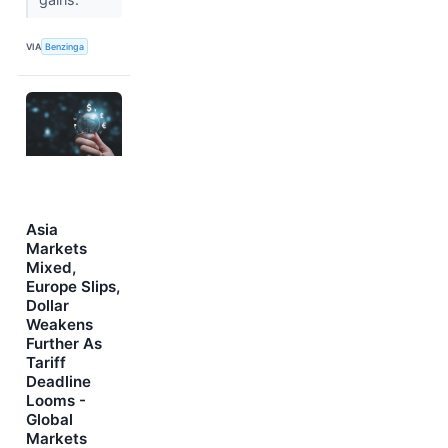
VIA
Benzinga
Asia
Markets
Mixed,
Europe Slips,
Dollar
Weakens
Further As
Tariff
Deadline
Looms -
Global
Markets