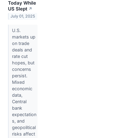
Today While
US Slept
↗
July 01, 2025
U.S.
markets up
on trade
deals and
rate cut
hopes, but
concerns
persist.
Mixed
economic
data,
Central
bank
expectation
s, and
geopolitical
risks affect