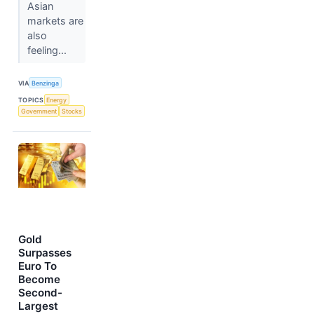
Asian
markets are
also
feeling...
VIA
Benzinga
TOPICS
Energy
Government
Stocks
Gold
Surpasses
Euro To
Become
Second-
Largest