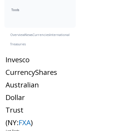
Tools
Overview
News
Currencies
International
Treasuries
Invesco
CurrencyShares
Australian
Dollar
Trust
(NY:
FXA
)