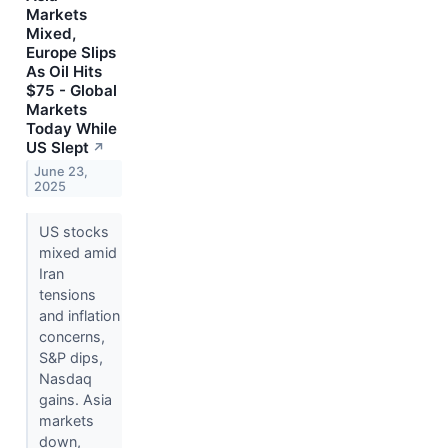
Markets
Mixed,
Europe Slips
As Oil Hits
$75 - Global
Markets
Today While
US Slept
↗
June 23,
2025
US stocks
mixed amid
Iran
tensions
and inflation
concerns,
S&P dips,
Nasdaq
gains. Asia
markets
down,