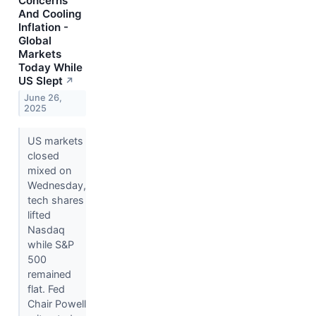
Concerns
And Cooling
Inflation -
Global
Markets
Today While
US Slept
↗
June 26,
2025
US markets
closed
mixed on
Wednesday,
tech shares
lifted
Nasdaq
while S&P
500
remained
flat. Fed
Chair Powell