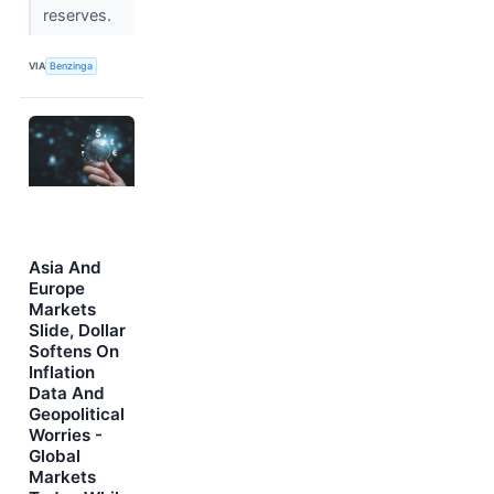
reserves.
VIA
Benzinga
Asia And
Europe
Markets
Slide, Dollar
Softens On
Inflation
Data And
Geopolitical
Worries -
Global
Markets