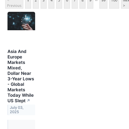
<
1
2
3
4
5
6
7
8
9
99
100
Nex
Previous
>
Asia And
Europe
Markets
Mixed,
Dollar Near
3-Year Lows
- Global
Markets
Today While
US Slept
↗
July 03,
2025