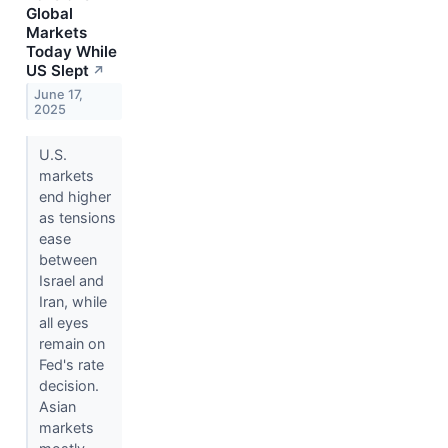
Global
Markets
Today While
US Slept
↗
June 17,
2025
U.S.
markets
end higher
as tensions
ease
between
Israel and
Iran, while
all eyes
remain on
Fed's rate
decision.
Asian
markets