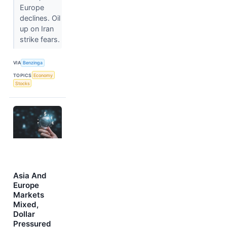
Europe
declines. Oil
up on Iran
strike fears.
VIA
Benzinga
TOPICS
Economy
Stocks
Asia And
Europe
Markets
Mixed,
Dollar
Pressured