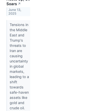
Soars
↗
June 13,
2025
Tensions in
the Middle
East and
Trump's
threats to
Iran are
causing
uncertainty
in global
markets,
leading to a
shift
towards
safe-haven
assets like
gold and
crude oil.