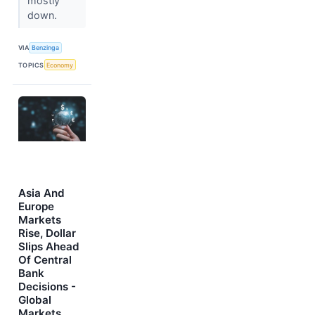
mostly
down.
VIA
Benzinga
TOPICS
Economy
Asia And
Europe
Markets
Rise, Dollar
Slips Ahead
Of Central
Bank
Decisions -
Global
Markets