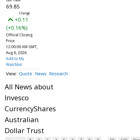
69.85
+0.11
(+0.16%)
Official Closing
Price
12:00:00 AM GMT,
Aug 6, 2026
Add to My
Watchlist
Quote
News
Research
All News about
Invesco
CurrencyShares
Australian
Dollar Trust
...