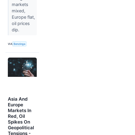
markets
mixed,
Europe flat,
oil prices
dip.
VIA
Benzinga
Asia And
Europe
Markets In
Red, Oil
Spikes On
Geopolitical
Tensions -