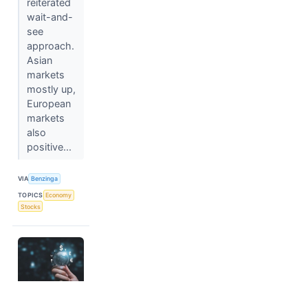
reiterated
wait-and-
see
approach.
Asian
markets
mostly up,
European
markets
also
positive...
VIA
Benzinga
TOPICS
Economy
Stocks