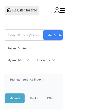
Register for free
Recent Quotes
My Watchlist
Indicators
Business Insurance Index
Markets
Stocks
ETFs