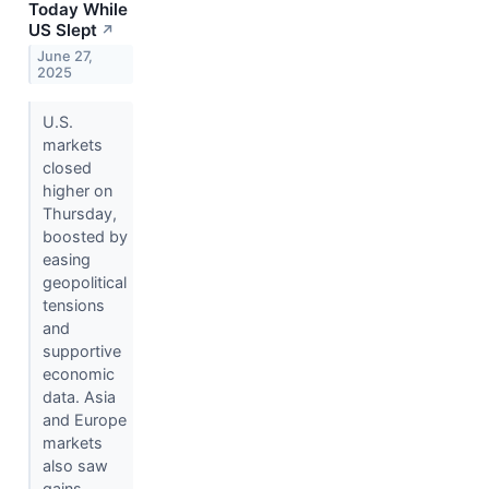
Today While
US Slept
↗
June 27,
2025
U.S.
markets
closed
higher on
Thursday,
boosted by
easing
geopolitical
tensions
and
supportive
economic
data. Asia
and Europe
markets
also saw
gains.