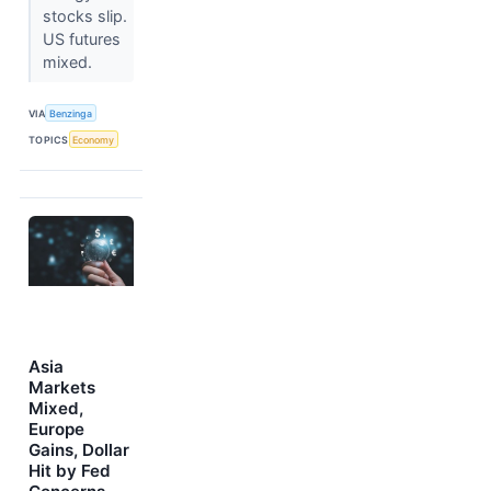
stocks slip.
US futures
mixed.
VIA
Benzinga
TOPICS
Economy
Asia
Markets
Mixed,
Europe
Gains, Dollar
Hit by Fed