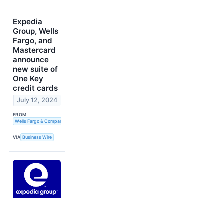
Expedia
Group, Wells
Fargo, and
Mastercard
announce
new suite of
One Key
credit cards
July 12, 2024
FROM
Wells Fargo & Company
VIA
Business Wire