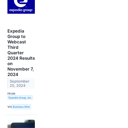
Expedia
Group to
Webcast
Third
Quarter
2024 Results
on
November 7,
2024
September
25, 2024
FROM
Expedia Group, Inc.
VIA
Business Wire