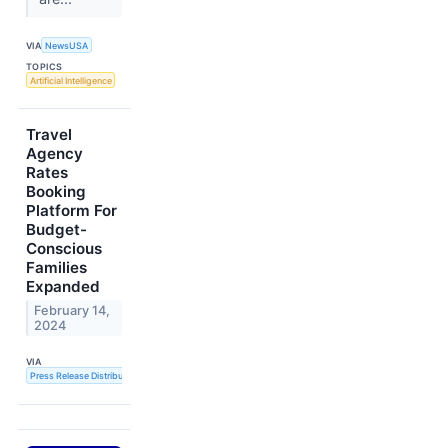
VIA
NewsUSA
TOPICS
Artificial Intelligence
Travel
Agency
Rates
Booking
Platform For
Budget-
Conscious
Families
Expanded
February 14,
2024
VIA
Press Release Distribution Service