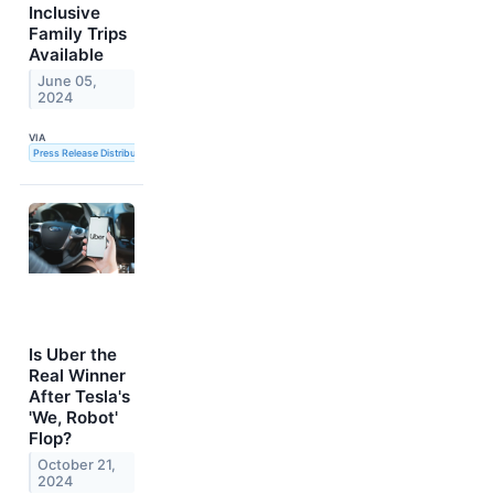
Inclusive
Family Trips
Available
June 05,
2024
VIA
Press Release Distribution Service
Is Uber the
Real Winner
After Tesla's
'We, Robot'
Flop?
October 21,
2024