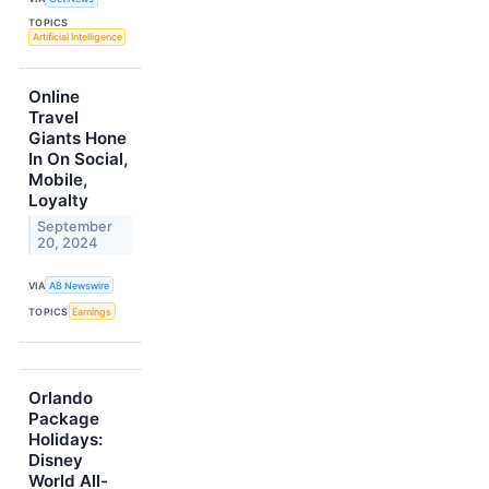
TOPICS
Artificial Intelligence
Online
Travel
Giants Hone
In On Social,
Mobile,
Loyalty
September
20, 2024
VIA
AB Newswire
TOPICS
Earnings
Orlando
Package
Holidays:
Disney
World All-