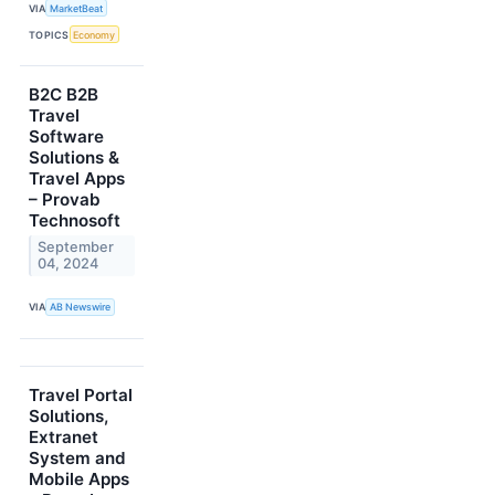
VIA
MarketBeat
TOPICS
Economy
B2C B2B
Travel
Software
Solutions &
Travel Apps
– Provab
Technosoft
September
04, 2024
VIA
AB Newswire
Travel Portal
Solutions,
Extranet
System and
Mobile Apps