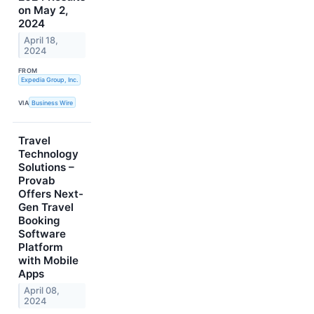
on May 2,
2024
April 18,
2024
FROM
Expedia Group, Inc.
VIA
Business Wire
Travel
Technology
Solutions –
Provab
Offers Next-
Gen Travel
Booking
Software
Platform
with Mobile
Apps
April 08,
2024