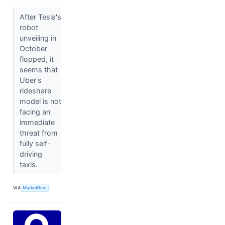
After Tesla's
robot
unveiling in
October
flopped, it
seems that
Uber's
rideshare
model is not
facing an
immediate
threat from
fully self-
driving
taxis.
VIA
MarketBeat