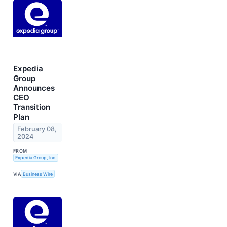
Expedia
Group
Announces
CEO
Transition
Plan
February 08,
2024
FROM
Expedia Group, Inc.
VIA
Business Wire