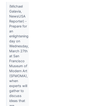
(Michael
Galavia,
NewsUSA
Reporter) -
Prepare for
an
enlightening
day on
Wednesday,
March 27th
at San
Francisco
Museum of
Modern Art
(SFMOMA),
when
experts will
gather to
discuss
ideas that
are...