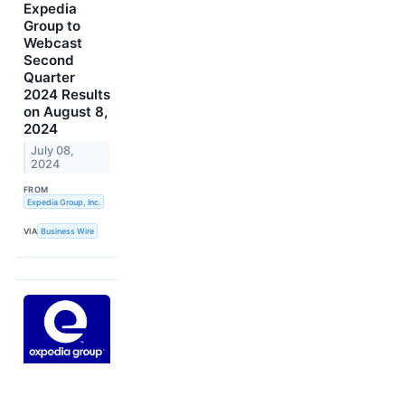
Expedia
Group to
Webcast
Second
Quarter
2024 Results
on August 8,
2024
July 08,
2024
FROM
Expedia Group, Inc.
VIA
Business Wire