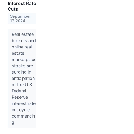
Interest Rate
Cuts
September
17, 2024
Real estate
brokers and
online real
estate
marketplace
stocks are
surging in
anticipation
of the U.S.
Federal
Reserve
interest rate
cut cycle
commencin
g