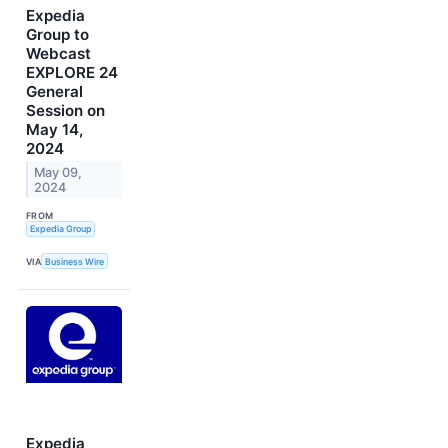
Expedia
Group to
Webcast
EXPLORE 24
General
Session on
May 14,
2024
May 09,
2024
FROM
Expedia Group
VIA
Business Wire
Expedia