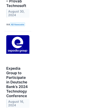
– Provab
Technosoft
August 30,
2024
VIA
AB Newswire
Expedia
Group to
Participate
in Deutsche
Bank’s 2024
Technology
Conference
August 16,
2024