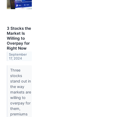
3 Stocks the
Market Is
Willing to
Overpay for
Right Now
September
17, 2024
Three
stocks
stand out in
the way
markets are
willing to
overpay for
them,
premiums