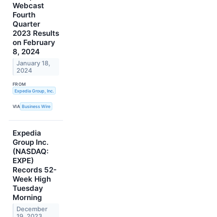
Webcast
Fourth
Quarter
2023 Results
on February
8, 2024
January 18,
2024
FROM
Expedia Group, Inc.
VIA
Business Wire
Expedia
Group Inc.
(NASDAQ:
EXPE)
Records 52-
Week High
Tuesday
Morning
December
19, 2023