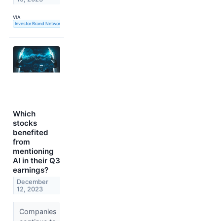
VIA
Investor Brand Network
Which
stocks
benefited
from
mentioning
AI in their Q3
earnings?
December
12, 2023
Companies