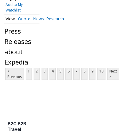
Add to My
Watchlist
Quote
News
Research
Press
Releases
about
Expedia
<
1
2
3
4
5
6
7
8
9
10
Next
Previous
>
B2C B2B
Travel