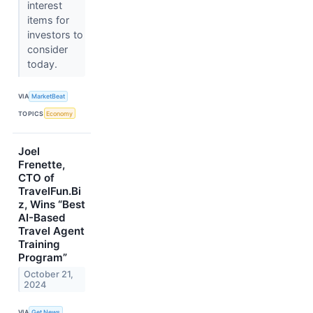
interest
items for
investors to
consider
today.
VIA
MarketBeat
TOPICS
Economy
Joel
Frenette,
CTO of
TravelFun.Bi
z, Wins “Best
AI-Based
Travel Agent
Training
Program”
October 21,
2024
VIA
Get News