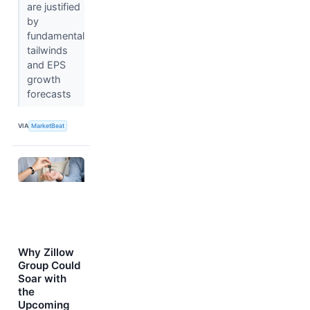
are justified
by
fundamental
tailwinds
and EPS
growth
forecasts
VIA
MarketBeat
Why Zillow
Group Could
Soar with
the
Upcoming