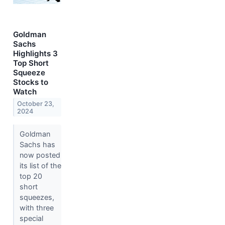
Goldman
Sachs
Highlights 3
Top Short
Squeeze
Stocks to
Watch
October 23,
2024
Goldman
Sachs has
now posted
its list of the
top 20
short
squeezes,
with three
special