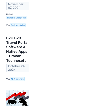
November
07, 2024
FROM
Expedia Group, Inc.
VIA
Business Wire
B2C B2B
Travel Portal
Software &
Native Apps
– Provab
Technosoft
October 24,
2024
VIA
AB Newswire