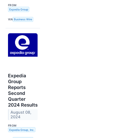
FROM
Expedia Group
VIA
Business Wire
Expedia
Group
Reports
Second
Quarter
2024 Results
August 08,
2024
FROM
Expedia Group, Inc.