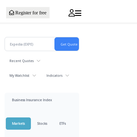
Register for free
Recent Quotes
My Watchlist
Indicators
Business Insurance Index
Markets
Stocks
ETFs