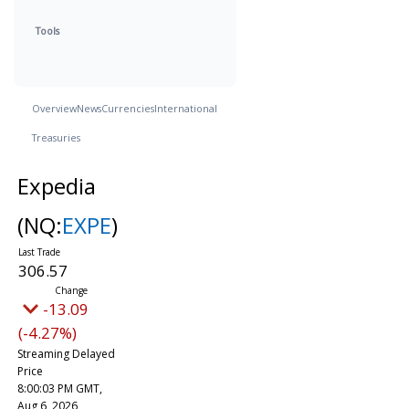
Tools
Overview
News
Currencies
International
Treasuries
Expedia
(NQ:
EXPE
)
306.57
-13.09
(-4.27%)
Streaming Delayed
Price
8:00:03 PM GMT,
Aug 6, 2026