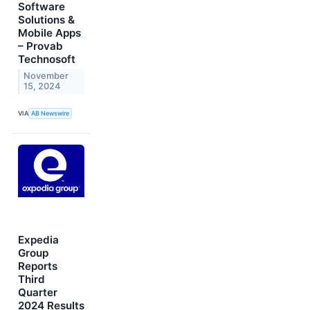
Software
Solutions &
Mobile Apps
– Provab
Technosoft
November
15, 2024
VIA
AB Newswire
Expedia
Group
Reports
Third
Quarter
2024 Results