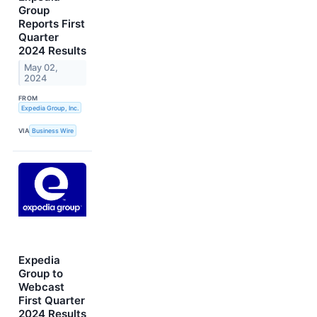
Group
Reports First
Quarter
2024 Results
May 02,
2024
FROM
Expedia Group, Inc.
VIA
Business Wire
Expedia
Group to
Webcast
First Quarter
2024 Results