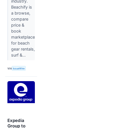
industry.
Beachify is
a browse,
compare
price &
book
marketplace
for beach
gear rentals,
surf &...
VIA
IssueWire
Expedia
Group to