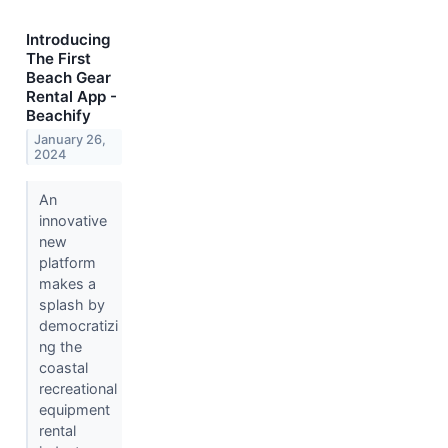
Introducing
The First
Beach Gear
Rental App -
Beachify
January 26,
2024
An
innovative
new
platform
makes a
splash by
democratizi
ng the
coastal
recreational
equipment
rental