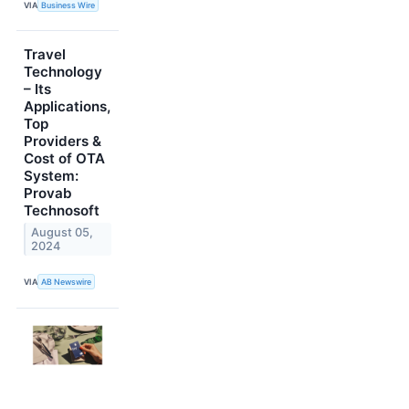
VIA
Business Wire
Travel
Technology
– Its
Applications,
Top
Providers &
Cost of OTA
System:
Provab
Technosoft
August 05,
2024
VIA
AB Newswire