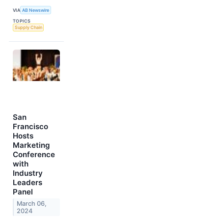
VIA
AB Newswire
TOPICS
Supply Chain
San
Francisco
Hosts
Marketing
Conference
with
Industry
Leaders
Panel
March 06,
2024