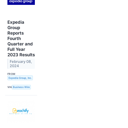
Expedia
Group
Reports
Fourth
Quarter and
Full Year
2023 Results
February 08,
2024
FROM
Expedia Group, Inc.
VIA
Business Wire