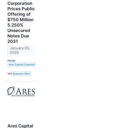
Corporation
Prices Public
Offering of
$750 Million
5.250%
Unsecured
Notes Due
2031
January 05,
2026
FROM
Ares Capital Corporation
VIA
Business Wire
Ares Capital