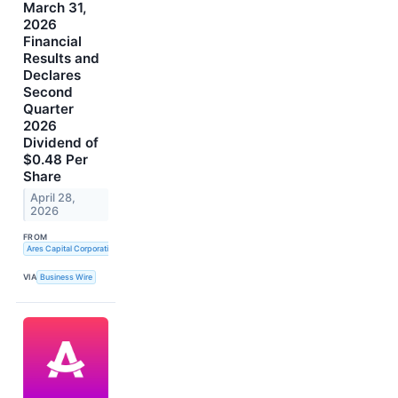
March 31,
2026
Financial
Results and
Declares
Second
Quarter
2026
Dividend of
$0.48 Per
Share
April 28,
2026
FROM
Ares Capital Corporation
VIA
Business Wire