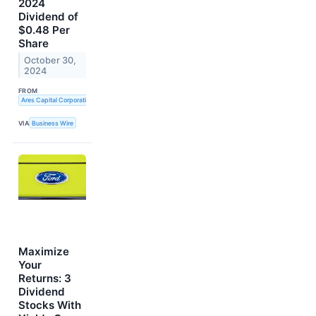
2024
Dividend of
$0.48 Per
Share
October 30,
2024
FROM
Ares Capital Corporation
VIA
Business Wire
Maximize
Your
Returns: 3
Dividend
Stocks With