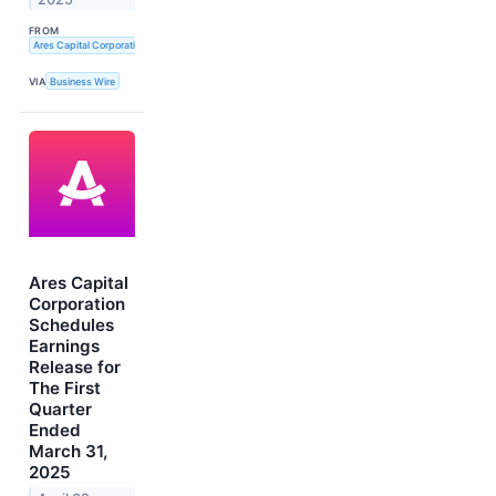
FROM
Ares Capital Corporation
VIA
Business Wire
Ares Capital
Corporation
Schedules
Earnings
Release for
The First
Quarter
Ended
March 31,
2025