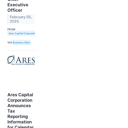
Executive
Officer
February 05,
2025
FROM
Ares Capital Corporation
VIA
Business Wire
Ares Capital
Corporation
Announces
Tax
Reporting
Information
for Calendar