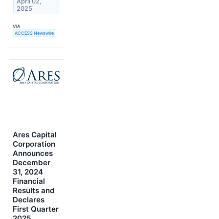
April 02,
2025
VIA
ACCESS Newswire
Ares Capital
Corporation
Announces
December
31, 2024
Financial
Results and
Declares
First Quarter
2025