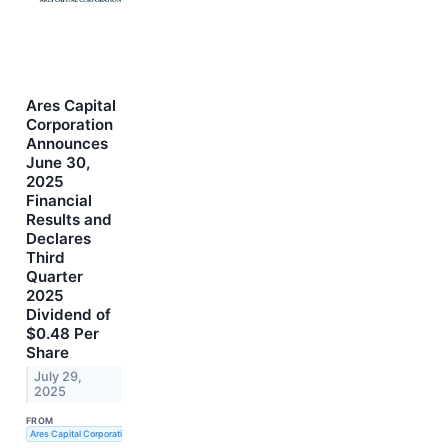
Ares Capital
Corporation
Announces
June 30,
2025
Financial
Results and
Declares
Third
Quarter
2025
Dividend of
$0.48 Per
Share
July 29,
2025
FROM
Ares Capital Corporation