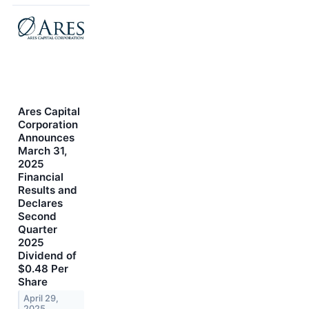
Ares Capital
Corporation
Announces
March 31,
2025
Financial
Results and
Declares
Second
Quarter
2025
Dividend of
$0.48 Per
Share
April 29,
2025