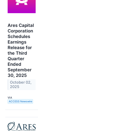
Ares Capital
Corporation
Schedules
Earnings
Release for
the Third
Quarter
Ended
September
30, 2025
October 02,
2025
VIA
ACCESS Newswire