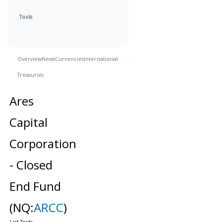
Tools
Overview
News
Currencies
International
Treasuries
Ares
Capital
Corporation
- Closed
End Fund
(NQ:
ARCC
)