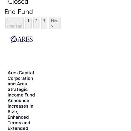
- Closed
End Fund
<
1
2
3
Next
Previous
>
Ares Capital
Corporation
and Ares
Strategic
Income Fund
Announce
Increases in
Size,
Enhanced
Terms and
Extended