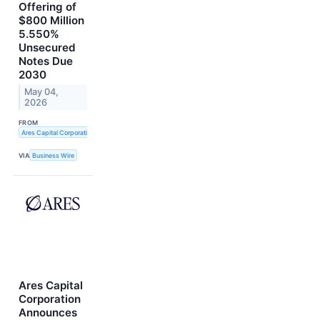
Offering of
$800 Million
5.550%
Unsecured
Notes Due
2030
May 04,
2026
FROM
Ares Capital Corporation
VIA
Business Wire
Ares Capital
Corporation
Announces