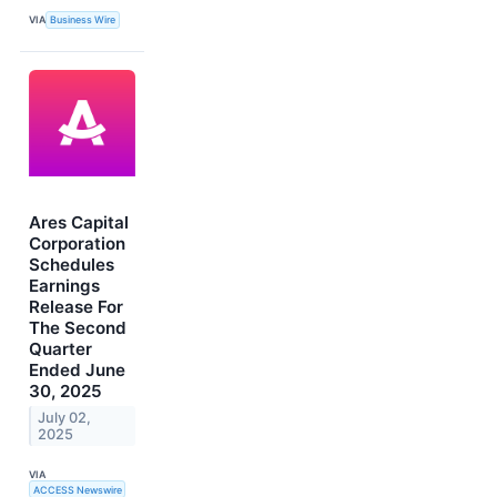
VIA
Business Wire
Ares Capital
Corporation
Schedules
Earnings
Release For
The Second
Quarter
Ended June
30, 2025
July 02,
2025
VIA
ACCESS Newswire