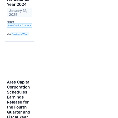
Year 2024
January 31,
2025
FROM
Ares Capital Corporation
VIA
Business Wire
Ares Capital
Corporation
Schedules
Earnings
Release for
the Fourth
Quarter and
Fiscal Year