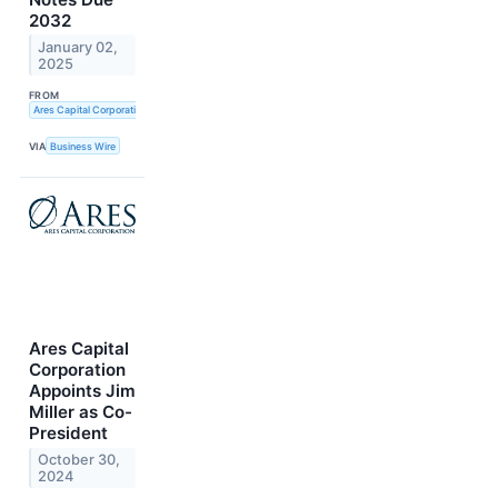
2032
January 02,
2025
FROM
Ares Capital Corporation
VIA
Business Wire
Ares Capital
Corporation
Appoints Jim
Miller as Co-
President
October 30,
2024