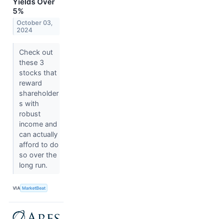
Yields Over
5%
October 03,
2024
Check out
these 3
stocks that
reward
shareholder
s with
robust
income and
can actually
afford to do
so over the
long run.
VIA
MarketBeat