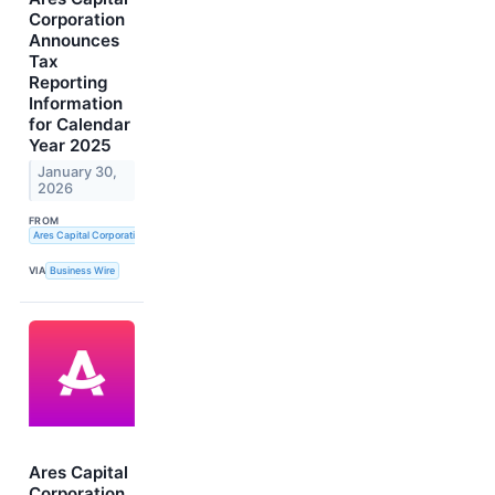
Corporation
Announces
Tax
Reporting
Information
for Calendar
Year 2025
January 30,
2026
FROM
Ares Capital Corporation
VIA
Business Wire
Ares Capital
Corporation