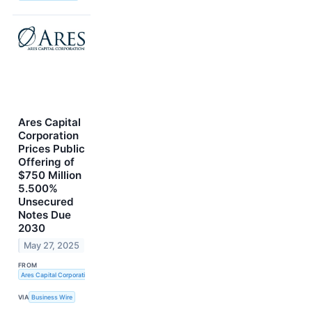
Ares Capital
Corporation
Prices Public
Offering of
$750 Million
5.500%
Unsecured
Notes Due
2030
May 27, 2025
FROM
Ares Capital Corporation
VIA
Business Wire