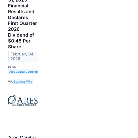
Financial
Results and
Declares
First Quarter
2026
Dividend of
$0.48 Per
Share
February 04,
2026
FROM
Ares Capital Corporation
VIA
Business Wire
Ares Capital