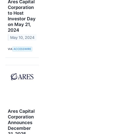
Ares Capital
Corporation
to Host
Investor Day
on May 21,
2024
May 10, 2024
VIA
ACCESSWIRE
Ares Capital
Corporation
Announces
December
31, 2025