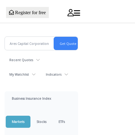
Register for free
Recent Quotes
My Watchlist
Indicators
Business Insurance Index
Markets
Stocks
ETFs