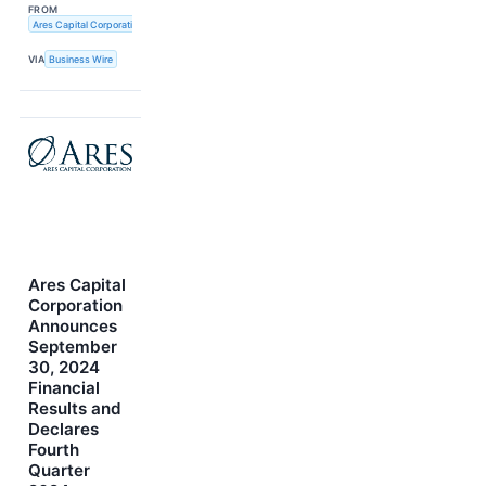
FROM
Ares Capital Corporation
VIA
Business Wire
Ares Capital
Corporation
Announces
September
30, 2024
Financial
Results and
Declares
Fourth
Quarter