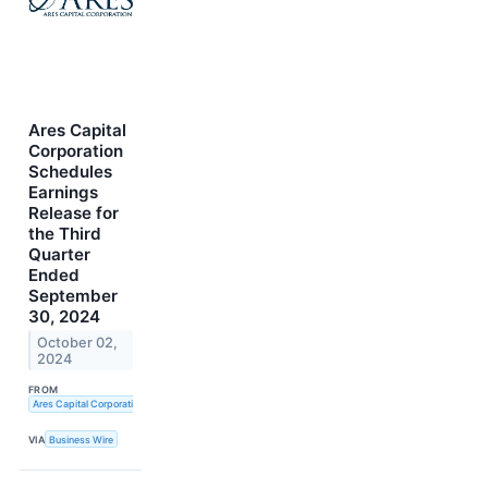
Ares Capital
Corporation
Schedules
Earnings
Release for
the Third
Quarter
Ended
September
30, 2024
October 02,
2024
FROM
Ares Capital Corporation
VIA
Business Wire