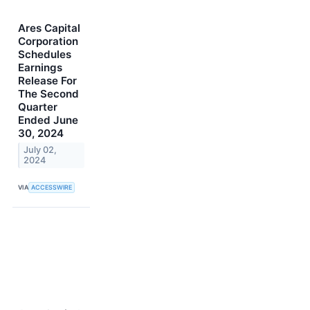
Ares Capital
Corporation
Schedules
Earnings
Release For
The Second
Quarter
Ended June
30, 2024
July 02,
2024
VIA
ACCESSWIRE