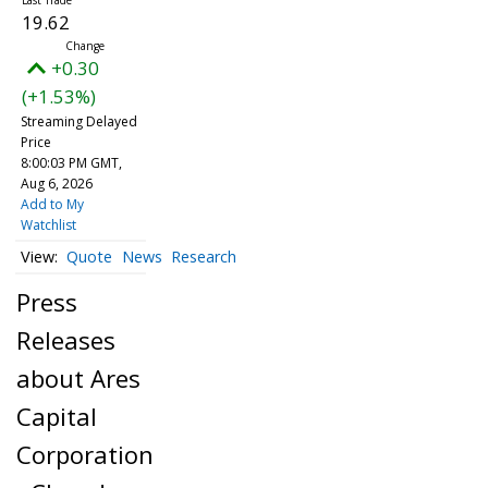
19.62
+0.30
(+1.53%)
Streaming Delayed
Price
8:00:03 PM GMT,
Aug 6, 2026
Add to My
Watchlist
Quote
News
Research
Press
Releases
about Ares
Capital
Corporation