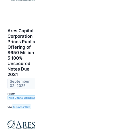
Ares Capital
Corporation
Prices Public
Offering of
$650 Million
5.100%
Unsecured
Notes Due
2031
September
02, 2025
FROM
Ares Capital Corporation
VIA
Business Wire