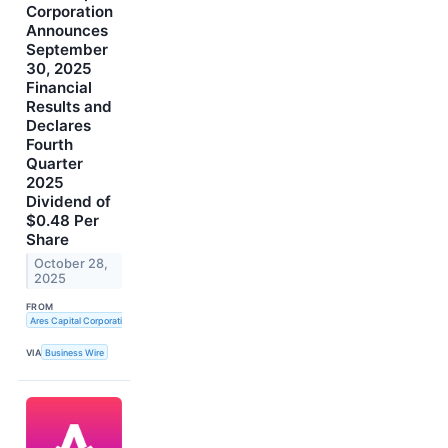
Corporation
Announces
September
30, 2025
Financial
Results and
Declares
Fourth
Quarter
2025
Dividend of
$0.48 Per
Share
October 28,
2025
FROM
Ares Capital Corporation
VIA
Business Wire