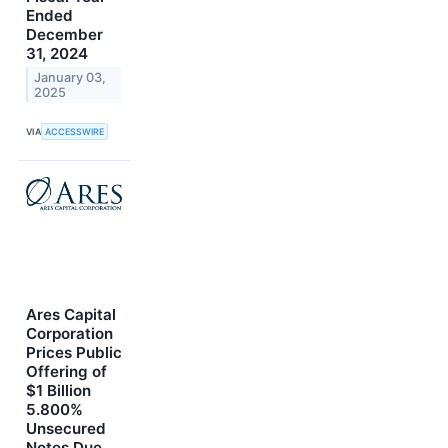
Ended
December
31, 2024
January 03,
2025
VIA
ACCESSWIRE
Ares Capital
Corporation
Prices Public
Offering of
$1 Billion
5.800%
Unsecured
Notes Due