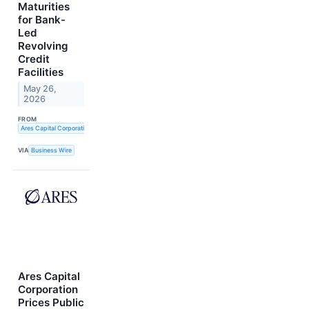
Maturities
for Bank-
Led
Revolving
Credit
Facilities
May 26,
2026
FROM
Ares Capital Corporation and Ares Strategic Income Fund
VIA
Business Wire
Ares Capital
Corporation
Prices Public