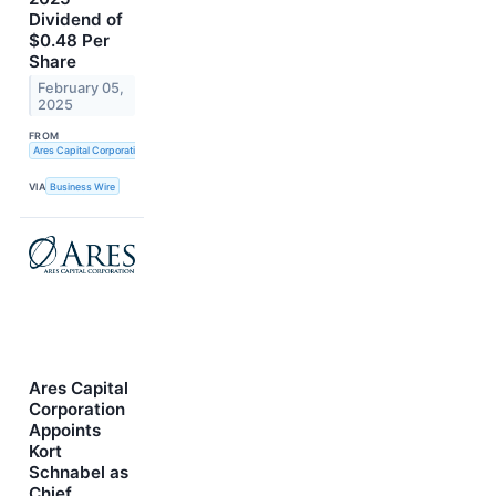
Dividend of
$0.48 Per
Share
February 05,
2025
FROM
Ares Capital Corporation
VIA
Business Wire
Ares Capital
Corporation
Appoints
Kort
Schnabel as
Chief