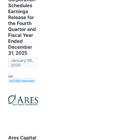
Schedules
Earnings
Release for
the Fourth
Quarter and
Fiscal Year
Ended
December
31, 2025
January 06,
2026
VIA
ACCESS Newswire
Ares Capital