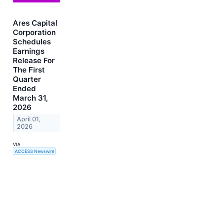
Ares Capital
Corporation
Schedules
Earnings
Release For
The First
Quarter
Ended
March 31,
2026
April 01,
2026
VIA
ACCESS Newswire