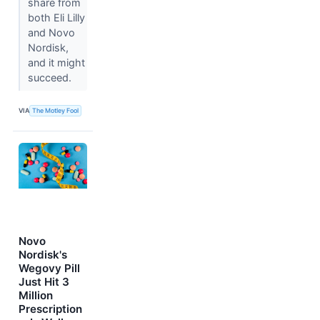
share from
both Eli Lilly
and Novo
Nordisk,
and it might
succeed.
VIA
The Motley Fool
Novo
Nordisk's
Wegovy Pill
Just Hit 3
Million
Prescription