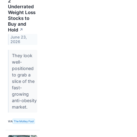
2
Underrated
Weight Loss
Stocks to
Buy and
Hold
↗
June 23,
2026
They look
well-
positioned
to grab a
slice of the
fast-
growing
anti-obesity
market.
VIA
The Motley Fool