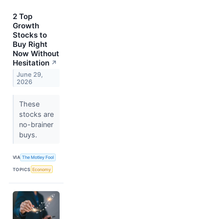
2 Top
Growth
Stocks to
Buy Right
Now Without
Hesitation
↗
June 29,
2026
These
stocks are
no-brainer
buys.
VIA
The Motley Fool
TOPICS
Economy