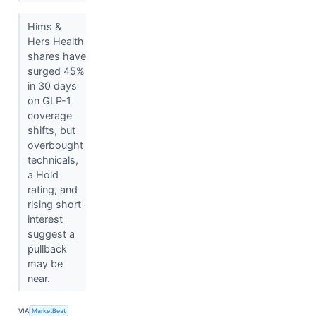
Hims &
Hers Health
shares have
surged 45%
in 30 days
on GLP-1
coverage
shifts, but
overbought
technicals,
a Hold
rating, and
rising short
interest
suggest a
pullback
may be
near.
VIA
MarketBeat