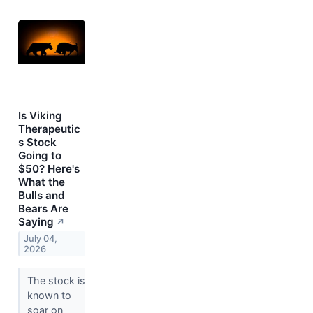
Is Viking
Therapeutic
s Stock
Going to
$50? Here's
What the
Bulls and
Bears Are
Saying
↗
July 04,
2026
The stock is
known to
soar on