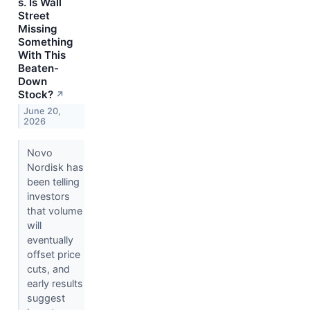
s. Is Wall
Street
Missing
Something
With This
Beaten-
Down
Stock?
↗
June 20,
2026
Novo
Nordisk has
been telling
investors
that volume
will
eventually
offset price
cuts, and
early results
suggest