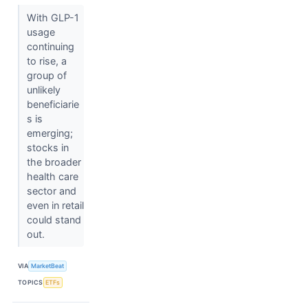
With GLP-1
usage
continuing
to rise, a
group of
unlikely
beneficiarie
s is
emerging;
stocks in
the broader
health care
sector and
even in retail
could stand
out.
VIA
MarketBeat
TOPICS
ETFs