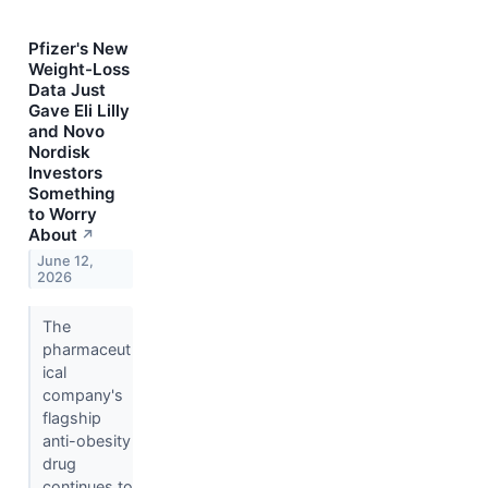
Pfizer's New
Weight-Loss
Data Just
Gave Eli Lilly
and Novo
Nordisk
Investors
Something
to Worry
About
↗
June 12,
2026
The
pharmaceut
ical
company's
flagship
anti-obesity
drug
continues to