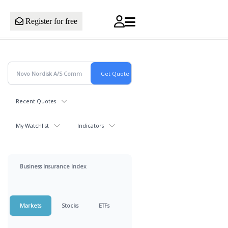
Register for free
Recent Quotes
My Watchlist
Indicators
Business Insurance Index
Markets
Stocks
ETFs