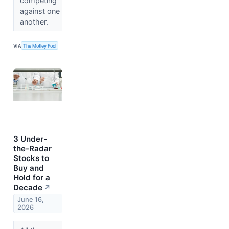
competing
against one
another.
VIA
The Motley Fool
3 Under-
the-Radar
Stocks to
Buy and
Hold for a
Decade
↗
June 16,
2026