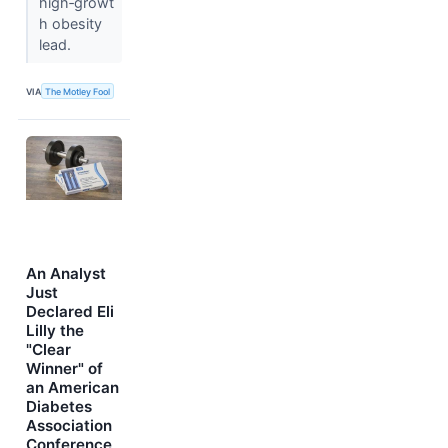
high‑growt
h obesity
lead.
VIA
The Motley Fool
An Analyst
Just
Declared Eli
Lilly the
"Clear
Winner" of
an American
Diabetes
Association
Conference