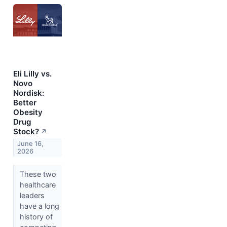
Eli Lilly vs.
Novo
Nordisk:
Better
Obesity
Drug
Stock?
↗
June 16,
2026
These two
healthcare
leaders
have a long
history of