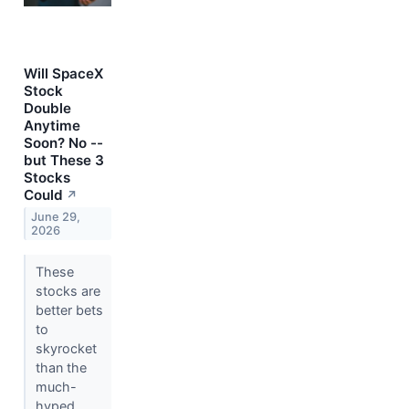
Will SpaceX
Stock
Double
Anytime
Soon? No --
but These 3
Stocks
Could
↗
June 29,
2026
These
stocks are
better bets
to
skyrocket
than the
much-
hyped