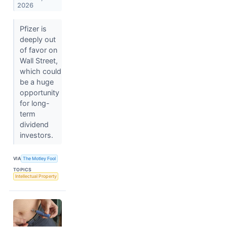
2026
Pfizer is
deeply out
of favor on
Wall Street,
which could
be a huge
opportunity
for long-
term
dividend
investors.
VIA
The Motley Fool
TOPICS
Intellectual Property