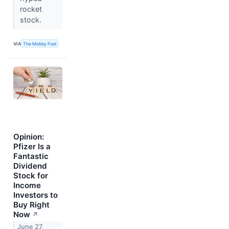
rocket
stock.
VIA
The Motley Fool
Opinion:
Pfizer Is a
Fantastic
Dividend
Stock for
Income
Investors to
Buy Right
Now
↗
June 27,