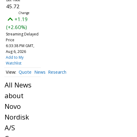
45.72
+1.19
(+2.60%)
Streaming Delayed
Price
6:33:38 PM GMT,
Aug 6, 2026
Add to My
Watchlist
Quote
News
Research
All News
about
Novo
Nordisk
A/S