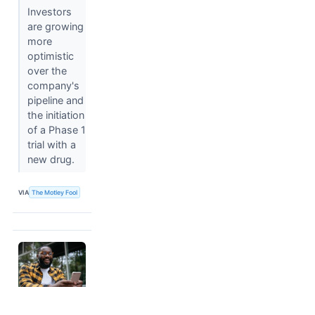
Investors
are growing
more
optimistic
over the
company's
pipeline and
the initiation
of a Phase 1
trial with a
new drug.
VIA
The Motley Fool