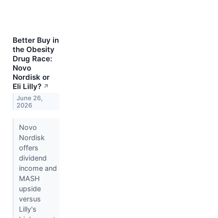
Better Buy in
the Obesity
Drug Race:
Novo
Nordisk or
Eli Lilly?
↗
June 26,
2026
Novo
Nordisk
offers
dividend
income and
MASH
upside
versus
Lilly's