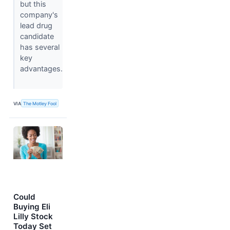
but this
company's
lead drug
candidate
has several
key
advantages.
VIA
The Motley Fool
Could
Buying Eli
Lilly Stock
Today Set