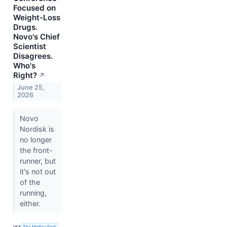
Focused on
Weight-Loss
Drugs.
Novo's Chief
Scientist
Disagrees.
Who's
Right?
↗
June 25,
2026
Novo
Nordisk is
no longer
the front-
runner, but
it's not out
of the
running,
either.
VIA
The Motley Fool