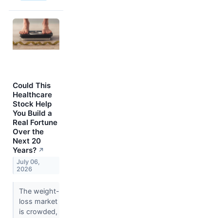
Could This
Healthcare
Stock Help
You Build a
Real Fortune
Over the
Next 20
Years?
↗
July 06,
2026
The weight-
loss market
is crowded,