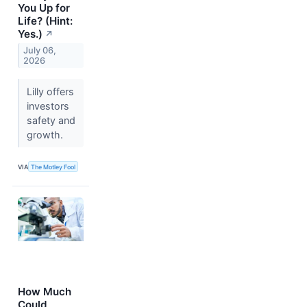
You Up for
Life? (Hint:
Yes.)
↗
July 06,
2026
Lilly offers
investors
safety and
growth.
VIA
The Motley Fool
How Much
Could