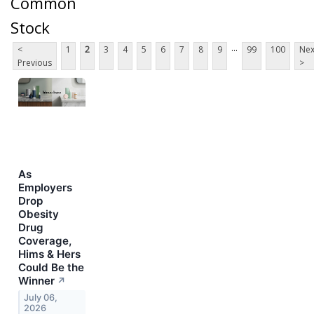
Common
Stock
...
<
1
2
3
4
5
6
7
8
9
99
100
Nex
Previous
>
As
Employers
Drop
Obesity
Drug
Coverage,
Hims & Hers
Could Be the
Winner
↗
July 06,
2026