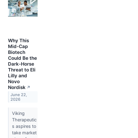
Why This
Mid-Cap
Biotech
Could Be the
Dark-Horse
Threat to Eli
Lilly and
Novo
Nordisk
↗
June 22,
2026
Viking
Therapeutic
s aspires to
take market