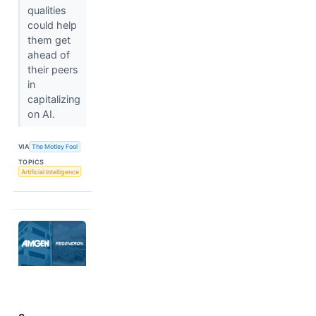
qualities
could help
them get
ahead of
their peers
in
capitalizing
on AI.
VIA
The Motley Fool
TOPICS
Artificial Intelligence