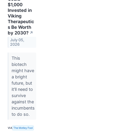
$1,000
Invested in
Viking
Therapeutic
s Be Worth
by 2030?
↗
July 05,
2026
This
biotech
might have
a bright
future, but
it'll need to
survive
against the
incumbents
to do so.
VIA
The Motley Fool