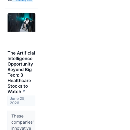
The Artificial
Intelligence
Opportunity
Beyond Big
Tech: 3
Healthcare
Stocks to
Watch
↗
June 25,
2026
These
companies'
innovative