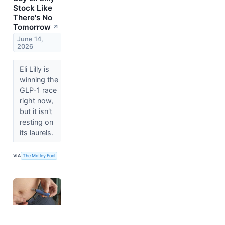
Stock Like
There's No
Tomorrow
↗
June 14,
2026
Eli Lilly is
winning the
GLP-1 race
right now,
but it isn't
resting on
its laurels.
VIA
The Motley Fool