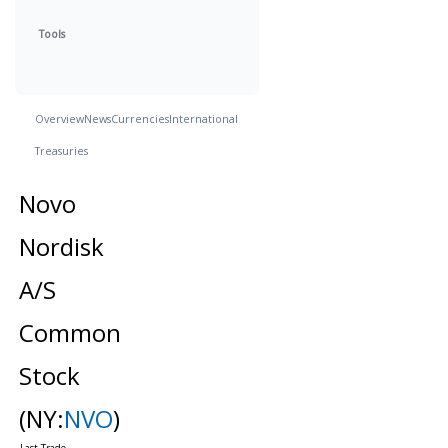
Tools
Overview
News
Currencies
International
Treasuries
Novo
Nordisk
A/S
Common
Stock
(NY:
NVO
)