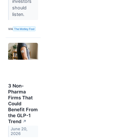
investors
should
listen.
VIA
The Motley Fool
3 Non-
Pharma
Firms That
Could
Benefit From
the GLP-1
Trend
↗
June 20,
2026