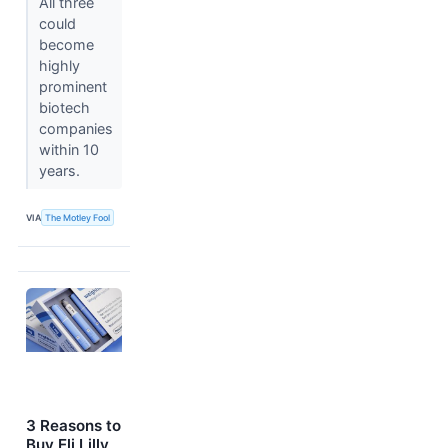
All three
could
become
highly
prominent
biotech
companies
within 10
years.
VIA
The Motley Fool
3 Reasons to
Buy Eli Lilly