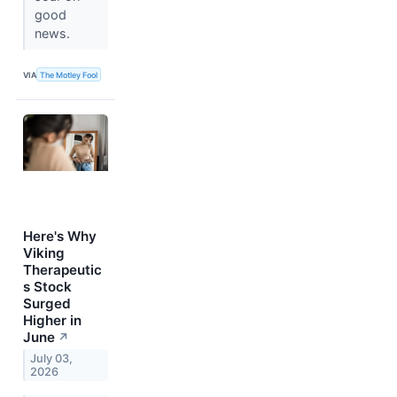
good
news.
VIA
The Motley Fool
Here's Why
Viking
Therapeutic
s Stock
Surged
Higher in
June
↗
July 03,
2026