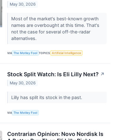
May 30, 2026
Most of the market's best-known growth
names are overbought at this time. That's
not the case for several off-the-radar
alternatives.
VIA
The Motley Fool
TOPICS
Artificial Intelligence
Stock Split Watch: Is Eli Lilly Next?
↗
May 30, 2026
Lilly has split its stock in the past.
VIA
The Motley Fool
Contrarian Opinion: Novo Nordisk Is