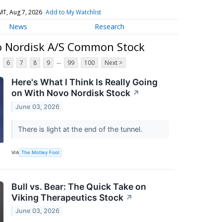
MT, Aug 7, 2026
Add to My Watchlist
News
Research
o Nordisk A/S Common Stock
...
6
7
8
9
99
100
Next >
Here's What I Think Is Really Going
on With Novo Nordisk Stock
↗
June 03, 2026
There is light at the end of the tunnel.
VIA
The Motley Fool
Bull vs. Bear: The Quick Take on
Viking Therapeutics Stock
↗
June 03, 2026