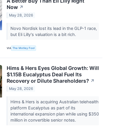
A Better Buy Than Eli Lilly Right
Now
↗
May 28, 2026
Novo Nordisk lost its lead in the GLP-1 race,
but Eli Lilly's valuation is a bit rich.
VIA
The Motley Fool
Hims & Hers Eyes Global Growth: Will
$1.15B Eucalyptus Deal Fuel Its
Recovery or Dilute Shareholders?
↗
May 28, 2026
Hims & Hers is acquiring Australian telehealth
platform Eucalyptus as part of its
international expansion plan while using $350
million in convertible senior notes.