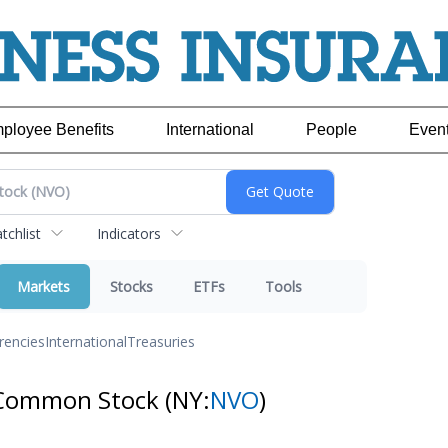
ployee Benefits
International
People
Even
chlist
Indicators
Markets
Stocks
ETFs
Tools
rencies
International
Treasuries
 Common Stock
(NY:
NVO
)