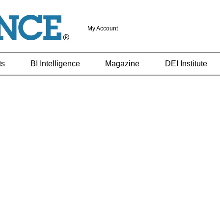
My Account
ts
BI Intelligence
Magazine
DEI Institute