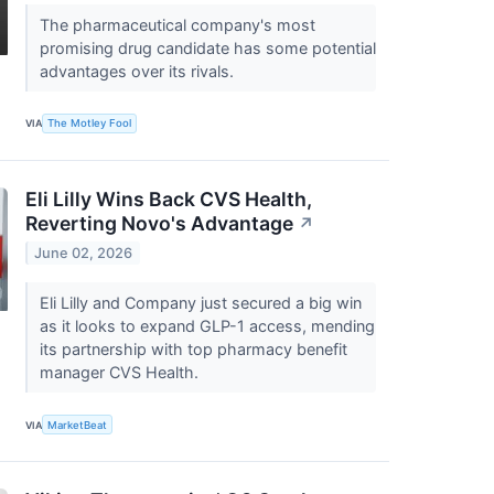
The pharmaceutical company's most
promising drug candidate has some potential
advantages over its rivals.
VIA
The Motley Fool
Eli Lilly Wins Back CVS Health,
Reverting Novo's Advantage
↗
June 02, 2026
Eli Lilly and Company just secured a big win
as it looks to expand GLP-1 access, mending
its partnership with top pharmacy benefit
manager CVS Health.
VIA
MarketBeat