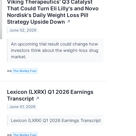
Viking Therapeutics' Q3 Catalyst
That Could Turn Eli Lilly's and Novo
Nordisk's Daily Weight Loss Pill
Strategy Upside Down
↗
June 02, 2026
An upcoming trial result could change how
investors think about the weight-loss drug
market.
VIA
The Motley Fool
Lexicon (LXRX) Q1 2026 Earnings
Transcript
↗
June 01, 2026
Lexicon (LXRX) Q1 2026 Earnings Transcript
VIA
The Motley Fool