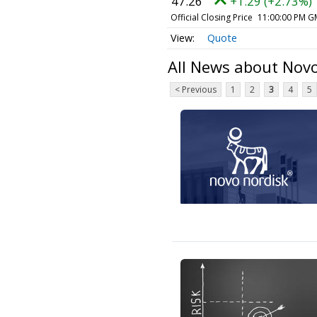
47.26
+1.29 (+2.73%)
Official Closing Price
11:00:00 PM G
Quote
All News about Nov
< Previous
1
2
3
4
5