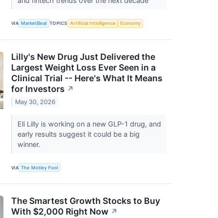
and fintech trends over the next decade
VIA
MarketBeat
TOPICS
Artificial Intelligence
Economy
Lilly's New Drug Just Delivered the
Largest Weight Loss Ever Seen in a
Clinical Trial -- Here's What It Means
for Investors
↗
May 30, 2026
Eli Lilly is working on a new GLP-1 drug, and
early results suggest it could be a big
winner.
VIA
The Motley Fool
The Smartest Growth Stocks to Buy
With $2,000 Right Now
↗