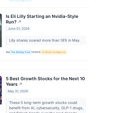
Is Eli Lilly Starting an Nvidia-Style
Run?
↗
June 01, 2026
Lilly shares soared more than 18% in May.
VIA
The Motley Fool
TOPICS
Artificial Intelligence
5 Best Growth Stocks for the Next 10
Years
↗
May 31, 2026
These 5 long-term growth stocks could
benefit from AI, cybersecurity, GLP-1 drugs,