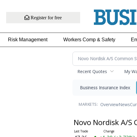
Register for free
Risk Management
Workers Comp & Safety
Em
Recent Quotes
My Wat
Business Insurance Index
Overview
News
Cur
MARKETS:
Novo Nordisk A/S