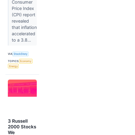
Consumer
Price Index
(CPI) report
revealed
that inflation
accelerated
to a 3.8...
VIA
StockStory
TOPICS
Economy
Energy
3 Russell
2000 Stocks
We