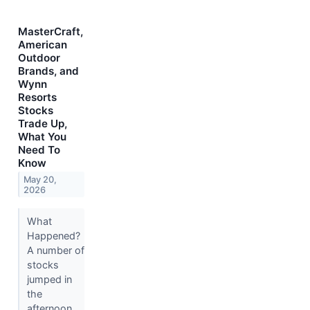
MasterCraft,
American
Outdoor
Brands, and
Wynn
Resorts
Stocks
Trade Up,
What You
Need To
Know
May 20,
2026
What
Happened?
A number of
stocks
jumped in
the
afternoon