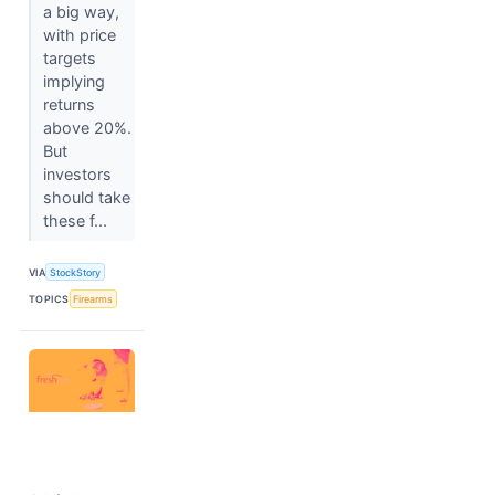
a big way,
with price
targets
implying
returns
above 20%.
But
investors
should take
these f...
VIA
StockStory
TOPICS
Firearms