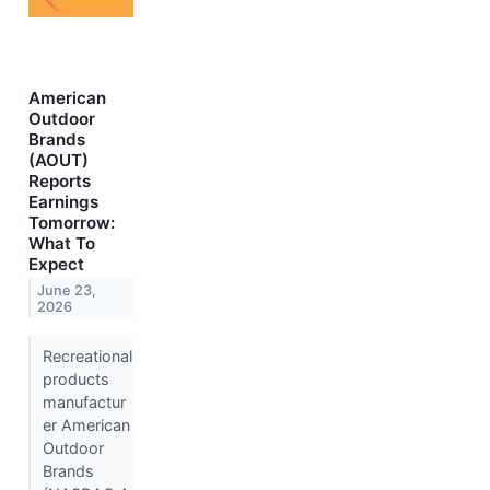
American
Outdoor
Brands
(AOUT)
Reports
Earnings
Tomorrow:
What To
Expect
June 23,
2026
Recreational
products
manufactur
er American
Outdoor
Brands