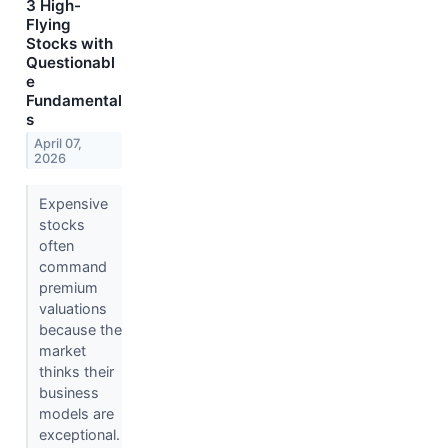
3 High-
Flying
Stocks with
Questionabl
e
Fundamental
s
April 07,
2026
Expensive
stocks
often
command
premium
valuations
because the
market
thinks their
business
models are
exceptional.