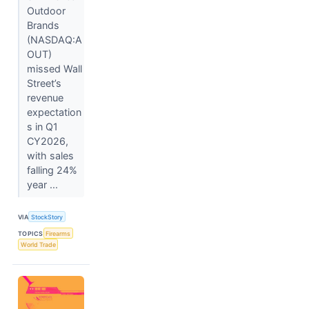
Outdoor
Brands
(NASDAQ:A
OUT)
missed Wall
Street’s
revenue
expectation
s in Q1
CY2026,
with sales
falling 24%
year ...
VIA
StockStory
TOPICS
Firearms
World Trade