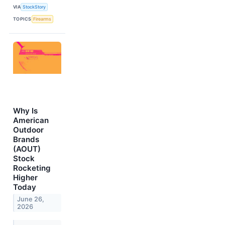
VIA
StockStory
TOPICS
Firearms
Why Is
American
Outdoor
Brands
(AOUT)
Stock
Rocketing
Higher
Today
June 26,
2026