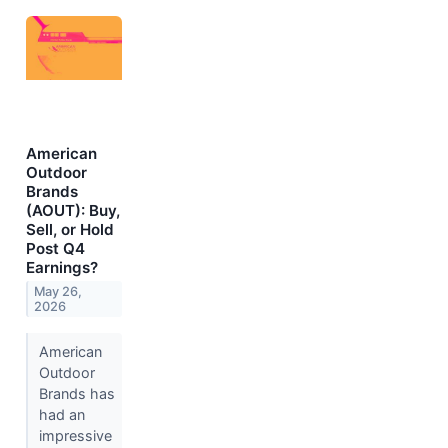
American
Outdoor
Brands
(AOUT): Buy,
Sell, or Hold
Post Q4
Earnings?
May 26,
2026
American
Outdoor
Brands has
had an
impressive