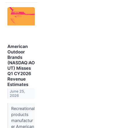
American
Outdoor
Brands
(NASDAQ:AO
UT) Misses
Q1 CY2026
Revenue
Estimates
June 25,
2026
Recreational
products
manufactur
er American