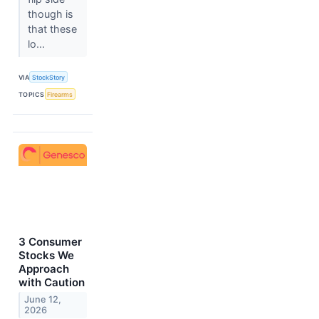
though is
that these
lo...
VIA
StockStory
TOPICS
Firearms
3 Consumer
Stocks We
Approach
with Caution
June 12,
2026