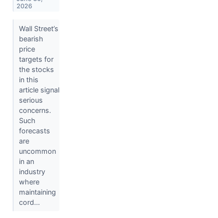
2026
Wall Street’s
bearish
price
targets for
the stocks
in this
article signal
serious
concerns.
Such
forecasts
are
uncommon
in an
industry
where
maintaining
cord...