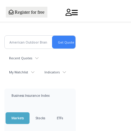
Register for free
Recent Quotes
My Watchlist
Indicators
Business Insurance Index
Markets
Stocks
ETFs