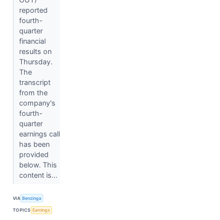
reported
fourth-
quarter
financial
results on
Thursday.
The
transcript
from the
company's
fourth-
quarter
earnings call
has been
provided
below. This
content is...
VIA
Benzinga
TOPICS
Earnings