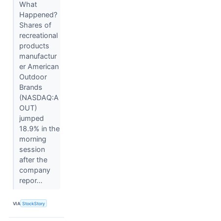
What
Happened?
Shares of
recreational
products
manufactur
er American
Outdoor
Brands
(NASDAQ:A
OUT)
jumped
18.9% in the
morning
session
after the
company
repor...
VIA
StockStory