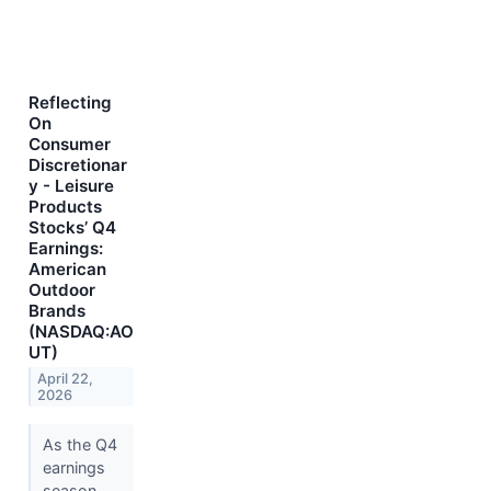
Reflecting
On
Consumer
Discretionar
y - Leisure
Products
Stocks’ Q4
Earnings:
American
Outdoor
Brands
(NASDAQ:AO
UT)
April 22,
2026
As the Q4
earnings
season