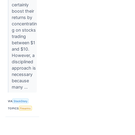
certainly
boost their
returns by
concentratin
g on stocks
trading
between $1
and $10.
However, a
disciplined
approach is
necessary
because
many ...
VIA
StockStory
TOPICS
Firearms