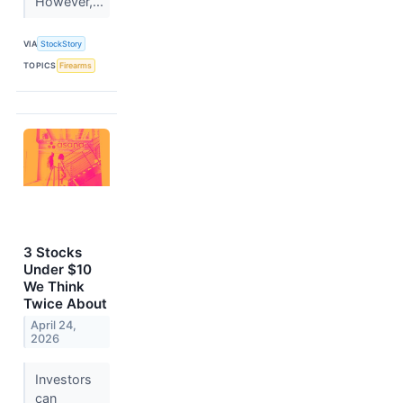
However,...
VIA
StockStory
TOPICS
Firearms
3 Stocks
Under $10
We Think
Twice About
April 24,
2026
Investors
can