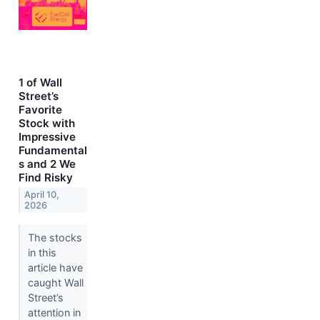
1 of Wall
Street’s
Favorite
Stock with
Impressive
Fundamental
s and 2 We
Find Risky
April 10,
2026
The stocks
in this
article have
caught Wall
Street’s
attention in