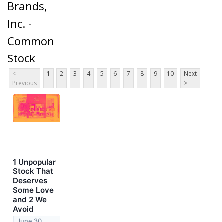
Brands,
Inc. -
Common
Stock
<
1
2
3
4
5
6
7
8
9
10
Next
Previous
>
1 Unpopular
Stock That
Deserves
Some Love
and 2 We
Avoid
June 30,