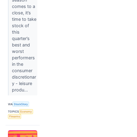
comes to a
close, it’s
time to take
stock of
this
quarter’s
best and
worst
performers
in the
consumer
discretionar
y - leisure
produ...
VIA
StockStory
TOPICS
Economy
Firearms