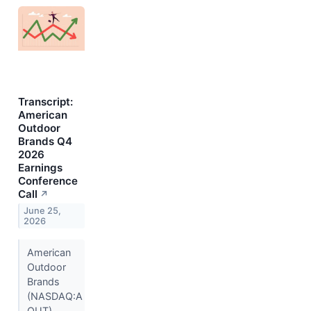
Transcript:
American
Outdoor
Brands Q4
2026
Earnings
Conference
Call
↗
June 25,
2026
American
Outdoor
Brands
(NASDAQ:A
OUT)