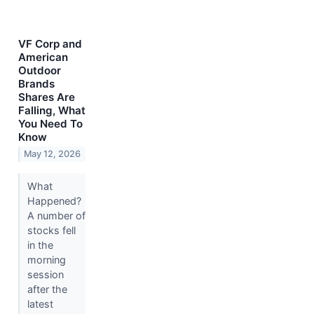
VF Corp and
American
Outdoor
Brands
Shares Are
Falling, What
You Need To
Know
May 12, 2026
What
Happened?
A number of
stocks fell
in the
morning
session
after the
latest