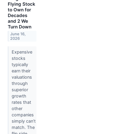
Flying Stock
to Own for
Decades
and 2 We
Turn Down
June 16,
2026
Expensive
stocks
typically
earn their
valuations
through
superior
growth
rates that
other
companies
simply can’t
match. The
flip side