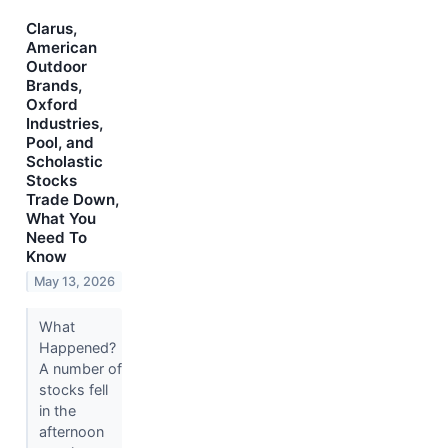
Clarus,
American
Outdoor
Brands,
Oxford
Industries,
Pool, and
Scholastic
Stocks
Trade Down,
What You
Need To
Know
May 13, 2026
What
Happened?
A number of
stocks fell
in the
afternoon