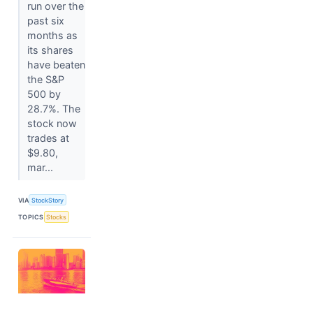
run over the
past six
months as
its shares
have beaten
the S&P
500 by
28.7%. The
stock now
trades at
$9.80,
mar...
VIA
StockStory
TOPICS
Stocks