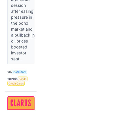
session
after easing
pressure in
the bond
market and
a pullback in
oil prices
boosted
investor
sent...
VIA
StockStory
TOPICS
Bonds
Credit Cards