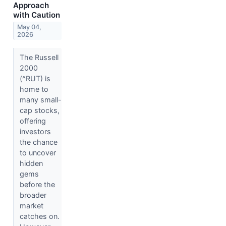
Approach
with Caution
May 04,
2026
The Russell
2000
(^RUT) is
home to
many small-
cap stocks,
offering
investors
the chance
to uncover
hidden
gems
before the
broader
market
catches on.