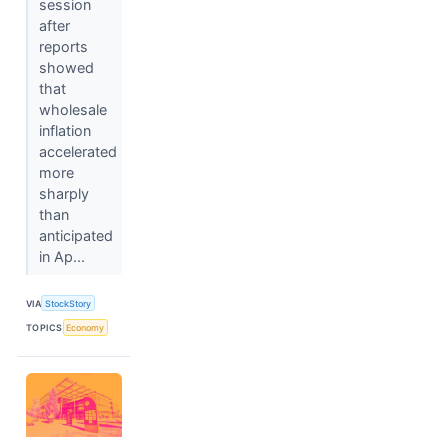
session
after
reports
showed
that
wholesale
inflation
accelerated
more
sharply
than
anticipated
in Ap...
VIA
StockStory
TOPICS
Economy