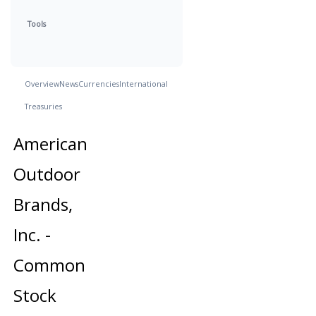
Tools
Overview
News
Currencies
International
Treasuries
American
Outdoor
Brands,
Inc. -
Common
Stock