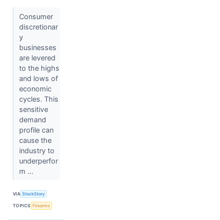
Consumer
discretionar
y
businesses
are levered
to the highs
and lows of
economic
cycles. This
sensitive
demand
profile can
cause the
industry to
underperfor
m ...
VIA
StockStory
TOPICS
Firearms