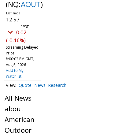
(NQ:
AOUT
)
12.57
-0.02
(-0.16%)
Streaming Delayed
Price
8:00:02 PM GMT,
Aug 5, 2026
Add to My
Watchlist
Quote
News
Research
All News
about
American
Outdoor