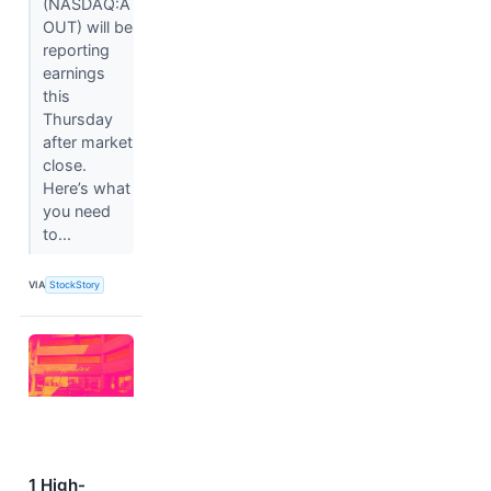
(NASDAQ:A
OUT) will be
reporting
earnings
this
Thursday
after market
close.
Here’s what
you need
to...
VIA
StockStory
1 High-