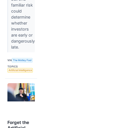
familiar risk
could
determine
whether
investors
are early or
dangerously
late.
VIA
The Motley Fool
TOPICS
Artificial Intelligence
Forget the
Artificial