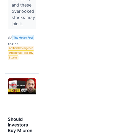
and these
overlooked
stocks may
join it.
VIA
The Motley Fool
TOPICS
Artificial Intelligence
Intellectual Property
Stocks
Should
Investors
Buy Micron