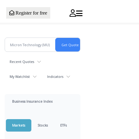
Register for free
Recent Quotes
My Watchlist
Indicators
Business Insurance Index
Markets
Stocks
ETFs