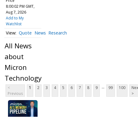
Price
8:00:02 PM GMT,
Aug 7, 2026
Add to My
Watchlist
Quote
News
Research
All News
about
Micron
Technology
...
<
1
2
3
4
5
6
7
8
9
99
100
Nex
Previous
>