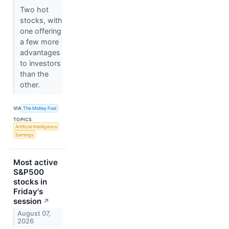
Two hot
stocks, with
one offering
a few more
advantages
to investors
than the
other.
VIA
The Motley Fool
TOPICS
Artificial Intelligence
Earnings
Most active
S&P500
stocks in
Friday's
session
↗
August 07,
2026