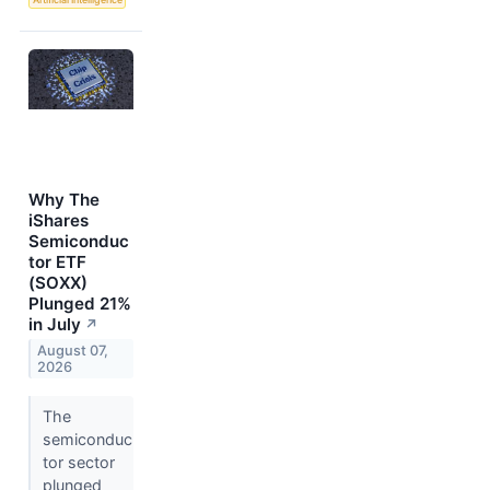
Why The
iShares
Semiconduc
tor ETF
(SOXX)
Plunged 21%
in July
↗
August 07,
2026
The
semiconduc
tor sector
plunged