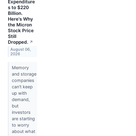
Expenditure
s to $220
Billion.
Here's Why
the Micron
Stock Price
Still
Dropped.
↗
August 06,
2026
Memory
and storage
companies
can't keep
up with
demand,
but
investors
are starting
to worry
about what