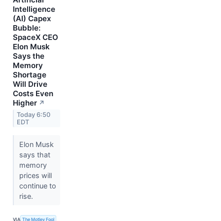
Intelligence
(AI) Capex
Bubble:
SpaceX CEO
Elon Musk
Says the
Memory
Shortage
Will Drive
Costs Even
Higher
↗
Today 6:50
EDT
Elon Musk
says that
memory
prices will
continue to
rise.
VIA
The Motley Fool