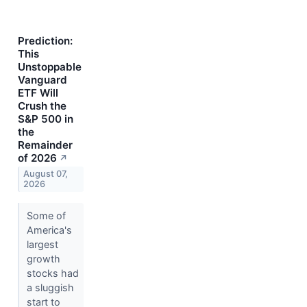
Prediction:
This
Unstoppable
Vanguard
ETF Will
Crush the
S&P 500 in
the
Remainder
of 2026
↗
August 07,
2026
Some of
America's
largest
growth
stocks had
a sluggish
start to