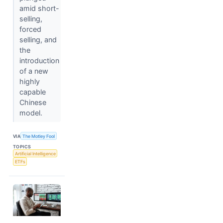
amid short-
selling,
forced
selling, and
the
introduction
of a new
highly
capable
Chinese
model.
VIA
The Motley Fool
TOPICS
Artificial Intelligence
ETFs