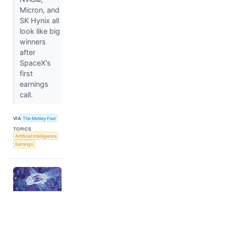
Micron, and
SK Hynix all
look like big
winners
after
SpaceX's
first
earnings
call.
VIA
The Motley Fool
TOPICS
Artificial Intelligence
Earnings