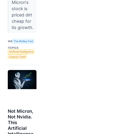
Micron's
stock is
priced dirt
cheap for
its growth.
VIA
The Motley Fool
TOPICS
Artificial Intelligence
Supply Chain
Not Micron,
Not Nvidia.
This
Artificial
Intelligence