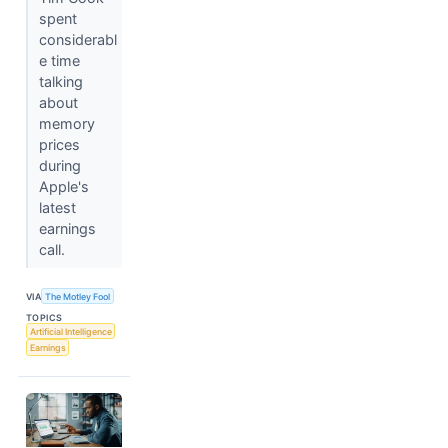
spent
considerabl
e time
talking
about
memory
prices
during
Apple's
latest
earnings
call.
VIA
The Motley Fool
TOPICS
Artificial Intelligence
Earnings