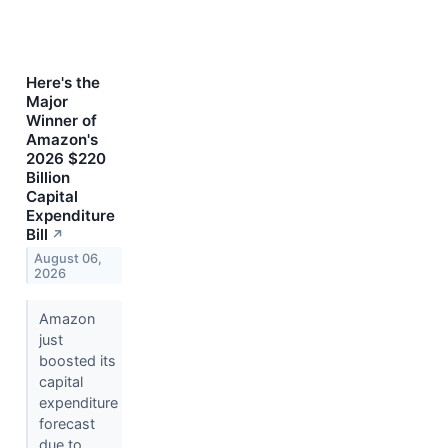
Here's the
Major
Winner of
Amazon's
2026 $220
Billion
Capital
Expenditure
Bill
↗
August 06,
2026
Amazon
just
boosted its
capital
expenditure
forecast
due to