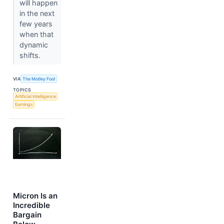
will happen
in the next
few years
when that
dynamic
shifts.
VIA
The Motley Fool
TOPICS
Artificial Intelligence
Earnings
Micron Is an
Incredible
Bargain