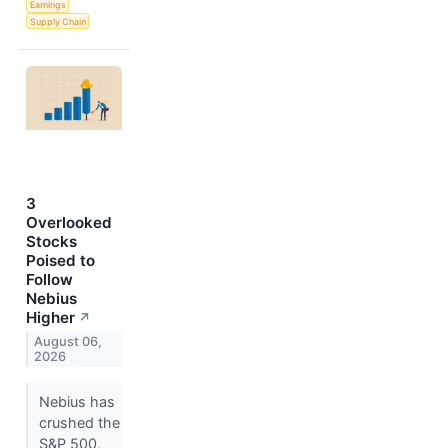
Earnings
Supply Chain
3
Overlooked
Stocks
Poised to
Follow
Nebius
Higher
↗
August 06,
2026
Nebius has
crushed the
S&P 500,