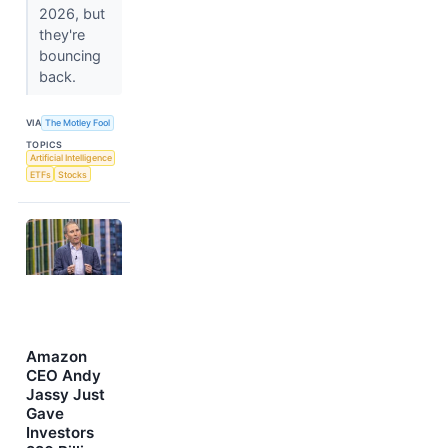
2026, but
they're
bouncing
back.
VIA
The Motley Fool
TOPICS
Artificial Intelligence
ETFs
Stocks
Amazon
CEO Andy
Jassy Just
Gave
Investors