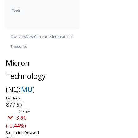
Tools
Overview
News
Currencies
International
Treasuries
Micron
Technology
(NQ:
MU
)
877.57
-3.90
(-0.44%)
Streaming Delayed