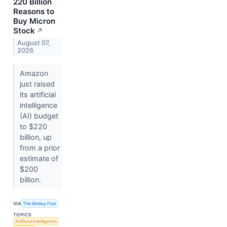
220 Billion
Reasons to
Buy Micron
Stock
↗
August 07,
2026
Amazon
just raised
its artificial
intelligence
(AI) budget
to $220
billion, up
from a prior
estimate of
$200
billion.
VIA
The Motley Fool
TOPICS
Artificial Intelligence