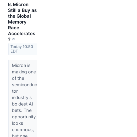
Is Micron
Still a Buy as
the Global
Memory
Race
Accelerates
?
↗
Today 10:50
EDT
Micron is
making one
of the
semiconduc
tor
industry's
boldest AI
bets. The
opportunity
looks
enormous,
but one