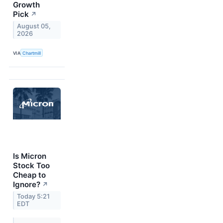
Growth
Pick
↗
August 05,
2026
VIA
Chartmill
Is Micron
Stock Too
Cheap to
Ignore?
↗
Today 5:21
EDT