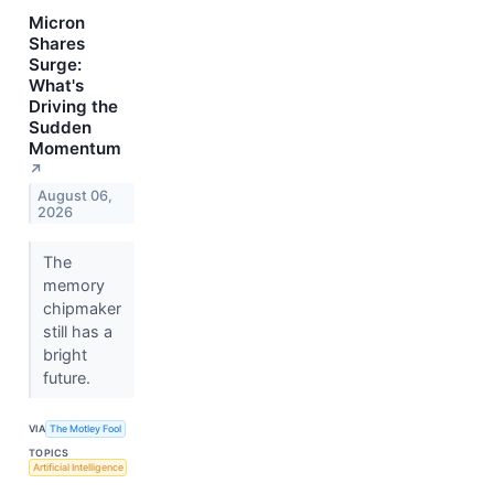
Micron
Shares
Surge:
What's
Driving the
Sudden
Momentum
↗
August 06,
2026
The
memory
chipmaker
still has a
bright
future.
VIA
The Motley Fool
TOPICS
Artificial Intelligence