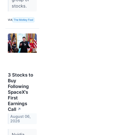
stocks.
VIA
The Motley Fool
3 Stocks to
Buy
Following
SpaceX's
First
Earnings
Call
↗
August 06,
2026
Nvidia,