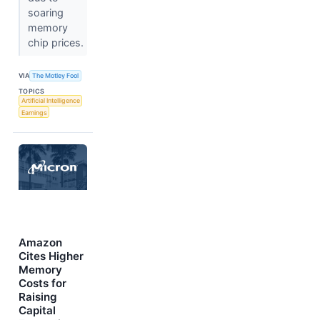
soaring
memory
chip prices.
VIA
The Motley Fool
TOPICS
Artificial Intelligence
Earnings
Amazon
Cites Higher
Memory
Costs for
Raising
Capital