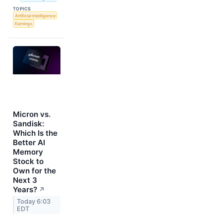
TOPICS
Artificial Intelligence
Earnings
Micron vs.
Sandisk:
Which Is the
Better AI
Memory
Stock to
Own for the
Next 3
Years?
↗
Today 6:03
EDT