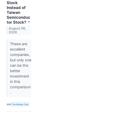
Stock
Instead of
Taiwan
Semiconduc
tor Stock?
↗
August 06,
2026
These are
excellent
companies,
but only one
can be the
better
investment
in this
comparison
.
VIA
The Motley Fool