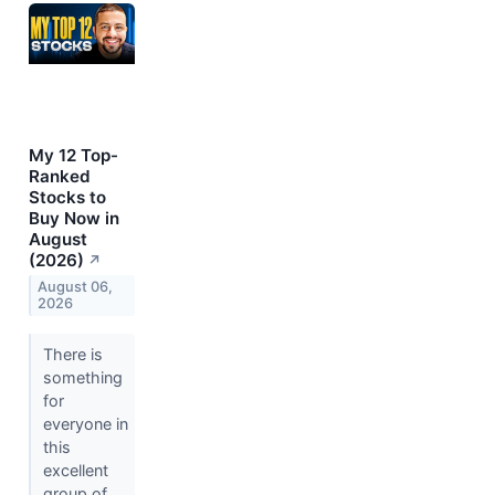
My 12 Top-
Ranked
Stocks to
Buy Now in
August
(2026)
↗
August 06,
2026
There is
something
for
everyone in
this
excellent
group of