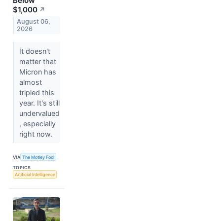
Below
$1,000
↗
August 06,
2026
It doesn't
matter that
Micron has
almost
tripled this
year. It's still
undervalued
, especially
right now.
VIA
The Motley Fool
TOPICS
Artificial Intelligence