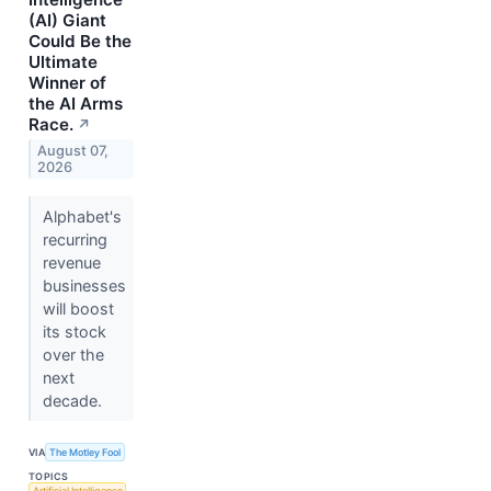
(AI) Giant
Could Be the
Ultimate
Winner of
the AI Arms
Race.
↗
August 07,
2026
Alphabet's
recurring
revenue
businesses
will boost
its stock
over the
next
decade.
VIA
The Motley Fool
TOPICS
Artificial Intelligence