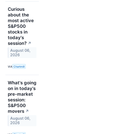
Curious
about the
most active
S&P500
stocks in
today's
session?
↗
August 06,
2026
VIA
Chartmill
What's going
on in today's
pre-market
session:
S&P500
movers
↗
August 06,
2026