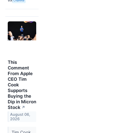
VIA
Chartmill
This
Comment
From Apple
CEO Tim
Cook
Supports
Buying the
Dip in Micron
Stock
↗
August 06,
2026
Tim Cook