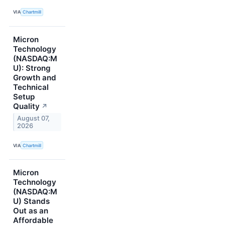
VIA
Chartmill
Micron
Technology
(NASDAQ:M
U): Strong
Growth and
Technical
Setup
Quality
↗
August 07,
2026
VIA
Chartmill
Micron
Technology
(NASDAQ:M
U) Stands
Out as an
Affordable