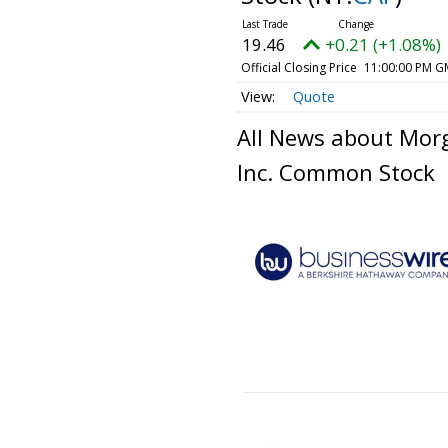
19.46
+0.21 (+1.08%)
Official Closing Price
11:00:00 PM G
Quote
All News about Mor
Inc. Common Stock