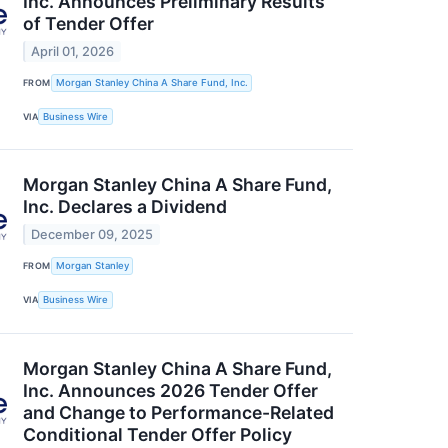
Inc. Announces Preliminary Results
of Tender Offer
April 01, 2026
FROM
Morgan Stanley China A Share Fund, Inc.
VIA
Business Wire
Morgan Stanley China A Share Fund,
Inc. Declares a Dividend
December 09, 2025
FROM
Morgan Stanley
VIA
Business Wire
Morgan Stanley China A Share Fund,
Inc. Announces 2026 Tender Offer
and Change to Performance-Related
Conditional Tender Offer Policy