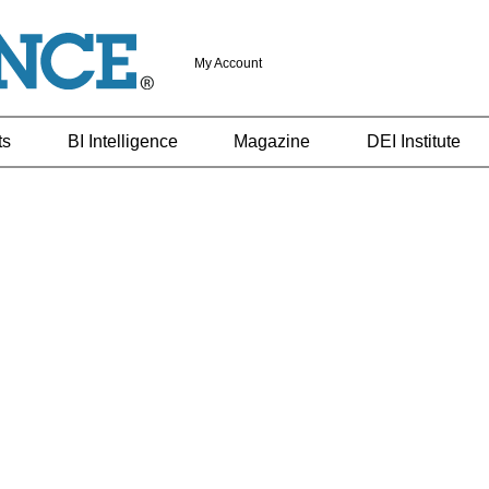
My Account
ts
BI Intelligence
Magazine
DEI Institute