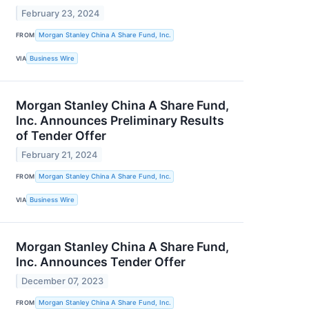
February 23, 2024
FROM
Morgan Stanley China A Share Fund, Inc.
VIA
Business Wire
Morgan Stanley China A Share Fund,
Inc. Announces Preliminary Results
of Tender Offer
February 21, 2024
FROM
Morgan Stanley China A Share Fund, Inc.
VIA
Business Wire
Morgan Stanley China A Share Fund,
Inc. Announces Tender Offer
December 07, 2023
FROM
Morgan Stanley China A Share Fund, Inc.