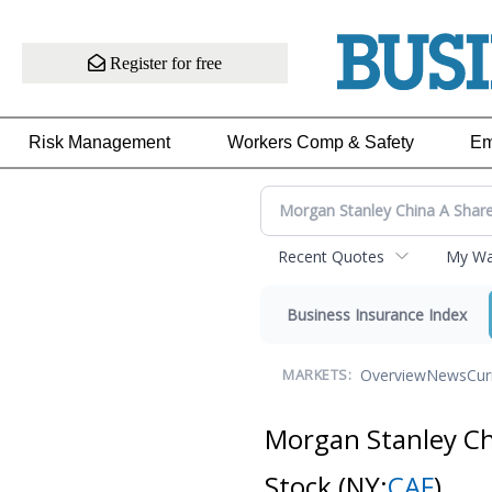
Register for free
Risk Management
Workers Comp & Safety
Em
Recent Quotes
My Wat
Business Insurance Index
Overview
News
Cur
MARKETS:
Morgan Stanley C
Stock
(NY:
CAF
)