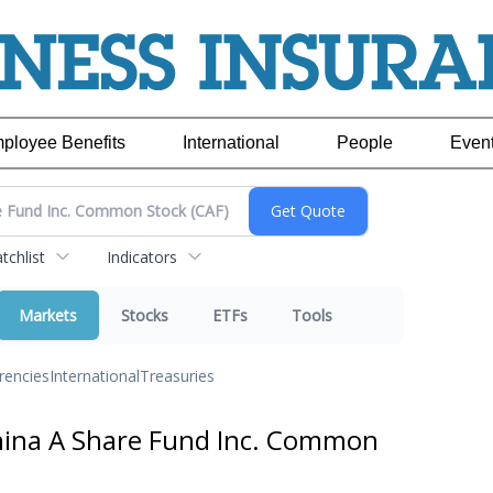
ployee Benefits
International
People
Even
chlist
Indicators
Markets
Stocks
ETFs
Tools
rencies
International
Treasuries
hina A Share Fund Inc. Common