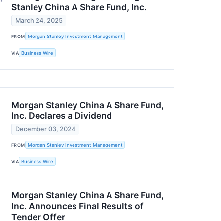
Stanley China A Share Fund, Inc.
March 24, 2025
FROM
Morgan Stanley Investment Management
VIA
Business Wire
Morgan Stanley China A Share Fund,
Inc. Declares a Dividend
December 03, 2024
FROM
Morgan Stanley Investment Management
VIA
Business Wire
Morgan Stanley China A Share Fund,
Inc. Announces Final Results of
Tender Offer