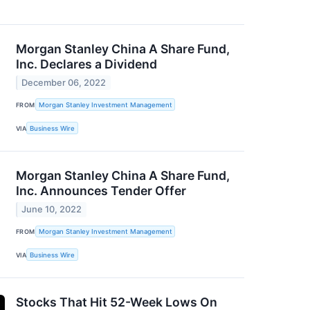
Morgan Stanley China A Share Fund,
Inc. Declares a Dividend
December 06, 2022
FROM
Morgan Stanley Investment Management
VIA
Business Wire
Morgan Stanley China A Share Fund,
Inc. Announces Tender Offer
June 10, 2022
FROM
Morgan Stanley Investment Management
VIA
Business Wire
Stocks That Hit 52-Week Lows On