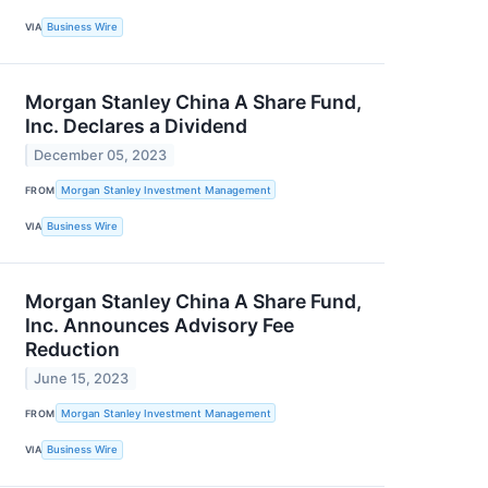
VIA
Business Wire
Morgan Stanley China A Share Fund,
Inc. Declares a Dividend
December 05, 2023
FROM
Morgan Stanley Investment Management
VIA
Business Wire
Morgan Stanley China A Share Fund,
Inc. Announces Advisory Fee
Reduction
June 15, 2023
FROM
Morgan Stanley Investment Management
VIA
Business Wire