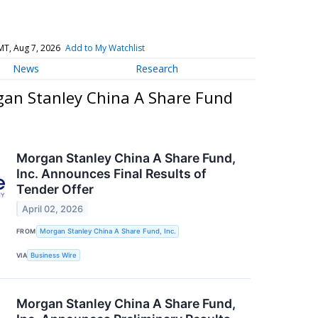
MT, Aug 7, 2026
Add to My Watchlist
News
Research
gan Stanley China A Share Fund
Morgan Stanley China A Share Fund,
Inc. Announces Final Results of
Tender Offer
April 02, 2026
FROM
Morgan Stanley China A Share Fund, Inc.
VIA
Business Wire
Morgan Stanley China A Share Fund,