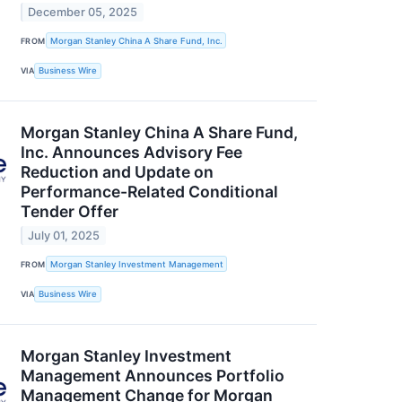
December 05, 2025
FROM
Morgan Stanley China A Share Fund, Inc.
VIA
Business Wire
Morgan Stanley China A Share Fund,
Inc. Announces Advisory Fee
Reduction and Update on
Performance-Related Conditional
Tender Offer
July 01, 2025
FROM
Morgan Stanley Investment Management
VIA
Business Wire
Morgan Stanley Investment
Management Announces Portfolio
Management Change for Morgan