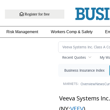
Register for free
Risk Management
Workers Comp & Safety
Em
Recent Quotes
My Wat
Business Insurance Index
Overview
News
Cur
MARKETS:
Veeva Systems Inc
(NY:
VEEV
)