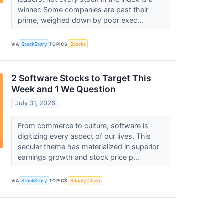
winner. Some companies are past their
prime, weighed down by poor exec...
VIA
StockStory
TOPICS
Stocks
2 Software Stocks to Target This
Week and 1 We Question
July 31, 2026
From commerce to culture, software is
digitizing every aspect of our lives. This
secular theme has materialized in superior
earnings growth and stock price p...
VIA
StockStory
TOPICS
Supply Chain