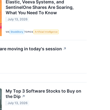
Elastic, Veeva Systems, and
SentinelOne Shares Are Soaring,
What You Need To Know
July 13, 2026
VIA
StockStory
TOPICS
Artificial Intelligence
re moving in today's session
↗
My Top 3 Software Stocks to Buy on
the Dip
↗
July 13, 2026