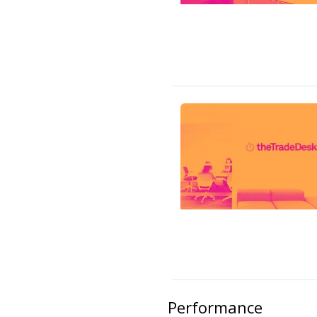
Performance