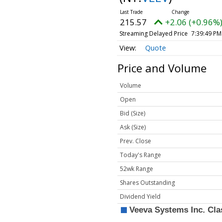
215.57
+2.06 (+0.96%
Streaming Delayed Price
7:39:49 PM
Quote
Price and Volume
Volume
Open
Bid (Size)
Ask (Size)
Prev. Close
Today's Range
52wk Range
Shares Outstanding
Dividend Yield