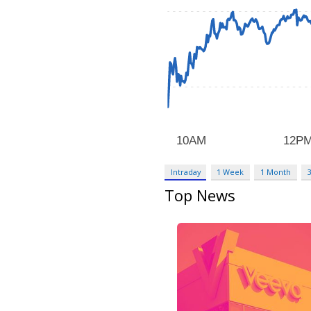
Intraday
1 Week
1 Month
Top News