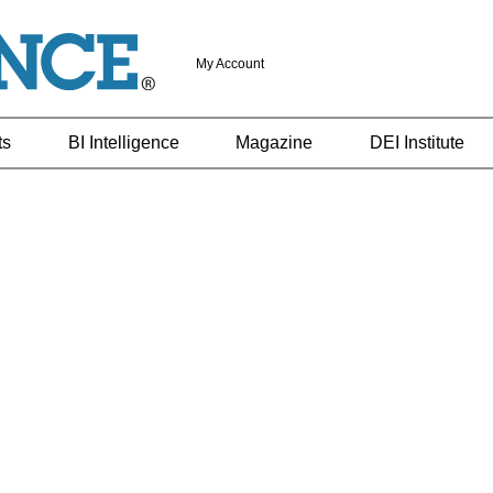
My Account
ts
BI Intelligence
Magazine
DEI Institute