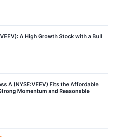
EEV): A High Growth Stock with a Bull
ss A (NYSE:VEEV) Fits the Affordable
 Strong Momentum and Reasonable