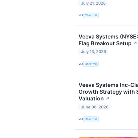
July 21, 2026
VIA
Chartmill
Veeva Systems (NYSE:V
Flag Breakout Setup
↗
July 13, 2026
VIA
Chartmill
Veeva Systems Inc-Cla
Growth Strategy with
Valuation
↗
June 06, 2026
VIA
Chartmill