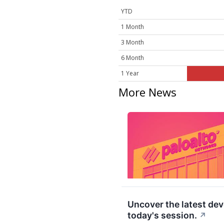
YTD
1 Month
3 Month
6 Month
1 Year
More News
Uncover the latest d
today's session.
↗