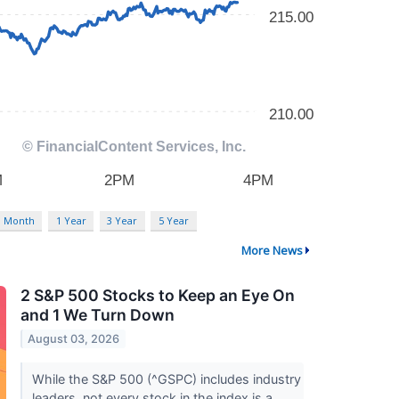
3 Month
1 Year
3 Year
5 Year
More News
2 S&P 500 Stocks to Keep an Eye On
and 1 We Turn Down
August 03, 2026
While the S&P 500 (^GSPC) includes industry
leaders, not every stock in the index is a