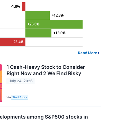
-1.8%
+12.3%
+28.8%
+13.0%
-23.4%
Read More
1 Cash-Heavy Stock to Consider
Right Now and 2 We Find Risky
July 24, 2026
VIA
StockStory
evelopments among S&P500 stocks in