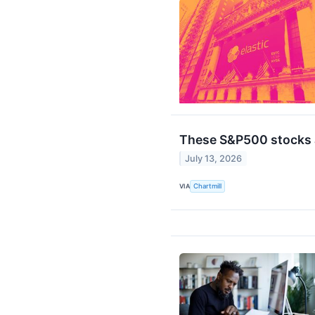
These S&P500 stocks a
July 13, 2026
VIA
Chartmill