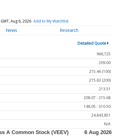
)
 GMT, Aug 6, 2026
Add to My Watchlist
News
Research
Detailed Quote
966,725
209.00
215.46 (100)
215.63 (200)
213.51
208.07 - 215.68
148.05 - 310.50
24,843,851
N/A