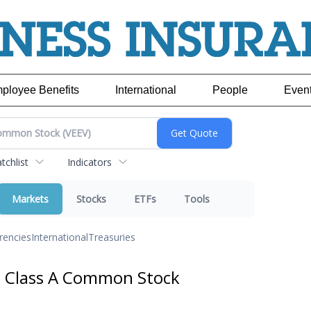
ployee Benefits
International
People
Even
chlist
Indicators
Markets
Stocks
ETFs
Tools
rencies
International
Treasuries
. Class A Common Stock