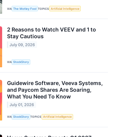
VIA
The Motley Fool
TOPICS
Artificial Intelligence
2 Reasons to Watch VEEV and 1 to
Stay Cautious
July 09, 2026
VIA
StockStory
Guidewire Software, Veeva Systems,
and Paycom Shares Are Soaring,
What You Need To Know
July 01, 2026
VIA
StockStory
TOPICS
Artificial Intelligence