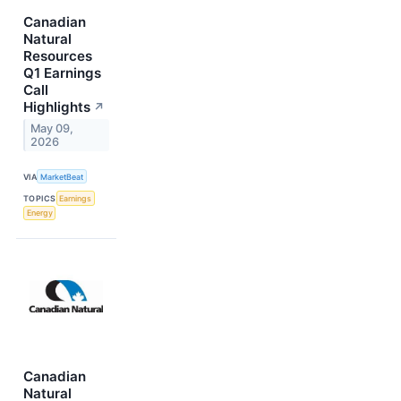
Canadian
Natural
Resources
Q1 Earnings
Call
Highlights
↗
May 09,
2026
VIA
MarketBeat
TOPICS
Earnings
Energy
Canadian
Natural