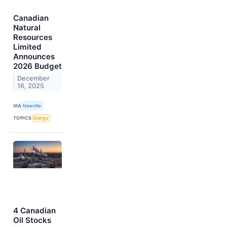
Canadian
Natural
Resources
Limited
Announces
2026 Budget
December
16, 2025
VIA
Newsfile
TOPICS
Energy
4 Canadian
Oil Stocks