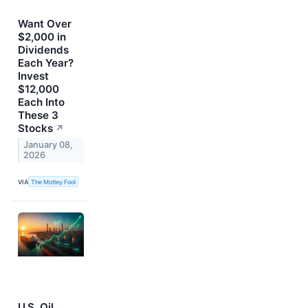
Want Over
$2,000 in
Dividends
Each Year?
Invest
$12,000
Each Into
These 3
Stocks
↗
January 08,
2026
VIA
The Motley Fool
U.S. Oil