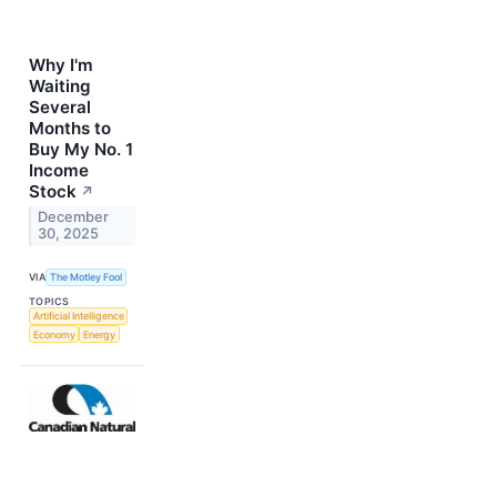
Why I'm
Waiting
Several
Months to
Buy My No. 1
Income
Stock
↗
December
30, 2025
VIA
The Motley Fool
TOPICS
Artificial Intelligence
Economy
Energy