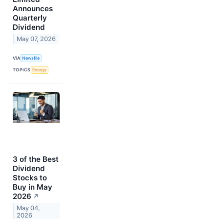
Announces
Quarterly
Dividend
May 07, 2026
VIA
Newsfile
TOPICS
Energy
3 of the Best
Dividend
Stocks to
Buy in May
2026
↗
May 04,
2026