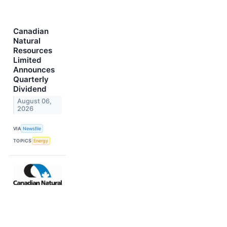
Canadian
Natural
Resources
Limited
Announces
Quarterly
Dividend
August 06,
2026
VIA
Newsfile
TOPICS
Energy