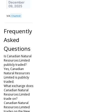
December
09, 2025
VIA
Chartmill
Frequently
Asked
Questions
Is Canadian Natural
Resources Limited
publicly traded?
Yes, Canadian
Natural Resources
Limited is publicly
traded.
What exchange does
Canadian Natural
Resources Limited
trade on?
Canadian Natural
Resources Limited
trades on the New