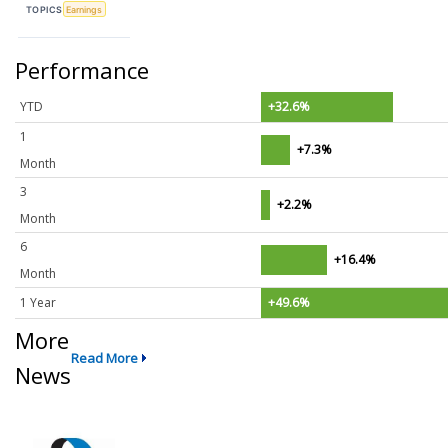
TOPICS
Earnings
Performance
YTD
+32.6%
1
+7.3%
Month
3
+2.2%
Month
6
+16.4%
Month
1 Year
+49.6%
More
Read More
News