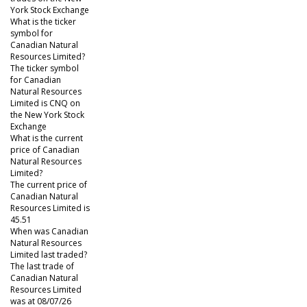
York Stock Exchange
What is the ticker
symbol for
Canadian Natural
Resources Limited?
The ticker symbol
for Canadian
Natural Resources
Limited is CNQ on
the New York Stock
Exchange
What is the current
price of Canadian
Natural Resources
Limited?
The current price of
Canadian Natural
Resources Limited is
45.51
When was Canadian
Natural Resources
Limited last traded?
The last trade of
Canadian Natural
Resources Limited
was at 08/07/26