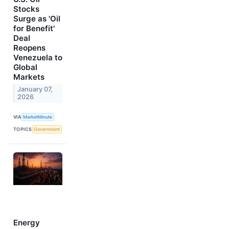
Stocks
Surge as 'Oil
for Benefit'
Deal
Reopens
Venezuela to
Global
Markets
January 07,
2026
VIA
MarketMinute
TOPICS
Government
Energy