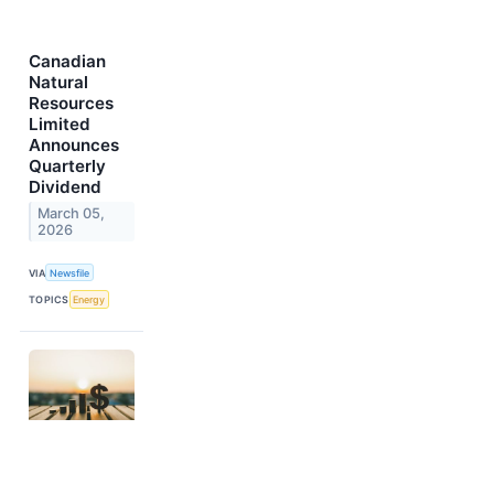
Canadian
Natural
Resources
Limited
Announces
Quarterly
Dividend
March 05,
2026
VIA
Newsfile
TOPICS
Energy