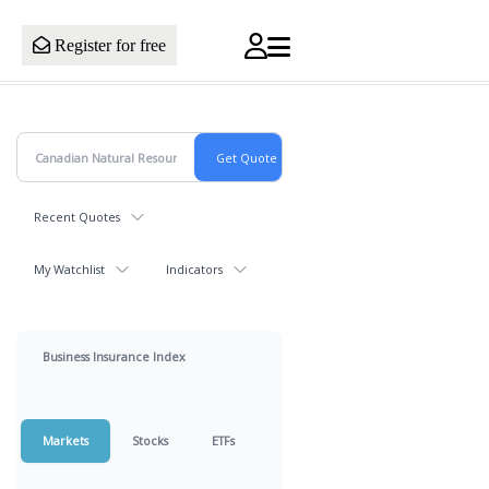
Register for free
Recent Quotes
My Watchlist
Indicators
Business Insurance Index
Markets
Stocks
ETFs