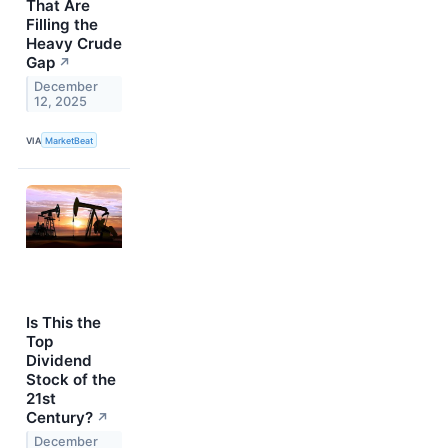
That Are
Filling the
Heavy Crude
Gap
↗
December
12, 2025
VIA
MarketBeat
Is This the
Top
Dividend
Stock of the
21st
Century?
↗
December