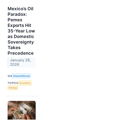
Mexico’s Oil
Paradox:
Pemex
Exports Hit
35-Year Low
as Domestic
Sovereignty
Takes
Precedence
January 28,
2026
VIA
MarketMinute
TOPICS
Economy
Energy