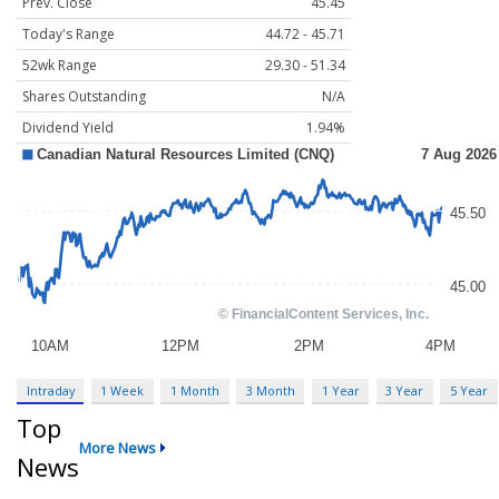
Prev. Close
45.45
Today's Range
44.72 - 45.71
52wk Range
29.30 - 51.34
Shares Outstanding
N/A
Dividend Yield
1.94%
Intraday
1 Week
1 Month
3 Month
1 Year
3 Year
5 Year
Top
More News
News