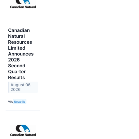
Canadian
Natural
Resources
Limited
Announces
2026
Second
Quarter
Results
August 06,
2026
VIA
Newsfile