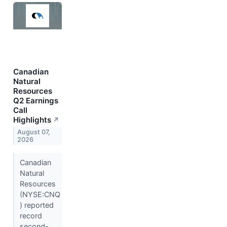
Canadian
Natural
Resources
Q2 Earnings
Call
Highlights
↗
August 07,
2026
Canadian
Natural
Resources
(NYSE:CNQ
) reported
record
second-