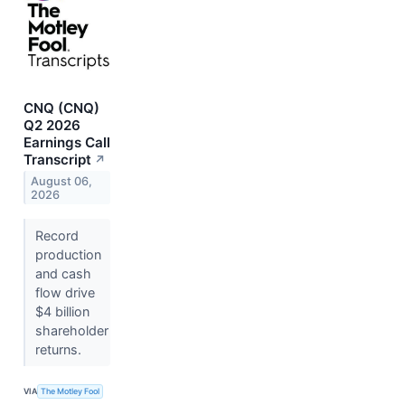
CNQ (CNQ)
Q2 2026
Earnings Call
Transcript
↗
August 06,
2026
Record
production
and cash
flow drive
$4 billion
shareholder
returns.
VIA
The Motley Fool