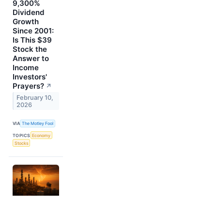
9,300%
Dividend
Growth
Since 2001:
Is This $39
Stock the
Answer to
Income
Investors'
Prayers?
↗
February 10,
2026
VIA
The Motley Fool
TOPICS
Economy
Stocks