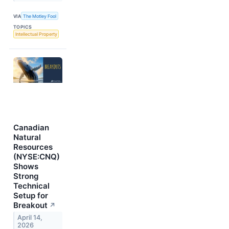
VIA
The Motley Fool
TOPICS
Intellectual Property
Canadian
Natural
Resources
(NYSE:CNQ)
Shows
Strong
Technical
Setup for
Breakout
↗
April 14,
2026