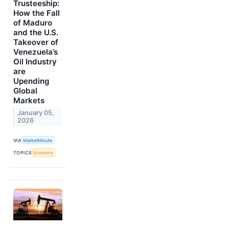
Trusteeship:
How the Fall
of Maduro
and the U.S.
Takeover of
Venezuela’s
Oil Industry
are
Upending
Global
Markets
January 05,
2026
VIA
MarketMinute
TOPICS
Economy