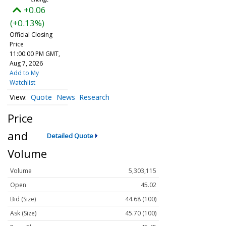
+0.06
(+0.13%)
Official Closing
Price
11:00:00 PM GMT,
Aug 7, 2026
Add to My
Watchlist
Quote
News
Research
Price
and
Detailed Quote
Volume
Volume
5,303,115
Open
45.02
Bid (Size)
44.68 (100)
Ask (Size)
45.70 (100)