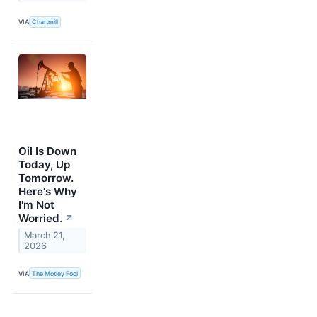
VIA
Chartmill
Oil Is Down
Today, Up
Tomorrow.
Here's Why
I'm Not
Worried.
↗
March 21,
2026
VIA
The Motley Fool