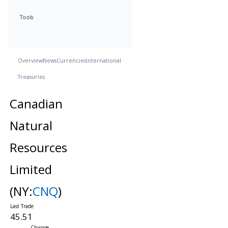
Tools
Overview
News
Currencies
International
Treasuries
Canadian
Natural
Resources
Limited
(NY:
CNQ
)
45.51