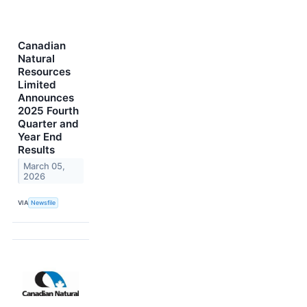
Canadian
Natural
Resources
Limited
Announces
2025 Fourth
Quarter and
Year End
Results
March 05,
2026
VIA
Newsfile