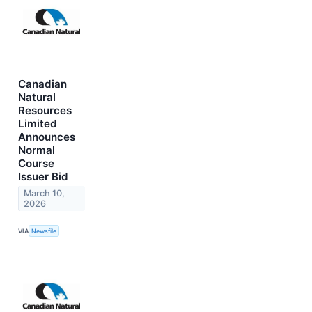
Canadian
Natural
Resources
Limited
Announces
Normal
Course
Issuer Bid
March 10,
2026
VIA
Newsfile