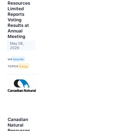
Resources
Limited
Reports
Voting
Results at
Annual
Meeting
May 08,
2026
VIA
Newsfile
TOPICS
Energy
Canadian
Natural
Resources