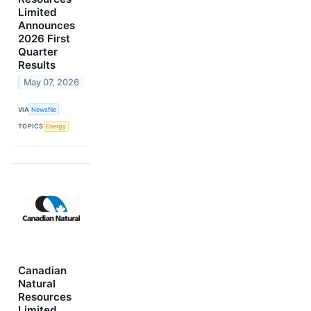
Limited
Announces
2026 First
Quarter
Results
May 07, 2026
VIA
Newsfile
TOPICS
Energy
Canadian
Natural
Resources
Limited