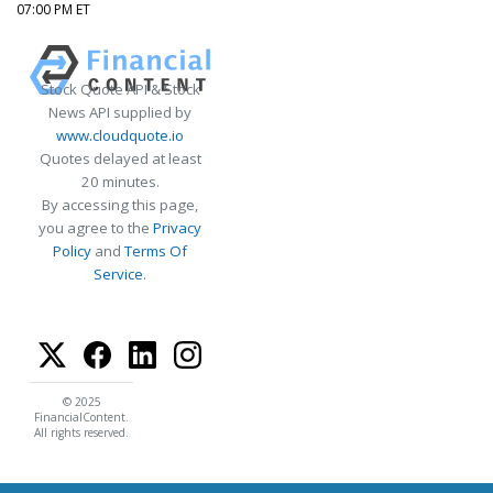
07:00 PM ET
Stock Quote API & Stock
News API supplied by
www.cloudquote.io
Quotes delayed at least
20 minutes.
By accessing this page,
you agree to the
Privacy
Policy
and
Terms Of
Service
.
© 2025
FinancialContent.
All rights reserved.