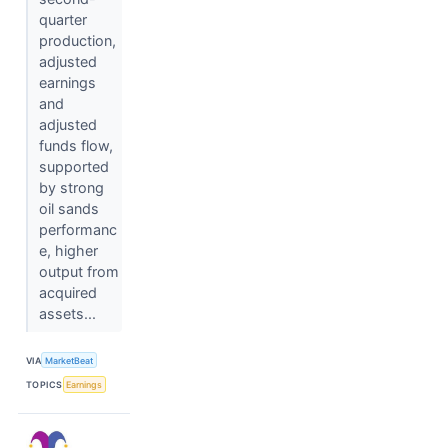
quarter
production,
adjusted
earnings
and
adjusted
funds flow,
supported
by strong
oil sands
performanc
e, higher
output from
acquired
assets...
VIA
MarketBeat
TOPICS
Earnings