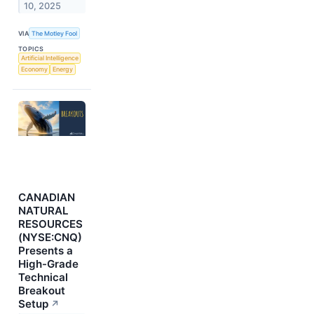
10, 2025
VIA
The Motley Fool
TOPICS
Artificial Intelligence
Economy
Energy
CANADIAN
NATURAL
RESOURCES
(NYSE:CNQ)
Presents a
High-Grade
Technical
Breakout
Setup
↗