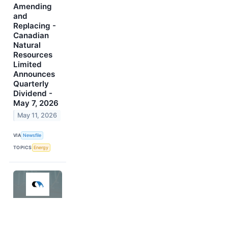
Amending
and
Replacing -
Canadian
Natural
Resources
Limited
Announces
Quarterly
Dividend -
May 7, 2026
May 11, 2026
VIA
Newsfile
TOPICS
Energy