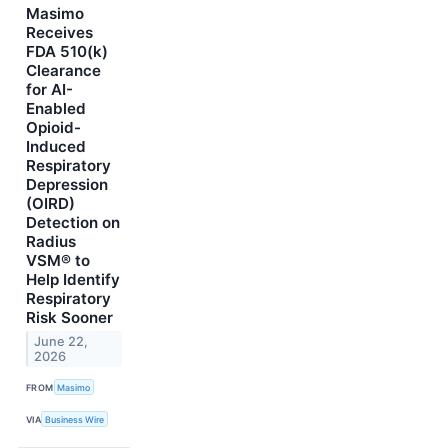
Masimo
Receives
FDA 510(k)
Clearance
for AI-
Enabled
Opioid-
Induced
Respiratory
Depression
(OIRD)
Detection on
Radius
VSM® to
Help Identify
Respiratory
Risk Sooner
June 22,
2026
FROM
Masimo
VIA
Business Wire