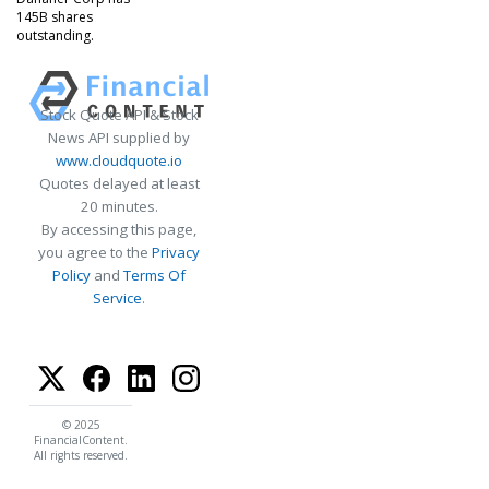
145B shares
outstanding.
Stock Quote API & Stock
News API supplied by
www.cloudquote.io
Quotes delayed at least
20 minutes.
By accessing this page,
you agree to the
Privacy
Policy
and
Terms Of
Service
.
© 2025
FinancialContent.
All rights reserved.