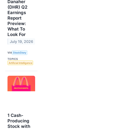
Danaher
(DHR) Q2
Earnings
Report
Preview:
What To
Look For
July 19, 2026
VIA
StockStory
TOPICS
Artificial Intelligence
1 Cash-
Producing
Stock with