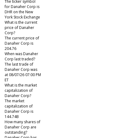
The ticker symbol
for Danaher Corp is
DHR on the New
York Stock Exchange
What is the current
price of Danaher
Corp?
The current price of
Danaher Corp is
204.76
When was Danaher
Corp last traded?
The last trade of
Danaher Corp was
at 08/07/26 07:00 PM
ET
What is the market
capitalization of
Danaher Corp?
The market
capitalization of
Danaher Corp is
144.74B
How many shares of
Danaher Corp are
outstanding?
Danaher Corp has