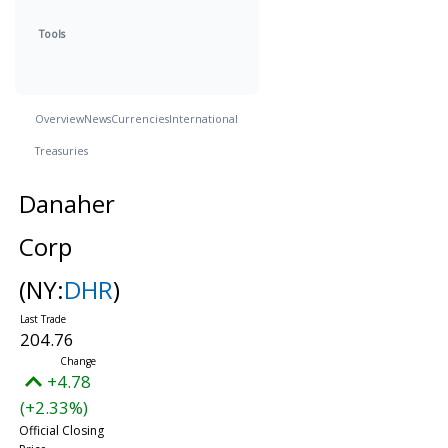
Tools
Overview
News
Currencies
International
Treasuries
Danaher
Corp
(NY:
DHR
)
204.76
+4.78
(+2.33%)
Official Closing