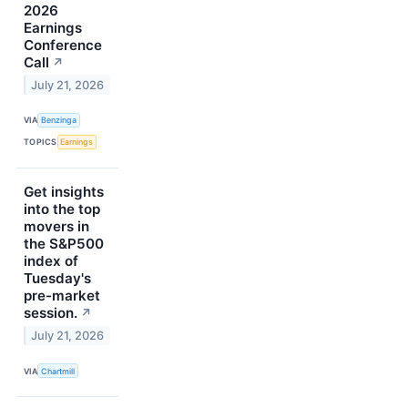
2026
Earnings
Conference
Call
↗
July 21, 2026
VIA
Benzinga
TOPICS
Earnings
Get insights
into the top
movers in
the S&P500
index of
Tuesday's
pre-market
session.
↗
July 21, 2026
VIA
Chartmill