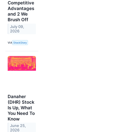
Competitive
Advantages
and 2 We
Brush Off
July 09,
2026
VIA
StockStory
Danaher
(DHR) Stock
Is Up, What
You Need To
Know
June 25,
2026