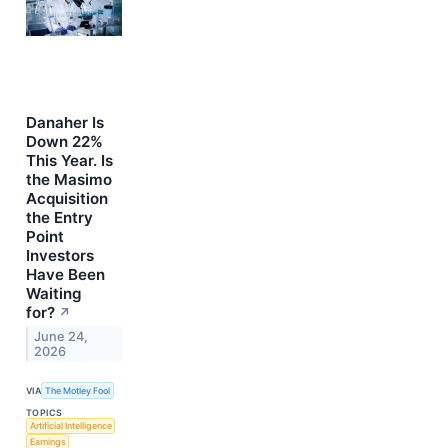
Danaher Is
Down 22%
This Year. Is
the Masimo
Acquisition
the Entry
Point
Investors
Have Been
Waiting
for?
↗
June 24,
2026
VIA
The Motley Fool
TOPICS
Artificial Intelligence
Earnings