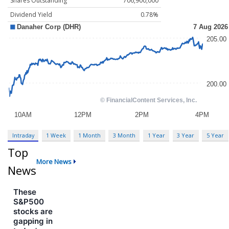
Shares Outstanding
706,900,000
Dividend Yield
0.78%
Intraday
1 Week
1 Month
3 Month
1 Year
3 Year
5 Year
Top
More News
News
These
S&P500
stocks are
gapping in