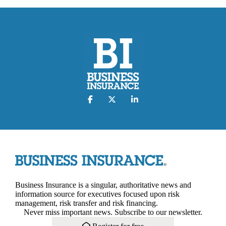
Business Insurance is a singular, authoritative news and
information source for executives focused upon risk
management, risk transfer and risk financing.
Never miss important news. Subscribe to our newsletter.