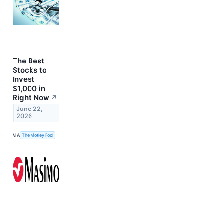
The Best
Stocks to
Invest
$1,000 in
Right Now
↗
June 22,
2026
VIA
The Motley Fool