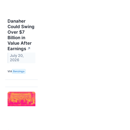
Danaher
Could Swing
Over $7
Billion in
Value After
Earnings
↗
July 20,
2026
VIA
Benzinga