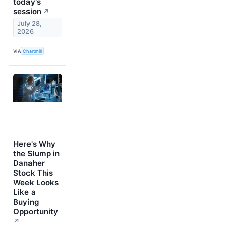
today's
session
↗
July 28,
2026
VIA
Chartmill
Here's Why
the Slump in
Danaher
Stock This
Week Looks
Like a
Buying
Opportunity
↗