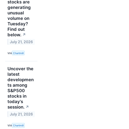
stocks are
generating
unusual
volume on
Tuesday?
Find out
below.
↗
July 21, 2026
VIA
Chartmill
Uncover the
latest
developmen
ts among
S&P500
stocks in
today's
session.
↗
July 21, 2026
VIA
Chartmill