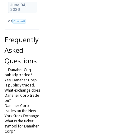
June 04,
2026
VIA
Chartmill
Frequently
Asked
Questions
Is Danaher Corp
publicly traded?
Yes, Danaher Corp
is publicly traded.
What exchange does
Danaher Corp trade
on?
Danaher Corp
trades on the New
York Stock Exchange
What is the ticker
symbol for Danaher
Corp?