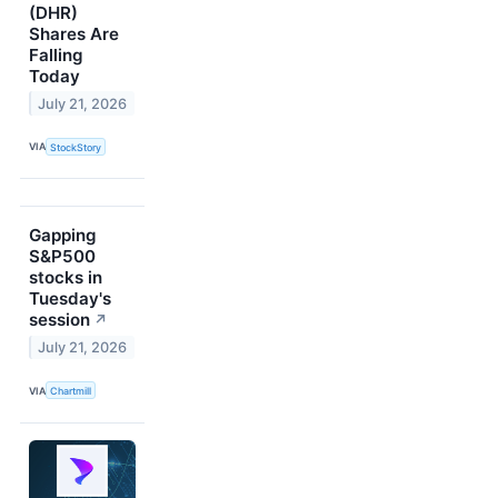
(DHR)
Shares Are
Falling
Today
July 21, 2026
VIA
StockStory
Gapping
S&P500
stocks in
Tuesday's
session
↗
July 21, 2026
VIA
Chartmill