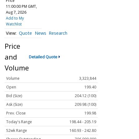
Price
11:00:00 PM GMT,
Aug 7, 2026
Add to My
Watchlist
Quote
News
Research
Price
and
Detailed Quote
Volume
Volume
3,323,844
Open
199.40
Bid (Size)
204.12 (100)
Ask (Size)
209.98 (100)
Prev. Close
199.98
Today's Range
198.44 - 205.19
52wk Range
160.93 - 242.80