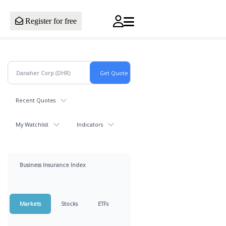
Register for free
Recent Quotes
My Watchlist
Indicators
Business Insurance Index
Markets
Stocks
ETFs