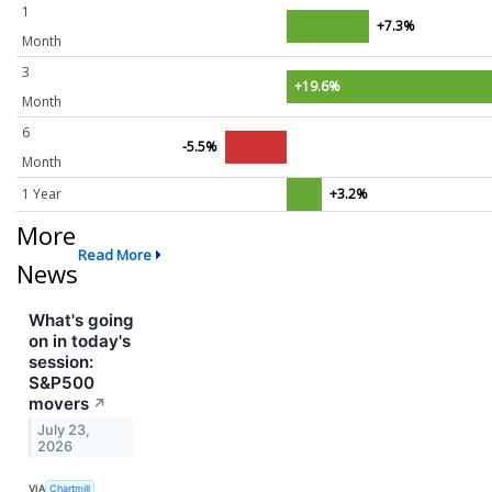
1
+7.3%
Month
3
+19.6%
Month
6
-5.5%
Month
1 Year
+3.2%
More
Read More
News
What's going
on in today's
session:
S&P500
movers
↗
July 23,
2026
VIA
Chartmill