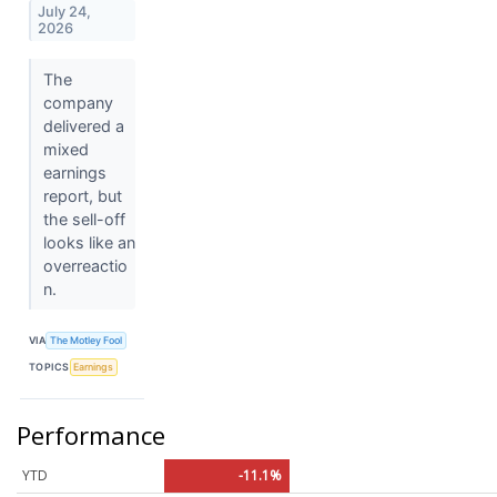
July 24,
2026
The
company
delivered a
mixed
earnings
report, but
the sell-off
looks like an
overreactio
n.
VIA
The Motley Fool
TOPICS
Earnings
Performance
YTD
-11.1%