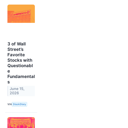
3 of Wall
Street’s
Favorite
Stocks with
Questionabl
e
Fundamental
s
June 15,
2026
VIA
StockStory