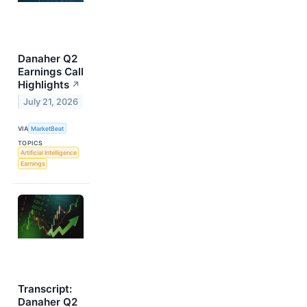
Danaher Q2
Earnings Call
Highlights
↗
July 21, 2026
VIA
MarketBeat
TOPICS
Artificial Intelligence
Earnings
Transcript:
Danaher Q2