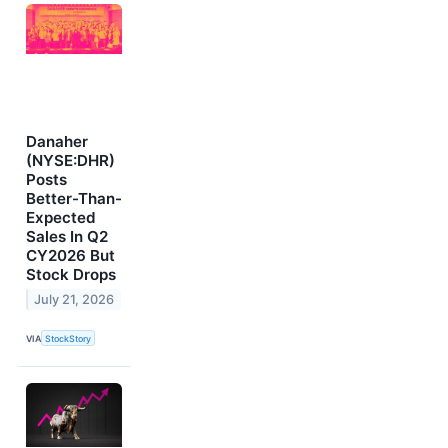
Danaher
(NYSE:DHR)
Posts
Better-Than-
Expected
Sales In Q2
CY2026 But
Stock Drops
July 21, 2026
VIA
StockStory