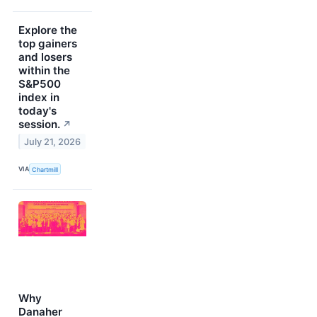
Explore the
top gainers
and losers
within the
S&P500
index in
today's
session.
↗
July 21, 2026
VIA
Chartmill
Why
Danaher