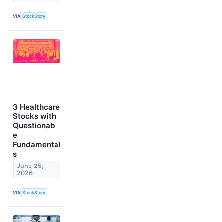
VIA
StockStory
3 Healthcare
Stocks with
Questionabl
e
Fundamental
s
June 25,
2026
VIA
StockStory