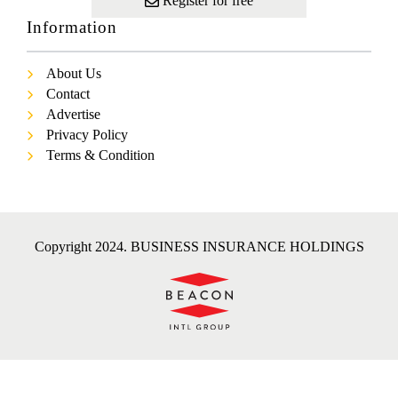
Register for free
Information
About Us
Contact
Advertise
Privacy Policy
Terms & Condition
Copyright 2024. BUSINESS INSURANCE HOLDINGS