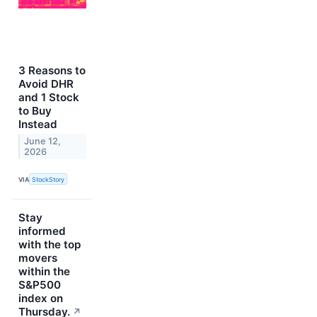
3 Reasons to
Avoid DHR
and 1 Stock
to Buy
Instead
June 12,
2026
VIA
StockStory
Stay
informed
with the top
movers
within the
S&P500
index on
Thursday.
↗