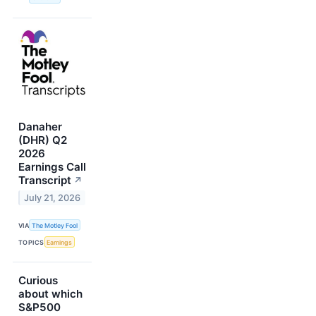
Danaher
(DHR) Q2
2026
Earnings Call
Transcript
↗
July 21, 2026
VIA
The Motley Fool
TOPICS
Earnings
Curious
about which
S&P500