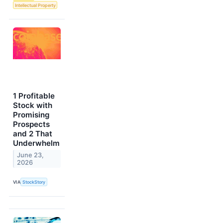
Intellectual Property
1 Profitable
Stock with
Promising
Prospects
and 2 That
Underwhelm
June 23,
2026
VIA
StockStory