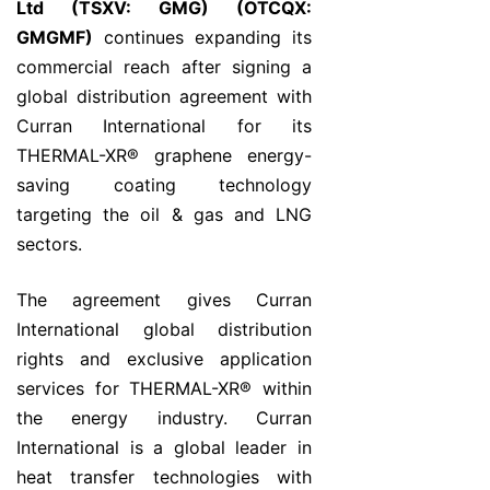
Ltd (TSXV: GMG) (OTCQX:
GMGMF)
continues expanding its
commercial reach after signing a
global distribution agreement with
Curran International for its
THERMAL-XR® graphene energy-
saving coating technology
targeting the oil & gas and LNG
sectors.
The agreement gives Curran
International global distribution
rights and exclusive application
services for THERMAL-XR® within
the energy industry. Curran
International is a global leader in
heat transfer technologies with