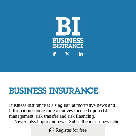
Business Insurance is a singular, authoritative news and
information source for executives focused upon risk
management, risk transfer and risk financing.
Never miss important news. Subscribe to our newsletter.
Register for free