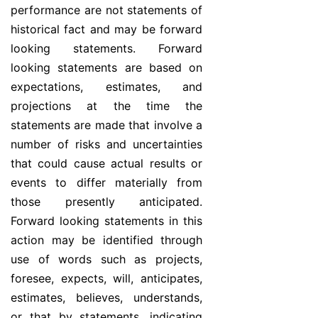
performance are not statements of
historical fact and may be forward
looking statements. Forward
looking statements are based on
expectations, estimates, and
projections at the time the
statements are made that involve a
number of risks and uncertainties
that could cause actual results or
events to differ materially from
those presently anticipated.
Forward looking statements in this
action may be identified through
use of words such as projects,
foresee, expects, will, anticipates,
estimates, believes, understands,
or that by statements, indicating