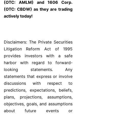
(OTC: AMLM) and 1606 Corp.
(OTC: CBDW) as they are trading
actively today!
Disclaimers: The Private Securities
Litigation Reform Act of 1995
provides investors with a safe
harbor with regard to forward-
looking statements. Any
statements that express or involve
discussions with respect to
predictions, expectations, beliefs,
plans, projections, assumptions,
objectives, goals, and assumptions
about future events or