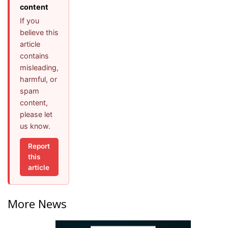
content
If you
believe this
article
contains
misleading,
harmful, or
spam
content,
please let
us know.
Report
this
article
More News