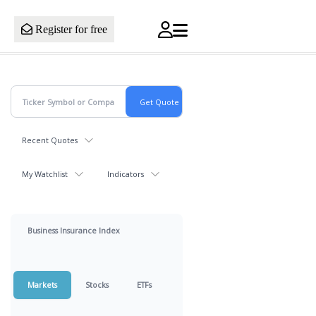
Register for free
Recent Quotes
My Watchlist
Indicators
Business Insurance Index
Markets
Stocks
ETFs