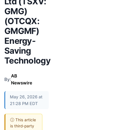
Ltd (TSXV:
GMG)
(OTCQX:
GMGMF)
Energy-
Saving
Technology
AB
By:
Newswire
May 26, 2026 at
21:28 PM EDT
ⓘ This article
is third-party