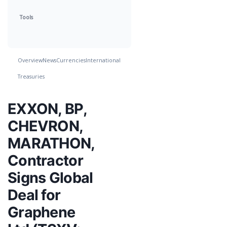
Tools
Overview
News
Currencies
International
Treasuries
EXXON, BP,
CHEVRON,
MARATHON,
Contractor
Signs Global
Deal for
Graphene