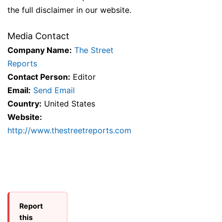
the full disclaimer in our website.
Media Contact
Company Name:
The Street
Reports
Contact Person:
Editor
Email:
Send Email
Country:
United States
Website:
http://www.thestreetreports.com
Report
this