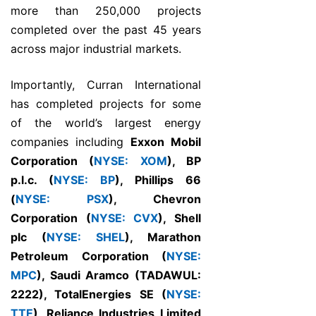
more than 250,000 projects
completed over the past 45 years
across major industrial markets.
Importantly, Curran International
has completed projects for some
of the world’s largest energy
companies including
Exxon Mobil
Corporation (
NYSE: XOM
), BP
p.l.c. (
NYSE: BP
), Phillips 66
(
NYSE: PSX
), Chevron
Corporation (
NYSE: CVX
), Shell
plc (
NYSE: SHEL
), Marathon
Petroleum Corporation (
NYSE:
MPC
), Saudi Aramco (TADAWUL:
2222), TotalEnergies SE (
NYSE:
TTE
), Reliance Industries Limited