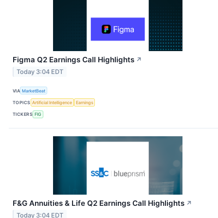
Figma Q2 Earnings Call Highlights
↗
Today 3:04 EDT
VIA
MarketBeat
TOPICS
Artificial Intelligence
Earnings
TICKERS
FIG
F&G Annuities & Life Q2 Earnings Call Highlights
↗
Today 3:04 EDT