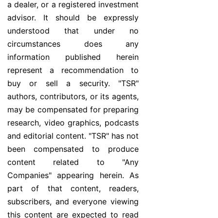
a dealer, or a registered investment
advisor. It should be expressly
understood that under no
circumstances does any
information published herein
represent a recommendation to
buy or sell a security. "TSR"
authors, contributors, or its agents,
may be compensated for preparing
research, video graphics, podcasts
and editorial content. "TSR" has not
been compensated to produce
content related to "Any
Companies" appearing herein. As
part of that content, readers,
subscribers, and everyone viewing
this content are expected to read