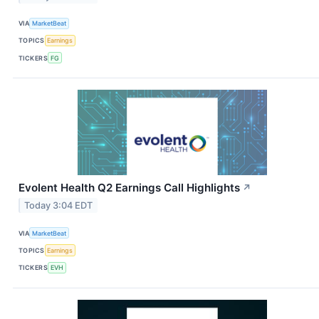
VIA
MarketBeat
TOPICS
Earnings
TICKERS
FG
Evolent Health Q2 Earnings Call Highlights
↗
Today 3:04 EDT
VIA
MarketBeat
TOPICS
Earnings
TICKERS
EVH