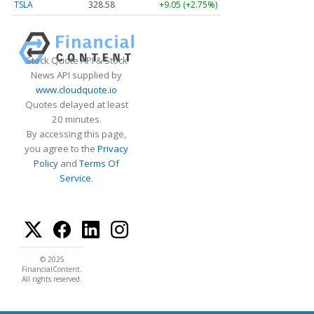
TSLA
328.58
+9.05 (+2.75%)
Stock Quote API & Stock
News API supplied by
www.cloudquote.io
Quotes delayed at least
20 minutes.
By accessing this page,
you agree to the
Privacy
Policy
and
Terms Of
Service
.
© 2025
FinancialContent.
All rights reserved.