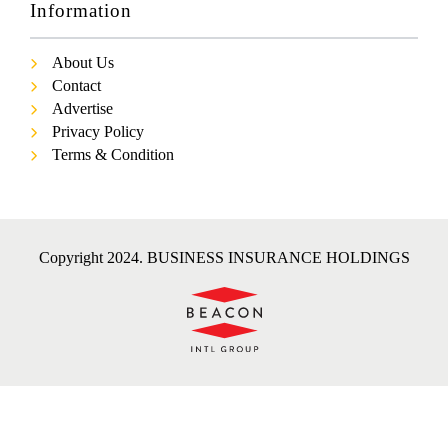
Information
About Us
Contact
Advertise
Privacy Policy
Terms & Condition
Copyright 2024. BUSINESS INSURANCE HOLDINGS