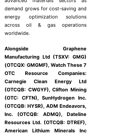
advanced materials sectors as
demand grows for cost-saving and
energy optimization solutions
across oil & gas operations
worldwide.
Alongside Graphene
Manufacturing Ltd (TSXV: GMG)
(OTCQX: GMGMF), Watch These 7
OTC Resource Companies:
Carnegie Clean Energy Ltd
(OTCQB: CWGYF), Clifton Mining
(OTC: CFTN), SunHydrogen Inc.
(OTCQB: HYSR), ADM Endeavors,
Inc. (OTCQB: ADMQ), Dateline
Resources Ltd. (OTCQB: DTREF),
American Lithium Minerals Inc