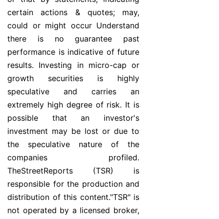
certain actions & quotes; may,
could or might occur Understand
there is no guarantee past
performance is indicative of future
results. Investing in micro-cap or
growth securities is highly
speculative and carries an
extremely high degree of risk. It is
possible that an investor's
investment may be lost or due to
the speculative nature of the
companies profiled.
TheStreetReports (TSR) is
responsible for the production and
distribution of this content."TSR" is
not operated by a licensed broker,