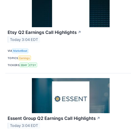
Etsy Q2 Earnings Call Highlights
↗
Today 3:04 EDT
VIA
MarketBeat
TOPICS
Earnings
TICKERS
EBAY
ETSY
Essent Group Q2 Earnings Call Highlights
↗
Today 3:04 EDT