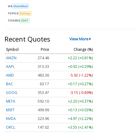
VIA
MarketBeat
TOPICS
Earnings
TICKERS
ESNT
Recent Quotes
View More
Symbol
Price
Change (%)
AMZN
274.48
+2.22 (+0.81%)
AAPL
313.33
+0.92 (+0.29%)
AMD
483.36
-5.92 (-1.22%)
BAC
63.17
+0.17 (+0.27%)
GOOG
353.47
-3.15 (-0.89%)
META
592.10
+2.20 (+0.37%)
MSFT
499.99
+0.13 (+0.03%)
NVDA
223.96
+4.97 (+2.22%)
ORCL
147.02
+3.55 (+2.41%)