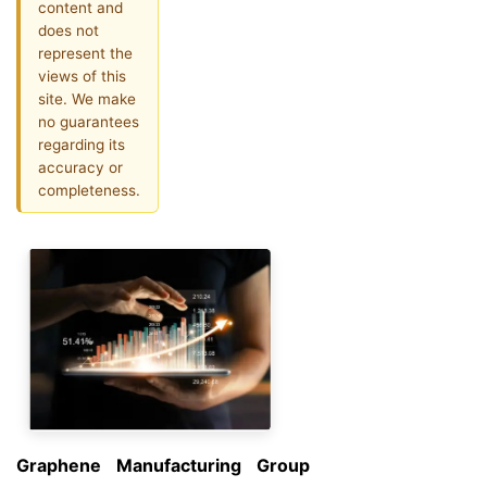
content and
does not
represent the
views of this
site. We make
no guarantees
regarding its
accuracy or
completeness.
Graphene Manufacturing Group