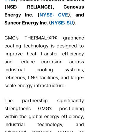
(NSE: RELIANCE), Cenovus
Energy Inc. (
NYSE: CVE
), and
Suncor Energy Inc. (
NYSE: SU
).
GMG’s THERMAL-XR® graphene
coating technology is designed to
improve heat transfer efficiency
and reduce corrosion across
industrial cooling systems,
refineries, LNG facilities, and large-
scale energy infrastructure.
The partnership significantly
strengthens GMG’s positioning
within the global energy efficiency,
industrial technology, and