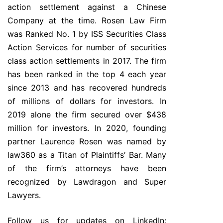
action settlement against a Chinese
Company at the time. Rosen Law Firm
was Ranked No. 1 by ISS Securities Class
Action Services for number of securities
class action settlements in 2017. The firm
has been ranked in the top 4 each year
since 2013 and has recovered hundreds
of millions of dollars for investors. In
2019 alone the firm secured over $438
million for investors. In 2020, founding
partner Laurence Rosen was named by
law360 as a Titan of Plaintiffs’ Bar. Many
of the firm’s attorneys have been
recognized by Lawdragon and Super
Lawyers.
Follow us for updates on LinkedIn: