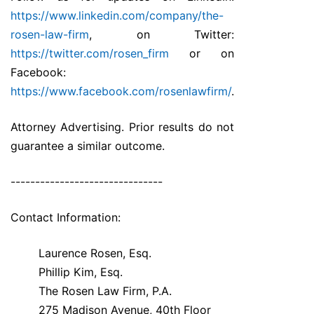
https://www.linkedin.com/company/the-
rosen-law-firm
, on Twitter:
https://twitter.com/rosen_firm
or on
Facebook:
https://www.facebook.com/rosenlawfirm/
.
Attorney Advertising. Prior results do not
guarantee a similar outcome.
-------------------------------
Contact Information:
Laurence Rosen, Esq.
Phillip Kim, Esq.
The Rosen Law Firm, P.A.
275 Madison Avenue, 40th Floor