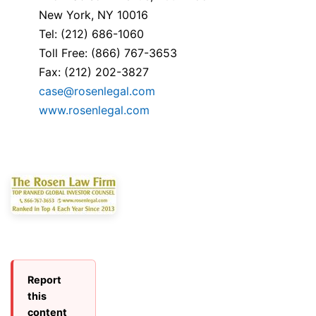
New York, NY 10016
Tel: (212) 686-1060
Toll Free: (866) 767-3653
Fax: (212) 202-3827
case@rosenlegal.com
www.rosenlegal.com
Report
this
content