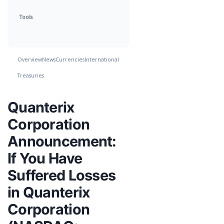
Tools
Overview
News
Currencies
International
Treasuries
Quanterix
Corporation
Announcement:
If You Have
Suffered Losses
in Quanterix
Corporation