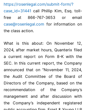
https://rosenlegal.com/submit-form/?
case_id=31441
call Phillip Kim, Esq. toll-
free at 866-767-3653 or email
case@rosenlegal.com
for information on
the class action.
What is this about: On November 12,
2024, after market hours, Quanterix filed
a current report on Form 8-K with the
SEC. In this current report, the Company
announced that on “November 11, 2024,
the Audit Committee of the Board of
Directors of the Company, based on the
recommendation of the Company’s
management and after discussion with
the Company’s independent registered
public accounting firm, Ernst & Young LLP