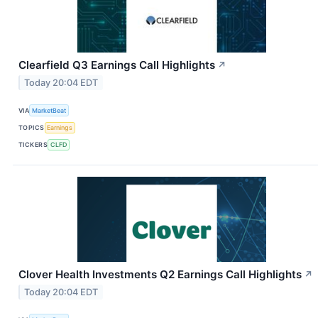
Clearfield Q3 Earnings Call Highlights
↗
Today 20:04 EDT
VIA
MarketBeat
TOPICS
Earnings
TICKERS
CLFD
Clover Health Investments Q2 Earnings Call Highlights
↗
Today 20:04 EDT