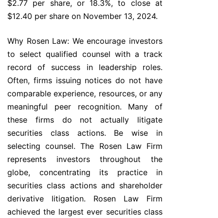
$2.77 per share, or 18.3%, to close at
$12.40 per share on November 13, 2024.
Why Rosen Law: We encourage investors
to select qualified counsel with a track
record of success in leadership roles.
Often, firms issuing notices do not have
comparable experience, resources, or any
meaningful peer recognition. Many of
these firms do not actually litigate
securities class actions. Be wise in
selecting counsel. The Rosen Law Firm
represents investors throughout the
globe, concentrating its practice in
securities class actions and shareholder
derivative litigation. Rosen Law Firm
achieved the largest ever securities class