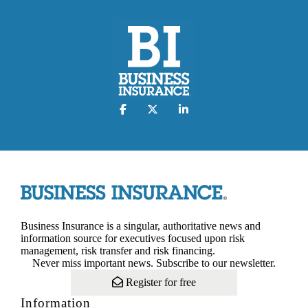
Business Insurance is a singular, authoritative news and
information source for executives focused upon risk
management, risk transfer and risk financing.
Never miss important news. Subscribe to our newsletter.
Register for free
Information