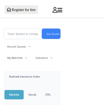
Register for free
Recent Quotes
My Watchlist
Indicators
Business Insurance Index
Markets
Stocks
ETFs