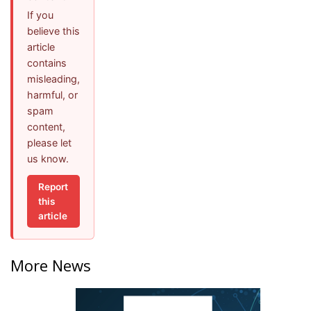
If you
believe this
article
contains
misleading,
harmful, or
spam
content,
please let
us know.
Report
this
article
More News