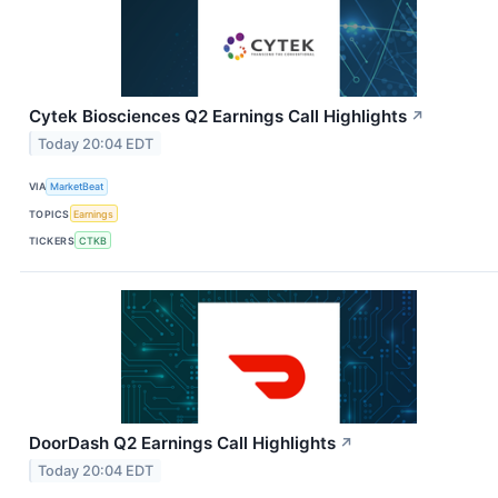
Cytek Biosciences Q2 Earnings Call Highlights
↗
Today 20:04 EDT
VIA
MarketBeat
TOPICS
Earnings
TICKERS
CTKB
DoorDash Q2 Earnings Call Highlights
↗
Today 20:04 EDT