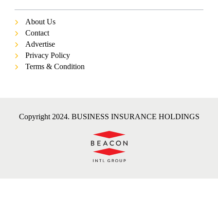
About Us
Contact
Advertise
Privacy Policy
Terms & Condition
Copyright 2024. BUSINESS INSURANCE HOLDINGS