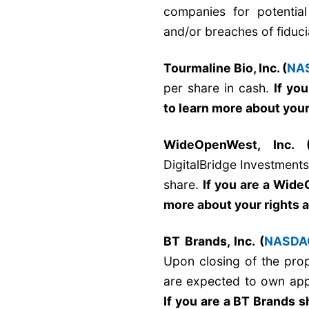
companies for potential 
and/or breaches of fiduci
Tourmaline Bio, Inc. (
NA
per share in cash.
If yo
to learn more about your
WideOpenWest, Inc. 
DigitalBridge Investment
share.
If you are a Wid
more about your rights 
BT Brands, Inc. (
NASDA
Upon closing of the pro
are expected to own ap
If you are a BT Brands 