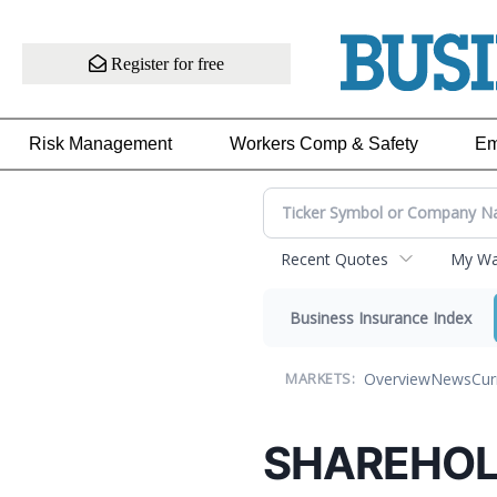
Register for free
Risk Management
Workers Comp & Safety
Em
Recent Quotes
My Wat
Business Insurance Index
Overview
News
Cur
MARKETS:
SHAREHOL