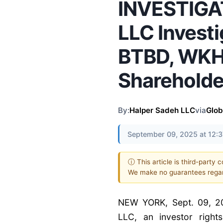
INVESTIGAT
LLC Invest
BTBD, WKHS
Shareholde
By:
Halper Sadeh LLC
via
Glo
September 09, 2025 at 12:
ⓘ This article is third-party 
We make no guarantees regar
NEW YORK, Sept. 09, 2
LLC, an investor rights