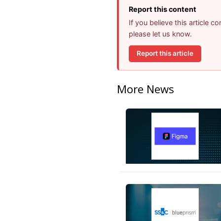
Report this content
If you believe this article 
please let us know.
Report this article
More News