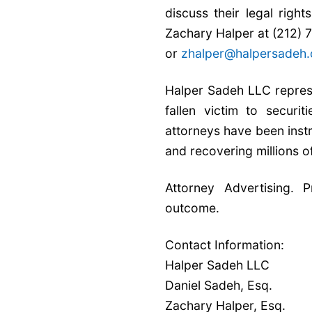
discuss their legal righ
Zachary Halper at (212)
or
zhalper@halpersadeh
Halper Sadeh LLC represe
fallen victim to securi
attorneys have been inst
and recovering millions o
Attorney Advertising. 
outcome.
Contact Information:
Halper Sadeh LLC
Daniel Sadeh, Esq.
Zachary Halper, Esq.