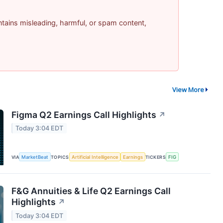
contains misleading, harmful, or spam content,
View More
Figma Q2 Earnings Call Highlights
↗
Today 3:04 EDT
VIA
MarketBeat
TOPICS
Artificial Intelligence
Earnings
TICKERS
FIG
F&G Annuities & Life Q2 Earnings Call
Highlights
↗
Today 3:04 EDT