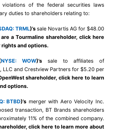
violations of the federal securities laws
ary duties to shareholders relating to:
SDAQ: TRML
)’s
sale Novartis AG for $48.00
u are a Tourmaline shareholder,
click here
 rights and options
.
(
NYSE: WOW
)’s
sale to affiliates of
s, LLC and Crestview Partners for $5.20 per
eOpenWest shareholder,
click here to learn
and options
.
Q: BTBD
)’s
merger with Aero Velocity Inc.
posed transaction, BT Brands shareholders
proximately 11% of the combined company.
shareholder,
click here to learn more about