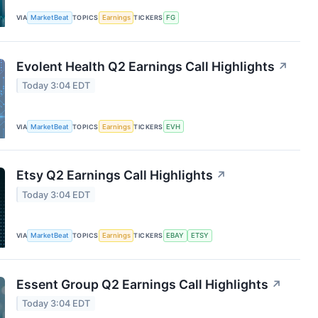
VIA
MarketBeat
TOPICS
Earnings
TICKERS
FG
Evolent Health Q2 Earnings Call Highlights
↗
Today 3:04 EDT
VIA
MarketBeat
TOPICS
Earnings
TICKERS
EVH
Etsy Q2 Earnings Call Highlights
↗
Today 3:04 EDT
VIA
MarketBeat
TOPICS
Earnings
TICKERS
EBAY
ETSY
Essent Group Q2 Earnings Call Highlights
↗
Today 3:04 EDT