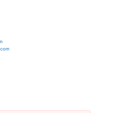
om
h.com