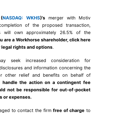
 (
NASDAQ: WKHS
)’s
merger with Motiv
completion of the proposed transaction,
s will own approximately 26.5% of the
ou are a Workhorse shareholder,
click here
 legal rights and options
.
y seek increased consideration for
 disclosures and information concerning the
r other relief and benefits on behalf of
handle the action on a contingent fee
ld not be responsible for out-of-pocket
es or expenses.
aged to contact the firm
free of charge
to