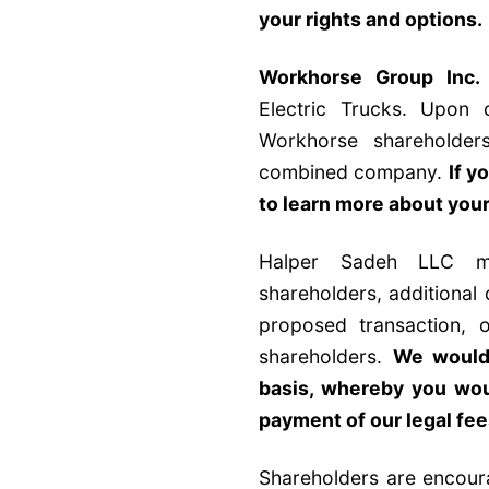
your rights and options
.
Workhorse Group Inc.
Electric Trucks. Upon 
Workhorse shareholder
combined company.
If y
to learn more about your
Halper Sadeh LLC ma
shareholders, additional
proposed transaction, o
shareholders.
We would 
basis, whereby you wou
payment of our legal fe
Shareholders are encour