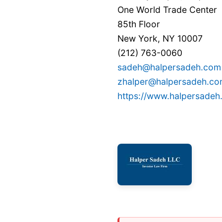
One World Trade Center
85th Floor
New York, NY 10007
(212) 763-0060
sadeh@halpersadeh.com
zhalper@halpersadeh.c
https://www.halpersade