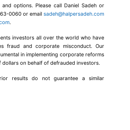
ts and options. Please call Daniel Sadeh or
 763-0060 or email
sadeh@halpersadeh.com
.com
.
nts investors all over the world who have
ties fraud and corporate misconduct. Our
rumental in implementing corporate reforms
f dollars on behalf of defrauded investors.
Prior results do not guarantee a similar