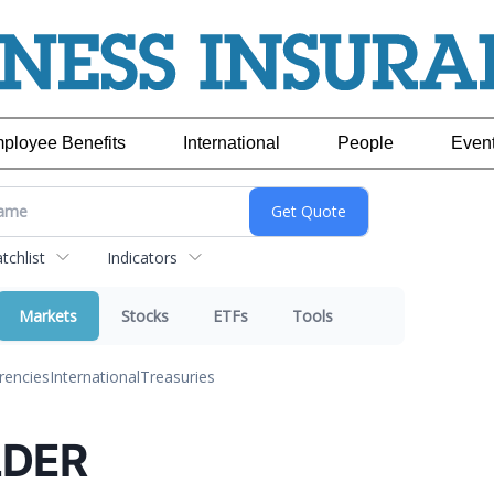
ployee Benefits
International
People
Even
chlist
Indicators
Markets
Stocks
ETFs
Tools
rencies
International
Treasuries
DER