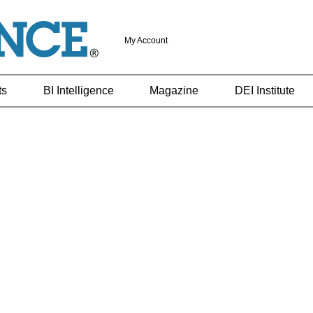
My Account
ts
BI Intelligence
Magazine
DEI Institute