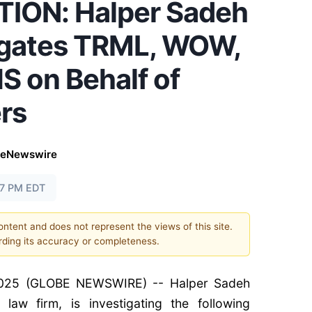
ION: Halper Sadeh
igates TRML, WOW,
 on Behalf of
rs
beNewswire
37 PM EDT
content and does not represent the views of this site.
ding its accuracy or completeness.
025 (GLOBE NEWSWIRE) -- Halper Sadeh
 law firm, is investigating the following