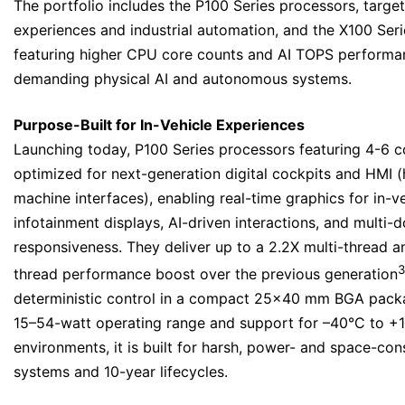
The portfolio includes the P100 Series processors, target
experiences and industrial automation, and the X100 Ser
featuring higher CPU core counts and AI TOPS performa
demanding physical AI and autonomous systems.
Purpose-Built for In-Vehicle Experiences
Launching today, P100 Series processors featuring 4-6 c
optimized for next-generation digital cockpits and HMI 
machine interfaces), enabling real-time graphics for in-v
infotainment displays, AI-driven interactions, and multi-
responsiveness. They deliver up to a 2.2X multi-thread a
3
thread performance boost over the previous generation
deterministic control in a compact 25×40 mm BGA pack
15–54-watt operating range and support for –40°C to +
environments, it is built for harsh, power- and space-co
systems and 10-year lifecycles.