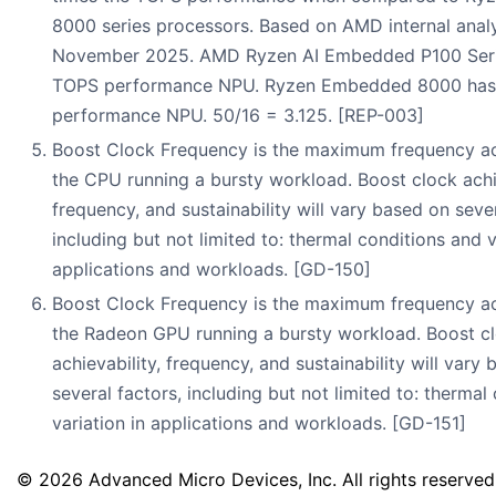
8000 series processors. Based on AMD internal analy
November 2025. AMD Ryzen AI Embedded P100 Seri
TOPS performance NPU. Ryzen Embedded 8000 has
performance NPU. 50/16 = 3.125. [REP-003]
Boost Clock Frequency is the maximum frequency a
the CPU running a bursty workload. Boost clock achie
frequency, and sustainability will vary based on sever
including but not limited to: thermal conditions and v
applications and workloads. [GD-150]
Boost Clock Frequency is the maximum frequency a
the Radeon GPU running a bursty workload. Boost c
achievability, frequency, and sustainability will vary
several factors, including but not limited to: thermal
variation in applications and workloads. [GD-151]
© 2026 Advanced Micro Devices, Inc. All rights reserved