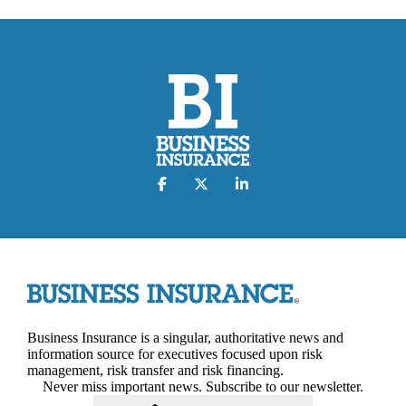
Business Insurance is a singular, authoritative news and
information source for executives focused upon risk
management, risk transfer and risk financing.
Never miss important news. Subscribe to our newsletter.