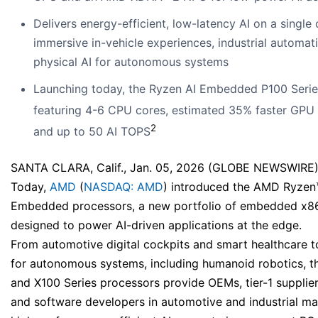
Delivers energy-efficient, low-latency AI on a single 
immersive in-vehicle experiences, industrial automat
physical AI for autonomous systems
Launching today, the Ryzen AI Embedded P100 Serie
featuring 4-6 CPU cores, estimated 35% faster GPU
2
and up to 50 AI TOPS
SANTA CLARA, Calif., Jan. 05, 2026 (GLOBE NEWSWIRE)
Today,
AMD
(
NASDAQ: AMD
) introduced the AMD Ryzen
Embedded processors, a new portfolio of embedded x8
designed to power AI-driven applications at the edge.
From automotive digital cockpits and smart healthcare t
for autonomous systems, including humanoid robotics, 
and X100 Series processors provide OEMs, tier-1 supplie
and software developers in automotive and industrial ma