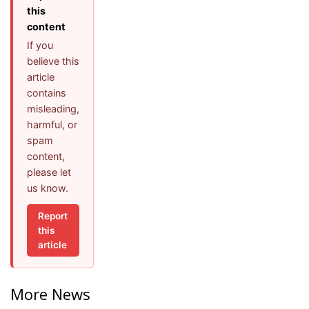
this
content
If you
believe this
article
contains
misleading,
harmful, or
spam
content,
please let
us know.
Report
this
article
More News