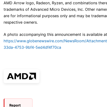
AMD Arrow logo, Radeon, Ryzen, and combinations there
trademarks of Advanced Micro Devices, Inc. Other names
are for informational purposes only and may be trademar
respective owners.
A photo accompanying this announcement is available a
https://www.globenewswire.com/NewsRoom/Attachmen
33da-4753-9bf4-5ed4df4f70ca
Report