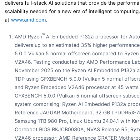
delivers full-stack AI solutions that provide the perform
scalability needed for a new era of intelligent computing
at
www.amd.com
.
™
AMD Ryzen
AI Embedded P132a processor for Aut
delivers up to an estimated 35% higher performanc
5.0.0 Vulkan 5 normal offscreen compared to Ryze
V2A46. Testing conducted by AMD Performance Lab
November 2025 on the Ryzen AI Embedded P132a a
TDP using GFXBENCH 5.0.0 (Vulkan 5 normal offscr
and Ryzen Embedded V2A46 processor at 45 watts
GFXBENCH 5.0.0 (Vulkan 5 normal offscreen subscor
system comprising: Ryzen AI Embedded P132a proc
Reference JAGUAR Motherboard, 32 GB LPDDR5X-7
Samsung 1TB 980 Pro, Linux Ubuntu 24.04.1 with Kern
Coreboot BIOS RKJCB0080A, NVAS Release R5; Ry
V2A46 processor: AMD Reference CRATER Motherbo