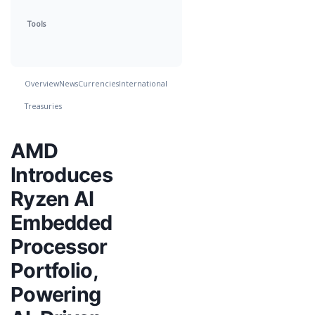
Tools
Overview
News
Currencies
International
Treasuries
AMD
Introduces
Ryzen AI
Embedded
Processor
Portfolio,
Powering