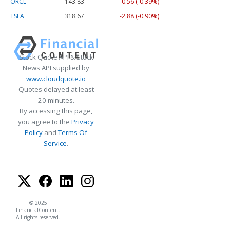
ORCL
143.83
-0.56 (-0.39%)
TSLA
318.67
-2.88 (-0.90%)
Stock Quote API & Stock
News API supplied by
www.cloudquote.io
Quotes delayed at least
20 minutes.
By accessing this page,
you agree to the
Privacy
Policy
and
Terms Of
Service
.
© 2025
FinancialContent.
All rights reserved.