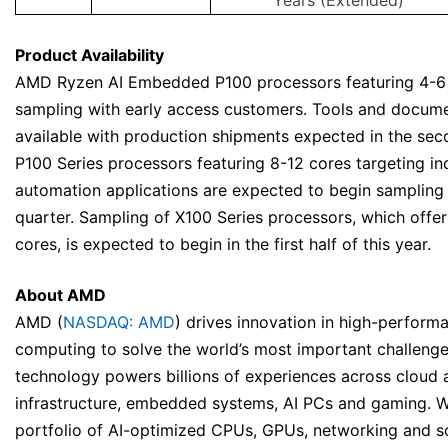
Years (Extended)
Product Availability
AMD Ryzen AI Embedded P100 processors featuring 4-6 
sampling with early access customers. Tools and docume
available with production shipments expected in the sec
P100 Series processors featuring 8-12 cores targeting ind
automation applications are expected to begin sampling i
quarter. Sampling of X100 Series processors, which offer
cores, is expected to begin in the first half of this year.
About AMD
AMD (
NASDAQ: AMD
) drives innovation in high-perform
computing to solve the world’s most important challeng
technology powers billions of experiences across cloud 
infrastructure, embedded systems, AI PCs and gaming. W
portfolio of AI-optimized CPUs, GPUs, networking and 