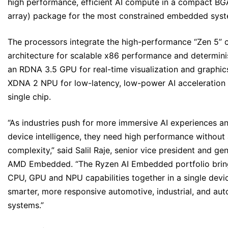
high performance, efficient AI compute in a compact BGA
array) package for the most constrained embedded syst
The processors integrate the high-performance “Zen 5” 
architecture for scalable x86 performance and determinis
an RDNA 3.5 GPU for real-time visualization and graphic
XDNA 2 NPU for low-latency, low-power AI acceleration –
single chip.
“As industries push for more immersive AI experiences an
device intelligence, they need high performance withou
complexity,” said Salil Raje, senior vice president and ge
AMD Embedded. “The Ryzen AI Embedded portfolio bring
CPU, GPU and NPU capabilities together in a single devic
smarter, more responsive automotive, industrial, and a
systems.”