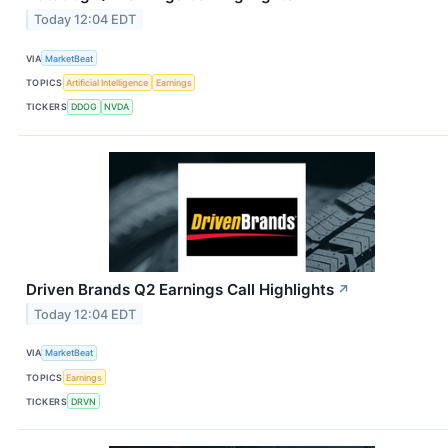
Today 12:04 EDT
VIA
MarketBeat
TOPICS
Artificial Intelligence
Earnings
TICKERS
DDOG
NVDA
Driven Brands Q2 Earnings Call Highlights
↗
Today 12:04 EDT
VIA
MarketBeat
TOPICS
Earnings
TICKERS
DRVN