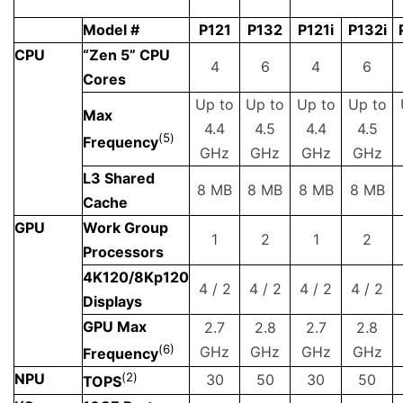
Model #
P121
P132
P121i
P132i
CPU
“Zen 5” CPU
4
6
4
6
Cores
Up to
Up to
Up to
Up to
Max
4.4
4.5
4.4
4.5
(
5
)
Frequency
GHz
GHz
GHz
GHz
L3 Shared
8 MB
8 MB
8 MB
8 MB
Cache
GPU
Work Group
1
2
1
2
Processors
4K120/8Kp120
4 / 2
4 / 2
4 / 2
4 / 2
Displays
GPU Max
2.7
2.8
2.7
2.8
(
6)
GHz
GHz
GHz
GHz
Frequency
NPU
(
2
)
30
50
30
50
TOPS