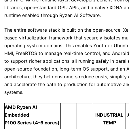
libraries, open-standard GPU APIs, and a native XDNA ar
runtime enabled through Ryzen AI Software.
The entire software stack is built on the open-source, Xe
based virtualization framework that securely isolates mul
operating system domains. This enables Yocto or Ubunt
HMI, FreeRTOS to manage real-time control, and Androi
to support richer applications, all running safely in parall
open-source foundation, long-term OS support, and an 
architecture, they help customers reduce costs, simplify
and accelerate the path to production for automotive and
systems.
AMD Ryzen AI
Embedded
INDUSTRIAL
P100 Series (4-6 cores)
TEMP