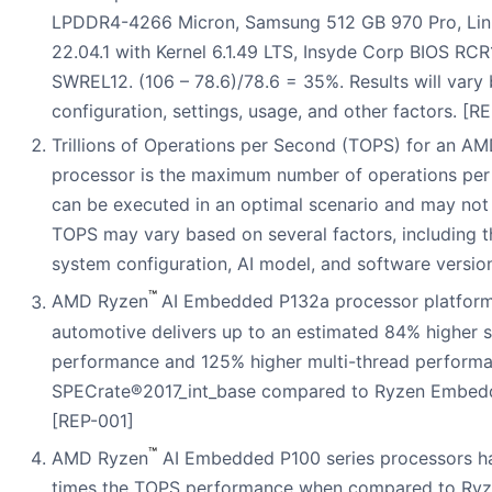
LPDDR4-4266 Micron, Samsung 512 GB 970 Pro, Li
22.04.1 with Kernel 6.1.49 LTS, Insyde Corp BIOS RC
SWREL12. (106 – 78.6)/78.6 = 35%. Results will vary
configuration, settings, usage, and other factors. [
Trillions of Operations per Second (TOPS) for an A
processor is the maximum number of operations per
can be executed in an optimal scenario and may not 
TOPS may vary based on several factors, including t
system configuration, AI model, and software versio
™
AMD Ryzen
AI Embedded P132a processor platform
automotive delivers up to an estimated 84% higher s
performance and 125% higher multi-thread perform
SPECrate®2017_int_base compared to Ryzen Embed
[REP-001]
™
AMD Ryzen
AI Embedded P100 series processors ha
times the TOPS performance when compared to R