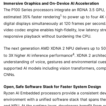
Immersive Graphics and On-Device AI Acceleration
The P100 Series processors integrate an RDNA 3.5 GPU, 
1
estimated 35% faster rendering
to power up to four 4K 
digital displays simultaneously at 120 frames per secon
video codec engine enables high-fidelity, low latency st
responsive playback without burdening the CPU.
The next generation AMD XDNA 2 NPU delivers up to 50
4
to 3X higher AI inference performance
. XDNA 2 archite
understanding of voice, gestures and environmental cues
supported AI models including vision transformers, com
CNNs.
Open, Safe Software Stack for Faster System Design
Ryzen AI Embedded processors provide a consistent de
environment with a unified software stack that spans th
and NPU. At the runtime layer, developers benefit from 