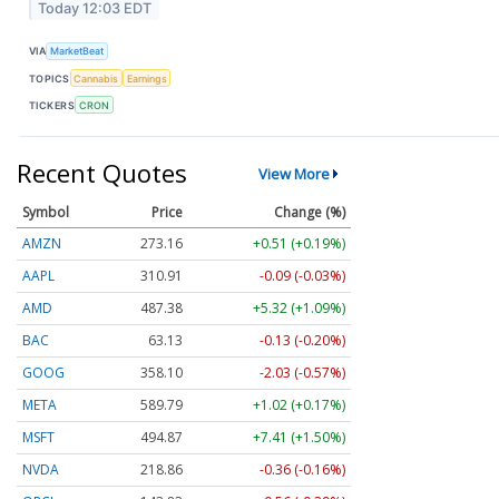
Today 12:03 EDT
VIA
MarketBeat
TOPICS
Cannabis
Earnings
TICKERS
CRON
Recent Quotes
View More
Symbol
Price
Change (%)
AMZN
273.16
+0.51 (+0.19%)
AAPL
310.91
-0.09 (-0.03%)
AMD
487.38
+5.32 (+1.09%)
BAC
63.13
-0.13 (-0.20%)
GOOG
358.10
-2.03 (-0.57%)
META
589.79
+1.02 (+0.17%)
MSFT
494.87
+7.41 (+1.50%)
NVDA
218.86
-0.36 (-0.16%)