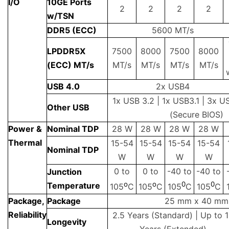
I/O
10GE Ports
2
2
2
2
w/TSN
DDR5 (ECC)
5600 MT/s
LPDDR5X
7500
8000
7500
8000
(ECC) MT/s
MT/s
MT/s
MT/s
MT/s
USB 4.0
2x USB4
1x USB 3.2 | 1x USB3.1 | 3x U
Other USB
(Secure BIOS)
Power &
Nominal TDP
28 W
28 W
28 W
28 W
Thermal
15-54
15-54
15-54
15-54
Nominal TDP
W
W
W
W
0 to
0 to
-40 to
-40 to
Junction
o
o
0
0
Temperature
105
C
105
C
105
C
105
C
Package,
Package
25 mm x 40 mm
Reliability
2.5 Years (Standard) | Up to 
Longevity