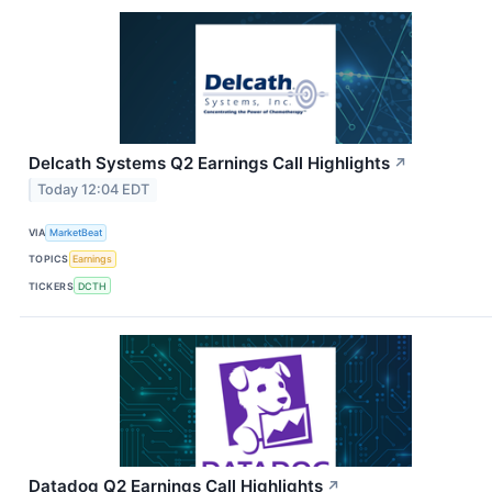
Delcath Systems Q2 Earnings Call Highlights
↗
Today 12:04 EDT
VIA
MarketBeat
TOPICS
Earnings
TICKERS
DCTH
Datadog Q2 Earnings Call Highlights
↗