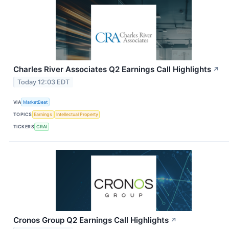
Charles River Associates Q2 Earnings Call Highlights
↗
Today 12:03 EDT
VIA
MarketBeat
TOPICS
Earnings
Intellectual Property
TICKERS
CRAI
Cronos Group Q2 Earnings Call Highlights
↗