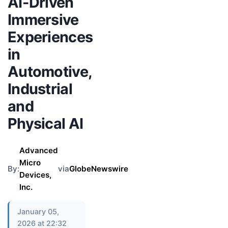
AI-Driven
Immersive
Experiences
in
Automotive,
Industrial
and
Physical AI
Advanced
Micro
By:
via
GlobeNewswire
Devices,
Inc.
January 05,
2026 at 22:32