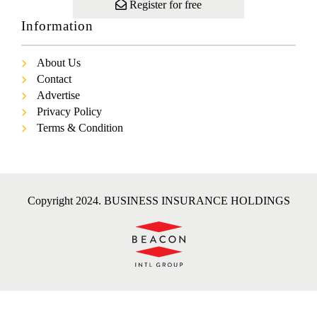
Register for free
Information
About Us
Contact
Advertise
Privacy Policy
Terms & Condition
Copyright 2024. BUSINESS INSURANCE HOLDINGS