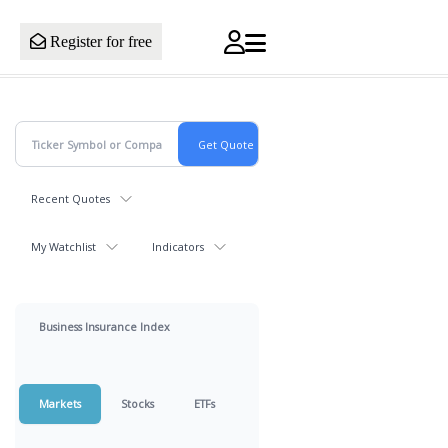
Register for free
Recent Quotes
My Watchlist
Indicators
Business Insurance Index
Markets
Stocks
ETFs