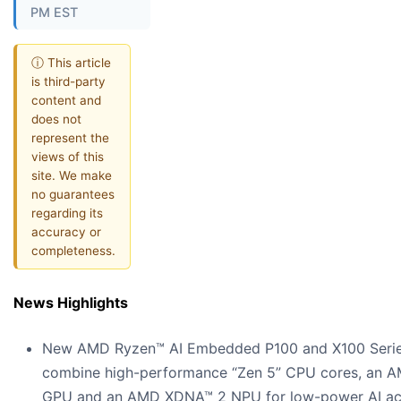
PM EST
ⓘ This article
is third-party
content and
does not
represent the
views of this
site. We make
no guarantees
regarding its
accuracy or
completeness.
News Highlights
New AMD Ryzen™ AI Embedded P100 and X100 Serie
combine high-performance “Zen 5” CPU cores, an 
GPU and an AMD XDNA™ 2 NPU for low-power AI acc