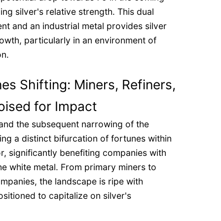
g silver's relative strength. This dual
ent and an industrial metal provides silver
rowth, particularly in an environment of
on.
s Shifting: Miners, Refiners,
ised for Impact
 and the subsequent narrowing of the
ing a distinct bifurcation of fortunes within
r, significantly benefiting companies with
he white metal. From primary miners to
mpanies, the landscape is ripe with
sitioned to capitalize on silver's