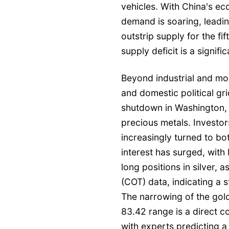
vehicles. With China's ec
demand is soaring, leadin
outstrip supply for the fi
supply deficit is a signific
Beyond industrial and mone
and domestic political gr
shutdown in Washington,
precious metals. Investor
increasingly turned to bo
interest has surged, with
long positions in silver,
(COT) data, indicating a s
The narrowing of the gold
83.42 range is a direct 
with experts predicting a