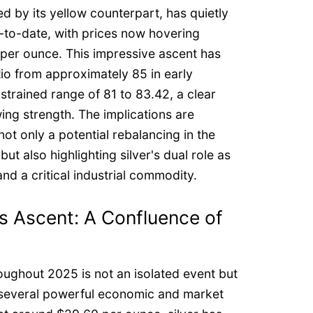
d by its yellow counterpart, has quietly
to-date, with prices now hovering
er ounce. This impressive ascent has
tio from approximately 85 in early
trained range of 81 to 83.42, a clear
wing strength. The implications are
ot only a potential rebalancing in the
t also highlighting silver's dual role as
nd a critical industrial commodity.
s Ascent: A Confluence of
roughout 2025 is not an isolated event but
f several powerful economic and market