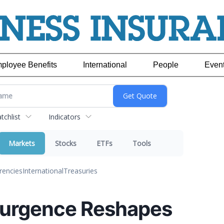
ployee Benefits
International
People
Even
chlist
Indicators
Markets
Stocks
ETFs
Tools
rencies
International
Treasuries
esurgence Reshapes