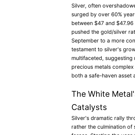
Silver, often overshadowe
surged by over 60% year-
between $47 and $47.96 p
pushed the gold/silver ra
September to a more cons
testament to silver's gro
multifaceted, suggesting n
precious metals complex bu
both a safe-haven asset a
The White Metal'
Catalysts
Silver's dramatic rally th
rather the culmination o