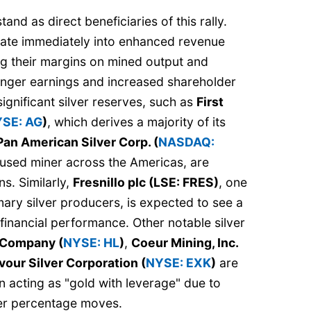
and as direct beneficiaries of this rally.
slate immediately into enhanced revenue
ing their margins on mined output and
ronger earnings and increased shareholder
ignificant silver reserves, such as
First
SE: AG
)
, which derives a majority of its
Pan American Silver Corp. (
NASDAQ:
ocused miner across the Americas, are
ns. Similarly,
Fresnillo plc (LSE: FRES)
, one
imary silver producers, is expected to see a
 financial performance. Other notable silver
 Company (
NYSE: HL
)
,
Coeur Mining, Inc.
our Silver Corporation (
NYSE: EXK
)
are
en acting as "gold with leverage" due to
ger percentage moves.