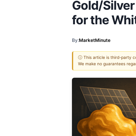
Gold/Silve
for the Whi
By:
MarketMinute
ⓘ This article is third-party 
We make no guarantees regar