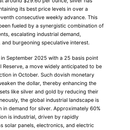
 at around $29.60 per ounce, silver has
taining its best price levels in over a
eventh consecutive weekly advance. This
een fueled by a synergistic combination of
nts, escalating industrial demand,
s, and burgeoning speculative interest.
 in September 2025 with a 25 basis point
l Reserve, a move widely anticipated to be
ction in October. Such dovish monetary
weaken the dollar, thereby enhancing the
ets like silver and gold by reducing their
neously, the global industrial landscape is
n in demand for silver. Approximately 60%
on is industrial, driven by rapidly
 solar panels, electronics, and electric