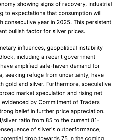
onomy showing signs of recovery, industrial
g to expectations that consumption will
fth consecutive year in 2025. This persistent
ant bullish factor for silver prices.
tary influences, geopolitical instability
idlock, including a recent government
 have amplified safe-haven demand for
s, seeking refuge from uncertainty, have
th gold and silver. Furthermore, speculative
 broad market speculation and rising net
 as evidenced by Commitment of Traders
trong belief in further price appreciation.
/silver ratio from 85 to the current 81-
consequence of silver's outperformance,
 potential drop towards 75 in the coming