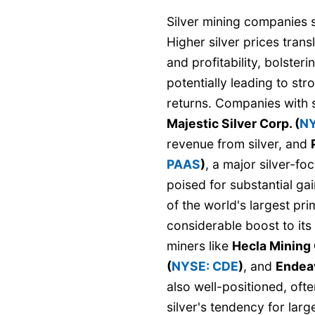
Silver mining companies st
Higher silver prices tran
and profitability, bolster
potentially leading to st
returns. Companies with s
Majestic Silver Corp. (
NY
revenue from silver, and
PAAS
)
, a major silver-f
poised for substantial gai
of the world's largest pr
considerable boost to its
miners like
Hecla Mining
(
NYSE: CDE
)
, and
Endeav
also well-positioned, oft
silver's tendency for lar