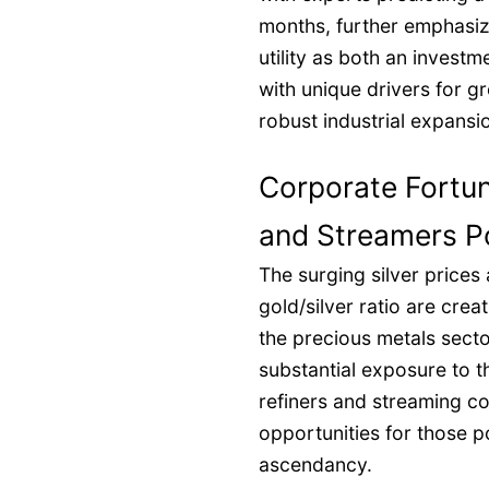
months, further emphasizin
utility as both an investm
with unique drivers for g
robust industrial expansi
Corporate Fortune
and Streamers Po
The surging silver prices
gold/silver ratio are creat
the precious metals secto
substantial exposure to t
refiners and streaming co
opportunities for those po
ascendancy.