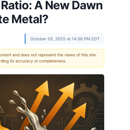
r Ratio: A New Dawn
te Metal?
October 03, 2025 at 14:38 PM EDT
content and does not represent the views of this site.
ding its accuracy or completeness.