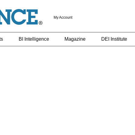
My Account
ts
BI Intelligence
Magazine
DEI Institute