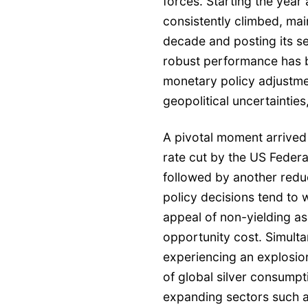
forces. Starting the year
consistently climbed, main
decade and posting its s
robust performance has b
monetary policy adjustme
geopolitical uncertaintie
A pivotal moment arrived
rate cut by the US Federa
followed by another redu
policy decisions tend to 
appeal of non-yielding ass
opportunity cost. Simulta
experiencing an explosio
of global silver consumpti
expanding sectors such as