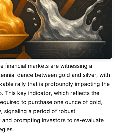
e financial markets are witnessing a
erennial dance between gold and silver, with
kable rally that is profoundly impacting the
o. This key indicator, which reflects the
required to purchase one ounce of gold,
y, signaling a period of robust
r and prompting investors to re-evaluate
egies.