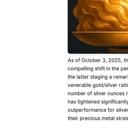
As of October 3, 2025, th
compelling shift in the p
the latter staging a remar
venerable gold/silver rati
number of silver ounces 
has tightened significantl
outperformance for silve
their precious metal strat