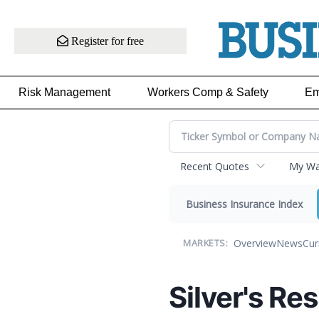
Register for free
Risk Management
Workers Comp & Safety
Em
Recent Quotes
My Wat
Business Insurance Index
Overview
News
Cur
MARKETS:
Silver's R