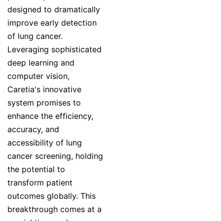
designed to dramatically
improve early detection
of lung cancer.
Leveraging sophisticated
deep learning and
computer vision,
Caretia's innovative
system promises to
enhance the efficiency,
accuracy, and
accessibility of lung
cancer screening, holding
the potential to
transform patient
outcomes globally. This
breakthrough comes at a