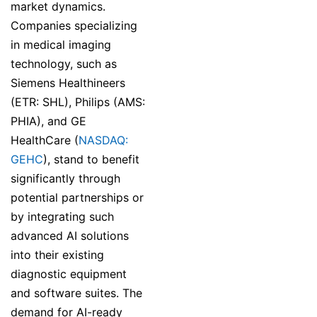
market dynamics.
Companies specializing
in medical imaging
technology, such as
Siemens Healthineers
(ETR: SHL), Philips (AMS:
PHIA), and GE
HealthCare (
NASDAQ:
GEHC
), stand to benefit
significantly through
potential partnerships or
by integrating such
advanced AI solutions
into their existing
diagnostic equipment
and software suites. The
demand for AI-ready