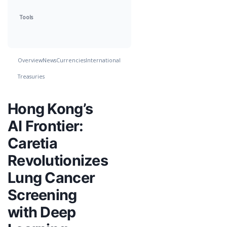
Tools
Overview
News
Currencies
International
Treasuries
Hong Kong’s
AI Frontier:
Caretia
Revolutionizes
Lung Cancer
Screening
with Deep