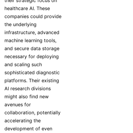
their strategic focus on
healthcare AI. These
companies could provide
the underlying
infrastructure, advanced
machine learning tools,
and secure data storage
necessary for deploying
and scaling such
sophisticated diagnostic
platforms. Their existing
AI research divisions
might also find new
avenues for
collaboration, potentially
accelerating the
development of even