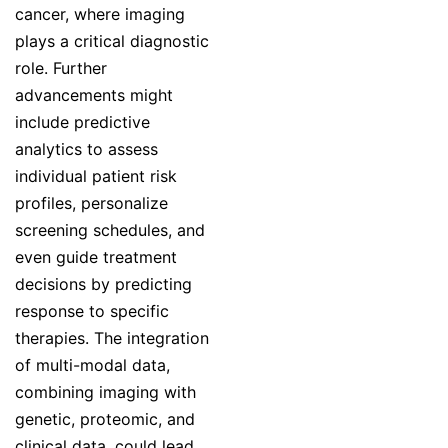
cancer, where imaging
plays a critical diagnostic
role. Further
advancements might
include predictive
analytics to assess
individual patient risk
profiles, personalize
screening schedules, and
even guide treatment
decisions by predicting
response to specific
therapies. The integration
of multi-modal data,
combining imaging with
genetic, proteomic, and
clinical data, could lead