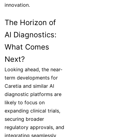
innovation.
The Horizon of
AI Diagnostics:
What Comes
Next?
Looking ahead, the near-
term developments for
Caretia and similar AI
diagnostic platforms are
likely to focus on
expanding clinical trials,
securing broader
regulatory approvals, and
integrating seamlessly