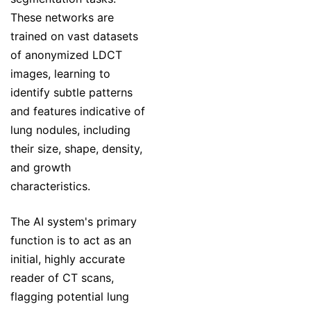
These networks are
trained on vast datasets
of anonymized LDCT
images, learning to
identify subtle patterns
and features indicative of
lung nodules, including
their size, shape, density,
and growth
characteristics.
The AI system's primary
function is to act as an
initial, highly accurate
reader of CT scans,
flagging potential lung