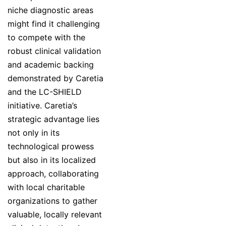
niche diagnostic areas
might find it challenging
to compete with the
robust clinical validation
and academic backing
demonstrated by Caretia
and the LC-SHIELD
initiative. Caretia’s
strategic advantage lies
not only in its
technological prowess
but also in its localized
approach, collaborating
with local charitable
organizations to gather
valuable, locally relevant