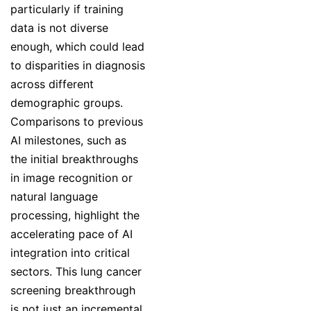
particularly if training
data is not diverse
enough, which could lead
to disparities in diagnosis
across different
demographic groups.
Comparisons to previous
AI milestones, such as
the initial breakthroughs
in image recognition or
natural language
processing, highlight the
accelerating pace of AI
integration into critical
sectors. This lung cancer
screening breakthrough
is not just an incremental