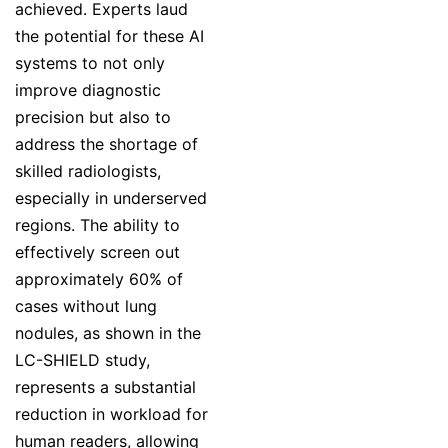
achieved. Experts laud
the potential for these AI
systems to not only
improve diagnostic
precision but also to
address the shortage of
skilled radiologists,
especially in underserved
regions. The ability to
effectively screen out
approximately 60% of
cases without lung
nodules, as shown in the
LC-SHIELD study,
represents a substantial
reduction in workload for
human readers, allowing