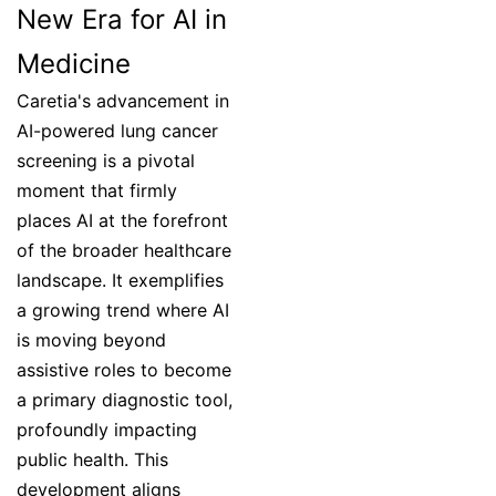
New Era for AI in
Medicine
Caretia's advancement in
AI-powered lung cancer
screening is a pivotal
moment that firmly
places AI at the forefront
of the broader healthcare
landscape. It exemplifies
a growing trend where AI
is moving beyond
assistive roles to become
a primary diagnostic tool,
profoundly impacting
public health. This
development aligns