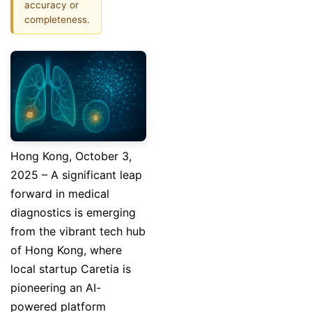
accuracy or
completeness.
Hong Kong, October 3,
2025 – A significant leap
forward in medical
diagnostics is emerging
from the vibrant tech hub
of Hong Kong, where
local startup Caretia is
pioneering an AI-
powered platform