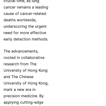
crucial time, as lung
cancer remains a leading
cause of cancer-related
deaths worldwide,
underscoring the urgent
need for more effective
early detection methods.
The advancements,
rooted in collaborative
research from The
University of Hong Kong
and The Chinese
University of Hong Kong,
mark a new era in
precision medicine. By
applying cutting-edge