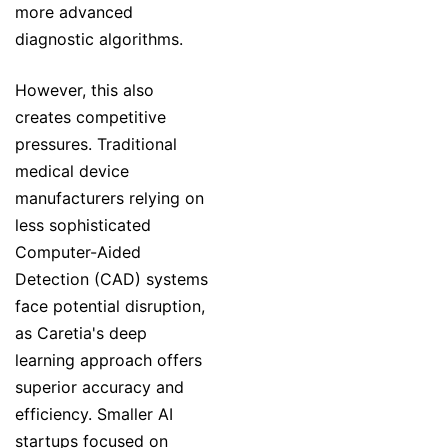
more advanced
diagnostic algorithms.
However, this also
creates competitive
pressures. Traditional
medical device
manufacturers relying on
less sophisticated
Computer-Aided
Detection (CAD) systems
face potential disruption,
as Caretia's deep
learning approach offers
superior accuracy and
efficiency. Smaller AI
startups focused on