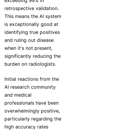
exceeding 99% in
retrospective validation.
This means the AI system
is exceptionally good at
identifying true positives
and ruling out disease
when it's not present,
significantly reducing the
burden on radiologists.
Initial reactions from the
AI research community
and medical
professionals have been
overwhelmingly positive,
particularly regarding the
high accuracy rates