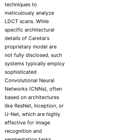
techniques to
meticulously analyze
LDCT scans. While
specific architectural
details of Caretia's
proprietary model are
not fully disclosed, such
systems typically employ
sophisticated
Convolutional Neural
Networks (CNNs), often
based on architectures
like ResNet, Inception, or
U-Net, which are highly
effective for image
recognition and
segmentation tasks.