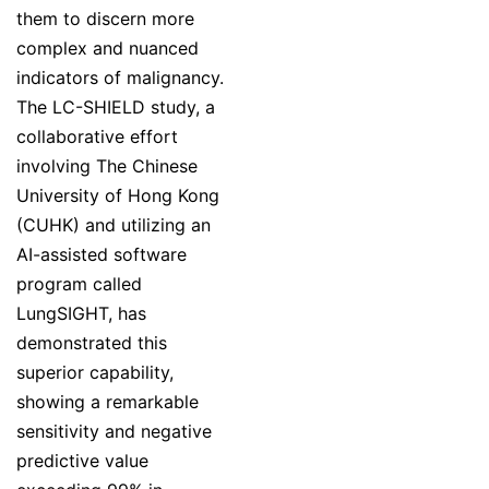
them to discern more
complex and nuanced
indicators of malignancy.
The LC-SHIELD study, a
collaborative effort
involving The Chinese
University of Hong Kong
(CUHK) and utilizing an
AI-assisted software
program called
LungSIGHT, has
demonstrated this
superior capability,
showing a remarkable
sensitivity and negative
predictive value