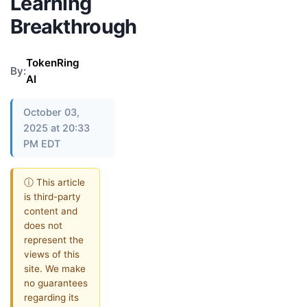
Learning
Breakthrough
TokenRing
By:
AI
October 03,
2025 at 20:33
PM EDT
ⓘ This article
is third-party
content and
does not
represent the
views of this
site. We make
no guarantees
regarding its