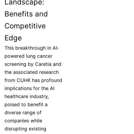
Landscape:
Benefits and
Competitive
Edge
This breakthrough in AI-
powered lung cancer
screening by Caretia and
the associated research
from CUHK has profound
implications for the AI
healthcare industry,
poised to benefit a
diverse range of
companies while
disrupting existing