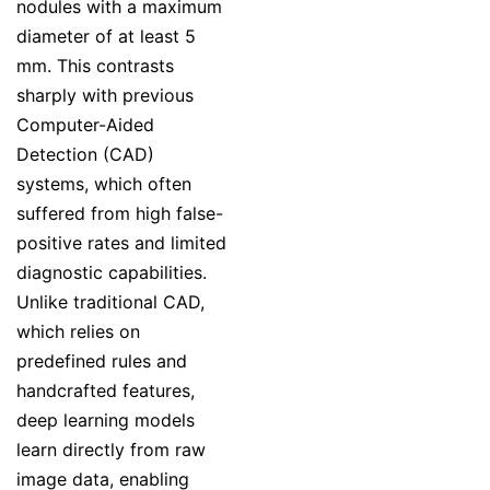
nodules with a maximum
diameter of at least 5
mm. This contrasts
sharply with previous
Computer-Aided
Detection (CAD)
systems, which often
suffered from high false-
positive rates and limited
diagnostic capabilities.
Unlike traditional CAD,
which relies on
predefined rules and
handcrafted features,
deep learning models
learn directly from raw
image data, enabling