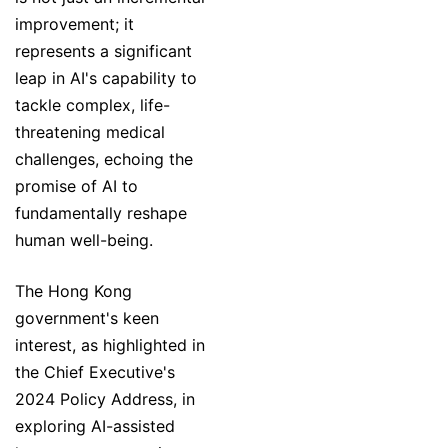
improvement; it
represents a significant
leap in AI's capability to
tackle complex, life-
threatening medical
challenges, echoing the
promise of AI to
fundamentally reshape
human well-being.
The Hong Kong
government's keen
interest, as highlighted in
the Chief Executive's
2024 Policy Address, in
exploring AI-assisted