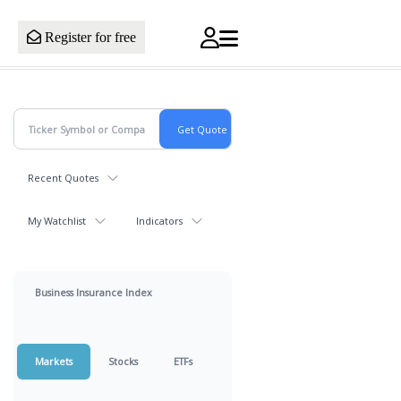
Register for free
Recent Quotes
My Watchlist
Indicators
Business Insurance Index
Markets
Stocks
ETFs