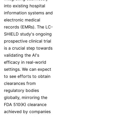
into existing hospital
information systems and
electronic medical
records (EMRs). The LC-
SHIELD study's ongoing
prospective clinical trial
is a crucial step towards
validating the AI's
efficacy in real-world
settings. We can expect
to see efforts to obtain
clearances from
regulatory bodies
globally, mirroring the
FDA 510(K) clearance
achieved by companies