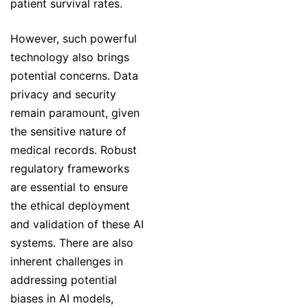
patient survival rates.
However, such powerful
technology also brings
potential concerns. Data
privacy and security
remain paramount, given
the sensitive nature of
medical records. Robust
regulatory frameworks
are essential to ensure
the ethical deployment
and validation of these AI
systems. There are also
inherent challenges in
addressing potential
biases in AI models,