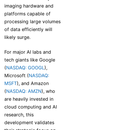
imaging hardware and
platforms capable of
processing large volumes
of data efficiently will
likely surge.
For major AI labs and
tech giants like Google
(
NASDAQ: GOOGL
),
Microsoft (
NASDAQ:
MSFT
), and Amazon
(
NASDAQ: AMZN
), who
are heavily invested in
cloud computing and AI
research, this
development validates