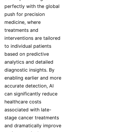
perfectly with the global
push for precision
medicine, where
treatments and
interventions are tailored
to individual patients
based on predictive
analytics and detailed
diagnostic insights. By
enabling earlier and more
accurate detection, AI
can significantly reduce
healthcare costs
associated with late-
stage cancer treatments
and dramatically improve