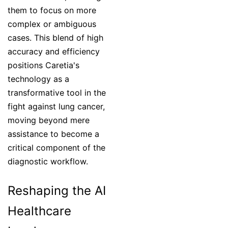
them to focus on more
complex or ambiguous
cases. This blend of high
accuracy and efficiency
positions Caretia's
technology as a
transformative tool in the
fight against lung cancer,
moving beyond mere
assistance to become a
critical component of the
diagnostic workflow.
Reshaping the AI
Healthcare