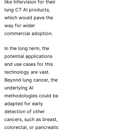
like Infervision for their
lung CT AI products,
which would pave the
way for wider
commercial adoption.
In the long term, the
potential applications
and use cases for this
technology are vast.
Beyond lung cancer, the
underlying AI
methodologies could be
adapted for early
detection of other
cancers, such as breast,
colorectal, or pancreatic