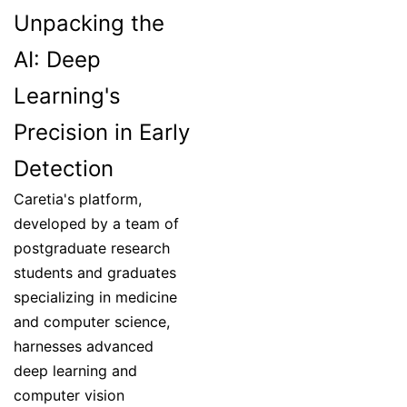
Unpacking the
AI: Deep
Learning's
Precision in Early
Detection
Caretia's platform,
developed by a team of
postgraduate research
students and graduates
specializing in medicine
and computer science,
harnesses advanced
deep learning and
computer vision