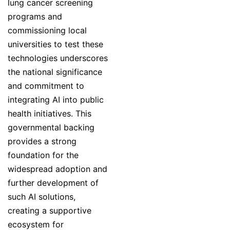
lung cancer screening
programs and
commissioning local
universities to test these
technologies underscores
the national significance
and commitment to
integrating AI into public
health initiatives. This
governmental backing
provides a strong
foundation for the
widespread adoption and
further development of
such AI solutions,
creating a supportive
ecosystem for