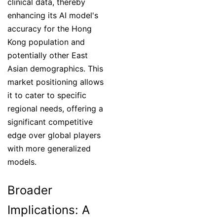
clinical data, thereby
enhancing its AI model's
accuracy for the Hong
Kong population and
potentially other East
Asian demographics. This
market positioning allows
it to cater to specific
regional needs, offering a
significant competitive
edge over global players
with more generalized
models.
Broader
Implications: A