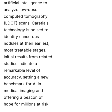
artificial intelligence to
analyze low-dose
computed tomography
(LDCT) scans, Caretia's
technology is poised to
identify cancerous
nodules at their earliest,
most treatable stages.
Initial results from related
studies indicate a
remarkable level of
accuracy, setting a new
benchmark for AI in
medical imaging and
offering a beacon of
hope for millions at risk.