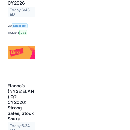
CY2026
Today 6:43
EDT
VIA
StockStory
TICKERS
CVS
Elanco’s
(NYSE:ELAN
) Q2
CY2026:
Strong
Sales, Stock
Soars
Today 6:34