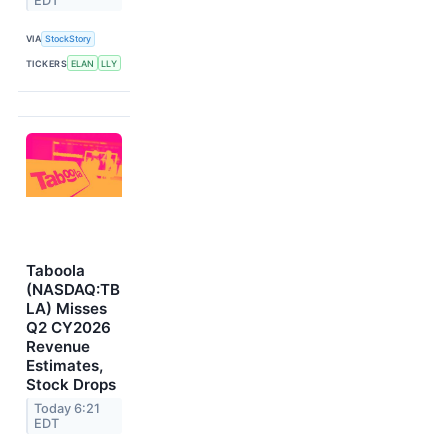
EDT
VIA
StockStory
TICKERS
ELAN
LLY
Taboola
(NASDAQ:TB
LA) Misses
Q2 CY2026
Revenue
Estimates,
Stock Drops
Today 6:21
EDT