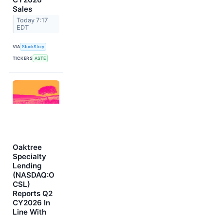
Sales
Today 7:17
EDT
VIA
StockStory
TICKERS
ASTE
Oaktree
Specialty
Lending
(NASDAQ:O
CSL)
Reports Q2
CY2026 In
Line With