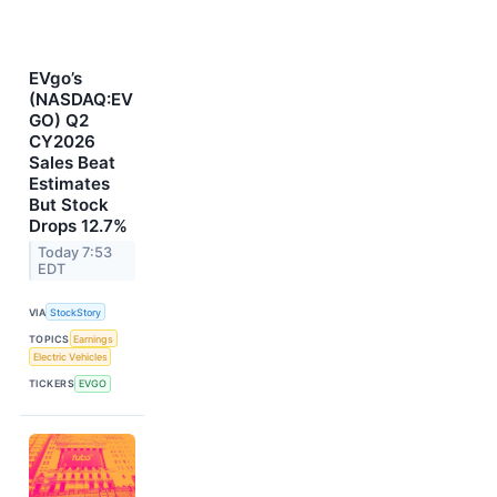
EVgo’s
(NASDAQ:EV
GO) Q2
CY2026
Sales Beat
Estimates
But Stock
Drops 12.7%
Today 7:53
EDT
VIA
StockStory
TOPICS
Earnings
Electric Vehicles
TICKERS
EVGO