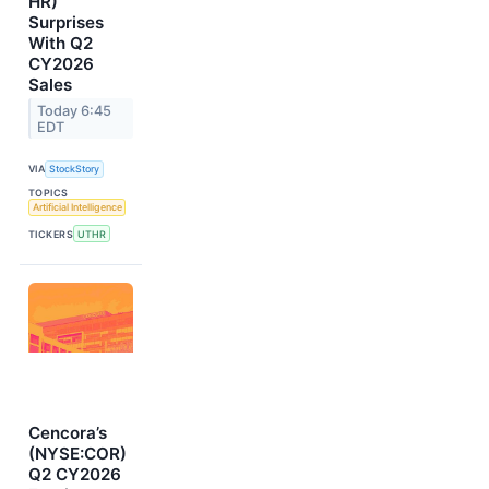
HR)
Surprises
With Q2
CY2026
Sales
Today 6:45
EDT
VIA
StockStory
TOPICS
Artificial Intelligence
TICKERS
UTHR
Cencora’s
(NYSE:COR)
Q2 CY2026