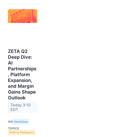
ZETA Q2
Deep Dive:
AI
Partnerships
, Platform
Expansion,
and Margin
Gains Shape
Outlook
Today 3:10
EDT
VIA
StockStory
TOPICS
Artificial Intelligence