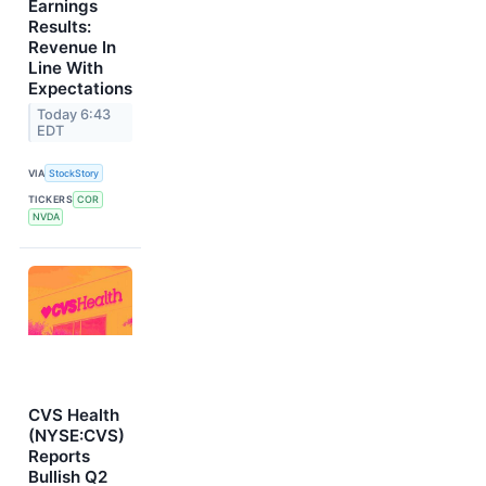
Earnings
Results:
Revenue In
Line With
Expectations
Today 6:43
EDT
VIA
StockStory
TICKERS
COR
NVDA
CVS Health
(NYSE:CVS)
Reports
Bullish Q2