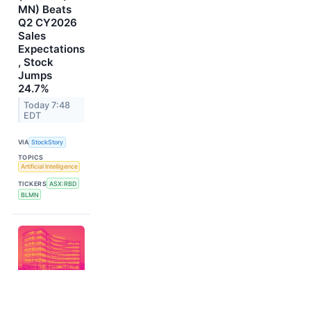
MN) Beats
Q2 CY2026
Sales
Expectations
, Stock
Jumps
24.7%
Today 7:48
EDT
VIA
StockStory
TOPICS
Artificial Intelligence
TICKERS
ASX:RBD
BLMN