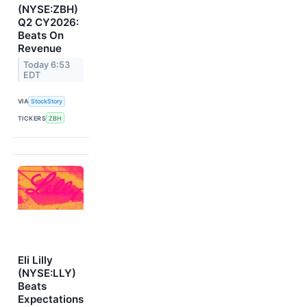
(NYSE:ZBH)
Q2 CY2026:
Beats On
Revenue
Today 6:53
EDT
VIA
StockStory
TICKERS
ZBH
Eli Lilly
(NYSE:LLY)
Beats
Expectations