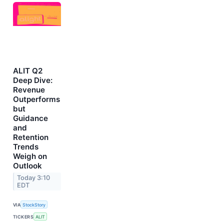
ALIT Q2
Deep Dive:
Revenue
Outperforms
but
Guidance
and
Retention
Trends
Weigh on
Outlook
Today 3:10
EDT
VIA
StockStory
TICKERS
ALIT