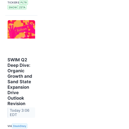
TICKERS
PLTR
SNOW
ZETA
SWIM Q2
Deep Dive:
Organic
Growth and
Sand State
Expansion
Drive
Outlook
Revision
Today 3:06
EDT
VIA
StockStory