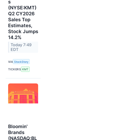
s
(NYSE:KMT)
Q2 CY2026
Sales Top
Estimates,
Stock Jumps
14.2%
Today 7:49
EDT
VIA
StockStory
TICKERS
KMT
Bloomin'
Brands
(NASDAQ:BL