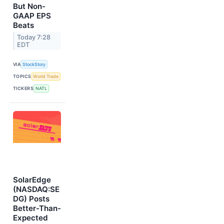
But Non-
GAAP EPS
Beats
Today 7:28
EDT
VIA
StockStory
TOPICS
World Trade
TICKERS
NATL
SolarEdge
(NASDAQ:SE
DG) Posts
Better-Than-
Expected