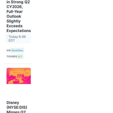
in Strong Q2
CY2026,
Full-Year
Outlook
Slightly
Exceeds
Expectations
Today 6:49
EDT
VIA
StockStory
TICKERS
LLY
Disney
(NYSE:DIS)
Misses Q2