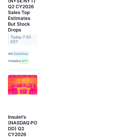
(NYSE:NYT)
Q2 CY2026
Sales Top
Estimates
But Stock
Drops
Today 7:20
EDT
VIA
StockStory
TICKERS
NYT
Insulet’s
(NASDAQ:PO
DD) Q2
CY2026