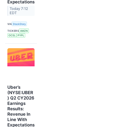
Expectations
Today 7:12
EDT
VIA
StockStory
TICKERS
AMZN
OCSL
PYPL
Uber’s
(NYSE:UBER
) Q2 CY2026
Earnings
Results:
Revenue In
Line With
Expectations