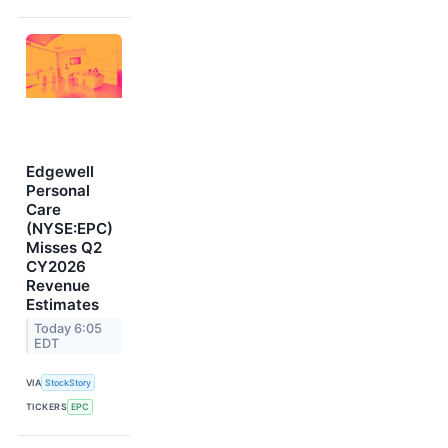
Edgewell
Personal
Care
(NYSE:EPC)
Misses Q2
CY2026
Revenue
Estimates
Today 6:05
EDT
VIA
StockStory
TICKERS
EPC