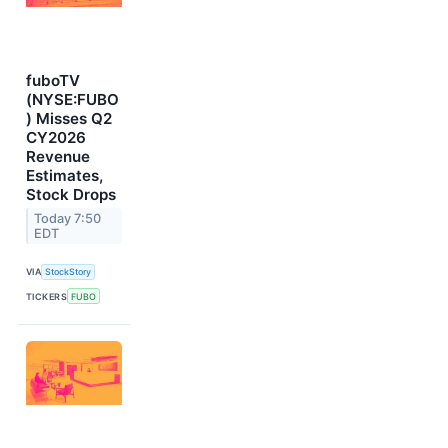
fuboTV
(NYSE:FUBO
) Misses Q2
CY2026
Revenue
Estimates,
Stock Drops
Today 7:50
EDT
VIA
StockStory
TICKERS
FUBO