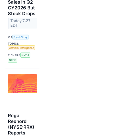
Sales In Q2
CY2026 But
Stock Drops
Today 7:27
EDT
VIA
StockStory
TOPICS
Artificial Intelligence
TICKERS
NVDA
SEDG
Regal
Rexnord
(NYSE:RRX)
Reports