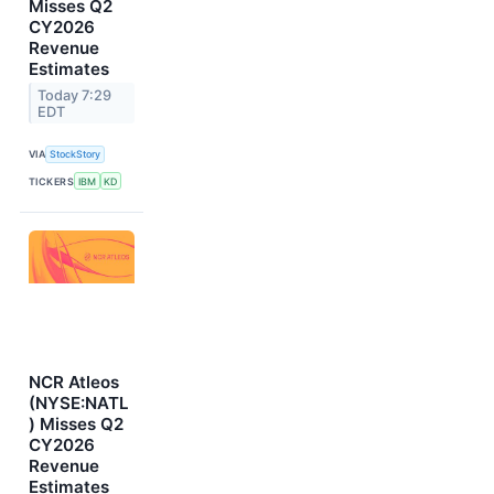
Misses Q2
CY2026
Revenue
Estimates
Today 7:29
EDT
VIA
StockStory
TICKERS
IBM
KD
NCR Atleos
(NYSE:NATL
) Misses Q2
CY2026
Revenue
Estimates