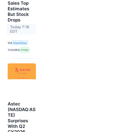
Sales Top
Estimates
But Stock
Drops
Today 7:18
EDT
VIA
StockStory
TICKERS
PODD
Astec
(NASDAQ:AS
TE)
Surprises
With Q2
CY2026