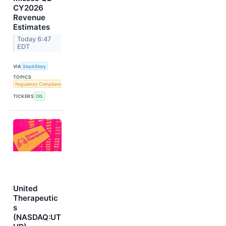
CY2026
Revenue
Estimates
Today 6:47
EDT
VIA
StockStory
TOPICS
Regulatory Compliance
TICKERS
DIS
United
Therapeutic
s
(NASDAQ:UT