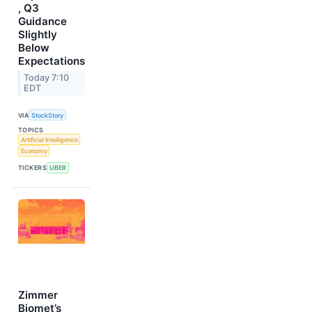
, Q3
Guidance
Slightly
Below
Expectations
Today 7:10
EDT
VIA
StockStory
TOPICS
Artificial Intelligence
Economy
TICKERS
UBER
Zimmer
Biomet’s