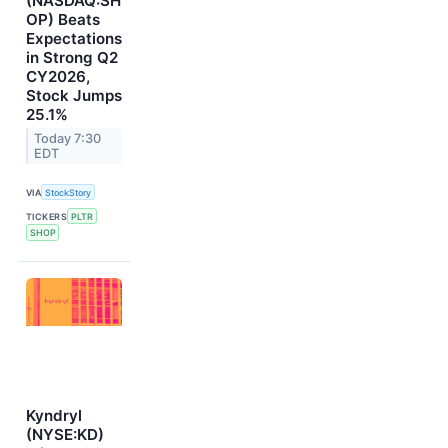
(NASDAQ:SH
OP) Beats
Expectations
in Strong Q2
CY2026,
Stock Jumps
25.1%
Today 7:30
EDT
VIA
StockStory
TICKERS
PLTR
SHOP
Kyndryl
(NYSE:KD)