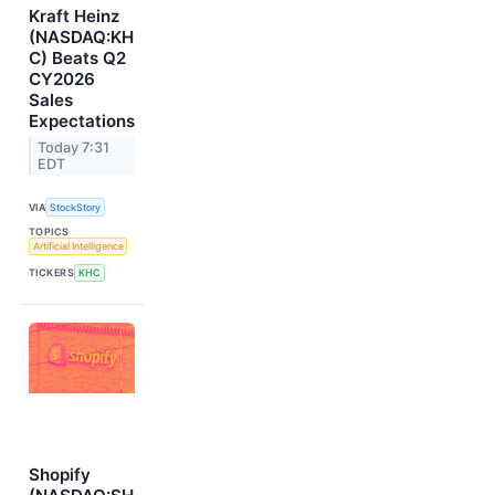
Kraft Heinz
(NASDAQ:KH
C) Beats Q2
CY2026
Sales
Expectations
Today 7:31
EDT
VIA
StockStory
TOPICS
Artificial Intelligence
TICKERS
KHC
Shopify