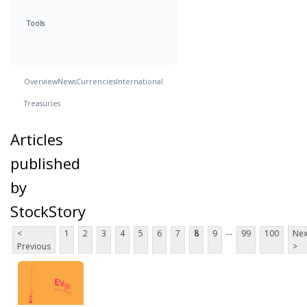
Tools
Overview
News
Currencies
International
Treasuries
Articles
published
by
StockStory
...
<
1
2
3
4
5
6
7
8
9
99
100
Nex
Previous
>