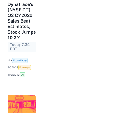
Dynatrace’s
(NYSE:DT)
Q2 CY2026
Sales Beat
Estimates,
Stock Jumps
10.3%
Today 7:34
EDT
VIA
StockStory
TOPICS
Earnings
TICKERS
DT