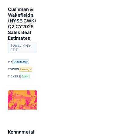
Cushman &
Wakefield’s
(NYSE:CWK)
Q2 CY2026
Sales Beat
Estimates
Today 7:49
EDT
VIA
StockStory
TOPICS
Earnings
TICKERS
CWK
Kennametal’