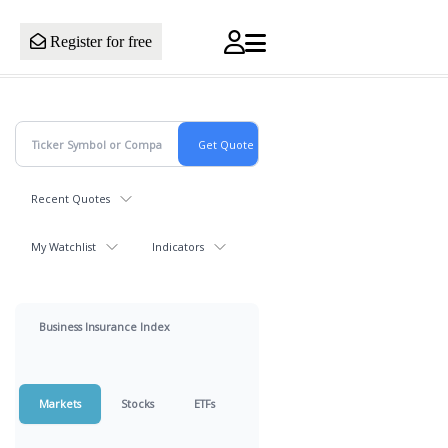
Register for free
Recent Quotes
My Watchlist
Indicators
Business Insurance Index
Markets
Stocks
ETFs