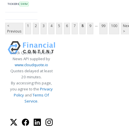
TICKERS
SWIM
...
<
1
2
3
4
5
6
7
8
9
99
100
Nex
Previous
>
Stock Quote API & Stock
News API supplied by
www.cloudquote.io
Quotes delayed at least
20 minutes.
By accessing this page,
you agree to the
Privacy
Policy
and
Terms Of
Service
.