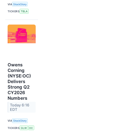
VIA
StockStory
TICKERS
TBLA
Owens
Corning
(NYSE:OC)
Delivers
Strong Q2
CY2026
Numbers
Today 6:16
EDT
VIA
StockStory
TICKERS
GLW
OC