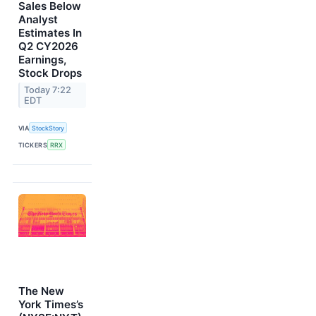
Sales Below
Analyst
Estimates In
Q2 CY2026
Earnings,
Stock Drops
Today 7:22
EDT
VIA
StockStory
TICKERS
RRX
The New
York Times’s