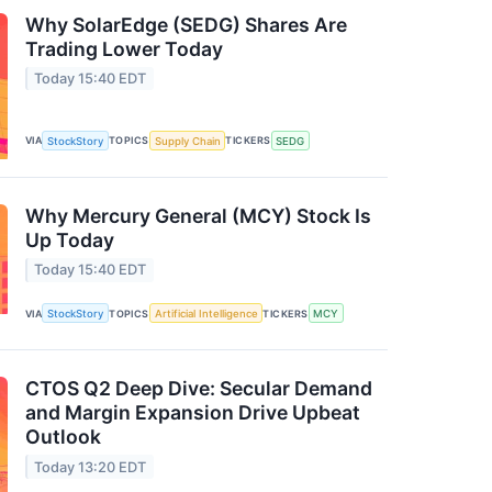
Why SolarEdge (SEDG) Shares Are
Trading Lower Today
Today 15:40 EDT
VIA
StockStory
TOPICS
Supply Chain
TICKERS
SEDG
Why Mercury General (MCY) Stock Is
Up Today
Today 15:40 EDT
VIA
StockStory
TOPICS
Artificial Intelligence
TICKERS
MCY
CTOS Q2 Deep Dive: Secular Demand
and Margin Expansion Drive Upbeat
Outlook
Today 13:20 EDT