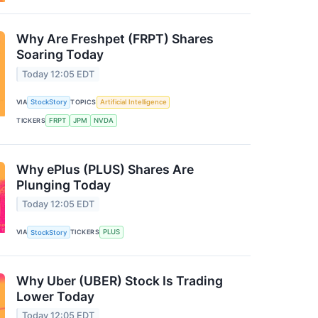
Why Are Freshpet (FRPT) Shares
Soaring Today
Today 12:05 EDT
VIA
StockStory
TOPICS
Artificial Intelligence
TICKERS
FRPT
JPM
NVDA
Why ePlus (PLUS) Shares Are
Plunging Today
Today 12:05 EDT
VIA
StockStory
TICKERS
PLUS
Why Uber (UBER) Stock Is Trading
Lower Today
Today 12:05 EDT