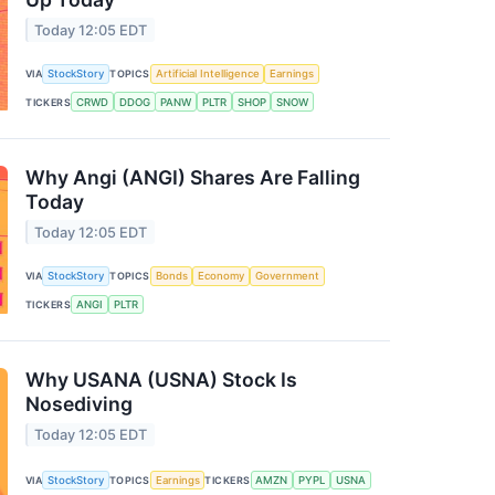
Today 12:05 EDT
VIA
StockStory
TOPICS
Artificial Intelligence
Earnings
TICKERS
CRWD
DDOG
PANW
PLTR
SHOP
SNOW
Why Angi (ANGI) Shares Are Falling
Today
Today 12:05 EDT
VIA
StockStory
TOPICS
Bonds
Economy
Government
TICKERS
ANGI
PLTR
Why USANA (USNA) Stock Is
Nosediving
Today 12:05 EDT
VIA
StockStory
TOPICS
Earnings
TICKERS
AMZN
PYPL
USNA