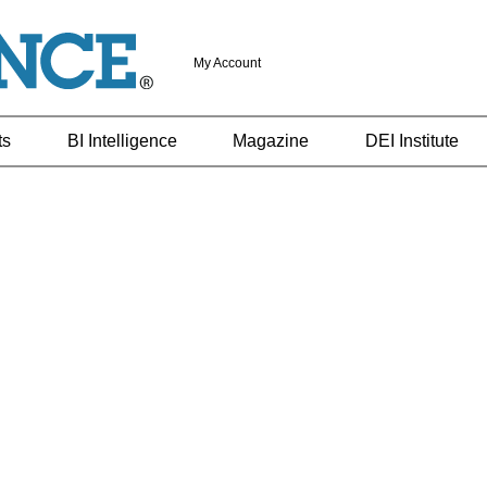
My Account
ts
BI Intelligence
Magazine
DEI Institute