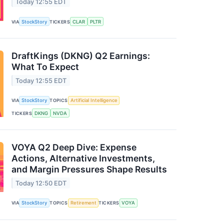
Today 12:55 EDT
VIA
StockStory
TICKERS
CLAR
PLTR
DraftKings (DKNG) Q2 Earnings:
What To Expect
Today 12:55 EDT
VIA
StockStory
TOPICS
Artificial Intelligence
TICKERS
DKNG
NVDA
VOYA Q2 Deep Dive: Expense
Actions, Alternative Investments,
and Margin Pressures Shape Results
Today 12:50 EDT
VIA
StockStory
TOPICS
Retirement
TICKERS
VOYA