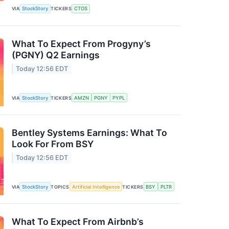
VIA
StockStory
TICKERS
CTOS
What To Expect From Progyny’s
(PGNY) Q2 Earnings
Today 12:56 EDT
VIA
StockStory
TICKERS
AMZN
PGNY
PYPL
Bentley Systems Earnings: What To
Look For From BSY
Today 12:56 EDT
VIA
StockStory
TOPICS
Artificial Intelligence
TICKERS
BSY
PLTR
What To Expect From Airbnb’s