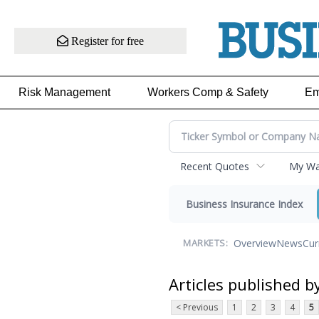
Register for free
Risk Management
Workers Comp & Safety
Em
Recent Quotes
My Wat
Business Insurance Index
Overview
News
Cur
MARKETS:
Articles published b
< Previous
1
2
3
4
5