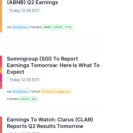
(ABNB) Q2 Earnings
Today 12:56 EDT
VIA
StockStory
TICKERS
ABNB
AMZN
PYPL
Somnigroup (SGI) To Report
Earnings Tomorrow: Here Is What To
Expect
Today 12:55 EDT
VIA
StockStory
TOPICS
Artificial Intelligence
TICKERS
NVDA
SGI
Earnings To Watch: Clarus (CLAR)
Reports Q2 Results Tomorrow