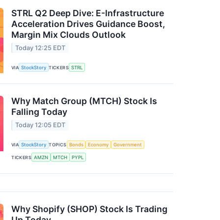
STRL Q2 Deep Dive: E-Infrastructure
Acceleration Drives Guidance Boost,
Margin Mix Clouds Outlook
Today 12:25 EDT
VIA
StockStory
TICKERS
STRL
Why Match Group (MTCH) Stock Is
Falling Today
Today 12:05 EDT
VIA
StockStory
TOPICS
Bonds
Economy
Government
TICKERS
AMZN
MTCH
PYPL
Why Shopify (SHOP) Stock Is Trading
Up Today