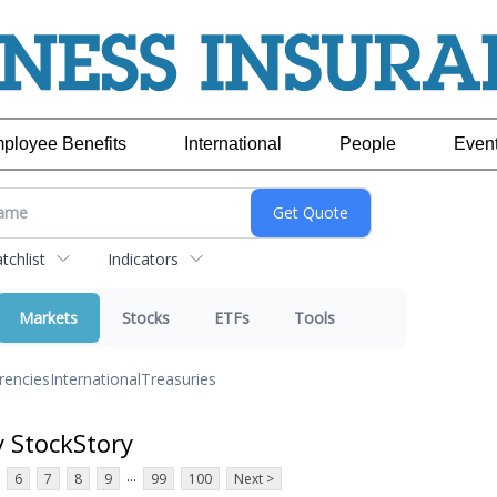
ployee Benefits
International
People
Even
chlist
Indicators
Markets
Stocks
ETFs
Tools
rencies
International
Treasuries
y StockStory
...
6
7
8
9
99
100
Next >