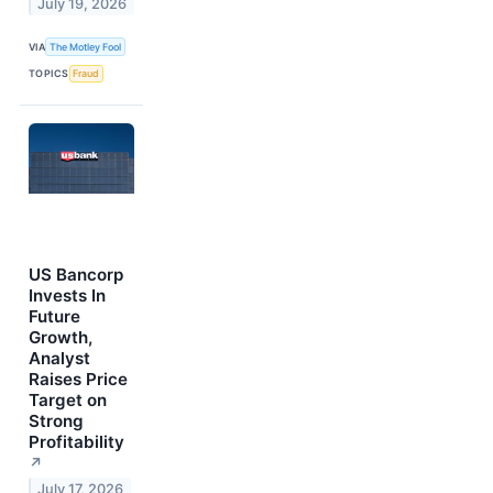
July 19, 2026
VIA
The Motley Fool
TOPICS
Fraud
US Bancorp
Invests In
Future
Growth,
Analyst
Raises Price
Target on
Strong
Profitability
↗
July 17, 2026