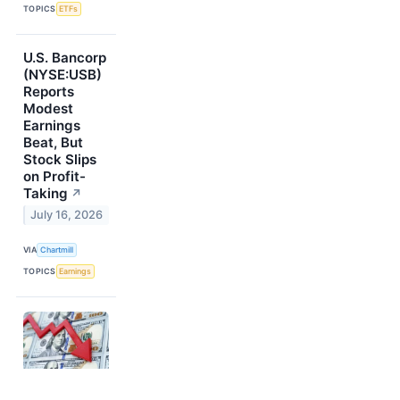
TOPICS
ETFs
U.S. Bancorp
(NYSE:USB)
Reports
Modest
Earnings
Beat, But
Stock Slips
on Profit-
Taking
↗
July 16, 2026
VIA
Chartmill
TOPICS
Earnings