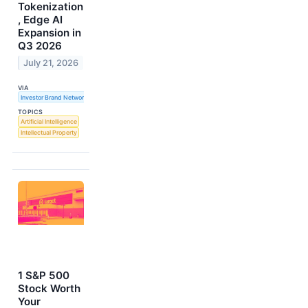
Tokenization
, Edge AI
Expansion in
Q3 2026
July 21, 2026
VIA
Investor Brand Network
TOPICS
Artificial Intelligence
Intellectual Property
1 S&P 500
Stock Worth
Your