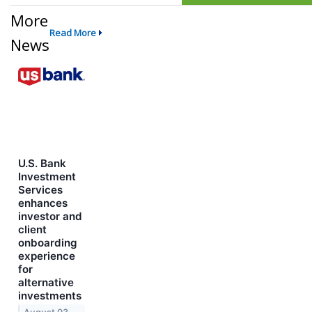
More
Read More
News
U.S. Bank
Investment
Services
enhances
investor and
client
onboarding
experience
for
alternative
investments