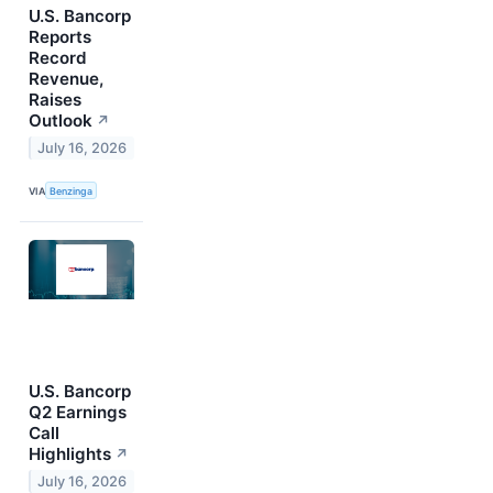
U.S. Bancorp
Reports
Record
Revenue,
Raises
Outlook
↗
July 16, 2026
VIA
Benzinga
U.S. Bancorp
Q2 Earnings
Call
Highlights
↗
July 16, 2026