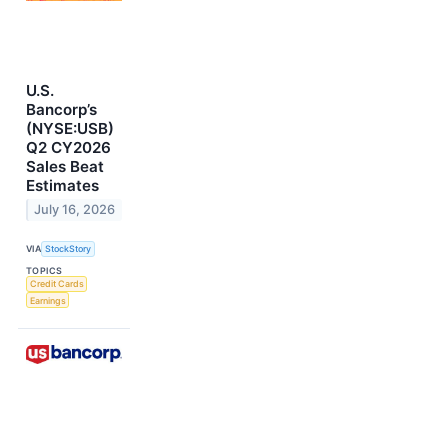
U.S.
Bancorp’s
(NYSE:USB)
Q2 CY2026
Sales Beat
Estimates
July 16, 2026
VIA
StockStory
TOPICS
Credit Cards
Earnings