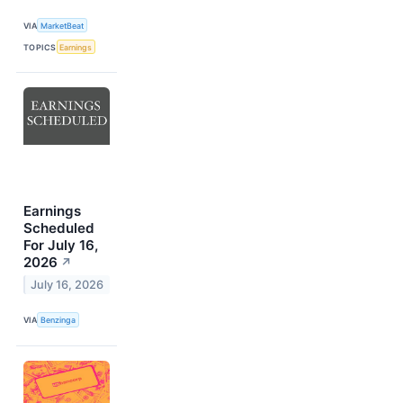
VIA
MarketBeat
TOPICS
Earnings
Earnings
Scheduled
For July 16,
2026
↗
July 16, 2026
VIA
Benzinga