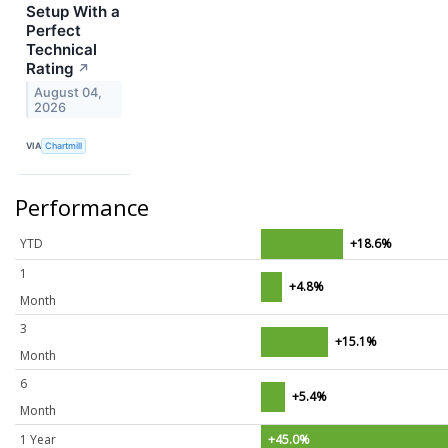
Setup With a
Perfect
Technical
Rating
↗
August 04,
2026
VIA
Chartmill
Performance
YTD
+18.6%
1
+4.8%
Month
3
+15.1%
Month
6
+5.4%
Month
1 Year
+45.0%