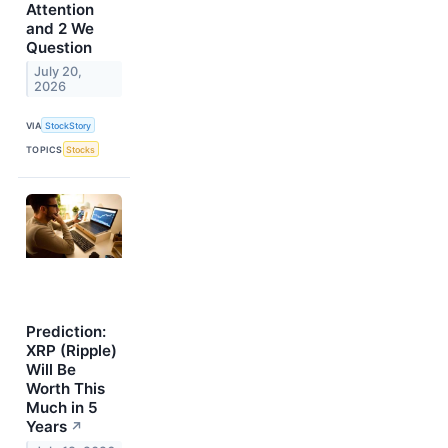
Attention
and 2 We
Question
July 20,
2026
VIA
StockStory
TOPICS
Stocks
Prediction:
XRP (Ripple)
Will Be
Worth This
Much in 5
Years
↗