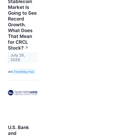
Stablecoin
Market Is
Going to See
Record
Growth.
What Does
That Mean
for CRCL
Stock?
↗
July 26,
2026
VIA
The Motley Fool
U.S. Bank
and