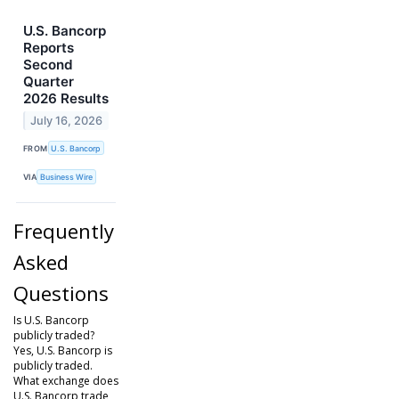
U.S. Bancorp
Reports
Second
Quarter
2026 Results
July 16, 2026
FROM
U.S. Bancorp
VIA
Business Wire
Frequently
Asked
Questions
Is U.S. Bancorp
publicly traded?
Yes, U.S. Bancorp is
publicly traded.
What exchange does
U.S. Bancorp trade