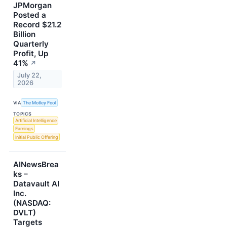
JPMorgan
Posted a
Record $21.2
Billion
Quarterly
Profit, Up
41%
↗
July 22,
2026
VIA
The Motley Fool
TOPICS
Artificial Intelligence
Earnings
Initial Public Offering
AINewsBrea
ks –
Datavault AI
Inc.
(NASDAQ:
DVLT)
Targets