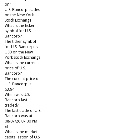
on?
U.S. Bancorp trades
on the New York
Stock Exchange
What is the ticker
symbol for U.S.
Bancorp?
The ticker symbol
for U.S. Bancorp is
USB on the New
York Stock Exchange
What is the current
price of U.S.
Bancorp?
The current price of
U.S. Bancorp is
63.94
When was U.S.
Bancorp last
traded?
The last trade of U.S.
Bancorp was at
08/07/26 07:00 PM
ET
What is the market
capitalization of U.S.