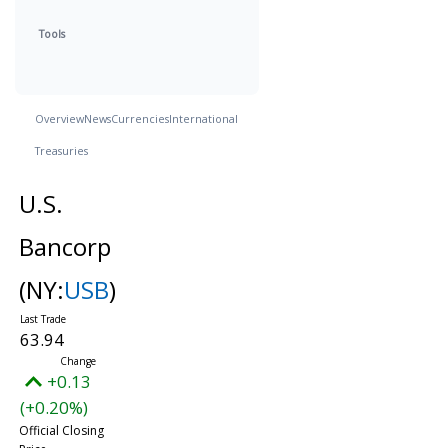
Tools
Overview
News
Currencies
International
Treasuries
U.S.
Bancorp
(NY:
USB
)
63.94
+0.13
(+0.20%)
Official Closing