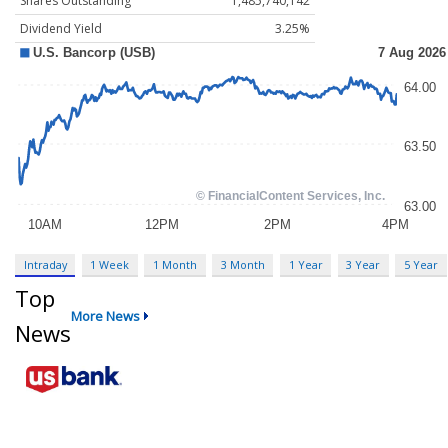
Shares Outstanding
1,485,740,142
Dividend Yield
3.25%
Intraday
1 Week
1 Month
3 Month
1 Year
3 Year
5 Year
Top
More News
News