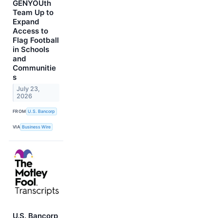
GENYOUth
Team Up to
Expand
Access to
Flag Football
in Schools
and
Communitie
s
July 23,
2026
FROM
U.S. Bancorp
VIA
Business Wire
U.S. Bancorp