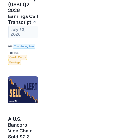
(USB) Q2
2026
Earnings Call
Transcript
↗
July 23,
2026
VIA
The Motley Fool
TOPICS
Credit Cards
Earnings
A U.S.
Bancorp
Vice Chair
Sold $2.3