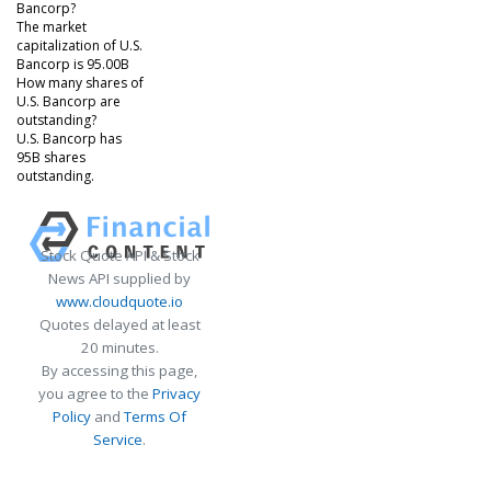
Bancorp?
The market
capitalization of U.S.
Bancorp is 95.00B
How many shares of
U.S. Bancorp are
outstanding?
U.S. Bancorp has
95B shares
outstanding.
Stock Quote API & Stock
News API supplied by
www.cloudquote.io
Quotes delayed at least
20 minutes.
By accessing this page,
you agree to the
Privacy
Policy
and
Terms Of
Service
.