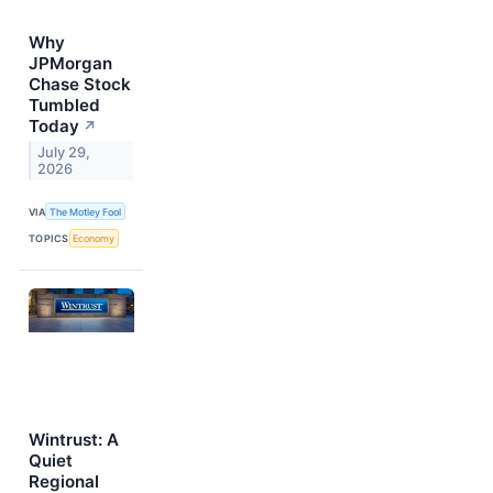
Why
JPMorgan
Chase Stock
Tumbled
Today
↗
July 29,
2026
VIA
The Motley Fool
TOPICS
Economy
Wintrust: A
Quiet
Regional