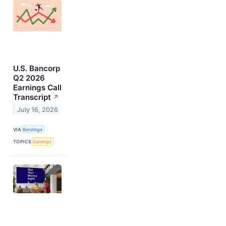
U.S. Bancorp
Q2 2026
Earnings Call
Transcript
↗
July 16, 2026
VIA
Benzinga
TOPICS
Earnings