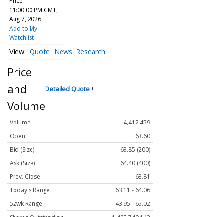
Price
11:00:00 PM GMT,
Aug 7, 2026
Add to My
Watchlist
Quote
News
Research
Price
and
Detailed Quote
Volume
Volume
4,412,459
Open
63.60
Bid (Size)
63.85 (200)
Ask (Size)
64.40 (400)
Prev. Close
63.81
Today's Range
63.11 - 64.06
52wk Range
43.95 - 65.02