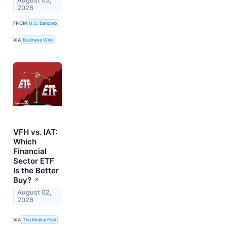
August 03,
2026
FROM
U.S. Bancorp
VIA
Business Wire
VFH vs. IAT:
Which
Financial
Sector ETF
Is the Better
Buy?
↗
August 02,
2026
VIA
The Motley Fool