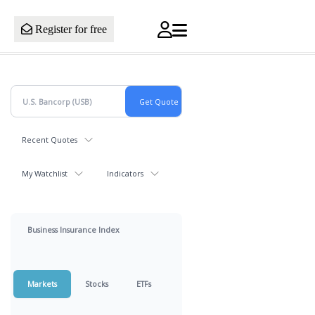
Register for free
Recent Quotes
My Watchlist
Indicators
Business Insurance Index
Markets
Stocks
ETFs