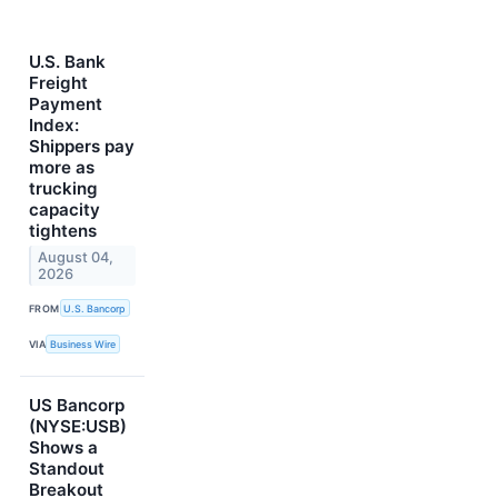
U.S. Bank
Freight
Payment
Index:
Shippers pay
more as
trucking
capacity
tightens
August 04,
2026
FROM
U.S. Bancorp
VIA
Business Wire
US Bancorp
(NYSE:USB)
Shows a
Standout
Breakout