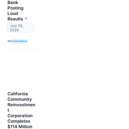
Bank
Posting
Loud
Results
↗
July 28,
2026
VIA
MarketBeat
California
Community
Reinvestmen
t
Corporation
Completes
$114 Million