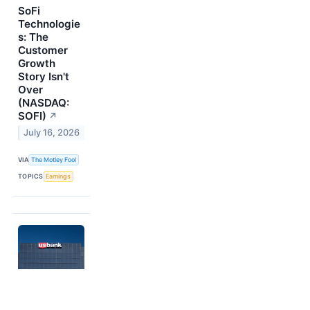
SoFi
Technologie
s: The
Customer
Growth
Story Isn't
Over
(NASDAQ:
SOFI)
↗
July 16, 2026
VIA
The Motley Fool
TOPICS
Earnings