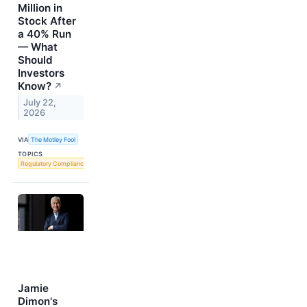
Million in
Stock After
a 40% Run
— What
Should
Investors
Know?
↗
July 22,
2026
VIA
The Motley Fool
TOPICS
Regulatory Compliance
Jamie
Dimon's