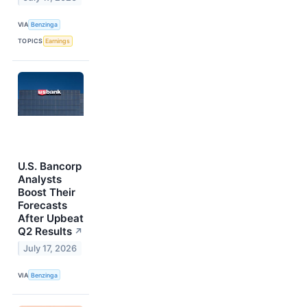
VIA
Benzinga
TOPICS
Earnings
U.S. Bancorp
Analysts
Boost Their
Forecasts
After Upbeat
Q2 Results
↗
July 17, 2026
VIA
Benzinga