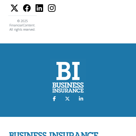
© 2025
FinancialContent.
All rights reserved.