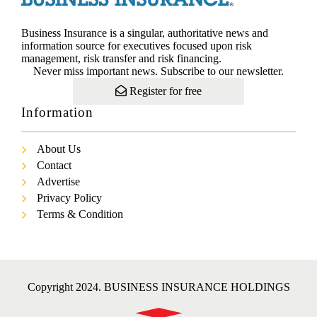
Business Insurance is a singular, authoritative news and
information source for executives focused upon risk
management, risk transfer and risk financing.
Never miss important news. Subscribe to our newsletter.
Register for free
Information
About Us
Contact
Advertise
Privacy Policy
Terms & Condition
Copyright 2024. BUSINESS INSURANCE HOLDINGS