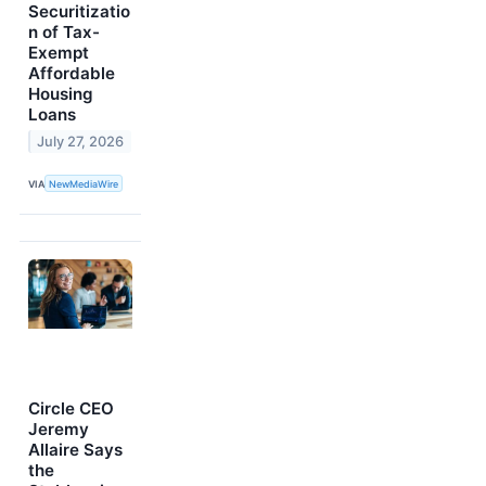
Securitizatio
n of Tax-
Exempt
Affordable
Housing
Loans
July 27, 2026
VIA
NewMediaWire
Circle CEO
Jeremy
Allaire Says
the