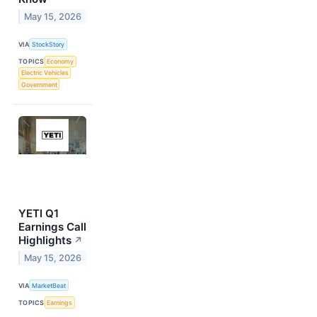
May 15, 2026
VIA
StockStory
TOPICS
Economy
Electric Vehicles
Government
YETI Q1
Earnings Call
Highlights
↗
May 15, 2026
VIA
MarketBeat
TOPICS
Earnings