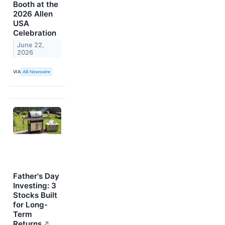
Booth at the
2026 Allen
USA
Celebration
June 22,
2026
VIA
AB Newswire
Father's Day
Investing: 3
Stocks Built
for Long-
Term
Returns
↗