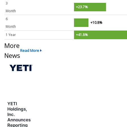
3
+23.7%
Month
6
+10.8%
Month
1 Year
+41.8%
More
Read More
News
YETI
Holdings,
Inc.
Announces
Reporting