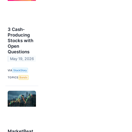
3 Cash-
Producing
Stocks with
Open
Questions
May 19, 2026
VIA
StockStory
TOPICS
Bonds
MarketBeat