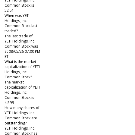
YETI Holdings, Inc.
Common Stock is
52.51
When was YETI
Holdings, Inc.
Common Stock last
traded?
The last trade of
YETI Holdings, Inc.
Common Stock was
at 08/05/26 07:00 PM
ET
What is the market
capitalization of YETI
Holdings, Inc.
Common Stock?
The market
capitalization of YETI
Holdings, Inc.
Common Stock is
4.59B
How many shares of
YETI Holdings, Inc.
Common Stock are
outstanding?
YETI Holdings, Inc.
Common Stock has