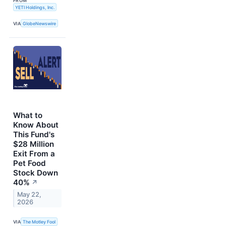
FROM
YETI Holdings, Inc.
VIA
GlobeNewswire
What to
Know About
This Fund's
$28 Million
Exit From a
Pet Food
Stock Down
40%
↗
May 22,
2026
VIA
The Motley Fool