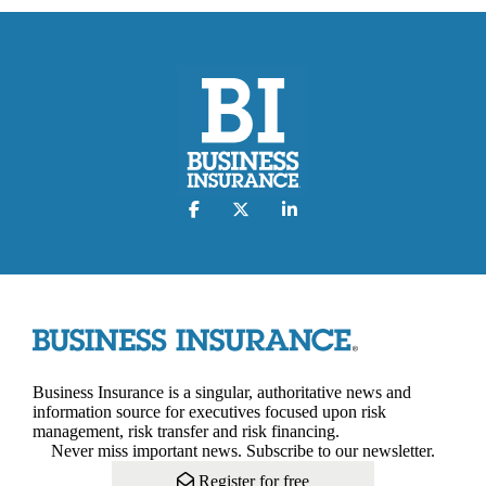
Business Insurance is a singular, authoritative news and
information source for executives focused upon risk
management, risk transfer and risk financing.
Never miss important news. Subscribe to our newsletter.
Register for free