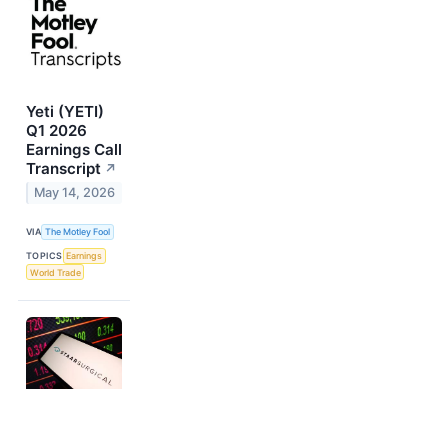
Yeti (YETI)
Q1 2026
Earnings Call
Transcript
↗
May 14, 2026
VIA
The Motley Fool
TOPICS
Earnings
World Trade