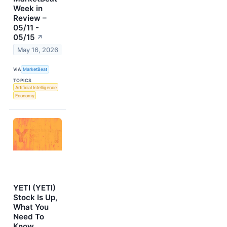
Week in
Review –
05/11 -
05/15
↗
May 16, 2026
VIA
MarketBeat
TOPICS
Artificial Intelligence
Economy
YETI (YETI)
Stock Is Up,
What You
Need To
Know