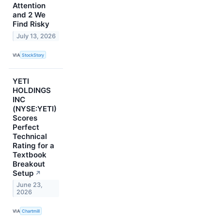
Attention
and 2 We
Find Risky
July 13, 2026
VIA
StockStory
YETI
HOLDINGS
INC
(NYSE:YETI)
Scores
Perfect
Technical
Rating for a
Textbook
Breakout
Setup
↗
June 23,
2026
VIA
Chartmill