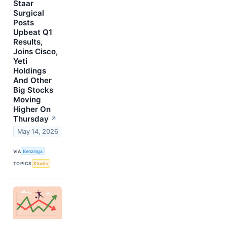
Staar
Surgical
Posts
Upbeat Q1
Results,
Joins Cisco,
Yeti
Holdings
And Other
Big Stocks
Moving
Higher On
Thursday
↗
May 14, 2026
VIA
Benzinga
TOPICS
Stocks