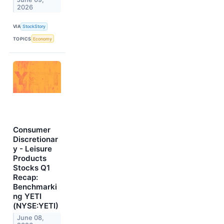
2026
VIA
StockStory
TOPICS
Economy
Consumer
Discretionar
y - Leisure
Products
Stocks Q1
Recap:
Benchmarki
ng YETI
(NYSE:YETI)
June 08,