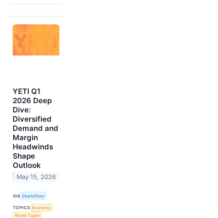
YETI Q1
2026 Deep
Dive:
Diversified
Demand and
Margin
Headwinds
Shape
Outlook
May 15, 2026
VIA
StockStory
TOPICS
Economy
World Trade