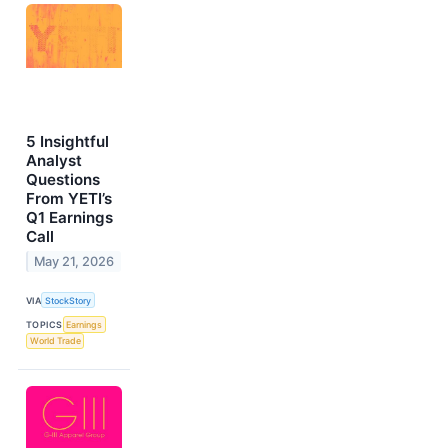
5 Insightful
Analyst
Questions
From YETI’s
Q1 Earnings
Call
May 21, 2026
VIA
StockStory
TOPICS
Earnings
World Trade