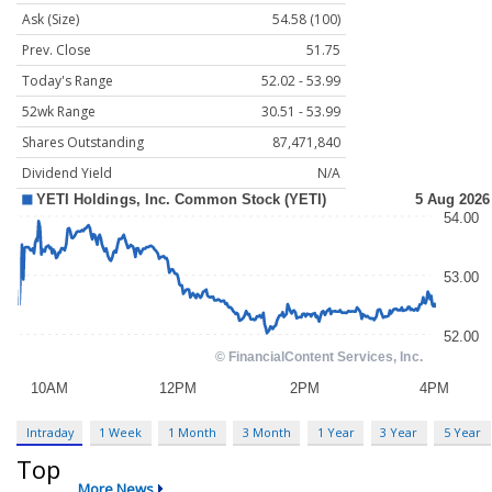
Ask (Size)
54.58 (100)
Prev. Close
51.75
Today's Range
52.02 - 53.99
52wk Range
30.51 - 53.99
Shares Outstanding
87,471,840
Dividend Yield
N/A
Intraday
1 Week
1 Month
3 Month
1 Year
3 Year
5 Year
Top
More News