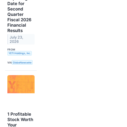
Date for
Second
Quarter
Fiscal 2026
Financial
Results
July 23,
2026
FROM
YETI Holdings, Inc.
VIA
GlobeNewswire
1 Profitable
Stock Worth
Your