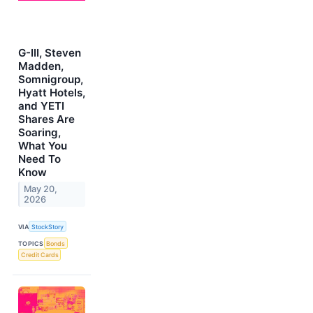
G-III, Steven
Madden,
Somnigroup,
Hyatt Hotels,
and YETI
Shares Are
Soaring,
What You
Need To
Know
May 20,
2026
VIA
StockStory
TOPICS
Bonds
Credit Cards