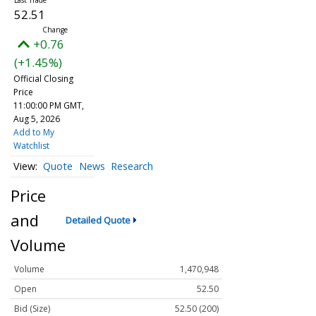
52.51
+0.76
(+1.45%)
Official Closing
Price
11:00:00 PM GMT,
Aug 5, 2026
Add to My
Watchlist
Quote
News
Research
Price
and
Detailed Quote
Volume
Volume
1,470,948
Open
52.50
Bid (Size)
52.50 (200)