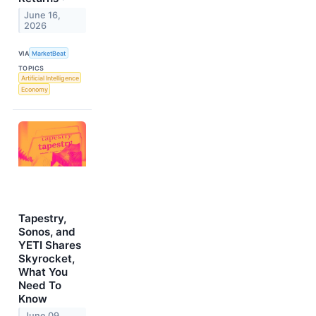
June 16,
2026
VIA
MarketBeat
TOPICS
Artificial Intelligence
Economy
Tapestry,
Sonos, and
YETI Shares
Skyrocket,
What You
Need To
Know
June 09,