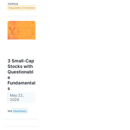
TOPICS
Regulatory Compliance
3 Small-Cap
Stocks with
Questionabl
e
Fundamental
s
May 22,
2026
VIA
StockStory