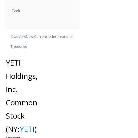
Tools
Overview
News
Currencies
International
Treasuries
YETI
Holdings,
Inc.
Common
Stock
(NY:
YETI
)