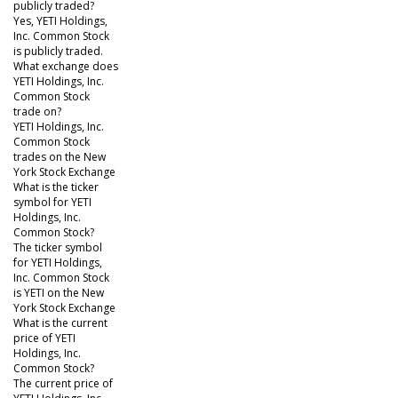
publicly traded?
Yes, YETI Holdings,
Inc. Common Stock
is publicly traded.
What exchange does
YETI Holdings, Inc.
Common Stock
trade on?
YETI Holdings, Inc.
Common Stock
trades on the New
York Stock Exchange
What is the ticker
symbol for YETI
Holdings, Inc.
Common Stock?
The ticker symbol
for YETI Holdings,
Inc. Common Stock
is YETI on the New
York Stock Exchange
What is the current
price of YETI
Holdings, Inc.
Common Stock?
The current price of