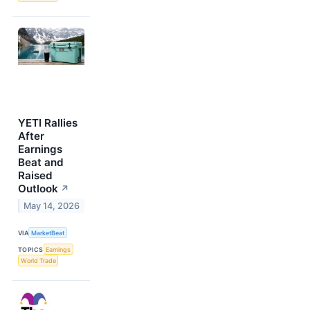
YETI Rallies
After
Earnings
Beat and
Raised
Outlook
↗
May 14, 2026
VIA
MarketBeat
TOPICS
Earnings
World Trade