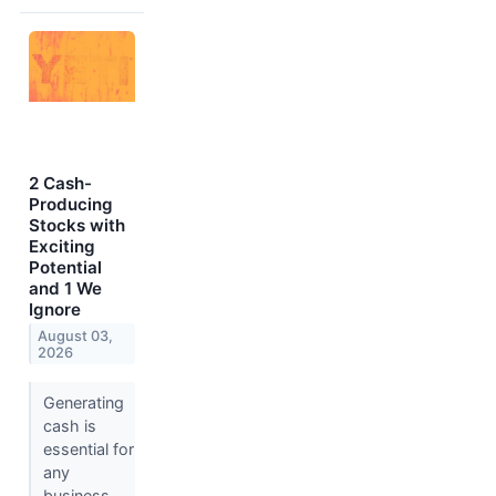
2 Cash-
Producing
Stocks with
Exciting
Potential
and 1 We
Ignore
August 03,
2026
Generating
cash is
essential for
any
business,