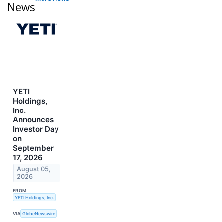
News
YETI
Holdings,
Inc.
Announces
Investor Day
on
September
17, 2026
August 05,
2026
FROM
YETI Holdings, Inc.
VIA
GlobeNewswire