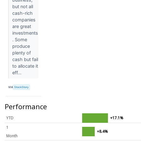
but not all
cash-rich
companies
are great
investments
. Some
produce
plenty of
cash but fail
to allocate it
eff...
VIA
StockStory
Performance
YTD
+17.1%
1
+8.4%
Month