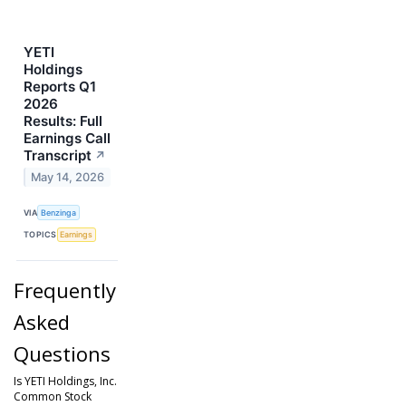
YETI
Holdings
Reports Q1
2026
Results: Full
Earnings Call
Transcript
↗
May 14, 2026
VIA
Benzinga
TOPICS
Earnings
Frequently
Asked
Questions
Is YETI Holdings, Inc.
Common Stock