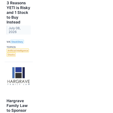
3 Reasons
YETI is Risky
and 1 Stock
to Buy
Instead
July 08,
2026
VIA
StockStory
TOPICS
Artificial Intelligence
Stocks
Hargrave
Family Law
to Sponsor