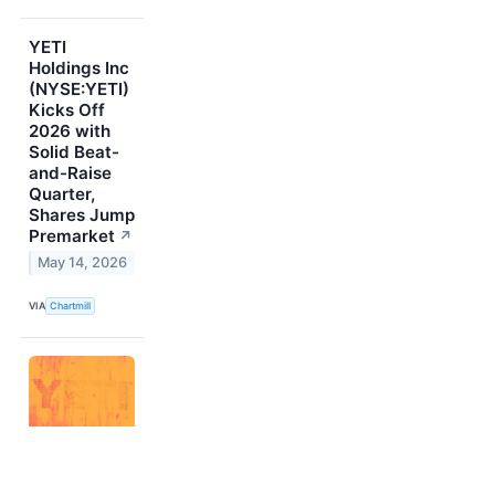
YETI
Holdings Inc
(NYSE:YETI)
Kicks Off
2026 with
Solid Beat-
and-Raise
Quarter,
Shares Jump
Premarket
↗
May 14, 2026
VIA
Chartmill