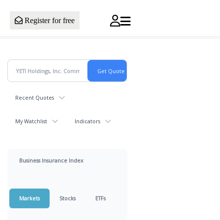
Register for free
Recent Quotes
My Watchlist
Indicators
Business Insurance Index
Markets
Stocks
ETFs