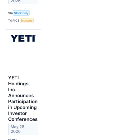
2026
VIA
StockStory
TOPICS
Economy
YETI
Holdings,
Inc.
Announces
Participation
in Upcoming
Investor
Conferences
May 28,
2026