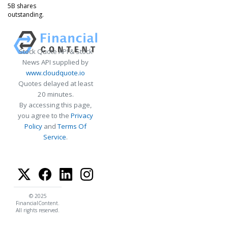
5B shares
outstanding.
Stock Quote API & Stock
News API supplied by
www.cloudquote.io
Quotes delayed at least
20 minutes.
By accessing this page,
you agree to the
Privacy
Policy
and
Terms Of
Service
.
© 2025
FinancialContent.
All rights reserved.