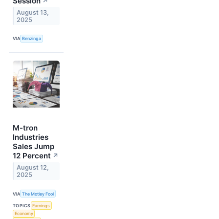
Session
↗
August 13,
2025
VIA
Benzinga
M-tron
Industries
Sales Jump
12 Percent
↗
August 12,
2025
VIA
The Motley Fool
TOPICS
Earnings
Economy