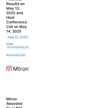
Results on
May 13,
2025 and
Host
Conference
Call on May
14, 2025
May 01, 2025
FROM
M-tron Industries, Inc.
VIA
Business Wire
Mtron
Awarded