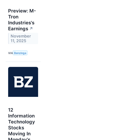
Preview: M-
Tron
Industries's
Earnings
↗
November
11, 2025
VIA
Benzinga
12
Information
Technology
Stocks
Moving In
Monday's