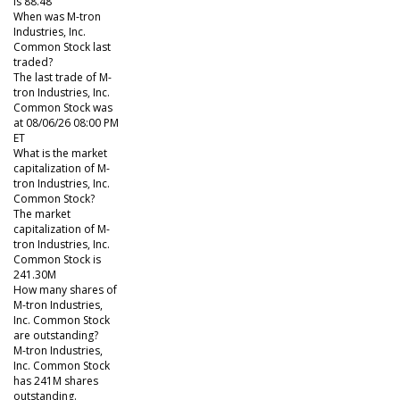
is 88.48
When was M-tron
Industries, Inc.
Common Stock last
traded?
The last trade of M-
tron Industries, Inc.
Common Stock was
at 08/06/26 08:00 PM
ET
What is the market
capitalization of M-
tron Industries, Inc.
Common Stock?
The market
capitalization of M-
tron Industries, Inc.
Common Stock is
241.30M
How many shares of
M-tron Industries,
Inc. Common Stock
are outstanding?
M-tron Industries,
Inc. Common Stock
has 241M shares
outstanding.