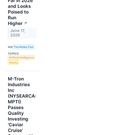
Far in 2026
and Looks
Poised to
Run
Higher
↗
June 17,
2026
VIA
The Motley Fool
TOPICS
Artificial Intelligence
Stocks
M-Tron
Industries
Inc
(NYSEARCA:
MPTI)
Passes
Quality
Investing
'Caviar
Cruise'