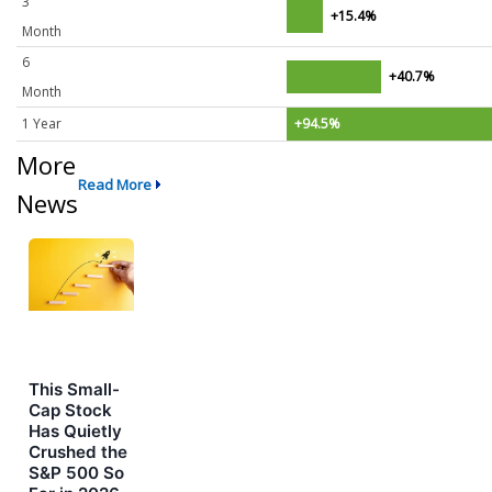
3
+15.4%
Month
6
+40.7%
Month
1 Year
+94.5%
More
Read More
News
This Small-
Cap Stock
Has Quietly
Crushed the
S&P 500 So