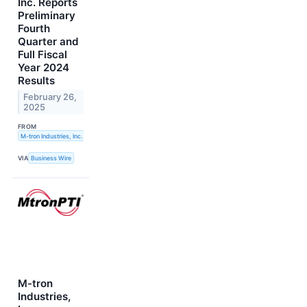
Inc. Reports
Preliminary
Fourth
Quarter and
Full Fiscal
Year 2024
Results
February 26,
2025
FROM
M-tron Industries, Inc.
VIA
Business Wire
M-tron
Industries,