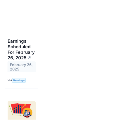
Earnings
Scheduled
For February
26, 2025
↗
February 26,
2025
VIA
Benzinga