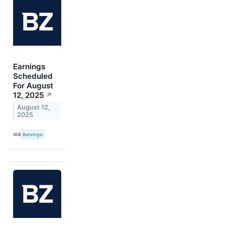
Earnings
Scheduled
For August
12, 2025
↗
August 12,
2025
VIA
Benzinga