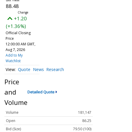
88.48
+1.20
(+1.36%)
Official Closing
Price
12:00:00 AM GMT,
Aug 7, 2026
Add to My
Watchlist
Quote
News
Research
Price
and
Detailed Quote
Volume
Volume
181,147
Open
86.25
Bid (Size)
79.50 (100)