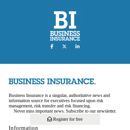
Business Insurance is a singular, authoritative news and
information source for executives focused upon risk
management, risk transfer and risk financing.
Never miss important news. Subscribe to our newsletter.
Register for free
Information