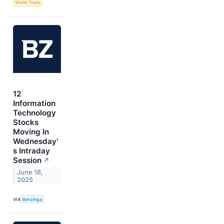
World Trade
12
Information
Technology
Stocks
Moving In
Wednesday'
s Intraday
Session
↗
June 18,
2025
VIA
Benzinga