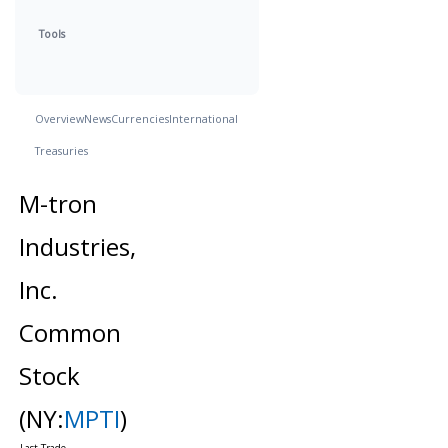
Tools
Overview
News
Currencies
International
Treasuries
M-tron
Industries,
Inc.
Common
Stock
(NY:
MPTI
)