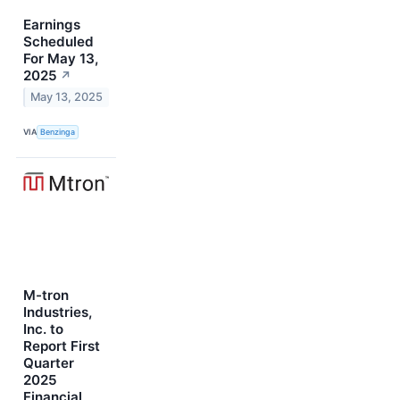
Earnings
Scheduled
For May 13,
2025
↗
May 13, 2025
VIA
Benzinga
M-tron
Industries,
Inc. to
Report First
Quarter
2025
Financial