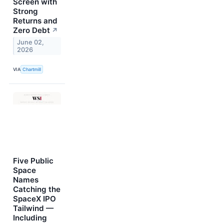
Screen with
Strong
Returns and
Zero Debt
↗
June 02,
2026
VIA
Chartmill
Five Public
Space
Names
Catching the
SpaceX IPO
Tailwind —
Including