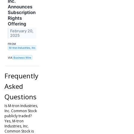
Inc.
Announces
Subscription
Rights
Offering
February 20,
2025
FROM
M-tron Industries, Inc.
VIA
Business Wire
Frequently
Asked
Questions
Is M-tron Industries,
Inc. Common Stock
publicly traded?
Yes, M-tron
Industries, Inc.
Common Stock is