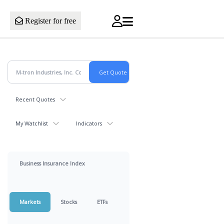
Register for free
Recent Quotes
My Watchlist
Indicators
Business Insurance Index
Markets
Stocks
ETFs