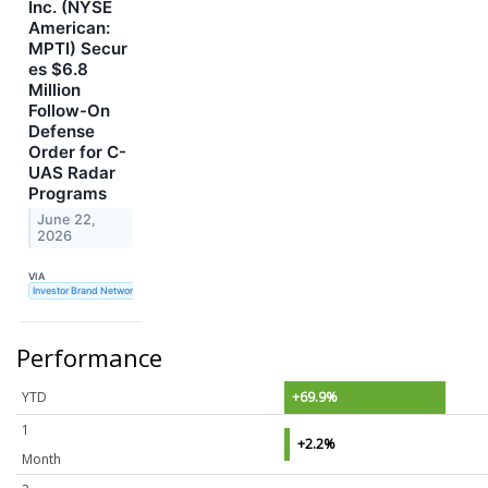
Inc. (NYSE
American:
MPTI) Secur
es $6.8
Million
Follow-On
Defense
Order for C-
UAS Radar
Programs
June 22,
2026
VIA
Investor Brand Network
Performance
YTD
+69.9%
1
+2.2%
Month