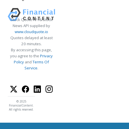
Stock Quote API & Stock
News API supplied by
www.cloudquote.io
Quotes delayed at least
20 minutes.
By accessing this page,
you agree to the
Privacy
Policy
and
Terms Of
Service
.
© 2025
FinancialContent.
All rights reserved.