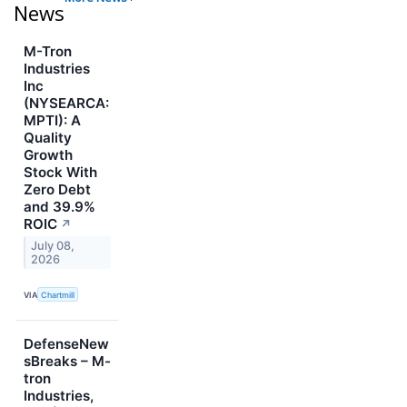
News
M-Tron
Industries
Inc
(NYSEARCA:
MPTI): A
Quality
Growth
Stock With
Zero Debt
and 39.9%
ROIC
↗
July 08,
2026
VIA
Chartmill
DefenseNew
sBreaks – M-
tron
Industries,