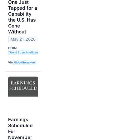
One Just
Tapped for a
Capability
the U.S. Has
Gone
Without
May 21, 2026
FROM
World Street Intelligence
VIA
GlobeNewswire
Earnings
Scheduled
For
November