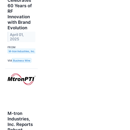
Celebrates
60 Years of
RF
Innovation
with Brand
Evolution
April 01,
2025
FROM
M-tron Industries, Inc.
VIA
Business Wire
M-tron
Industries,
Inc. Reports
Robust