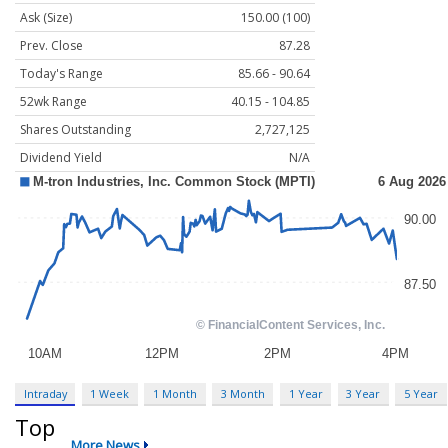
Ask (Size)
150.00 (100)
Prev. Close
87.28
Today's Range
85.66 - 90.64
52wk Range
40.15 - 104.85
Shares Outstanding
2,727,125
Dividend Yield
N/A
Intraday
1 Week
1 Month
3 Month
1 Year
3 Year
5 Year
Top
More News