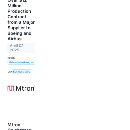
Over $12
Million
Production
Contract
from a Major
Supplier to
Boeing and
Airbus
April 02,
2025
FROM
M-tron Industries, Inc.
VIA
Business Wire
Mtron