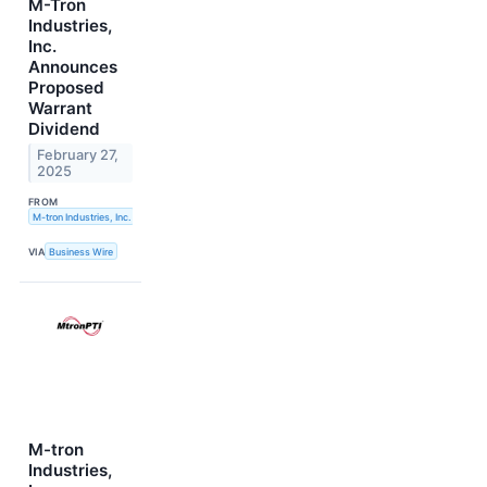
M-Tron
Industries,
Inc.
Announces
Proposed
Warrant
Dividend
February 27,
2025
FROM
M-tron Industries, Inc.
VIA
Business Wire
M-tron
Industries,