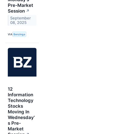
Pre-Market
Session
↗
September
08, 2025
VIA
Benzinga
12
Information
Technology
Stocks
Moving In
Wednesday'
s Pre-
Market