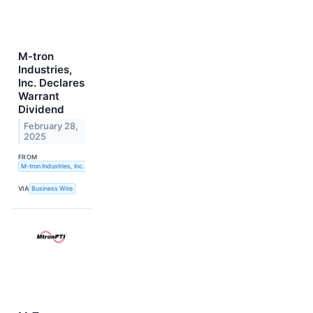
M-tron
Industries,
Inc. Declares
Warrant
Dividend
February 28,
2025
FROM
M-tron Industries, Inc.
VIA
Business Wire