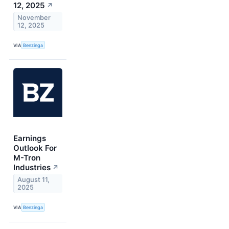
12, 2025
↗
November
12, 2025
VIA
Benzinga
Earnings
Outlook For
M-Tron
Industries
↗
August 11,
2025
VIA
Benzinga