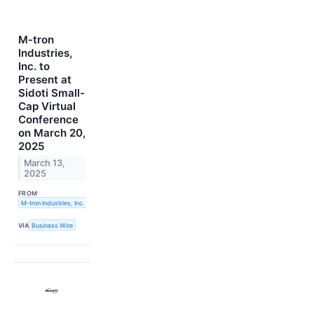
M-tron
Industries,
Inc. to
Present at
Sidoti Small-
Cap Virtual
Conference
on March 20,
2025
March 13,
2025
FROM
M-tron Industries, Inc.
VIA
Business Wire