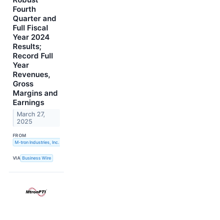
Fourth
Quarter and
Full Fiscal
Year 2024
Results;
Record Full
Year
Revenues,
Gross
Margins and
Earnings
March 27,
2025
FROM
M-tron Industries, Inc.
VIA
Business Wire