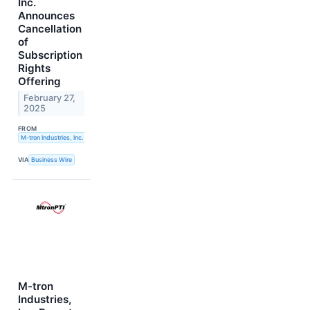
Inc.
Announces
Cancellation
of
Subscription
Rights
Offering
February 27,
2025
FROM
M-tron Industries, Inc.
VIA
Business Wire
M-tron
Industries,