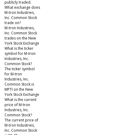
publicly traded.
What exchange does
M-tron Industries,
Inc. Common Stock
trade on?
M-tron Industries,
Inc. Common Stock
trades on the New
York Stock Exchange
What is the ticker
symbol for M-tron
Industries, Inc.
Common Stock?
The ticker symbol
for M-tron
Industries, Inc.
Common Stock is
MPTI on the New
York Stock Exchange
What is the current
price of M-tron
Industries, Inc.
Common Stock?
The current price of
M-tron Industries,
Inc. Common Stock