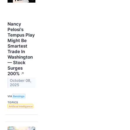
Nancy
Pelosi's
Tempus Play
Might Be
Smartest
Trade In
Washington
— Stock
Surges
200%
↗
October 08,
2025
VIA
Benzinga
TOPICS
Artificial Intelligence