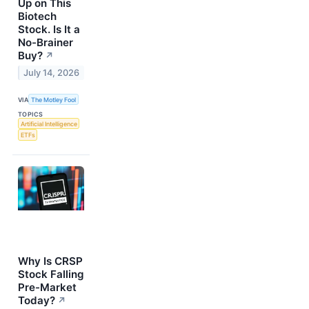
Up on This
Biotech
Stock. Is It a
No-Brainer
Buy?
↗
July 14, 2026
VIA
The Motley Fool
TOPICS
Artificial Intelligence
ETFs
Why Is CRSP
Stock Falling
Pre-Market
Today?
↗