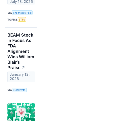
July 18, 2026
VIA
The Motley Fool
TOPICS
ETFs
BEAM Stock
In Focus As
FDA
Alignment
Wins William
Blair’s
Praise
↗
January 12,
2026
VIA
Stocktwits