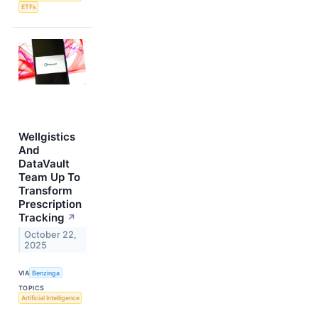
ETFs
Wellgistics
And
DataVault
Team Up To
Transform
Prescription
Tracking
↗
October 22,
2025
VIA
Benzinga
TOPICS
Artificial Intelligence