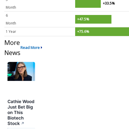
+33.5%
Month
6
+47.5%
Month
1 Year
+75.6%
More
Read More
News
Cathie Wood
Just Bet Big
on This
Biotech
Stock
↗