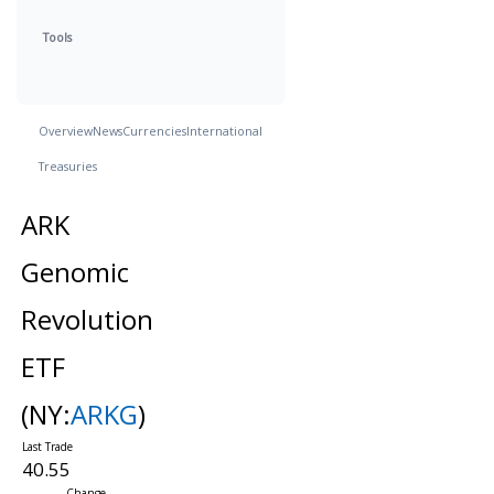
Tools
Overview
News
Currencies
International
Treasuries
ARK
Genomic
Revolution
ETF
(NY:
ARKG
)
40.55