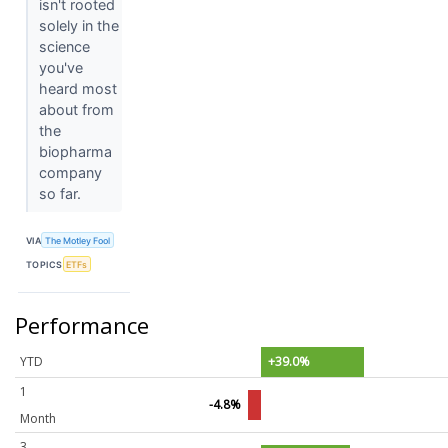
isn't rooted
solely in the
science
you've
heard most
about from
the
biopharma
company
so far.
VIA
The Motley Fool
TOPICS
ETFs
Performance
YTD
+39.0%
1
-4.8%
Month
3