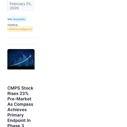
February 25,
2026
VIA
Stocktwits
TOPICS
Artificial Intelligence
CMPS Stock
Rises 23%
Pre-Market
As Compass
Achieves
Primary
Endpoint In
Phase 3