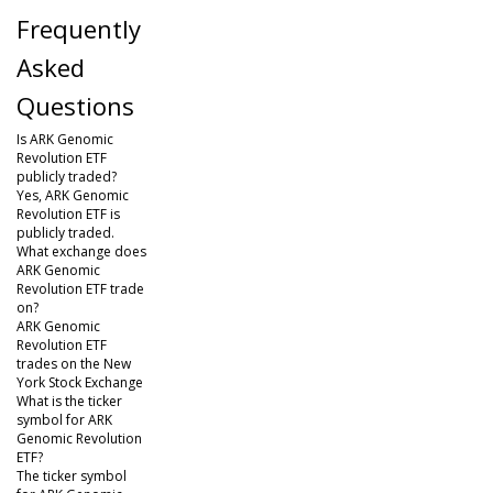
Frequently
Asked
Questions
Is ARK Genomic
Revolution ETF
publicly traded?
Yes, ARK Genomic
Revolution ETF is
publicly traded.
What exchange does
ARK Genomic
Revolution ETF trade
on?
ARK Genomic
Revolution ETF
trades on the New
York Stock Exchange
What is the ticker
symbol for ARK
Genomic Revolution
ETF?
The ticker symbol