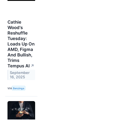
Cathie
Wood's
Reshuffle
Tuesday:
Loads Up On
AMD, Figma
And Bullish,
Trims
Tempus AI
↗
September
16, 2025
VIA
Benzinga