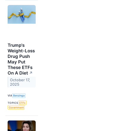
Trump's
Weight-Loss
Drug Push
May Put
These ETFs
On A Diet
↗
October 17,
2025
VIA
Benzinga
TOPICS
ETFs
Government