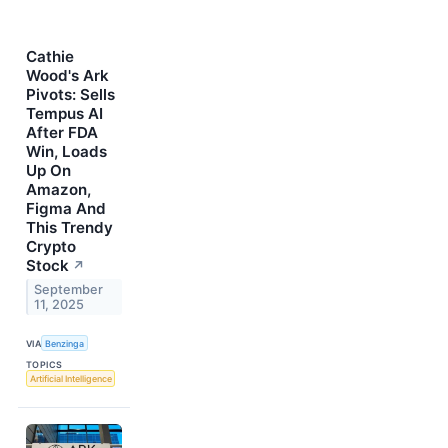
Cathie
Wood's Ark
Pivots: Sells
Tempus AI
After FDA
Win, Loads
Up On
Amazon,
Figma And
This Trendy
Crypto
Stock
↗
September
11, 2025
VIA
Benzinga
TOPICS
Artificial Intelligence