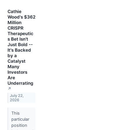
Cathie
Wood's $362
Million
CRISPR
Therapeutic
s Bet Isn't
Just Bold --
It's Backed
by a
Catalyst
Many
Investors
Are
Underrating
↗
July 22,
2026
This
particular
position