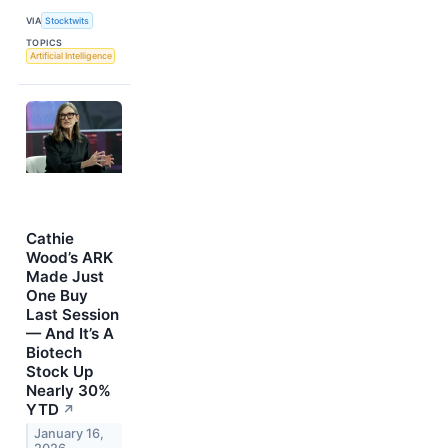
VIA
Stocktwits
TOPICS
Artificial Intelligence
Cathie
Wood’s ARK
Made Just
One Buy
Last Session
— And It’s A
Biotech
Stock Up
Nearly 30%
YTD
↗
January 16,