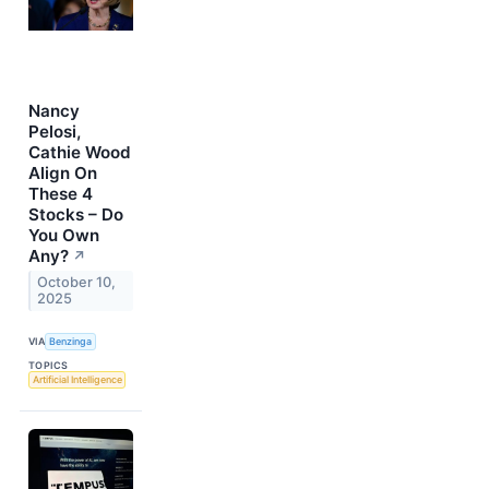
Nancy
Pelosi,
Cathie Wood
Align On
These 4
Stocks – Do
You Own
Any?
↗
October 10,
2025
VIA
Benzinga
TOPICS
Artificial Intelligence