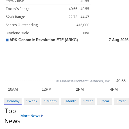
Prev. Close
40.55
Today's Range
40.55 - 40.55
52wk Range
22.73 - 44.47
Shares Outstanding
418,000
Dividend Yield
N/A
Intraday
1 Week
1 Month
3 Month
1 Year
3 Year
5 Year
Top
More News
News