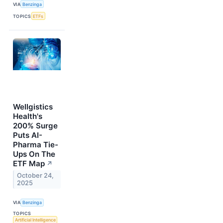
VIA
Benzinga
TOPICS
ETFs
Wellgistics
Health's
200% Surge
Puts AI-
Pharma Tie-
Ups On The
ETF Map
↗
October 24,
2025
VIA
Benzinga
TOPICS
Artificial Intelligence