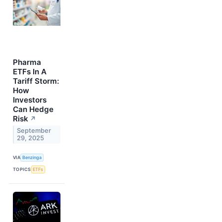
Pharma
ETFs In A
Tariff Storm:
How
Investors
Can Hedge
Risk
↗
September
29, 2025
VIA
Benzinga
TOPICS
ETFs