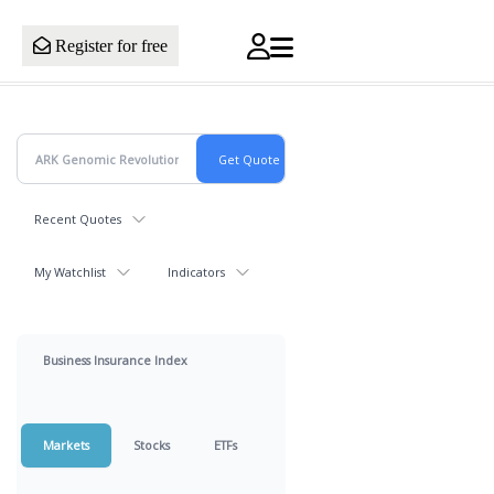
Register for free
Recent Quotes
My Watchlist
Indicators
Business Insurance Index
Markets
Stocks
ETFs