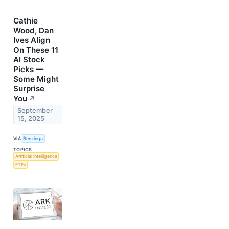
Cathie
Wood, Dan
Ives Align
On These 11
AI Stock
Picks —
Some Might
Surprise
You
↗
September
15, 2025
VIA
Benzinga
TOPICS
Artificial Intelligence
ETFs