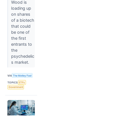
Wood is
loading up
on shares
of a biotech
that could
be one of
the first
entrants to
the
psychedelic
s market.
VIA
The Motley Fool
TOPICS
ETFs
Government