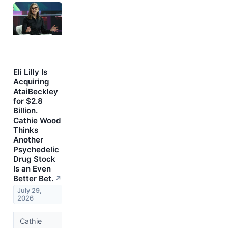
Eli Lilly Is
Acquiring
AtaiBeckley
for $2.8
Billion.
Cathie Wood
Thinks
Another
Psychedelic
Drug Stock
Is an Even
Better Bet.
↗
July 29,
2026
Cathie