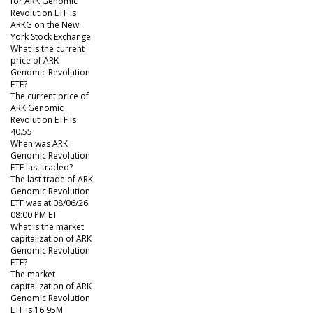
for ARK Genomic
Revolution ETF is
ARKG on the New
York Stock Exchange
What is the current
price of ARK
Genomic Revolution
ETF?
The current price of
ARK Genomic
Revolution ETF is
40.55
When was ARK
Genomic Revolution
ETF last traded?
The last trade of ARK
Genomic Revolution
ETF was at 08/06/26
08:00 PM ET
What is the market
capitalization of ARK
Genomic Revolution
ETF?
The market
capitalization of ARK
Genomic Revolution
ETF is 16.95M