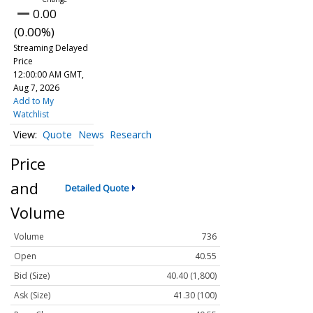
0.00
(0.00%)
Streaming Delayed
Price
12:00:00 AM GMT,
Aug 7, 2026
Add to My
Watchlist
Quote
News
Research
Price
and
Detailed Quote
Volume
Volume
736
Open
40.55
Bid (Size)
40.40 (1,800)
Ask (Size)
41.30 (100)