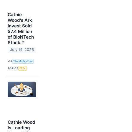
Cathie
Wood's Ark
Invest Sold
$7.4 Million
of BioNTech
Stock
↗
July 14, 2026
VIA
The Motley Fool
TOPICS
ETFs
Cathie Wood
Is Loading