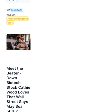
2026
VIA
Stocktwits
TOPICS
Artificial Intelligence
ETFs
Meet the
Beaten-
Down
Biotech
Stock Cathie
Wood Loves
That Wall
Street Says
May Soar
50%
↗