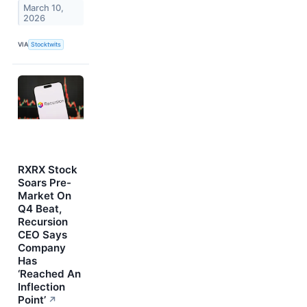
March 10,
2026
VIA
Stocktwits
RXRX Stock
Soars Pre-
Market On
Q4 Beat,
Recursion
CEO Says
Company
Has
‘Reached An
Inflection
Point’
↗