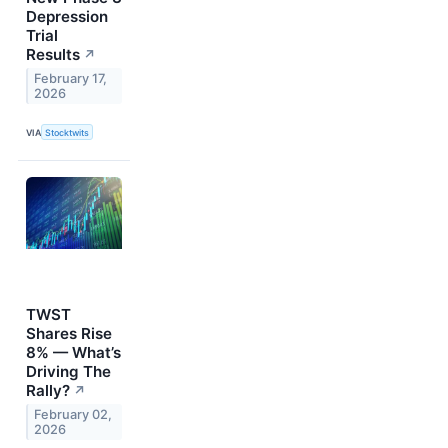
Depression
Trial
Results
↗
February 17,
2026
VIA
Stocktwits
TWST
Shares Rise
8% — What’s
Driving The
Rally?
↗
February 02,
2026