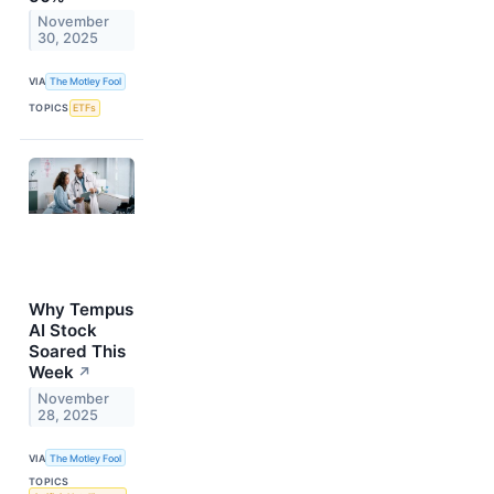
November
30, 2025
VIA
The Motley Fool
TOPICS
ETFs
Why Tempus
AI Stock
Soared This
Week
↗
November
28, 2025
VIA
The Motley Fool
TOPICS