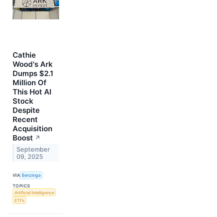
Cathie
Wood's Ark
Dumps $2.1
Million Of
This Hot AI
Stock
Despite
Recent
Acquisition
Boost
↗
September
09, 2025
VIA
Benzinga
TOPICS
Artificial Intelligence
ETFs