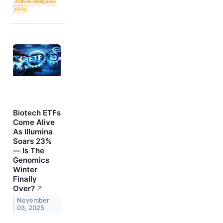
Artificial Intelligence
ETFs
Biotech ETFs
Come Alive
As Illumina
Soars 23%
— Is The
Genomics
Winter
Finally
Over?
↗
November
03, 2025