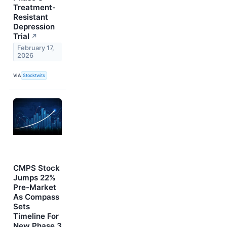
Treatment-
Resistant
Depression
Trial
↗
February 17,
2026
VIA
Stocktwits
CMPS Stock
Jumps 22%
Pre-Market
As Compass
Sets
Timeline For
New Phase 3