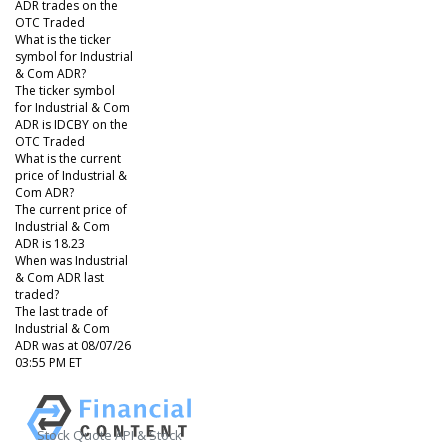
ADR trades on the
OTC Traded
What is the ticker
symbol for Industrial
& Com ADR?
The ticker symbol
for Industrial & Com
ADR is IDCBY on the
OTC Traded
What is the current
price of Industrial &
Com ADR?
The current price of
Industrial & Com
ADR is 18.23
When was Industrial
& Com ADR last
traded?
The last trade of
Industrial & Com
ADR was at 08/07/26
03:55 PM ET
Stock Quote API & Stock