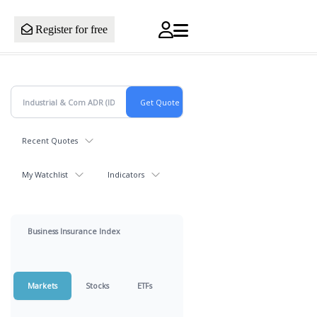
Register for free
Recent Quotes
My Watchlist
Indicators
Business Insurance Index
Markets
Stocks
ETFs