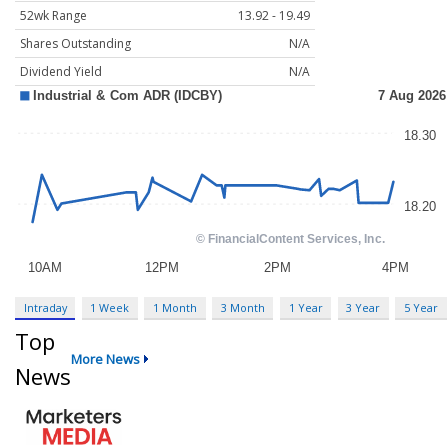
52wk Range
13.92 - 19.49
Shares Outstanding
N/A
Dividend Yield
N/A
Intraday
1 Week
1 Month
3 Month
1 Year
3 Year
5 Year
Top
More News
News