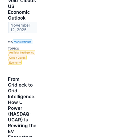
Void' Clouds
US
Economic
Outlook
November
12, 2025
VIA
MarketMinute
TOPICS
Artificial Intelligence
Credit Cards
Economy
From
Gridlock to
Grid
Intelligence:
How U
Power
(NASDAQ:
UCAR) Is
Rewiring the
EV