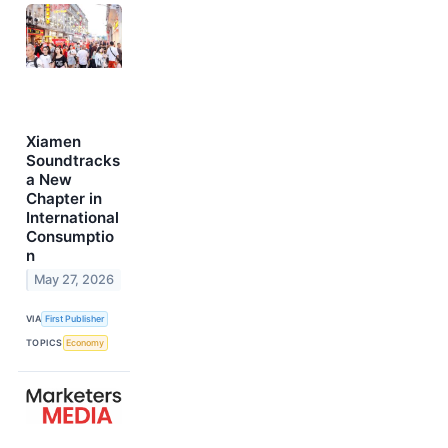
Xiamen
Soundtracks
a New
Chapter in
International
Consumptio
n
May 27, 2026
VIA
First Publisher
TOPICS
Economy