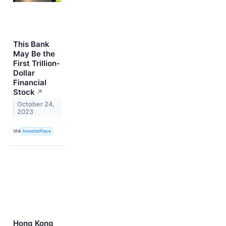
This Bank
May Be the
First Trillion-
Dollar
Financial
Stock
↗
October 24,
2023
VIA
InvestorPlace
Hong Kong