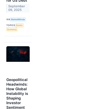
for US Debt
September
09, 2025
VIA
MarketMinute
TOPICS
Bonds
Economy
Geopolitical
Headwinds:
How Global
Instability is
Shaping
Investor
Sentiment