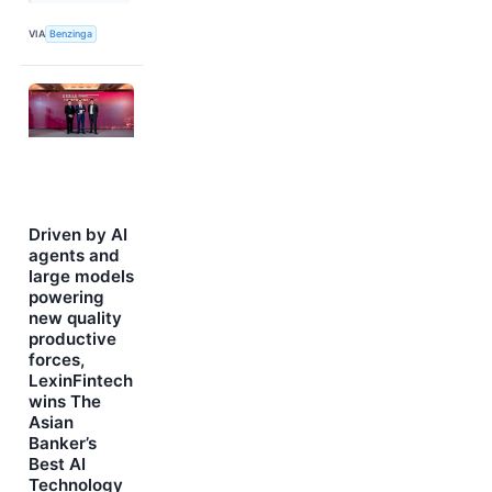
VIA
Benzinga
Driven by AI
agents and
large models
powering
new quality
productive
forces,
LexinFintech
wins The
Asian
Banker’s
Best AI
Technology