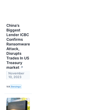
China's
Biggest
Lender ICBC
Confirms
Ransomware
Attack,
Disrupts
Trades In US
Treasury
market
↗
November
10, 2023
VIA
Benzinga