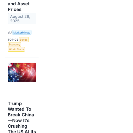
and Asset
Prices
August 26,
2025
VIA
MarketMinute
TOPICS
Bonds
Economy
World Trade
Trump
Wanted To
Break China
—Now It's
Crushing
The US At Its