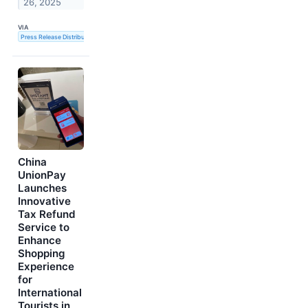
26, 2025
VIA
Press Release Distribution Service
China
UnionPay
Launches
Innovative
Tax Refund
Service to
Enhance
Shopping
Experience
for
International
Tourists in