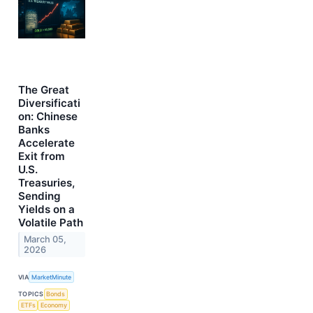
The Great
Diversificati
on: Chinese
Banks
Accelerate
Exit from
U.S.
Treasuries,
Sending
Yields on a
Volatile Path
March 05,
2026
VIA
MarketMinute
TOPICS
Bonds
ETFs
Economy