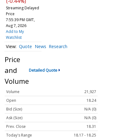
(-0.44%)
Streaming Delayed
Price
7:55:39 PM GMT,
Aug 7, 2026
Add to My
Watchlist
Quote
News
Research
Price
and
Detailed Quote
Volume
Volume
21,927
Open
18.24
Bid (Size)
N/A (0)
Ask (Size)
N/A (0)
Prev. Close
18.31
Today's Range
18.17 - 18.25