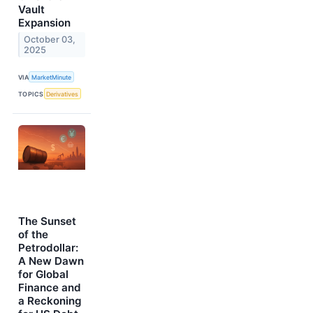
Vault
Expansion
October 03,
2025
VIA
MarketMinute
TOPICS
Derivatives
The Sunset
of the
Petrodollar:
A New Dawn
for Global
Finance and
a Reckoning