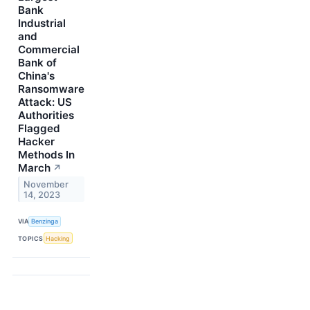
Bank
Industrial
and
Commercial
Bank of
China's
Ransomware
Attack: US
Authorities
Flagged
Hacker
Methods In
March
↗
November
14, 2023
VIA
Benzinga
TOPICS
Hacking