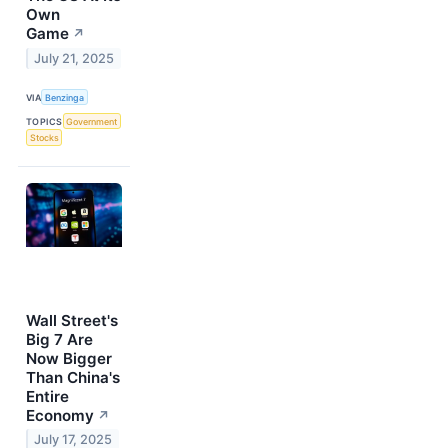
Own
Game
↗
July 21, 2025
VIA
Benzinga
TOPICS
Government
Stocks
Wall Street's
Big 7 Are
Now Bigger
Than China's
Entire
Economy
↗
July 17, 2025