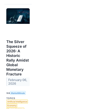
The Silver
Squeeze of
2026: A
Historic
Rally Amidst
Global
Monetary
Fracture
February 06,
2026
VIA
MarketMinute
TOPICS
Artificial Intelligence
Economy