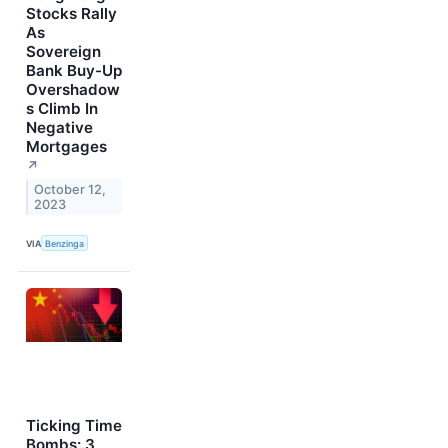
Stocks Rally
As
Sovereign
Bank Buy-Up
Overshadow
s Climb In
Negative
Mortgages
↗
October 12,
2023
VIA
Benzinga
Ticking Time
Bombs: 3