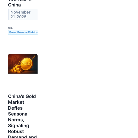
China
November
21, 2025
VIA
Press Release Distribution Service
China's Gold
Market
Defies
Seasonal
Norms,
Signaling
Robust
Demand and