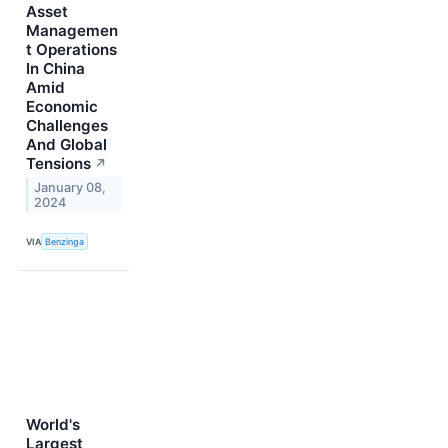
Asset
Managemen
t Operations
In China
Amid
Economic
Challenges
And Global
Tensions
↗
January 08,
2024
VIA
Benzinga
World's
Largest