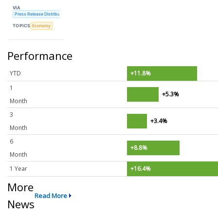
VIA
Press Release Distribution Service
TOPICS
Economy
Performance
YTD
+11.8%
1
+5.3%
Month
3
+3.4%
Month
6
+8.8%
Month
1 Year
+16.4%
More
Read More
News