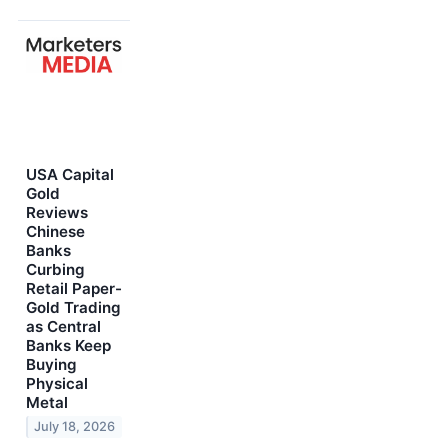
USA Capital
Gold
Reviews
Chinese
Banks
Curbing
Retail Paper-
Gold Trading
as Central
Banks Keep
Buying
Physical
Metal
July 18, 2026