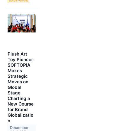
Electric Vehicles
Plush Art
Toy Pioneer
SOFTOPIA
Makes
Strategic
Moves on
Global
Stage,
Charting a
New Course
for Brand
Globalizatio
n
December