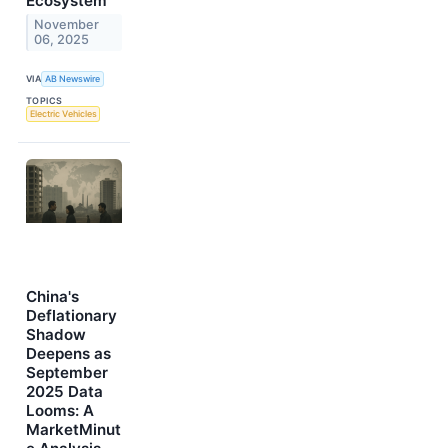
Ecosystem
November
06, 2025
VIA
AB Newswire
TOPICS
Electric Vehicles
China's
Deflationary
Shadow
Deepens as
September
2025 Data
Looms: A
MarketMinut