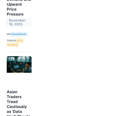
Upward
Price
Pressure
November
18, 2025
VIA
MarketMinute
TOPICS
ETFs
Economy
Asian
Traders
Tread
Cautiously
as 'Data