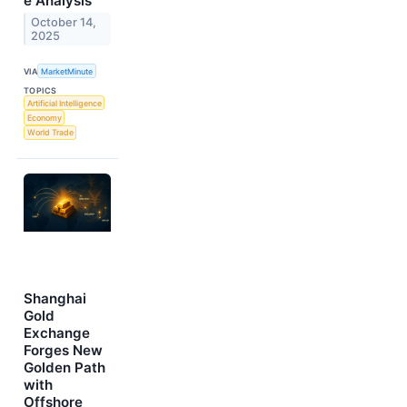
e Analysis
October 14,
2025
VIA
MarketMinute
TOPICS
Artificial Intelligence
Economy
World Trade
Shanghai
Gold
Exchange
Forges New
Golden Path
with
Offshore