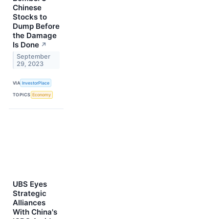
Chinese
Stocks to
Dump Before
the Damage
Is Done
↗
September
29, 2023
VIA
InvestorPlace
TOPICS
Economy
UBS Eyes
Strategic
Alliances
With China's