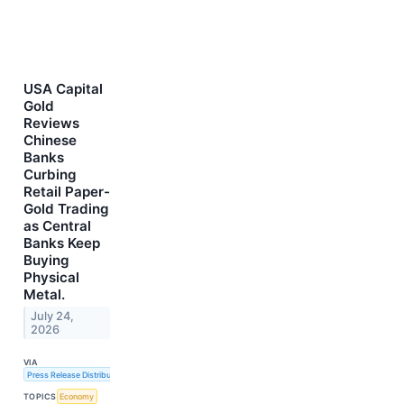
USA Capital
Gold
Reviews
Chinese
Banks
Curbing
Retail Paper-
Gold Trading
as Central
Banks Keep
Buying
Physical
Metal.
July 24,
2026
VIA
Press Release Distribution Service
TOPICS
Economy