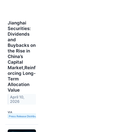
Jianghai
Securities:
Dividends
and
Buybacks on
the Rise in
China’s
Capital
Market,Reinf
orcing Long-
Term
Allocation
Value
April 10,
2026
VIA
Press Release Distribution Service