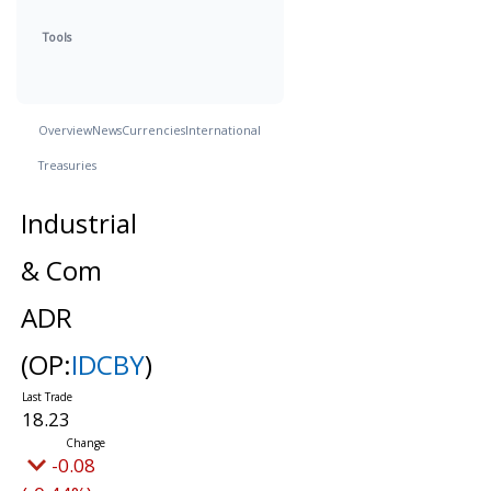
Tools
Overview
News
Currencies
International
Treasuries
Industrial
& Com
ADR
(OP:
IDCBY
)
18.23
-0.08