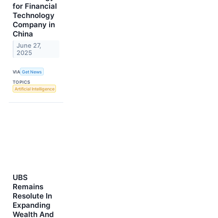
for Financial
Technology
Company in
China
June 27,
2025
VIA
Get News
TOPICS
Artificial Intelligence
UBS
Remains
Resolute In
Expanding
Wealth And