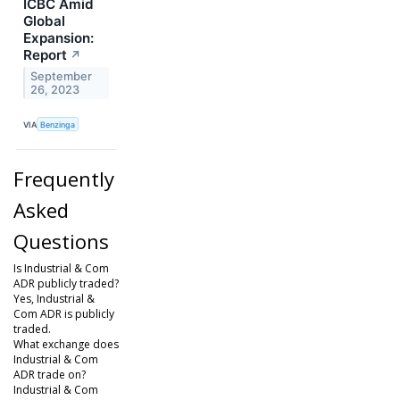
ICBC Amid
Global
Expansion:
Report
↗
September
26, 2023
VIA
Benzinga
Frequently
Asked
Questions
Is Industrial & Com
ADR publicly traded?
Yes, Industrial &
Com ADR is publicly
traded.
What exchange does
Industrial & Com
ADR trade on?
Industrial & Com