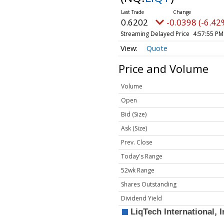
0.6202
-0.0398 (-6.42
Streaming Delayed Price
4:57:55 PM
Quote
Price and Volume
Volume
Open
Bid (Size)
Ask (Size)
Prev. Close
Today's Range
52wk Range
Shares Outstanding
Dividend Yield