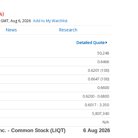
%)
 GMT, Aug 6, 2026
Add to My Watchlist
News
Research
Detailed Quote
50,248
0.6466
0.6201 (100)
0.6647 (100)
0.6600
0.6200 - 0.6800
0.6017 - 3.350
5,807,340
N/A