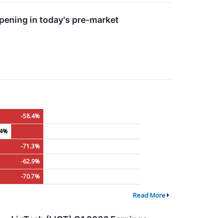
ening in today's pre-market
-58.4%
.4%
-71.3%
-62.9%
-70.7%
Read More