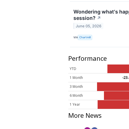
Wondering what's happ
session?
↗
June 05, 2026
VIA
Chartmill
Performance
YTD
1 Month
-23
3 Month
6 Month
1 Year
More News