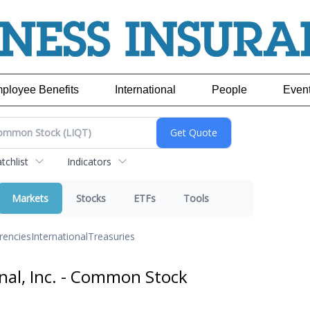
ployee Benefits
International
People
Even
chlist
Indicators
Markets
Stocks
ETFs
Tools
rencies
International
Treasuries
nal, Inc. - Common Stock