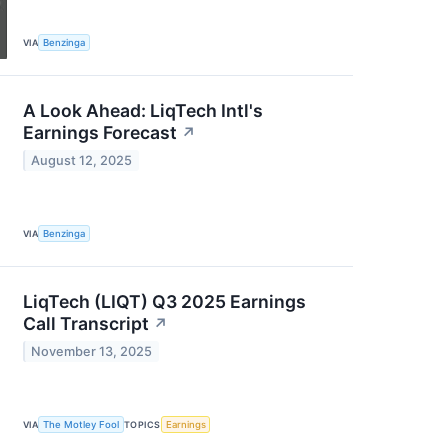
VIA
Benzinga
A Look Ahead: LiqTech Intl's
Earnings Forecast
↗
August 12, 2025
VIA
Benzinga
LiqTech (LIQT) Q3 2025 Earnings
Call Transcript
↗
November 13, 2025
VIA
The Motley Fool
TOPICS
Earnings