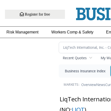
Register for free
Risk Management
Workers Comp & Safety
Em
Recent Quotes
My Wat
Business Insurance Index
Overview
News
Cur
MARKETS:
LiqTech Internatio
(NQ:
LIQT
)