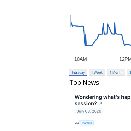
Intraday
1 Week
1 Month
Top News
Wondering what's happ
session?
↗
July 08, 2026
VIA
Chartmill