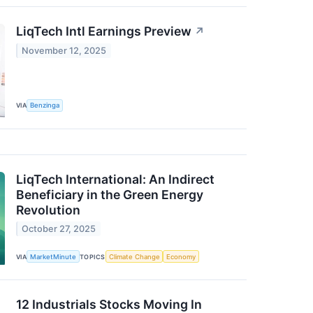
LiqTech Intl Earnings Preview
↗
November 12, 2025
VIA
Benzinga
LiqTech International: An Indirect
Beneficiary in the Green Energy
Revolution
October 27, 2025
VIA
MarketMinute
TOPICS
Climate Change
Economy
12 Industrials Stocks Moving In