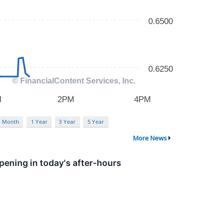
3 Month
1 Year
3 Year
5 Year
More News
ening in today's after-hours