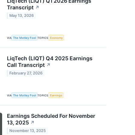
LiqTech (LIQT) Q1 2026 Earnings
Transcript
↗
May 13, 2026
VIA
The Motley Fool
TOPICS
Economy
LiqTech (LIQT) Q4 2025 Earnings
Call Transcript
↗
February 27, 2026
VIA
The Motley Fool
TOPICS
Earnings
Earnings Scheduled For November
13, 2025
↗
November 13, 2025