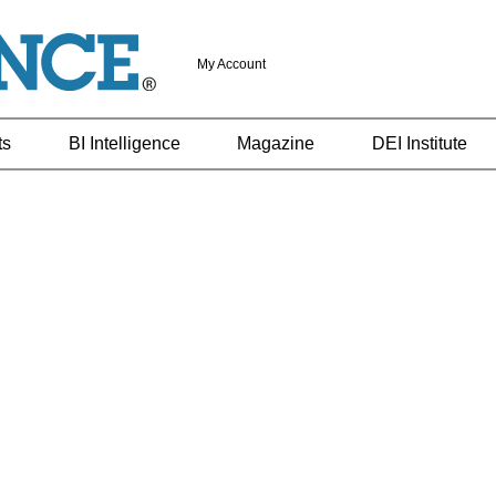
My Account
ts
BI Intelligence
Magazine
DEI Institute