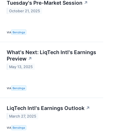
Tuesday's Pre-Market Session
↗
October 21, 2025
VIA
Benzinga
What's Next: LiqTech Intl's Earnings
Preview
↗
May 13, 2025
VIA
Benzinga
LiqTech Intl's Earnings Outlook
↗
March 27, 2025
VIA
Benzinga