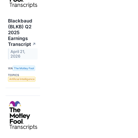
Blackbaud
(BLKB) Q2
2025
Earnings
Transcript
↗
April 21,
2026
VIA
The Motley Fool
TOPICS
Artificial Intelligence