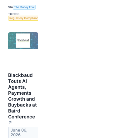
VIA
The Motley Fool
TOPICS
Regulatory Compliance
Blackbaud
Touts AI
Agents,
Payments
Growth and
Buybacks at
Baird
Conference
↗
June 06,
2026