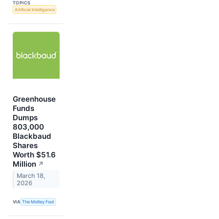
TOPICS
Artificial Intelligence
Greenhouse
Funds
Dumps
803,000
Blackbaud
Shares
Worth $51.6
Million
↗
March 18,
2026
VIA
The Motley Fool