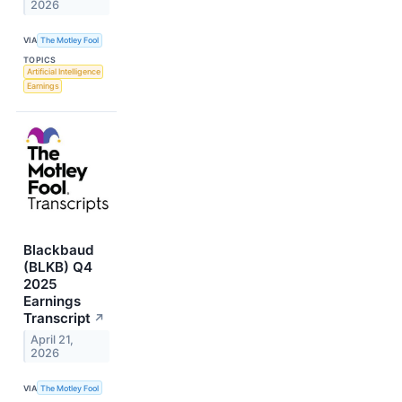
2026
VIA
The Motley Fool
TOPICS
Artificial Intelligence
Earnings
Blackbaud
(BLKB) Q4
2025
Earnings
Transcript
↗
April 21,
2026
VIA
The Motley Fool