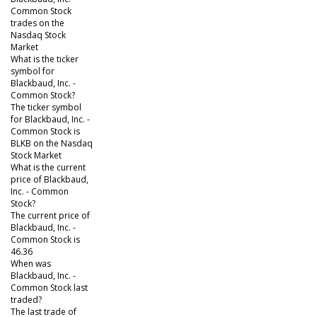
Common Stock
trades on the
Nasdaq Stock
Market
What is the ticker
symbol for
Blackbaud, Inc. -
Common Stock?
The ticker symbol
for Blackbaud, Inc. -
Common Stock is
BLKB on the Nasdaq
Stock Market
What is the current
price of Blackbaud,
Inc. - Common
Stock?
The current price of
Blackbaud, Inc. -
Common Stock is
46.36
When was
Blackbaud, Inc. -
Common Stock last
traded?
The last trade of