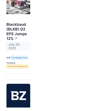
Blackbaud
(BLKB) Q2
EPS Jumps
12%
↗
July 30,
2025
VIA
The Motley Fool
TOPICS
Artificial Intelligence