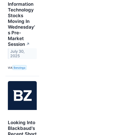
Information
Technology
Stocks
Moving In
Wednesday'
s Pre-
Market
Session
↗
July 30,
2025
VIA
Benzinga
Looking Into
Blackbaud's
Recent Short