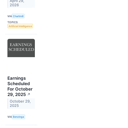
April 29,
2026
VIA
Chartmill
TOPICS
Artificial Intelligence
Earnings
Scheduled
For October
29, 2025
↗
October 29,
2025
VIA
Benzinga