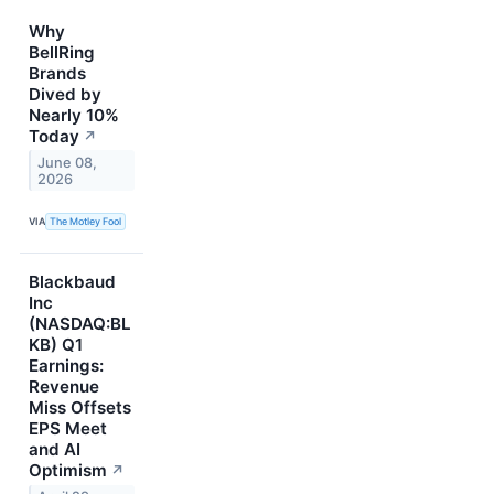
Why
BellRing
Brands
Dived by
Nearly 10%
Today
↗
June 08,
2026
VIA
The Motley Fool
Blackbaud
Inc
(NASDAQ:BL
KB) Q1
Earnings:
Revenue
Miss Offsets
EPS Meet
and AI
Optimism
↗