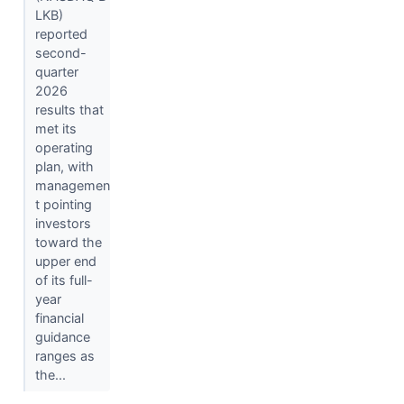
LKB)
reported
second-
quarter
2026
results that
met its
operating
plan, with
managemen
t pointing
investors
toward the
upper end
of its full-
year
financial
guidance
ranges as
the...