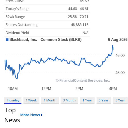
Prev. Close
45.89
Today's Range
44.60 - 46.61
52wk Range
25.58 - 70.71
Shares Outstanding
48,883,115
Dividend Yield
N/A
Intraday
1 Week
1 Month
3 Month
1 Year
3 Year
5 Year
Top
More News
News