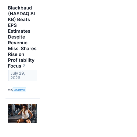
Blackbaud
(NASDAQ:BL
KB) Beats
EPS
Estimates
Despite
Revenue
Miss, Shares
Rise on
Profitability
Focus
↗
July 29,
2026
VIA
Chartmill