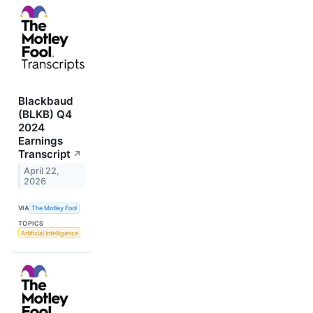
Blackbaud
(BLKB) Q4
2024
Earnings
Transcript
↗
April 22,
2026
VIA
The Motley Fool
TOPICS
Artificial Intelligence