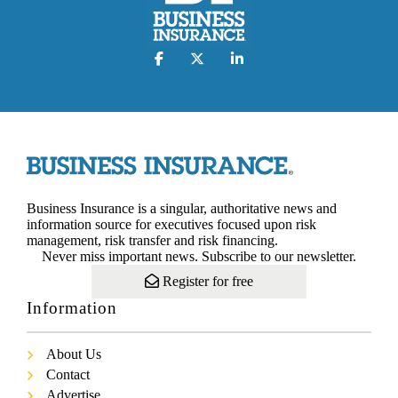
Business Insurance is a singular, authoritative news and
information source for executives focused upon risk
management, risk transfer and risk financing.
Never miss important news. Subscribe to our newsletter.
Register for free
Information
About Us
Contact
Advertise