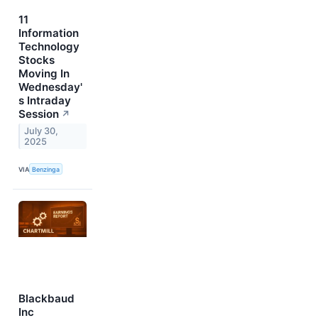
11
Information
Technology
Stocks
Moving In
Wednesday'
s Intraday
Session
↗
July 30,
2025
VIA
Benzinga
Blackbaud
Inc