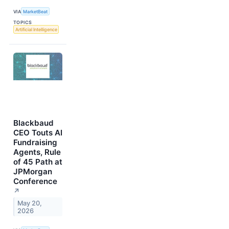
VIA
MarketBeat
TOPICS
Artificial Intelligence
Blackbaud
CEO Touts AI
Fundraising
Agents, Rule
of 45 Path at
JPMorgan
Conference
↗
May 20,
2026