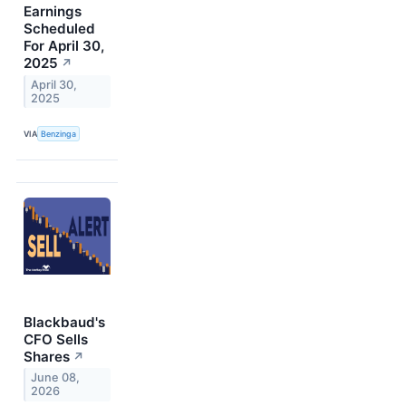
Earnings
Scheduled
For April 30,
2025
↗
April 30,
2025
VIA
Benzinga
Blackbaud's
CFO Sells
Shares
↗
June 08,
2026