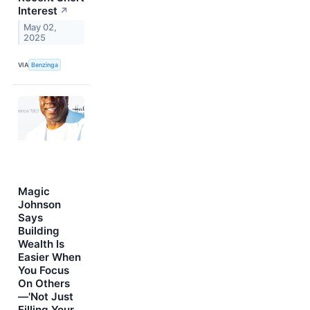
Interest
↗
May 02,
2025
VIA
Benzinga
Magic
Johnson
Says
Building
Wealth Is
Easier When
You Focus
On Others
—'Not Just
Filling Your