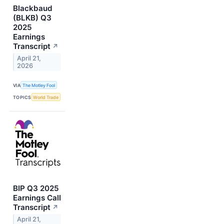
Blackbaud
(BLKB) Q3
2025
Earnings
Transcript
↗
April 21,
2026
VIA
The Motley Fool
TOPICS
World Trade
BIP Q3 2025
Earnings Call
Transcript
↗
April 21,