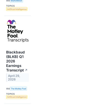
VIA
MarketBeat
TOPICS
Artificial Intelligence
Blackbaud
(BLKB) Q1
2026
Earnings
Transcript
↗
April 29,
2026
VIA
The Motley Fool
TOPICS
Artificial Intelligence