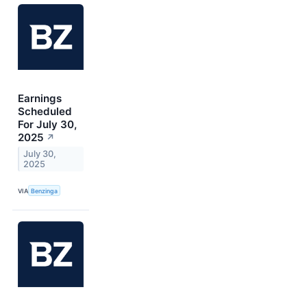
Earnings
Scheduled
For July 30,
2025
↗
July 30,
2025
VIA
Benzinga