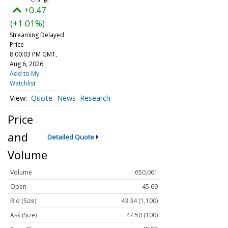
+0.47
(+1.01%)
Streaming Delayed
Price
8:00:03 PM GMT,
Aug 6, 2026
Add to My
Watchlist
Quote
News
Research
Price
and
Detailed Quote
Volume
Volume
650,061
Open
45.69
Bid (Size)
43.34 (1,100)
Ask (Size)
47.50 (100)