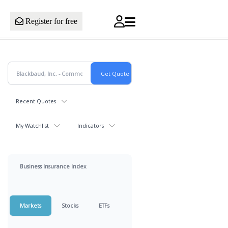
Register for free
Recent Quotes
My Watchlist
Indicators
Business Insurance Index
Markets
Stocks
ETFs