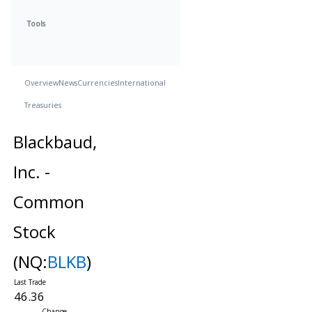
Tools
Overview
News
Currencies
International
Treasuries
Blackbaud,
Inc. -
Common
Stock
(NQ:
BLKB
)
46.36