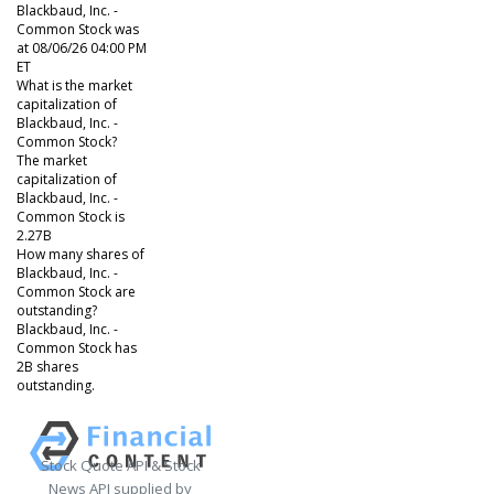
Blackbaud, Inc. -
Common Stock was
at 08/06/26 04:00 PM
ET
What is the market
capitalization of
Blackbaud, Inc. -
Common Stock?
The market
capitalization of
Blackbaud, Inc. -
Common Stock is
2.27B
How many shares of
Blackbaud, Inc. -
Common Stock are
outstanding?
Blackbaud, Inc. -
Common Stock has
2B shares
outstanding.
Stock Quote API & Stock
News API supplied by