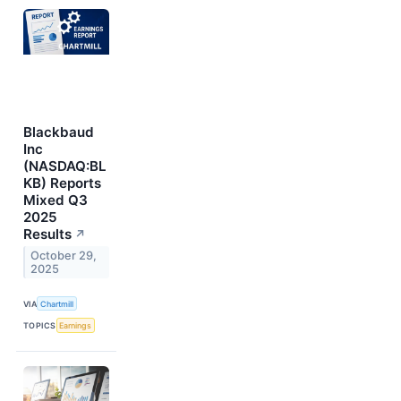
Blackbaud
Inc
(NASDAQ:BL
KB) Reports
Mixed Q3
2025
Results
↗
October 29,
2025
VIA
Chartmill
TOPICS
Earnings