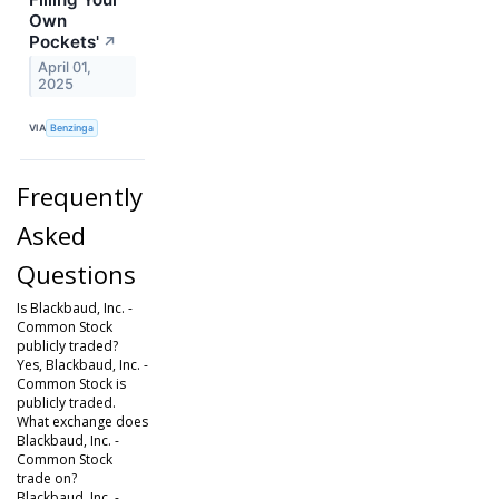
Own
Pockets'
↗
April 01,
2025
VIA
Benzinga
Frequently
Asked
Questions
Is Blackbaud, Inc. -
Common Stock
publicly traded?
Yes, Blackbaud, Inc. -
Common Stock is
publicly traded.
What exchange does
Blackbaud, Inc. -
Common Stock
trade on?
Blackbaud, Inc. -