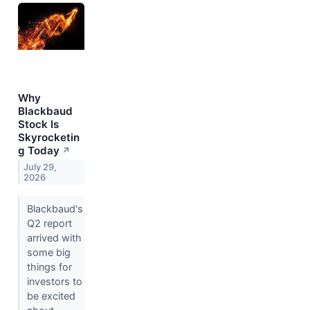
Why
Blackbaud
Stock Is
Skyrocketin
g Today
↗
July 29,
2026
Blackbaud's
Q2 report
arrived with
some big
things for
investors to
be excited