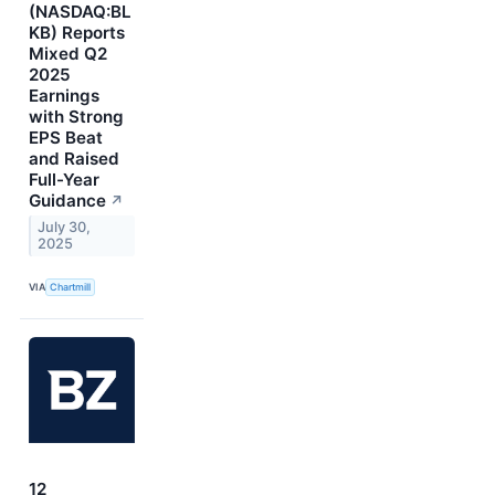
(NASDAQ:BL
KB) Reports
Mixed Q2
2025
Earnings
with Strong
EPS Beat
and Raised
Full-Year
Guidance
↗
July 30,
2025
VIA
Chartmill
12