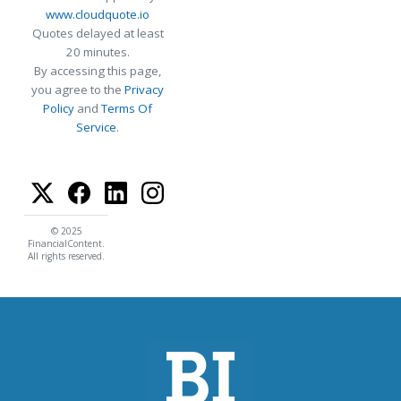
www.cloudquote.io
Quotes delayed at least
20 minutes.
By accessing this page,
you agree to the
Privacy
Policy
and
Terms Of
Service
.
© 2025
FinancialContent.
All rights reserved.