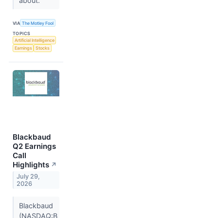
about.
VIA
The Motley Fool
TOPICS
Artificial Intelligence
Earnings
Stocks
Blackbaud
Q2 Earnings
Call
Highlights
↗
July 29,
2026
Blackbaud
(NASDAQ:B