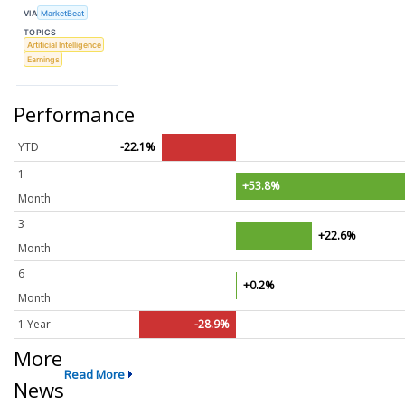
VIA
MarketBeat
TOPICS
Artificial Intelligence
Earnings
Performance
YTD
-22.1%
1
+53.8%
Month
3
+22.6%
Month
6
+0.2%
Month
1 Year
-28.9%
More
Read More
News