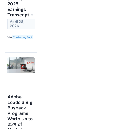
2025
Earnings
Transcript
↗
April 28,
2026
VIA
The Motley Fool
Adobe
Leads 3 Big
Buyback
Programs
Worth Up to
25% of