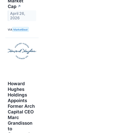
Market
Cap
↗
April 26,
2026
VIA
MarketBeat
Howard
Hughes
Holdings
Appoints
Former Arch
Capital CEO
Marc
Grandisson
to