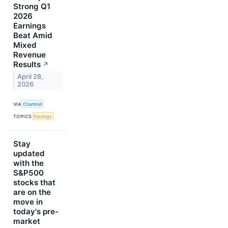
Strong Q1
2026
Earnings
Beat Amid
Mixed
Revenue
Results
↗
April 28,
2026
VIA
Chartmill
TOPICS
Earnings
Stay
updated
with the
S&P500
stocks that
are on the
move in
today's pre-
market