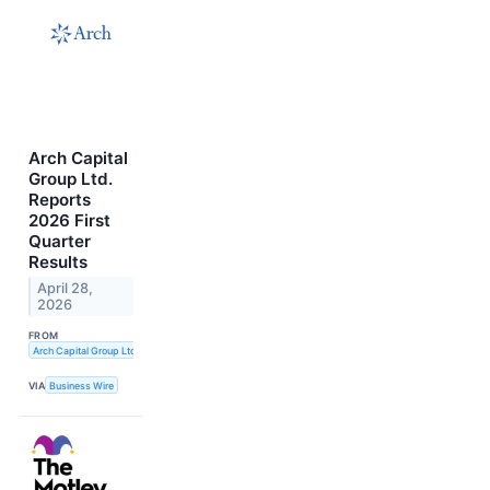
Arch Capital
Group Ltd.
Reports
2026 First
Quarter
Results
April 28,
2026
FROM
Arch Capital Group Ltd.
VIA
Business Wire