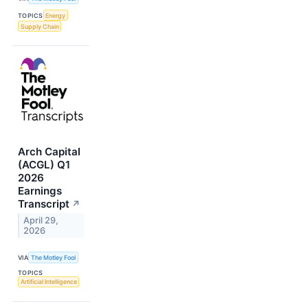
TOPICS
Energy
Supply Chain
Arch Capital
(ACGL) Q1
2026
Earnings
Transcript
↗
April 29,
2026
VIA
The Motley Fool
TOPICS
Artificial Intelligence