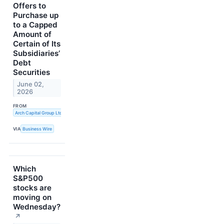
Offers to
Purchase up
to a Capped
Amount of
Certain of Its
Subsidiaries’
Debt
Securities
June 02,
2026
FROM
Arch Capital Group Ltd.
VIA
Business Wire
Which
S&P500
stocks are
moving on
Wednesday?
↗