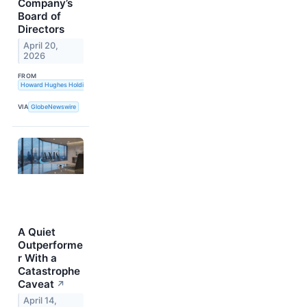
Company’s
Board of
Directors
April 20,
2026
FROM
Howard Hughes Holdings Inc.
VIA
GlobeNewswire
A Quiet
Outperforme
r With a
Catastrophe
Caveat
↗
April 14,