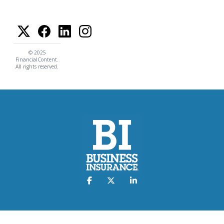
© 2025
FinancialContent.
All rights reserved.