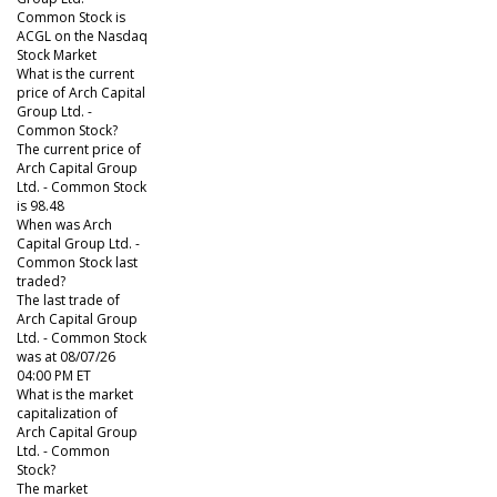
Common Stock is
ACGL on the Nasdaq
Stock Market
What is the current
price of Arch Capital
Group Ltd. -
Common Stock?
The current price of
Arch Capital Group
Ltd. - Common Stock
is 98.48
When was Arch
Capital Group Ltd. -
Common Stock last
traded?
The last trade of
Arch Capital Group
Ltd. - Common Stock
was at 08/07/26
04:00 PM ET
What is the market
capitalization of
Arch Capital Group
Ltd. - Common
Stock?
The market