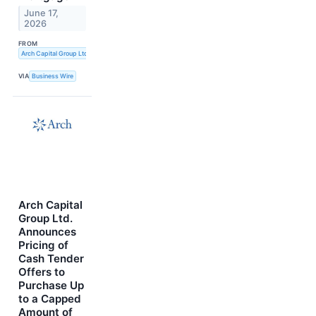
June 17,
2026
FROM
Arch Capital Group Ltd.
VIA
Business Wire
Arch Capital
Group Ltd.
Announces
Pricing of
Cash Tender
Offers to
Purchase Up
to a Capped
Amount of