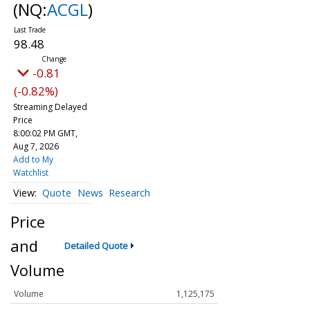
(NQ:
ACGL
)
98.48
-0.81
(-0.82%)
Streaming Delayed
Price
8:00:02 PM GMT,
Aug 7, 2026
Add to My
Watchlist
Quote
News
Research
Price
and
Detailed Quote
Volume
Volume
1,125,175