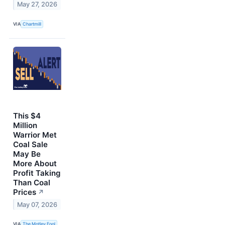
May 27, 2026
VIA
Chartmill
This $4
Million
Warrior Met
Coal Sale
May Be
More About
Profit Taking
Than Coal
Prices
↗
May 07, 2026
VIA
The Motley Fool