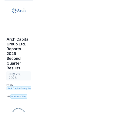
Arch Capital
Group Ltd.
Reports
2026
Second
Quarter
Results
July 28,
2026
FROM
Arch Capital Group Ltd.
VIA
Business Wire