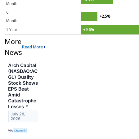
Month
6
+2.5%
Month
1 Year
+9.6%
More
Read More
News
Arch Capital
(NASDAQ:AC
GL) Quality
Stock Shows
EPS Beat
Amid
Catastrophe
Losses
↗
July 28,
2026
VIA
Chartmill