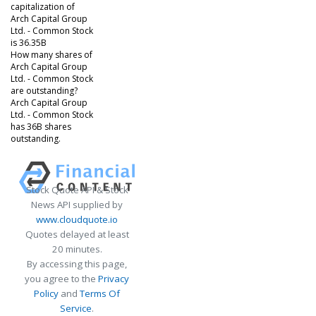
capitalization of
Arch Capital Group
Ltd. - Common Stock
is 36.35B
How many shares of
Arch Capital Group
Ltd. - Common Stock
are outstanding?
Arch Capital Group
Ltd. - Common Stock
has 36B shares
outstanding.
Stock Quote API & Stock
News API supplied by
www.cloudquote.io
Quotes delayed at least
20 minutes.
By accessing this page,
you agree to the
Privacy
Policy
and
Terms Of
Service
.