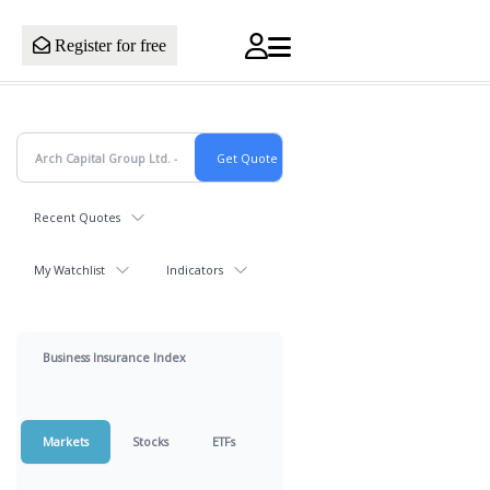
Register for free
Recent Quotes
My Watchlist
Indicators
Business Insurance Index
Markets
Stocks
ETFs