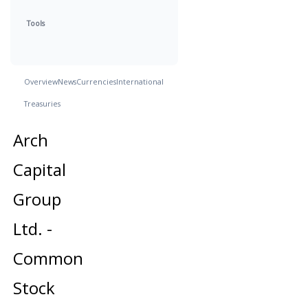
Tools
Overview
News
Currencies
International
Treasuries
Arch
Capital
Group
Ltd. -
Common
Stock