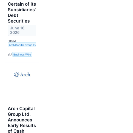
Certain of Its
Subsidiaries’
Debt
Securities
June 16,
2026
FROM
Arch Capital Group Ltd.
VIA
Business Wire
Arch Capital
Group Ltd.
Announces
Early Results
of Cash