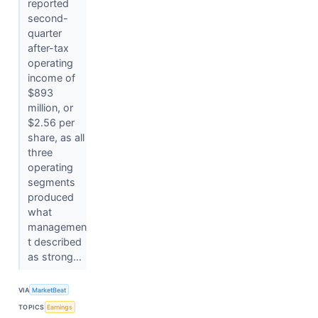
reported
second-
quarter
after-tax
operating
income of
$893
million, or
$2.56 per
share, as all
three
operating
segments
produced
what
managemen
t described
as strong...
VIA
MarketBeat
TOPICS
Earnings