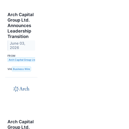
Arch Capital
Group Ltd.
Announces
Leadership
Transition
June 03,
2026
FROM
Arch Capital Group Ltd.
VIA
Business Wire
Arch Capital
Group Ltd.