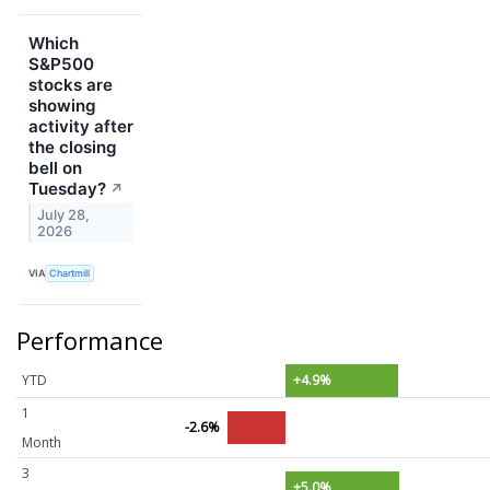
Which
S&P500
stocks are
showing
activity after
the closing
bell on
Tuesday?
↗
July 28,
2026
VIA
Chartmill
Performance
YTD
+4.9%
1
-2.6%
Month
3
+5.0%