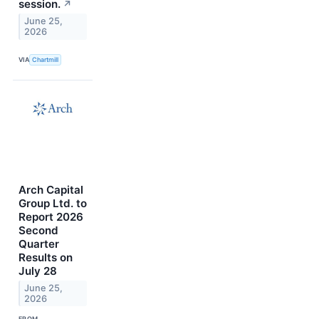
session.
↗
June 25,
2026
VIA
Chartmill
Arch Capital
Group Ltd. to
Report 2026
Second
Quarter
Results on
July 28
June 25,
2026
FROM