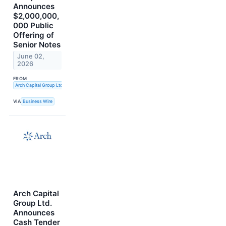
Announces
$2,000,000,
000 Public
Offering of
Senior Notes
June 02,
2026
FROM
Arch Capital Group Ltd.
VIA
Business Wire
Arch Capital
Group Ltd.
Announces
Cash Tender