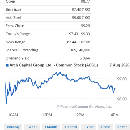
Open
98.77
Bid (Size)
97.43 (100)
Ask (Size)
99.68 (100)
Prev. Close
99.29
Today's Range
97.43 - 99.33
52wk Range
82.44 - 107.08
Shares Outstanding
369,140,000
Dividend Yield
5.08%
Intraday
1 Week
1 Month
3 Month
1 Year
3 Year
5 Year