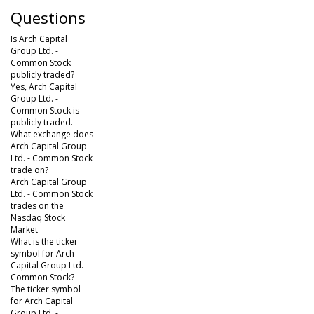
Questions
Is Arch Capital
Group Ltd. -
Common Stock
publicly traded?
Yes, Arch Capital
Group Ltd. -
Common Stock is
publicly traded.
What exchange does
Arch Capital Group
Ltd. - Common Stock
trade on?
Arch Capital Group
Ltd. - Common Stock
trades on the
Nasdaq Stock
Market
What is the ticker
symbol for Arch
Capital Group Ltd. -
Common Stock?
The ticker symbol
for Arch Capital
Group Ltd. -