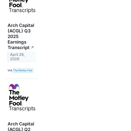
Arch Capital
(ACGL) Q3
2025
Earnings
Transcript
↗
April 28,
2026
VIA
The Motley Fool
Arch Capital
(ACGL) Q2