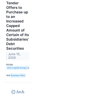
Tender
Offers to
Purchase up
to an
Increased
Capped
Amount of
Certain of Its
Subsidiaries’
Debt
Securities
June 15,
2026
FROM
Arch Capital Group Ltd.
VIA
Business Wire