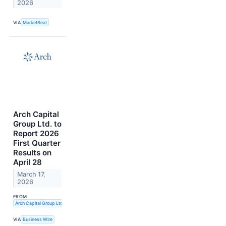
2026
VIA
MarketBeat
Arch Capital
Group Ltd. to
Report 2026
First Quarter
Results on
April 28
March 17,
2026
FROM
Arch Capital Group Ltd.
VIA
Business Wire