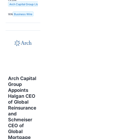
Arch Capital Group Ltd.
VIA
Business Wire
Arch Capital
Group
Appoints
Halgan CEO
of Global
Reinsurance
and
Schmeiser
CEO of
Global
Mortgage