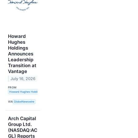
Howard
Hughes
Holdings
Announces
Leadership
Transition at
Vantage
July 16, 2026
FROM
Howard Hughes Holdings Inc.
VIA
GlobeNewswire
Arch Capital
Group Ltd.
(NASDAQ:AC
GL) Reports