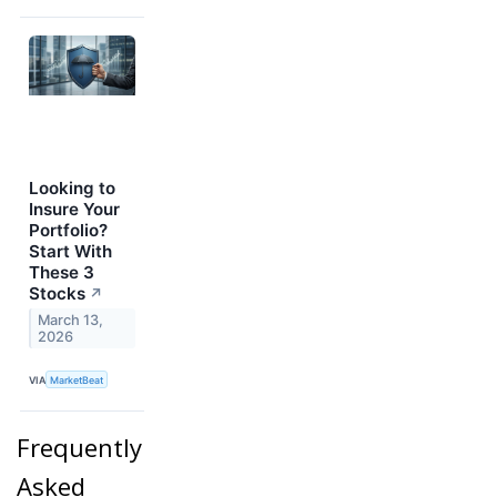
Looking to
Insure Your
Portfolio?
Start With
These 3
Stocks
↗
March 13,
2026
VIA
MarketBeat
Frequently
Asked