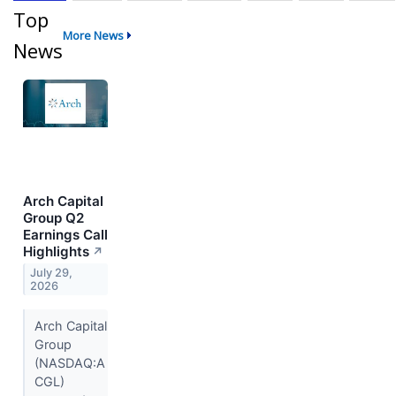
Top
More News
News
Arch Capital
Group Q2
Earnings Call
Highlights
↗
July 29,
2026
Arch Capital
Group
(NASDAQ:A
CGL)