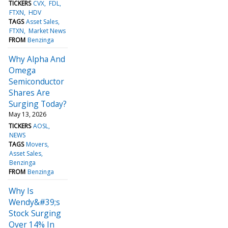
TICKERS
CVX
FDL
FTXN
HDV
TAGS
Asset Sales
FTXN
Market News
FROM
Benzinga
Why Alpha And
Omega
Semiconductor
Shares Are
Surging Today?
May 13, 2026
TICKERS
AOSL
NEWS
TAGS
Movers
Asset Sales
Benzinga
FROM
Benzinga
Why Is
Wendy&#39;s
Stock Surging
Over 14% In