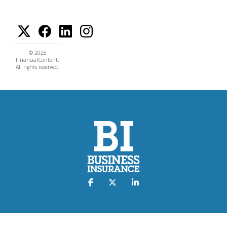
© 2025
FinancialContent.
All rights reserved.