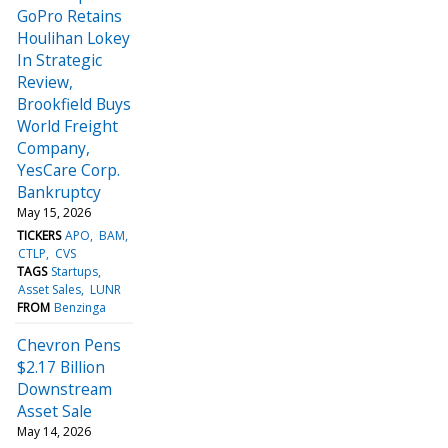
GoPro Retains
Houlihan Lokey
In Strategic
Review,
Brookfield Buys
World Freight
Company,
YesCare Corp.
Bankruptcy
May 15, 2026
TICKERS
APO
BAM
CTLP
CVS
TAGS
Startups
Asset Sales
LUNR
FROM
Benzinga
Chevron Pens
$2.17 Billion
Downstream
Asset Sale
May 14, 2026