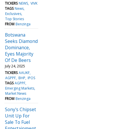
TICKERS
NEWS
VIVK
TAGS
News
Exclusives
Top Stories
FROM
Benzinga
Botswana
Seeks Diamond
Dominance,
Eyes Majority
Of De Beers
July 24, 2025
TICKERS
AAUKF
AGPPF
BHP
IPOS
TAGS
AGPPF
Emerging Markets
Market News
FROM
Benzinga
Sony's Chipset
Unit Up For
Sale To Fuel
Entertainment