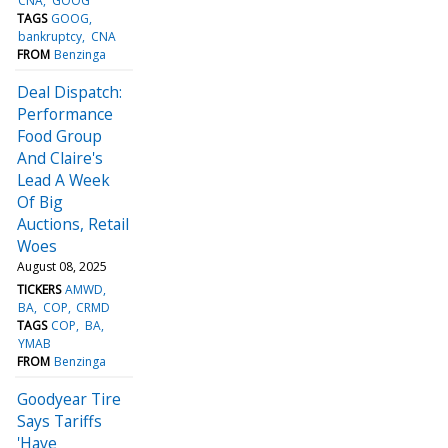
CNA
GOOG
TAGS
GOOG
bankruptcy
CNA
FROM
Benzinga
Deal Dispatch:
Performance
Food Group
And Claire's
Lead A Week
Of Big
Auctions, Retail
Woes
August 08, 2025
TICKERS
AMWD
BA
COP
CRMD
TAGS
COP
BA
YMAB
FROM
Benzinga
Goodyear Tire
Says Tariffs
'Have