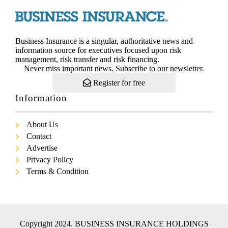
Business Insurance is a singular, authoritative news and
information source for executives focused upon risk
management, risk transfer and risk financing.
Never miss important news. Subscribe to our newsletter.
Register for free
Information
About Us
Contact
Advertise
Privacy Policy
Terms & Condition
Copyright 2024. BUSINESS INSURANCE HOLDINGS