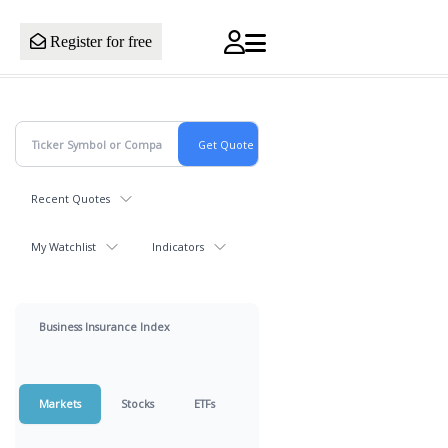
Register for free
Recent Quotes
My Watchlist
Indicators
Business Insurance Index
Markets
Stocks
ETFs