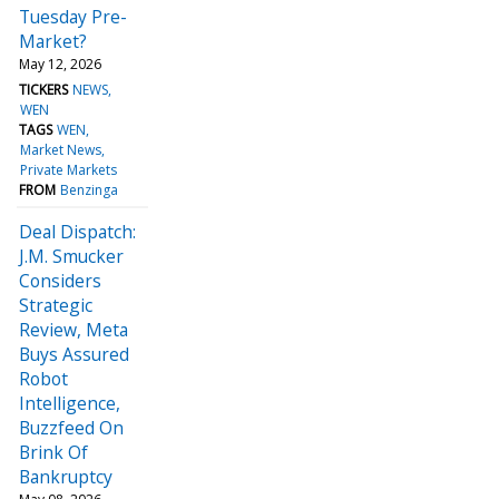
Tuesday Pre-
Market?
May 12, 2026
TICKERS
NEWS
WEN
TAGS
WEN
Market News
Private Markets
FROM
Benzinga
Deal Dispatch:
J.M. Smucker
Considers
Strategic
Review, Meta
Buys Assured
Robot
Intelligence,
Buzzfeed On
Brink Of
Bankruptcy