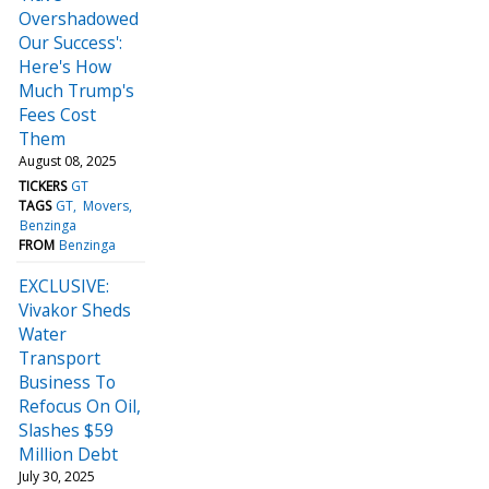
Overshadowed
Our Success':
Here's How
Much Trump's
Fees Cost
Them
August 08, 2025
TICKERS
GT
TAGS
GT
Movers
Benzinga
FROM
Benzinga
EXCLUSIVE:
Vivakor Sheds
Water
Transport
Business To
Refocus On Oil,
Slashes $59
Million Debt
July 30, 2025