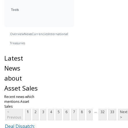
Tools
Overview
News
Currencies
International
Treasuries
Latest
News
about
Asset Sales
Recent news which
mentions Asset
Sales
...
<
1
2
3
4
5
6
7
8
9
32
33
Next
Previous
>
Deal Dispatch: