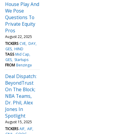
House Play And
We Pose
Questions To
Private Equity
Pros
August 22, 2025
TICKERS
CVE
DAY
GES
HIND
TAGS
Mid Cap
GES
Startups
FROM
Benzinga
Deal Dispatch:
BeyondTrust
On The Block;
NBA Teams,
Dr. Phil, Alex
Jones In
Spotlight
August 15, 2025
TICKERS
AIF
AIF