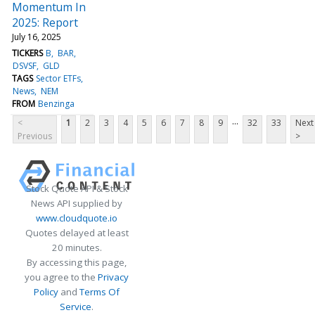
Momentum In
2025: Report
July 16, 2025
TICKERS
B
BAR
DSVSF
GLD
TAGS
Sector ETFs
News
NEM
FROM
Benzinga
...
<
1
2
3
4
5
6
7
8
9
32
33
Next
Previous
>
Stock Quote API & Stock
News API supplied by
www.cloudquote.io
Quotes delayed at least
20 minutes.
By accessing this page,
you agree to the
Privacy
Policy
and
Terms Of
Service
.