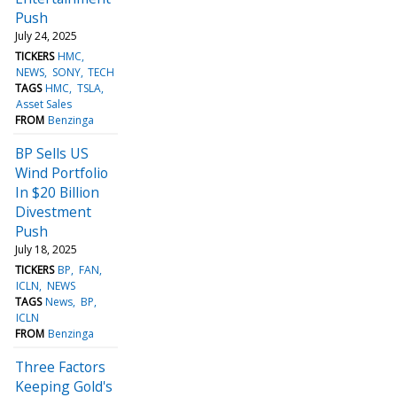
Push
July 24, 2025
TICKERS
HMC
NEWS
SONY
TECH
TAGS
HMC
TSLA
Asset Sales
FROM
Benzinga
BP Sells US
Wind Portfolio
In $20 Billion
Divestment
Push
July 18, 2025
TICKERS
BP
FAN
ICLN
NEWS
TAGS
News
BP
ICLN
FROM
Benzinga
Three Factors
Keeping Gold's