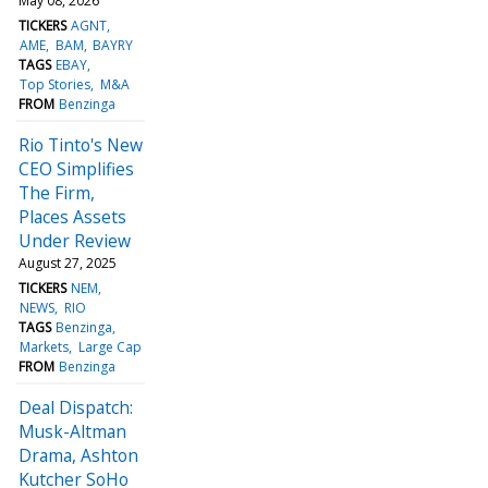
May 08, 2026
TICKERS
AGNT
AME
BAM
BAYRY
TAGS
EBAY
Top Stories
M&A
FROM
Benzinga
Rio Tinto's New
CEO Simplifies
The Firm,
Places Assets
Under Review
August 27, 2025
TICKERS
NEM
NEWS
RIO
TAGS
Benzinga
Markets
Large Cap
FROM
Benzinga
Deal Dispatch:
Musk-Altman
Drama, Ashton
Kutcher SoHo