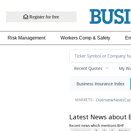
Register for free
Risk Management
Workers Comp & Safety
Em
Recent Quotes
My Wat
Business Insurance Index
Overview
News
Cur
MARKETS:
Latest News about 
Recent news which mentions BHF