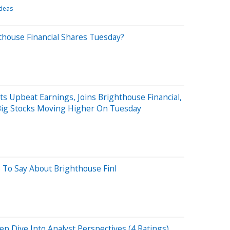
Ideas
thouse Financial Shares Tuesday?
ts Upbeat Earnings, Joins Brighthouse Financial,
Big Stocks Moving Higher On Tuesday
 To Say About Brighthouse Finl
ep Dive Into Analyst Perspectives (4 Ratings)