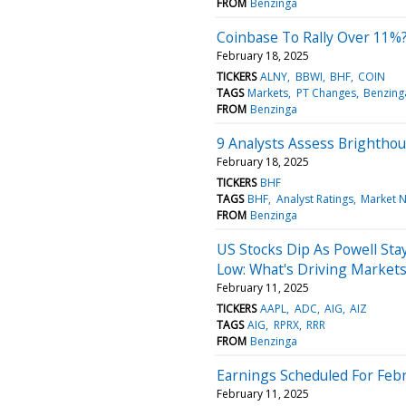
FROM
Benzinga
Coinbase To Rally Over 11%?
February 18, 2025
TICKERS
ALNY
BBWI
BHF
COIN
TAGS
Markets
PT Changes
Benzing
FROM
Benzinga
9 Analysts Assess Brightho
February 18, 2025
TICKERS
BHF
TAGS
BHF
Analyst Ratings
Market 
FROM
Benzinga
US Stocks Dip As Powell Stay
Low: What's Driving Market
February 11, 2025
TICKERS
AAPL
ADC
AIG
AIZ
TAGS
AIG
RPRX
RRR
FROM
Benzinga
Earnings Scheduled For Febr
February 11, 2025