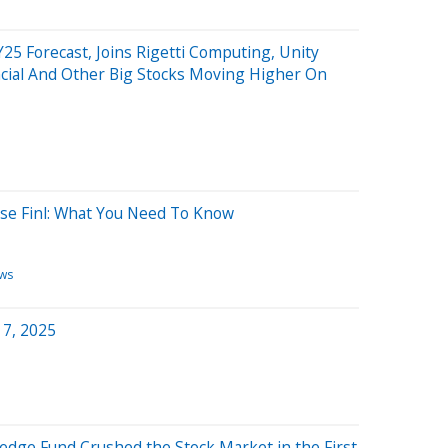
25 Forecast, Joins Rigetti Computing, Unity
ncial And Other Big Stocks Moving Higher On
use Finl: What You Need To Know
ws
 7, 2025
Hedge Fund Crushed the Stock Market in the First