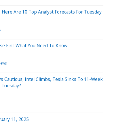
 Here Are 10 Top Analyst Forecasts For Tuesday
a
use Finl: What You Need To Know
News
s Cautious, Intel Climbs, Tesla Sinks To 11-Week
s Tuesday?
uary 11, 2025