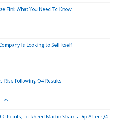
use Finl: What You Need To Know
Company Is Looking to Sell Itself
s Rise Following Q4 Results
ties
0 Points; Lockheed Martin Shares Dip After Q4