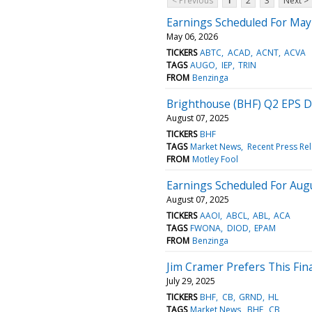
< Previous
1
2
3
Next >
Earnings Scheduled For May
May 06, 2026
TICKERS
ABTC
ACAD
ACNT
ACVA
TAGS
AUGO
IEP
TRIN
FROM
Benzinga
Brighthouse (BHF) Q2 EPS 
August 07, 2025
TICKERS
BHF
TAGS
Market News
Recent Press Re
FROM
Motley Fool
Earnings Scheduled For Augu
August 07, 2025
TICKERS
AAOI
ABCL
ABL
ACA
TAGS
FWONA
DIOD
EPAM
FROM
Benzinga
Jim Cramer Prefers This Fina
July 29, 2025
TICKERS
BHF
CB
GRND
HL
TAGS
Market News
BHF
CB