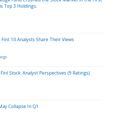
is Top 3 Holdings.
inl: 10 Analysts Share Their Views
tings
inl Stock: Analyst Perspectives (9 Ratings)
 May Collapse In Q1