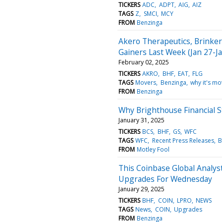
TICKERS
ADC
ADPT
AIG
AIZ
TAGS
Z
SMCI
MCY
FROM
Benzinga
Akero Therapeutics, Brinker
Gainers Last Week (Jan 27-Ja
February 02, 2025
TICKERS
AKRO
BHF
EAT
FLG
TAGS
Movers
Benzinga
why it's mo
FROM
Benzinga
Why Brighthouse Financial 
January 31, 2025
TICKERS
BCS
BHF
GS
WFC
TAGS
WFC
Recent Press Releases
B
FROM
Motley Fool
This Coinbase Global Analys
Upgrades For Wednesday
January 29, 2025
TICKERS
BHF
COIN
LPRO
NEWS
TAGS
News
COIN
Upgrades
FROM
Benzinga