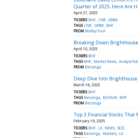
Quarter of 2025. Here Are H
April 27, 2025
TICKERS
BHF
CNR
GRBK
TAGS
CNR
GRBK
BHF
FROM
Motley Fool
Breaking Down Brighthouse F
April 10, 2025
TICKERS
BHF
TAGS
BHF
Market News
Analyst Ra
FROM
Benzinga
Deep Dive Into Brighthouse F
March 18, 2025
TICKERS
BHF
TAGS
Benzinga
BZI/AAR
BHF
FROM
Benzinga
Top 3 Financial Stocks That
February 19, 2025
TICKERS
BHF
LX
NEWS
SEZL
TAGS
Benzinga
Markets
LX