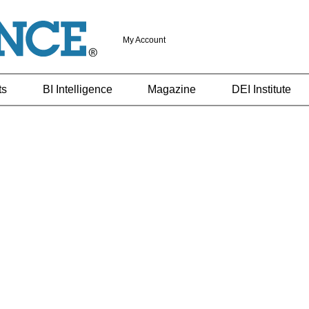
My Account
ts
BI Intelligence
Magazine
DEI Institute