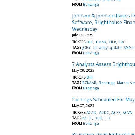
FROM
Benzinga
Johnson & Johnson Raises FY
Software, Brighthouse Fina
Wednesday
July 16, 2025
TICKERS
BHF
BMNR
CIFR
CRCL
TAGS
JOBY
Intraday Update
SMMT
FROM
Benzinga
7 Analysts Assess Brightho
May 09, 2025
TICKERS
BHF
TAGS
BZI/AAR
Benzinga
Market Ne
FROM
Benzinga
Earnings Scheduled For May
May 07, 2025
TICKERS
ACAD
ACDC
ACRE
ACVA
TAGS
PAHC
DBD
EPC
FROM
Benzinga
Billionaire David Einhorn's 