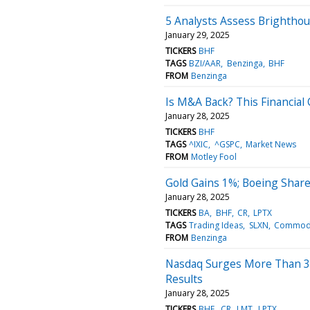
5 Analysts Assess Brightho
January 29, 2025
TICKERS
BHF
TAGS
BZI/AAR
Benzinga
BHF
FROM
Benzinga
Is M&A Back? This Financial 
January 28, 2025
TICKERS
BHF
TAGS
^IXIC
^GSPC
Market News
FROM
Motley Fool
Gold Gains 1%; Boeing Share
January 28, 2025
TICKERS
BA
BHF
CR
LPTX
TAGS
Trading Ideas
SLXN
Commodi
FROM
Benzinga
Nasdaq Surges More Than 30
Results
January 28, 2025
TICKERS
BHF
CR
LMT
LPTX