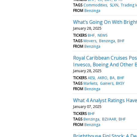
TAGS
Commodities
SLXN
Trading 
FROM
Benzinga
What's Going On With Brigh
January 28, 2025
TICKERS
BHF
NEWS
TAGS
Movers
Benzinga
BHF
FROM
Benzinga
Royal Caribbean Cruises Pos
Invesco, Boeing And Other 
January 28, 2025
TICKERS
AESI
AKRO
BA
BHF
TAGS
Markets
Gainers
BKSY
FROM
Benzinga
What 4 Analyst Ratings Have
January 07, 2025
TICKERS
BHF
TAGS
Benzinga
BZI/AAR
BHF
FROM
Benzinga
Brighthouse Finl Stock: A De