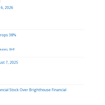
 6, 2026
Drops 38%
leases
BHF
st 7, 2025
ncial Stock Over Brighthouse Financial