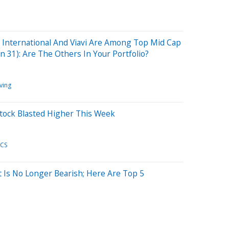
 International And Viavi Are Among Top Mid Cap
n 31): Are The Others In Your Portfolio?
ving
Stock Blasted Higher This Week
CS
t Is No Longer Bearish; Here Are Top 5