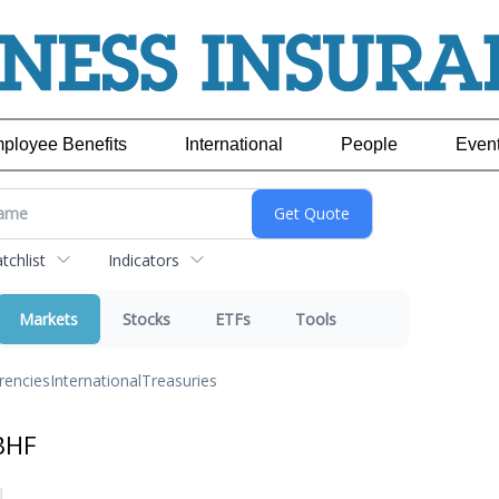
ployee Benefits
International
People
Even
chlist
Indicators
Markets
Stocks
ETFs
Tools
rencies
International
Treasuries
BHF