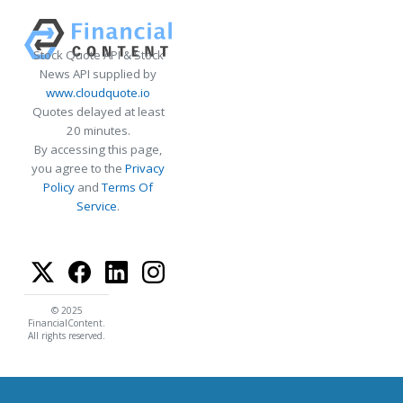
Stock Quote API & Stock
News API supplied by
www.cloudquote.io
Quotes delayed at least
20 minutes.
By accessing this page,
you agree to the
Privacy
Policy
and
Terms Of
Service
.
© 2025
FinancialContent.
All rights reserved.