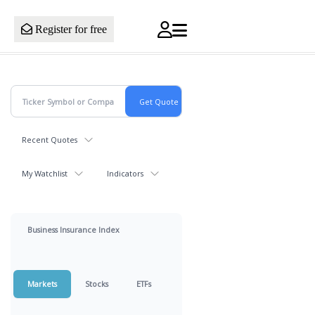
Register for free
Recent Quotes
My Watchlist
Indicators
Business Insurance Index
Markets
Stocks
ETFs