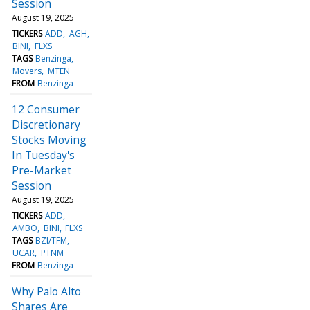
Session
August 19, 2025
TICKERS
ADD
AGH
BINI
FLXS
TAGS
Benzinga
Movers
MTEN
FROM
Benzinga
12 Consumer
Discretionary
Stocks Moving
In Tuesday's
Pre-Market
Session
August 19, 2025
TICKERS
ADD
AMBO
BINI
FLXS
TAGS
BZI/TFM
UCAR
PTNM
FROM
Benzinga
Why Palo Alto
Shares Are