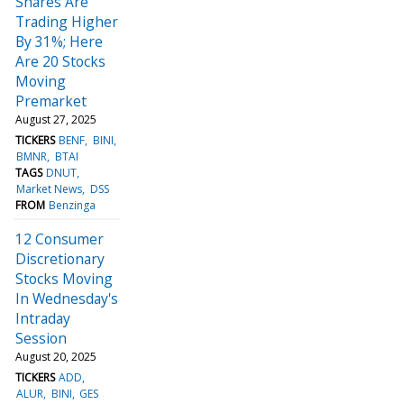
Shares Are
Trading Higher
By 31%; Here
Are 20 Stocks
Moving
Premarket
August 27, 2025
TICKERS
BENF
BINI
BMNR
BTAI
TAGS
DNUT
Market News
DSS
FROM
Benzinga
12 Consumer
Discretionary
Stocks Moving
In Wednesday's
Intraday
Session
August 20, 2025
TICKERS
ADD
ALUR
BINI
GES