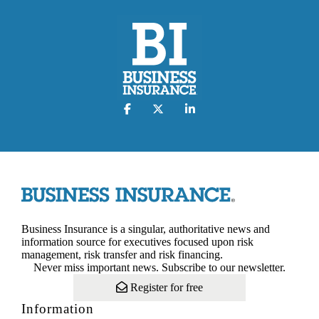
Business Insurance is a singular, authoritative news and
information source for executives focused upon risk
management, risk transfer and risk financing.
Never miss important news. Subscribe to our newsletter.
Register for free
Information