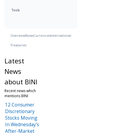
Tools
Overview
News
Currencies
International
Treasuries
Latest
News
about BINI
Recent news which
mentions BINI
12 Consumer
Discretionary
Stocks Moving
In Wednesday's
After-Market