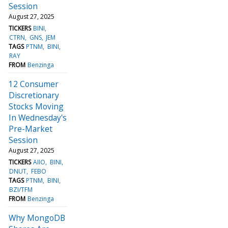
Session
August 27, 2025
TICKERS
BINI
CTRN
GNS
JEM
TAGS
PTNM
BINI
RAY
FROM
Benzinga
12 Consumer
Discretionary
Stocks Moving
In Wednesday's
Pre-Market
Session
August 27, 2025
TICKERS
AIIO
BINI
DNUT
FEBO
TAGS
PTNM
BINI
BZI/TFM
FROM
Benzinga
Why MongoDB