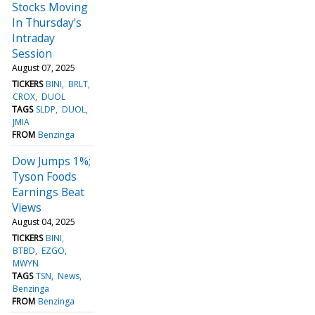
Stocks Moving
In Thursday's
Intraday
Session
August 07, 2025
TICKERS
BINI
BRLT
CROX
DUOL
TAGS
SLDP
DUOL
JMIA
FROM
Benzinga
Dow Jumps 1%;
Tyson Foods
Earnings Beat
Views
August 04, 2025
TICKERS
BINI
BTBD
EZGO
MWYN
TAGS
TSN
News
Benzinga
FROM
Benzinga