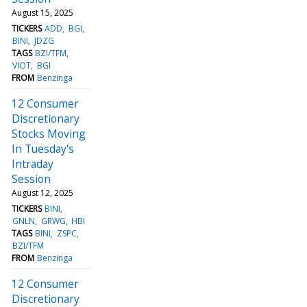
August 15, 2025
TICKERS
ADD
BGI
BINI
JDZG
TAGS
BZI/TFM
VIOT
BGI
FROM
Benzinga
12 Consumer
Discretionary
Stocks Moving
In Tuesday's
Intraday
Session
August 12, 2025
TICKERS
BINI
GNLN
GRWG
HBI
TAGS
BINI
ZSPC
BZI/TFM
FROM
Benzinga
12 Consumer
Discretionary