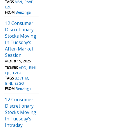
TAGS
MSN
RAVE
LZB
FROM
Benzinga
12 Consumer
Discretionary
Stocks Moving
In Tuesday's
After-Market
Session
August 19, 2025
TICKERS
ADD
BINI
EJH
EZGO
TAGS
BZI/TFM
BINI
EZGO
FROM
Benzinga
12 Consumer
Discretionary
Stocks Moving
In Tuesday's
Intraday