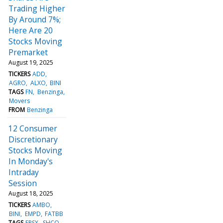
Trading Higher
By Around 7%;
Here Are 20
Stocks Moving
Premarket
August 19, 2025
TICKERS
ADD
AGRO
ALXO
BINI
TAGS
FN
Benzinga
Movers
FROM
Benzinga
12 Consumer
Discretionary
Stocks Moving
In Monday's
Intraday
Session
August 18, 2025
TICKERS
AMBO
BINI
EMPD
FATBB
TAGS
FRSX
SHCO