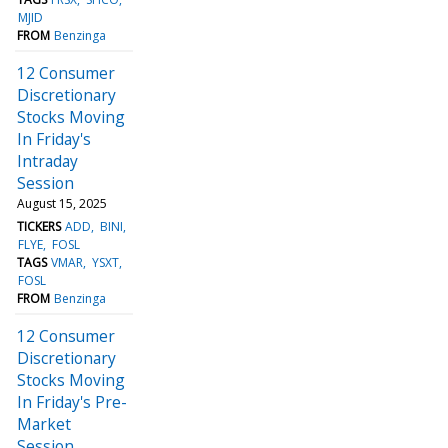
MJID
FROM
Benzinga
12 Consumer
Discretionary
Stocks Moving
In Friday's
Intraday
Session
August 15, 2025
TICKERS
ADD
BINI
FLYE
FOSL
TAGS
VMAR
YSXT
FOSL
FROM
Benzinga
12 Consumer
Discretionary
Stocks Moving
In Friday's Pre-
Market
Session