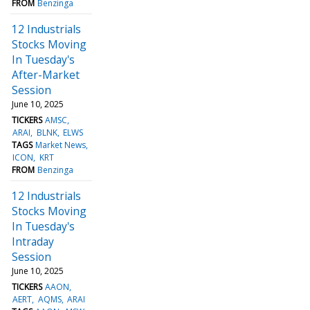
FROM
Benzinga
12 Industrials
Stocks Moving
In Tuesday's
After-Market
Session
June 10, 2025
TICKERS
AMSC
ARAI
BLNK
ELWS
TAGS
Market News
ICON
KRT
FROM
Benzinga
12 Industrials
Stocks Moving
In Tuesday's
Intraday
Session
June 10, 2025
TICKERS
AAON
AERT
AQMS
ARAI