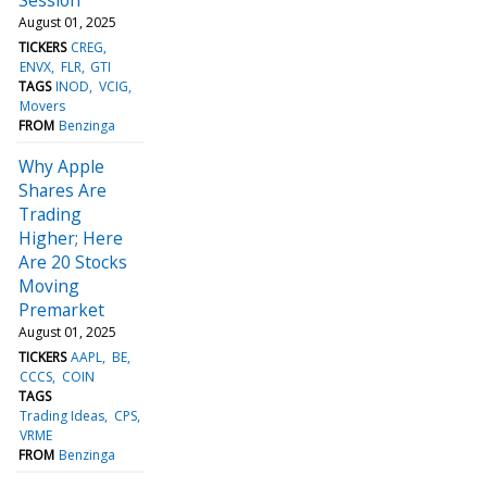
August 01, 2025
TICKERS
CREG
ENVX
FLR
GTI
TAGS
INOD
VCIG
Movers
FROM
Benzinga
Why Apple
Shares Are
Trading
Higher; Here
Are 20 Stocks
Moving
Premarket
August 01, 2025
TICKERS
AAPL
BE
CCCS
COIN
TAGS
Trading Ideas
CPS
VRME
FROM
Benzinga