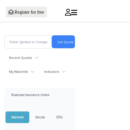
Register for free
Recent Quotes
My Watchlist
Indicators
Business Insurance Index
Markets
Stocks
ETFs