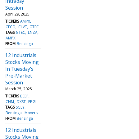
Intraday
Session
April 29, 2025
TICKERS
AMPX
CECO
CLVT
GTEC
TAGS
GTEC
LNZA
AMPX
FROM
Benzinga
12 Industrials
Stocks Moving
In Tuesday's
Pre-Market
Session
March 25, 2025
TICKERS
BEEP
CNM
DXST
FBGL
TAGS
SGLY
Benzinga
Movers
FROM
Benzinga
12 Industrials
Stocks Moving