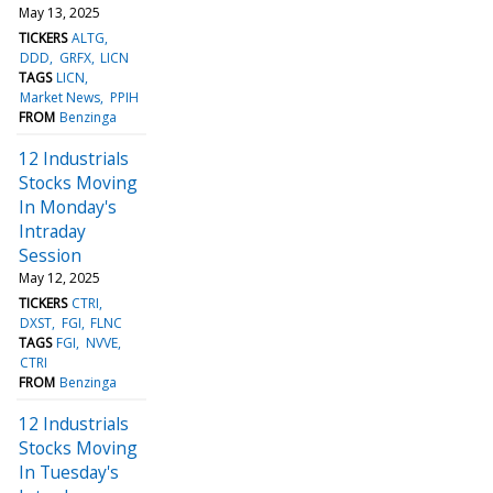
May 13, 2025
TICKERS
ALTG
DDD
GRFX
LICN
TAGS
LICN
Market News
PPIH
FROM
Benzinga
12 Industrials
Stocks Moving
In Monday's
Intraday
Session
May 12, 2025
TICKERS
CTRI
DXST
FGI
FLNC
TAGS
FGI
NVVE
CTRI
FROM
Benzinga
12 Industrials
Stocks Moving
In Tuesday's