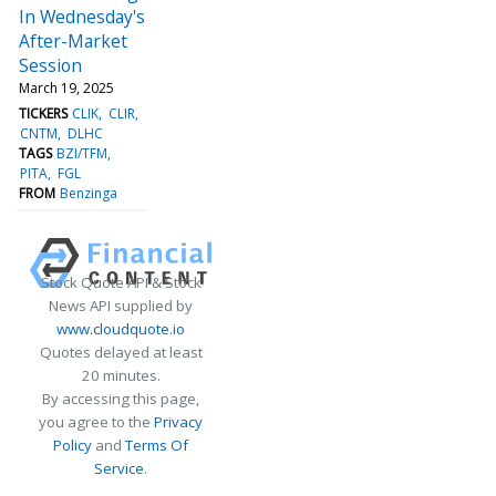
In Wednesday's
After-Market
Session
March 19, 2025
TICKERS
CLIK
CLIR
CNTM
DLHC
TAGS
BZI/TFM
PITA
FGL
FROM
Benzinga
Stock Quote API & Stock
News API supplied by
www.cloudquote.io
Quotes delayed at least
20 minutes.
By accessing this page,
you agree to the
Privacy
Policy
and
Terms Of
Service
.