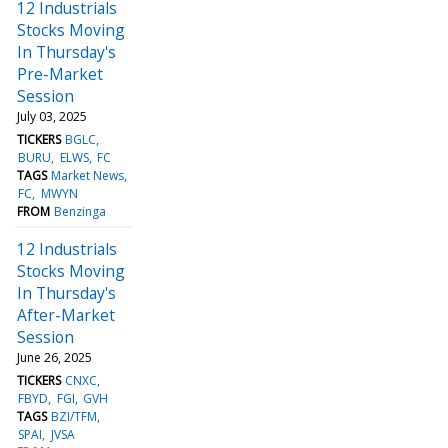
12 Industrials
Stocks Moving
In Thursday's
Pre-Market
Session
July 03, 2025
TICKERS
BGLC
BURU
ELWS
FC
TAGS
Market News
FC
MWYN
FROM
Benzinga
12 Industrials
Stocks Moving
In Thursday's
After-Market
Session
June 26, 2025
TICKERS
CNXC
FBYD
FGI
GVH
TAGS
BZI/TFM
SPAI
JVSA