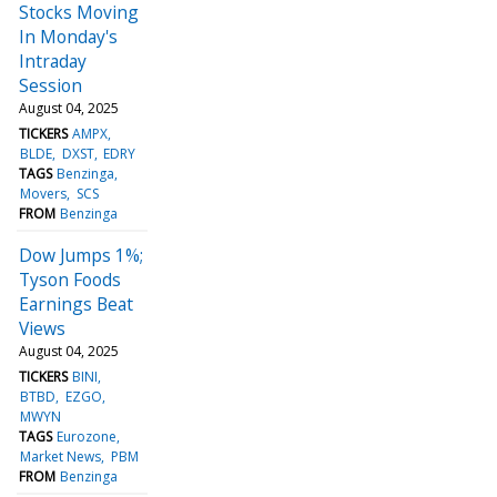
Stocks Moving
In Monday's
Intraday
Session
August 04, 2025
TICKERS
AMPX
BLDE
DXST
EDRY
TAGS
Benzinga
Movers
SCS
FROM
Benzinga
Dow Jumps 1%;
Tyson Foods
Earnings Beat
Views
August 04, 2025
TICKERS
BINI
BTBD
EZGO
MWYN
TAGS
Eurozone
Market News
PBM
FROM
Benzinga