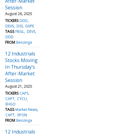
After-Market
Session
August 26, 2025
TICKERS
DDD
DEVS
DSS
DXPE
TAGS
FBGL
DEVS
DDD
FROM
Benzinga
12 Industrials
Stocks Moving
In Thursday's
After-Market
Session
August 21, 2025
TICKERS
CAPS
CAPT
CYCU
EHGO
TAGS
Market News
CAPT
XPON
FROM
Benzinga
12 Industrials