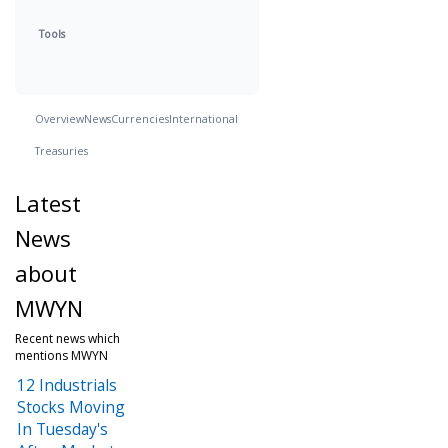
Tools
Overview
News
Currencies
International
Treasuries
Latest
News
about
MWYN
Recent news which
mentions MWYN
12 Industrials
Stocks Moving
In Tuesday's