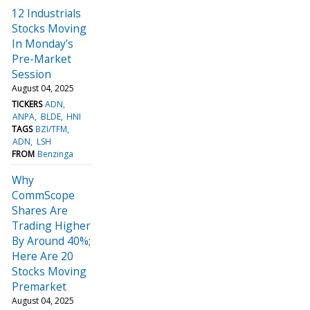
12 Industrials
Stocks Moving
In Monday's
Pre-Market
Session
August 04, 2025
TICKERS
ADN
ANPA
BLDE
HNI
TAGS
BZI/TFM
ADN
LSH
FROM
Benzinga
Why
CommScope
Shares Are
Trading Higher
By Around 40%;
Here Are 20
Stocks Moving
Premarket
August 04, 2025