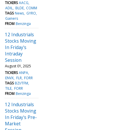
TICKERS
AACG
ADIL
BLDE
COMM
TAGS
News
GYRO
Gainers
FROM
Benzinga
12 Industrials
Stocks Moving
In Friday's
Intraday
Session
August 01, 2025
TICKERS
ANPA
ENVX
FLR
FORR
TAGS
BZI/TFM
TILE
FORR
FROM
Benzinga
12 Industrials
Stocks Moving
In Friday's Pre-
Market
Session