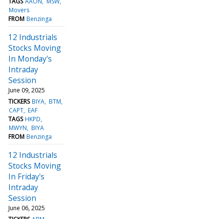
TAGS
AAON
MSW
Movers
FROM
Benzinga
12 Industrials
Stocks Moving
In Monday's
Intraday
Session
June 09, 2025
TICKERS
BIYA
BTM
CAPT
EAF
TAGS
HKPD
MWYN
BIYA
FROM
Benzinga
12 Industrials
Stocks Moving
In Friday's
Intraday
Session
June 06, 2025