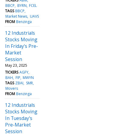
TICKERS
ABM
BBCP
BYRN
FCEL
TAGS
BBCP
Market News
UAVS
FROM
Benzinga
12 Industrials
Stocks Moving
In Friday's Pre-
Market
Session
May 23, 2025
TICKERS
AGFY
BAH
FIP
MWYN
TAGS
ZBAI
SMR
Movers
FROM
Benzinga
12 Industrials
Stocks Moving
In Tuesday's
Pre-Market
Session