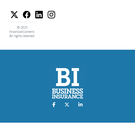
© 2025
FinancialContent.
All rights reserved.