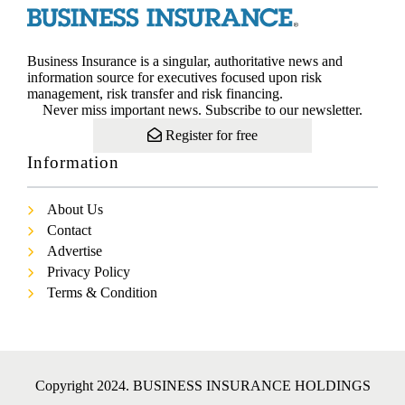
Business Insurance is a singular, authoritative news and
information source for executives focused upon risk
management, risk transfer and risk financing.
Never miss important news. Subscribe to our newsletter.
Register for free
Information
About Us
Contact
Advertise
Privacy Policy
Terms & Condition
Copyright 2024. BUSINESS INSURANCE HOLDINGS